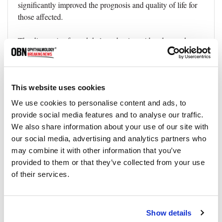
significantly improved the prognosis and quality of life for
those affected.
The diagnosis of exophthalmos begins with a thorough
clinical examination. This includes examining the eye's
appearance, movement, and the associated visual acuity.
The doctor may also perform certain tests:
This website uses cookies
Orbital examination:
●
This involves assessing the
We use cookies to personalise content and ads, to
position of the eyeball within the orbit, the degree of
provide social media features and to analyse our traffic.
protrusion, and the presence of any associated swelling or
We also share information about your use of our site with
masses.
our social media, advertising and analytics partners who
may combine it with other information that you’ve
Eye movement tests:
●
These tests help determine if the
provided to them or that they’ve collected from your use
eye muscles are functioning correctly.
of their services.
Visual field testing:
●
This helps assess the peripheral
vision, which can be affected in conditions causing
Show details
exophthalmos.