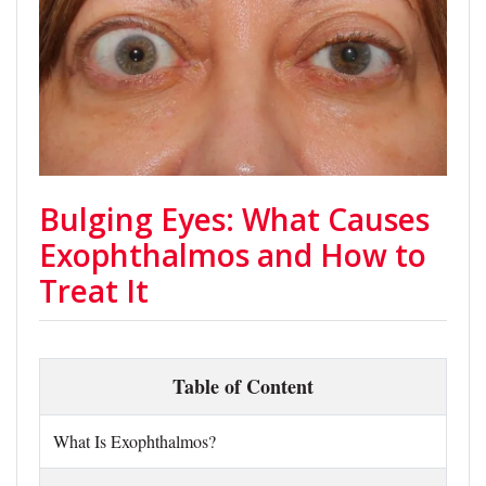
Bulging Eyes: What Causes
Exophthalmos and How to
Treat It
Table of Content
What Is Exophthalmos?