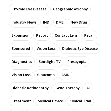
Thyroid Eye Disease
Geographic Atrophy
Industry News
IND
DME
New Drug
Expansion
Report
Contact Lens
Recall
Sponsored
Vision Loss
Diabetic Eye Disease
Diagnostics
Spotlight TV
Presbyopia
Vision Loss
Glaucoma
AMD
Diabetic Retinopathy
Gene Therapy
AI
Treatment
Medical Device
Clinical Trial