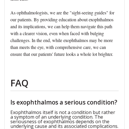
As ophthalmologists, we are the "sight-seeing guides" for
our patients. By providing education about exophthalmos
and its implications, we can help them navigate this path
with a clearer vision, even when faced with bulging
challenges. In the end, while exophthalmos may be more
than meets the eye, with comprehensive care, we can
ensure that our patients' future looks a whole lot brighter.
FAQ
Is exophthalmos a serious condition?
Exophthalmos itself is not a condition but rather
a symptom of an underlying condition. The
seriousness of exophthalmos depends on the
underlying cause and its associated complications.