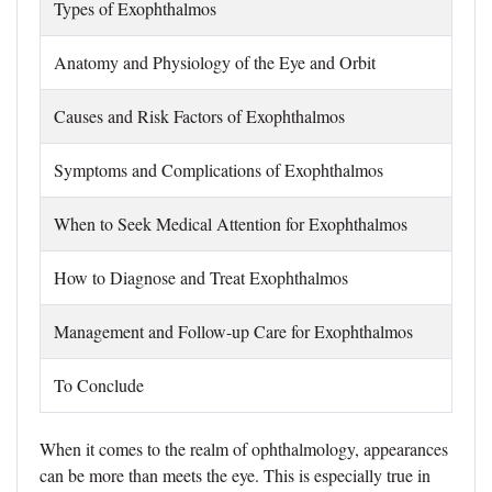
Types of Exophthalmos
Anatomy and Physiology of the Eye and Orbit
Causes and Risk Factors of Exophthalmos
Symptoms and Complications of Exophthalmos
When to Seek Medical Attention for Exophthalmos
How to Diagnose and Treat Exophthalmos
Management and Follow-up Care for Exophthalmos
To Conclude
When it comes to the realm of ophthalmology, appearances
can be more than meets the eye. This is especially true in