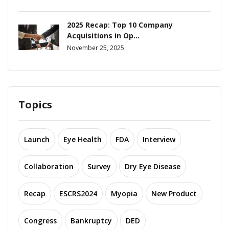
2025 Recap: Top 10 Company
Acquisitions in Op...
November 25, 2025
Topics
Launch
Eye Health
FDA
Interview
Collaboration
Survey
Dry Eye Disease
Recap
ESCRS2024
Myopia
New Product
Congress
Bankruptcy
DED