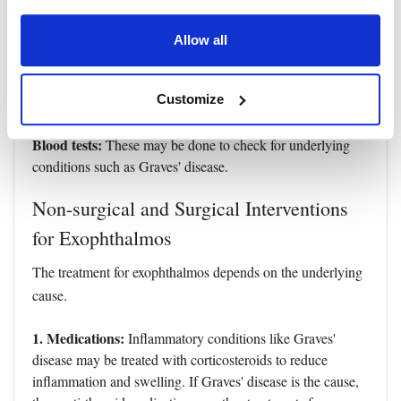
Imaging:
●
This includes computed tomography (CT) or
Allow all
magnetic resonance imaging (MRI) of the orbits to
visualize the structures within the orbit and identify the
Customize
cause of the exophthalmos.
Blood tests:
These may be done to check for underlying
conditions such as Graves' disease.
Non-surgical and Surgical Interventions
for Exophthalmos
The treatment for exophthalmos depends on the underlying
cause.
1. Medications:
Inflammatory conditions like Graves'
disease may be treated with corticosteroids to reduce
inflammation and swelling. If Graves' disease is the cause,