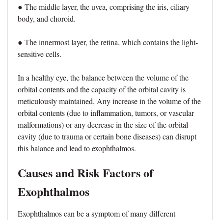
● The middle layer, the uvea, comprising the iris, ciliary
body, and choroid.
● The innermost layer, the retina, which contains the light-
sensitive cells.
In a healthy eye, the balance between the volume of the
orbital contents and the capacity of the orbital cavity is
meticulously maintained. Any increase in the volume of the
orbital contents (due to inflammation, tumors, or vascular
malformations) or any decrease in the size of the orbital
cavity (due to trauma or certain bone diseases) can disrupt
this balance and lead to exophthalmos.
Causes and Risk Factors of
Exophthalmos
Exophthalmos can be a symptom of many different