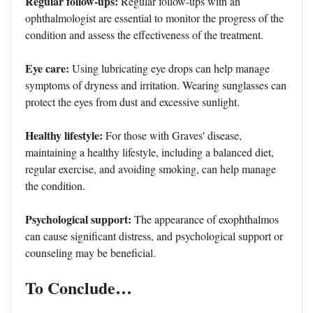
Regular follow-ups:
Regular follow-ups with an
ophthalmologist are essential to monitor the progress of the
condition and assess the effectiveness of the treatment.
Eye care:
Using lubricating eye drops can help manage
symptoms of dryness and irritation. Wearing sunglasses can
protect the eyes from dust and excessive sunlight.
Healthy lifestyle:
For those with Graves' disease,
maintaining a healthy lifestyle, including a balanced diet,
regular exercise, and avoiding smoking, can help manage
the condition.
Psychological support:
The appearance of exophthalmos
can cause significant distress, and psychological support or
counseling may be beneficial.
To Conclude…