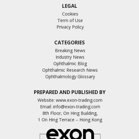
LEGAL
Cookies
Term of Use
Privacy Policy
CATEGORIES
Breaking News
Industry News
Ophthalmic Blog
Ophthalmic Research News
Ophthalmology Glossary
PREPARED AND PUBLISHED BY
Website:
www.exon-trading.com
Email:
info@exon-trading.com
8th Floor, On Hing Building,
1 On Hing Terrace – Hong Kong