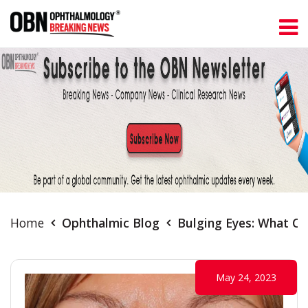
Home
Ophthalmic Blog
Bulging Eyes: What C
May 24, 2023