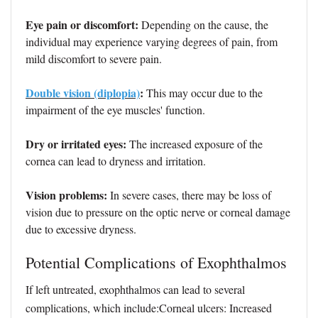
Eye pain or discomfort:
Depending on the cause, the
individual may experience varying degrees of pain, from
mild discomfort to severe pain.
Double vision (diplopia)
:
This may occur due to the
impairment of the eye muscles' function.
Dry or irritated eyes:
The increased exposure of the
cornea can lead to dryness and irritation.
Vision problems:
In severe cases, there may be loss of
vision due to pressure on the optic nerve or corneal damage
due to excessive dryness.
Potential Complications of Exophthalmos
If left untreated, exophthalmos can lead to several
complications, which include:Corneal ulcers: Increased