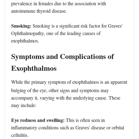
prevalence in females due to the association with
autoimmune thyroid disease.
Smoking:
Smoking is a significant risk factor for Graves'
Ophthalmopathy, one of the leading causes of
exophthalmos.
Symptoms and Complications of
Exophthalmos
While the primary symptom of exophthalmos is an apparent
bulging of the eye, other signs and symptoms may
accompany it, varying with the underlying cause. These
may include:
Eye redness and swelling:
This is often seen in
inflammatory conditions such as Graves' disease or orbital
cellulitis.