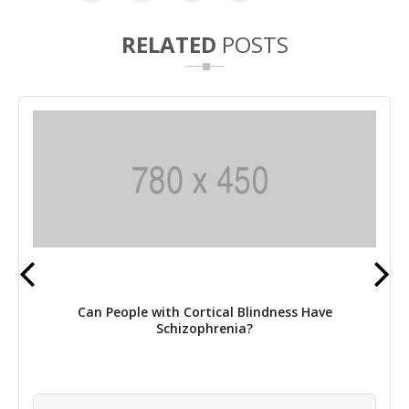
RELATED
POSTS
Can People with Cortical Blindness Have
Schizophrenia?