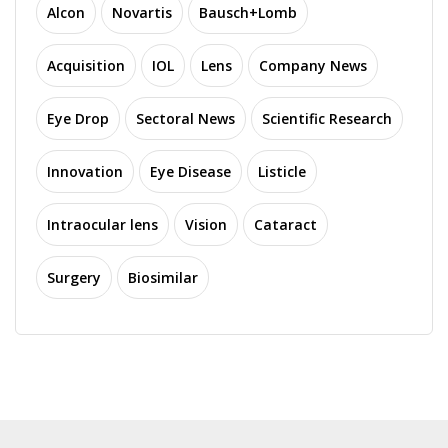
Alcon
Novartis
Bausch+Lomb
Acquisition
IOL
Lens
Company News
Eye Drop
Sectoral News
Scientific Research
Innovation
Eye Disease
Listicle
Intraocular lens
Vision
Cataract
Surgery
Biosimilar