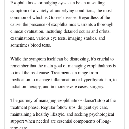
Exophthalmos, or bulging eyes, can be an unsettling
symptom of a variety of underlying conditions, the most
common of which is Graves' disease. Regardless of the
cause, the presence of exophthalmos warrants a thorough
clinical evaluation, including detailed ocular and orbital
examinations, various eye tests, imaging studies, and
sometimes blood tests.
While the symptom itself can be distressing, it's crucial to
remember that the main goal of managing exophthalmos is
to treat the root cause. Treatment can range from
medication to manage inflammation or hyperthyroidism, to
radiation therapy, and in more severe cases, surgery.
The journey of managing exophthalmos doesn't stop at the
treatment phase. Regular follow-ups, diligent eye care,
maintaining a healthy lifestyle, and seeking psychological
support when needed are essential components of long-
term care.