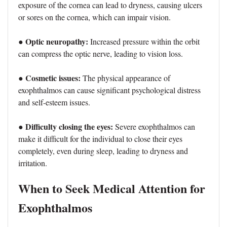
exposure of the cornea can lead to dryness, causing ulcers
or sores on the cornea, which can impair vision.
● Optic neuropathy:
Increased pressure within the orbit
can compress the optic nerve, leading to vision loss.
Cosmetic issues:
●
The physical appearance of
exophthalmos can cause significant psychological distress
and self-esteem issues.
● Difficulty closing the eyes:
Severe exophthalmos can
make it difficult for the individual to close their eyes
completely, even during sleep, leading to dryness and
irritation.
When to Seek Medical Attention for
Exophthalmos