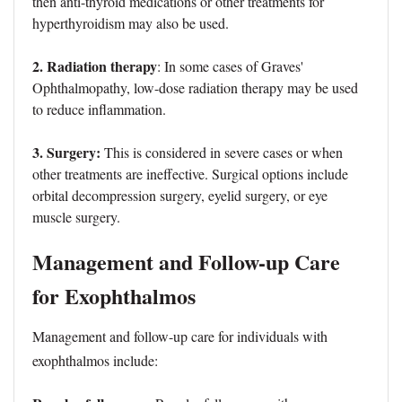
then anti-thyroid medications or other treatments for
hyperthyroidism may also be used.
2. Radiation therapy
: In some cases of Graves'
Ophthalmopathy, low-dose radiation therapy may be used
to reduce inflammation.
3. Surgery:
This is considered in severe cases or when
other treatments are ineffective. Surgical options include
orbital decompression surgery, eyelid surgery, or eye
muscle surgery.
Management and Follow-up Care
for Exophthalmos
Management and follow-up care for individuals with
exophthalmos include: