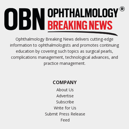
Ophthalmology Breaking News delivers cutting-edge
information to ophthalmologists and promotes continuing
education by covering such topics as surgical pearls,
complications management, technological advances, and
practice management.
COMPANY
About Us
Advertise
Subscribe
Write for Us
Submit Press Release
Feed