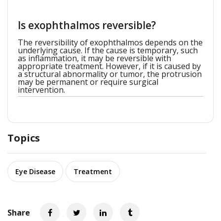
Is exophthalmos reversible?
The reversibility of exophthalmos depends on the
underlying cause. If the cause is temporary, such
as inflammation, it may be reversible with
appropriate treatment. However, if it is caused by
a structural abnormality or tumor, the protrusion
may be permanent or require surgical
intervention.
Topics
Eye Disease
Treatment
Share