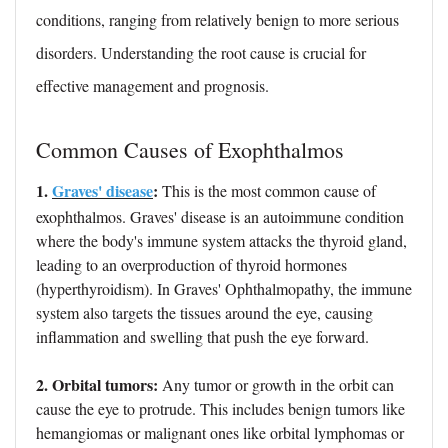
conditions, ranging from relatively benign to more serious
disorders. Understanding the root cause is crucial for
effective management and prognosis.
Common Causes of Exophthalmos
1.
Graves' disease
:
This is the most common cause of
exophthalmos. Graves' disease is an autoimmune condition
where the body's immune system attacks the thyroid gland,
leading to an overproduction of thyroid hormones
(hyperthyroidism). In Graves' Ophthalmopathy, the immune
system also targets the tissues around the eye, causing
inflammation and swelling that push the eye forward.
2. Orbital tumors:
Any tumor or growth in the orbit can
cause the eye to protrude. This includes benign tumors like
hemangiomas or malignant ones like orbital lymphomas or