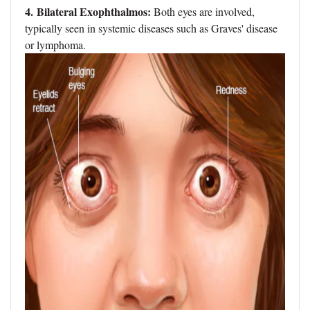
4. Bilateral Exophthalmos:
Both eyes are involved,
typically seen in systemic diseases such as Graves' disease
or lymphoma.