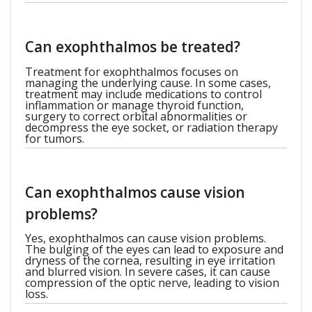
Can exophthalmos be treated?
Treatment for exophthalmos focuses on
managing the underlying cause. In some cases,
treatment may include medications to control
inflammation or manage thyroid function,
surgery to correct orbital abnormalities or
decompress the eye socket, or radiation therapy
for tumors.
Can exophthalmos cause vision
problems?
Yes, exophthalmos can cause vision problems.
The bulging of the eyes can lead to exposure and
dryness of the cornea, resulting in eye irritation
and blurred vision. In severe cases, it can cause
compression of the optic nerve, leading to vision
loss.