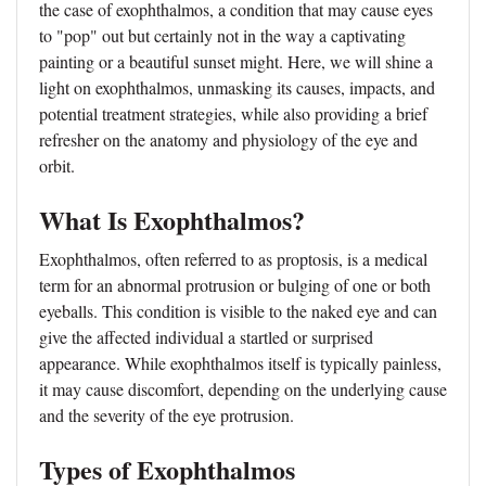
the case of exophthalmos, a condition that may cause eyes
to "pop" out but certainly not in the way a captivating
painting or a beautiful sunset might. Here, we will shine a
light on exophthalmos, unmasking its causes, impacts, and
potential treatment strategies, while also providing a brief
refresher on the anatomy and physiology of the eye and
orbit.
What Is Exophthalmos?
Exophthalmos, often referred to as proptosis, is a medical
term for an abnormal protrusion or bulging of one or both
eyeballs. This condition is visible to the naked eye and can
give the affected individual a startled or surprised
appearance. While exophthalmos itself is typically painless,
it may cause discomfort, depending on the underlying cause
and the severity of the eye protrusion.
Types of Exophthalmos