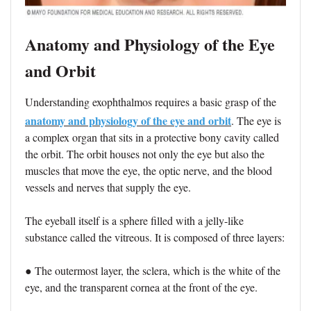
Anatomy and Physiology of the Eye
and Orbit
Understanding exophthalmos requires a basic grasp of the
anatomy and physiology of the eye and orbit
. The eye is
a complex organ that sits in a protective bony cavity called
the orbit. The orbit houses not only the eye but also the
muscles that move the eye, the optic nerve, and the blood
vessels and nerves that supply the eye.
The eyeball itself is a sphere filled with a jelly-like
substance called the vitreous. It is composed of three layers:
● The outermost layer, the sclera, which is the white of the
eye, and the transparent cornea at the front of the eye.