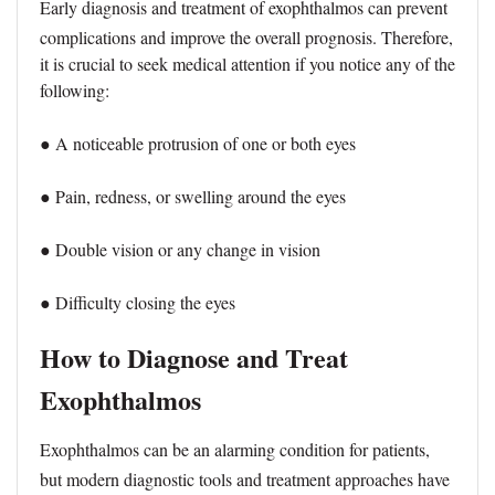
Early diagnosis and treatment of exophthalmos can prevent
complications and improve the overall prognosis. Therefore,
it is crucial to seek medical attention if you notice any of the
following:
● A noticeable protrusion of one or both eyes
● Pain, redness, or swelling around the eyes
● Double vision or any change in vision
● Difficulty closing the eyes
How to Diagnose and Treat
Exophthalmos
Exophthalmos can be an alarming condition for patients,
but modern diagnostic tools and treatment approaches have