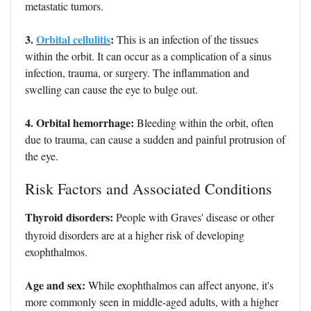
metastatic tumors.
3.
Orbital cellulitis
:
This is an infection of the tissues
within the orbit. It can occur as a complication of a sinus
infection, trauma, or surgery. The inflammation and
swelling can cause the eye to bulge out.
4. Orbital hemorrhage:
Bleeding within the orbit, often
due to trauma, can cause a sudden and painful protrusion of
the eye.
Risk Factors and Associated Conditions
Thyroid disorders:
People with Graves' disease or other
thyroid disorders are at a higher risk of developing
exophthalmos.
Age and sex:
While exophthalmos can affect anyone, it's
more commonly seen in middle-aged adults, with a higher