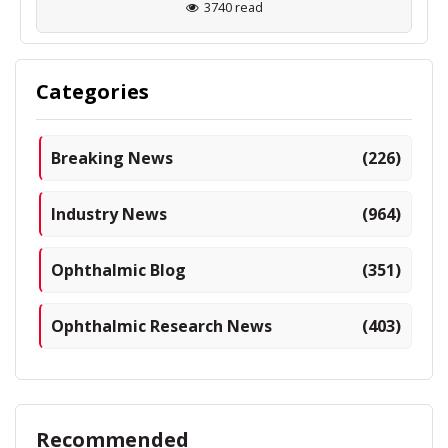
3740 read
Categories
Breaking News
(226)
Industry News
(964)
Ophthalmic Blog
(351)
Ophthalmic Research News
(403)
Recommended