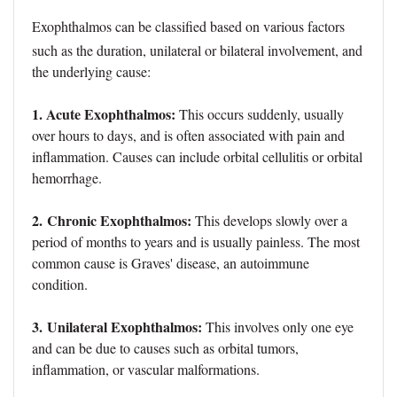
Exophthalmos can be classified based on various factors
such as the duration, unilateral or bilateral involvement, and
the underlying cause:
1. Acute Exophthalmos:
This occurs suddenly, usually
over hours to days, and is often associated with pain and
inflammation. Causes can include orbital cellulitis or orbital
hemorrhage.
2.
Chronic Exophthalmos:
This develops slowly over a
period of months to years and is usually painless. The most
common cause is Graves' disease, an autoimmune
condition.
3.
Unilateral Exophthalmos:
This involves only one eye
and can be due to causes such as orbital tumors,
inflammation, or vascular malformations.