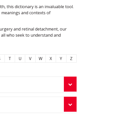
 this dictionary is an invaluable tool.
he meanings and contexts of
surgery and retinal detachment, our
o all who seek to understand and
S
T
U
V
W
X
Y
Z