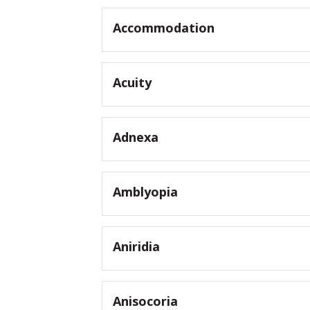
Accommodation
Acuity
Adnexa
Amblyopia
Aniridia
Anisocoria