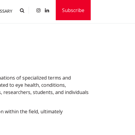
Subscribe
SSARY
ations of specialized terms and
ted to eye health, conditions,
, researchers, students, and individuals
 within the field, ultimately