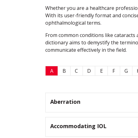
Whether you are a healthcare professiona
With its user-friendly format and concis
ophthalmological terms.
From common conditions like cataracts a
dictionary aims to demystify the termin
communicate effectively in the field.
A
B
C
D
E
F
G
Aberration
Accommodating IOL