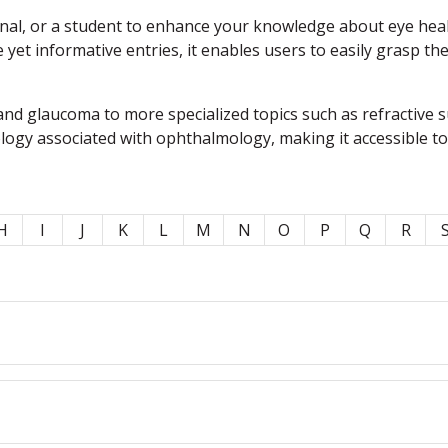
l, or a student to enhance your knowledge about eye health,
e yet informative entries, it enables users to easily grasp t
nd glaucoma to more specialized topics such as refractive 
ology associated with ophthalmology, making it accessible t
H
I
J
K
L
M
N
O
P
Q
R