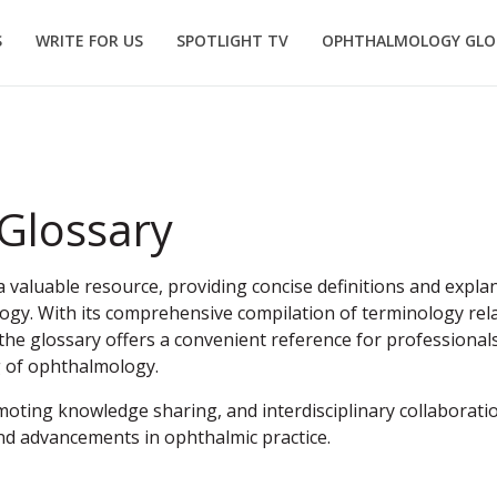
S
WRITE FOR US
SPOTLIGHT TV
OPHTHALMOLOGY GLO
Glossary
valuable resource, providing concise definitions and explan
ogy. With its comprehensive compilation of terminology rela
he glossary offers a convenient reference for professionals
g of ophthalmology.
moting knowledge sharing, and interdisciplinary collaboration
nd advancements in ophthalmic practice.