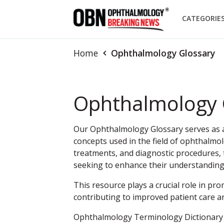
CATEGORIE
Home
Ophthalmology Glossary
Ophthalmology 
Our Ophthalmology Glossary serves as a 
concepts used in the field of ophthalmol
treatments, and diagnostic procedures, t
seeking to enhance their understandin
This resource plays a crucial role in pro
contributing to improved patient care a
Ophthalmology Terminology Dictionary