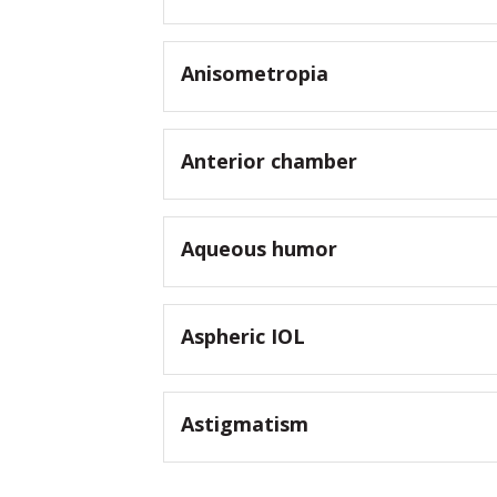
Anisometropia
Anterior chamber
Aqueous humor
Aspheric IOL
Astigmatism