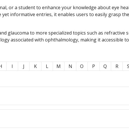
l, or a student to enhance your knowledge about eye health,
e yet informative entries, it enables users to easily grasp t
nd glaucoma to more specialized topics such as refractive 
ology associated with ophthalmology, making it accessible t
H
I
J
K
L
M
N
O
P
Q
R