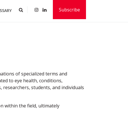
Subscribe
SSARY
ations of specialized terms and
ted to eye health, conditions,
, researchers, students, and individuals
 within the field, ultimately