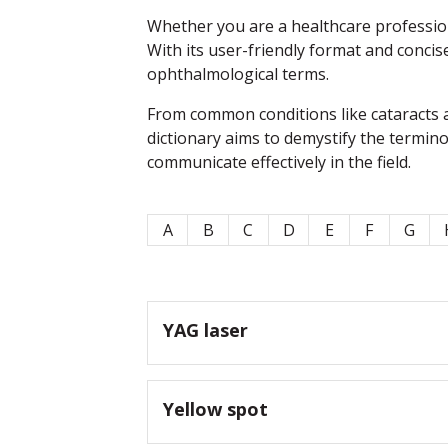
Whether you are a healthcare professiona
With its user-friendly format and concis
ophthalmological terms.
From common conditions like cataracts a
dictionary aims to demystify the termin
communicate effectively in the field.
A
B
C
D
E
F
G
YAG laser
Yellow spot