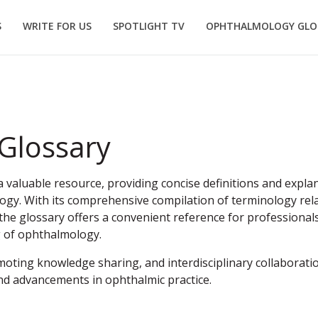
S
WRITE FOR US
SPOTLIGHT TV
OPHTHALMOLOGY GLO
Glossary
valuable resource, providing concise definitions and explan
ogy. With its comprehensive compilation of terminology rela
he glossary offers a convenient reference for professionals
g of ophthalmology.
moting knowledge sharing, and interdisciplinary collaboration
nd advancements in ophthalmic practice.