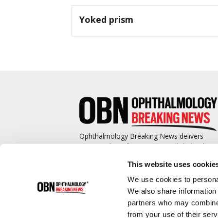
Yoked prism
Ophthalmology Breaking News delivers
cutting-edge information to ophthalmologis
and promotes continuing education by
This website uses cookie
covering such topics as surgical pearls,
complications management, technological
We use cookies to personal
advances, and practice management.
We also share information 
partners who may combine i
from your use of their serv