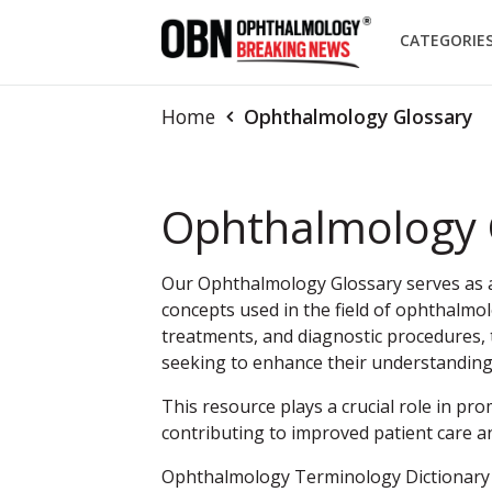
CATEGORIE
Home
Ophthalmology Glossary
Ophthalmology 
Our Ophthalmology Glossary serves as a 
concepts used in the field of ophthalmol
treatments, and diagnostic procedures, t
seeking to enhance their understandin
This resource plays a crucial role in pro
contributing to improved patient care a
Ophthalmology Terminology Dictionary