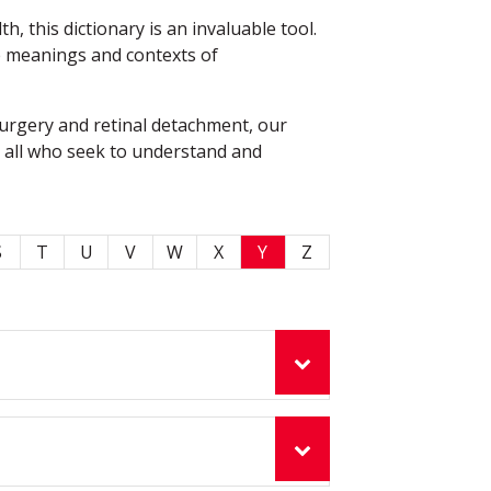
 this dictionary is an invaluable tool.
he meanings and contexts of
surgery and retinal detachment, our
o all who seek to understand and
S
T
U
V
W
X
Y
Z