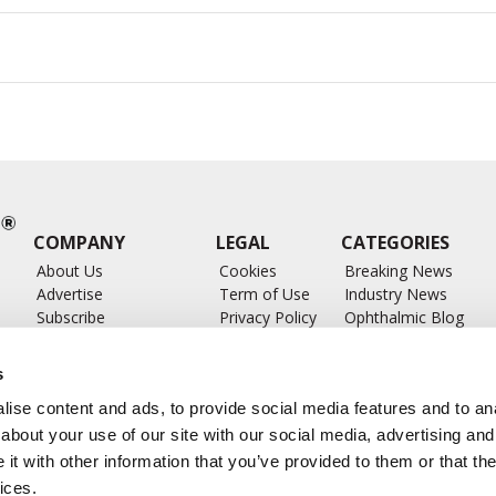
COMPANY
LEGAL
CATEGORIES
About Us
Cookies
Breaking News
Advertise
Term of Use
Industry News
Subscribe
Privacy Policy
Ophthalmic Blog
ts
Write for Us
Ophthalmic Researc
Submit Press Release
Ophthalmology Glos
s
Feed
ise content and ads, to provide social media features and to anal
about your use of our site with our social media, advertising and
t with other information that you’ve provided to them or that the
ices.