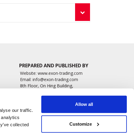
PREPARED AND PUBLISHED BY
Website:
www.exon-trading.com
Email:
info@exon-trading.com
8th Floor, On Hing Building,
h News
1 On Hing Terrace – Hong Kong
sary
Allow all
yse our traffic.
 analytics
Customize
y’ve collected