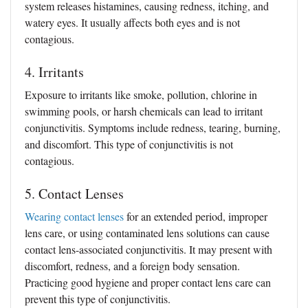
system releases histamines, causing redness, itching, and
watery eyes. It usually affects both eyes and is not
contagious.
4. Irritants
Exposure to irritants like smoke, pollution, chlorine in
swimming pools, or harsh chemicals can lead to irritant
conjunctivitis. Symptoms include redness, tearing, burning,
and discomfort. This type of conjunctivitis is not
contagious.
5. Contact Lenses
Wearing contact lenses
for an extended period, improper
lens care, or using contaminated lens solutions can cause
contact lens-associated conjunctivitis. It may present with
discomfort, redness, and a foreign body sensation.
Practicing good hygiene and proper contact lens care can
prevent this type of conjunctivitis.