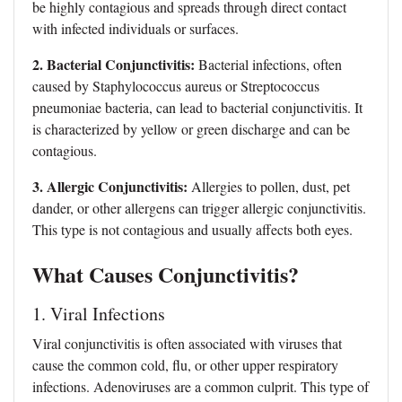
be highly contagious and spreads through direct contact
with infected individuals or surfaces.
2. Bacterial Conjunctivitis:
Bacterial infections, often
caused by Staphylococcus aureus or Streptococcus
pneumoniae bacteria, can lead to bacterial conjunctivitis. It
is characterized by yellow or green discharge and can be
contagious.
3. Allergic Conjunctivitis:
Allergies to pollen, dust, pet
dander, or other allergens can trigger allergic conjunctivitis.
This type is not contagious and usually affects both eyes.
What Causes Conjunctivitis?
1. Viral Infections
Viral conjunctivitis
is often associated with viruses that
cause the common cold, flu, or other upper respiratory
infections. Adenoviruses are a common culprit. This type of