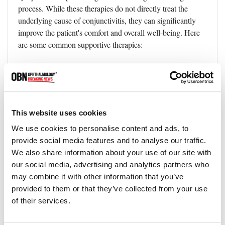
process. While these therapies do not directly treat the
underlying cause of conjunctivitis, they can significantly
improve the patient's comfort and overall well-being. Here
are some common supportive therapies:
Warm Compresses
●
Applying a warm, damp cloth over closed eyes can help
relieve discomfort by reducing swelling, relaxing the eye
muscles, and promoting tear production.
Warm compresses
This website uses cookies
can also help soften any crusts or dried discharge that might
We use cookies to personalise content and ads, to
form around the eyes.
provide social media features and to analyse our traffic.
We also share information about your use of our site with
Cooling Eye Masks
●
our social media, advertising and analytics partners who
For cases of allergic conjunctivitis, cooling eye masks can
may combine it with other information that you’ve
help reduce itching and inflammation. These masks are
provided to them or that they’ve collected from your use
designed to be placed over closed eyes and can provide
of their services.
soothing relief.