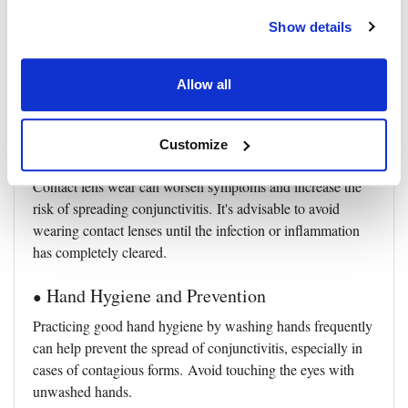
Eyelid Hygiene
●
Show details
Keeping the eyelids clean is important to prevent the
accumulation of discharge and crusts.
Gently clean the
Allow all
eyelids with a clean, damp cotton pad or cloth as
recommended by a healthcare provider.
Customize
Avoiding Contact Lenses
●
Contact lens wear can worsen symptoms and increase the
risk of spreading conjunctivitis.
It's advisable to avoid
wearing contact lenses until the infection or inflammation
has completely cleared.
Hand Hygiene and Prevention
●
Practicing good hand hygiene by washing hands frequently
can help prevent the spread of conjunctivitis, especially in
cases of contagious forms.
Avoid touching the eyes with
unwashed hands.