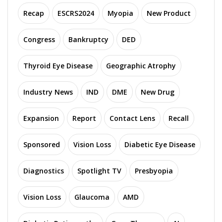
Recap
ESCRS2024
Myopia
New Product
Congress
Bankruptcy
DED
Thyroid Eye Disease
Geographic Atrophy
Industry News
IND
DME
New Drug
Expansion
Report
Contact Lens
Recall
Sponsored
Vision Loss
Diabetic Eye Disease
Diagnostics
Spotlight TV
Presbyopia
Vision Loss
Glaucoma
AMD