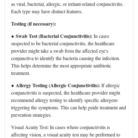
as viral, bacterial, allergic, or irritant-related conjunctivitis.
Each type may have distinct features.
Testing (if necessary):
Swab Test (Bacterial Conjunctivitis):
●
In cases
suspected to be bacterial conjunctivitis, the healthcare
provider might take a swab from the affected eye's
conjunctiva to identify the bacteria causing the infection.
This helps determine the most appropriate antibiotic
treatment.
Allergy Testing (Allergic Conjunctivitis):
●
If allergic
conjunctivitis is suspected, the healthcare provider might
recommend allergy testing to identify specific allergens
triggering the symptoms. This can help guide treatment and
prevention strategies.
Visual Acuity Test: In cases where conjunctivitis is
affecting vision, a visual acuity test may be performed to