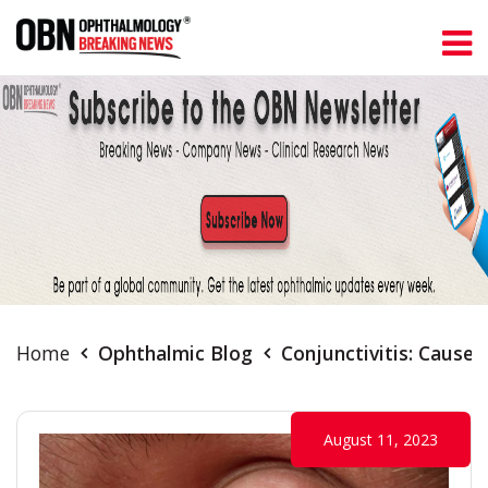
Home
Ophthalmic Blog
Conjunctivitis: Cause
August 11, 2023