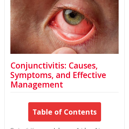
Conjunctivitis: Causes,
Symptoms, and Effective
Management
Table of Contents