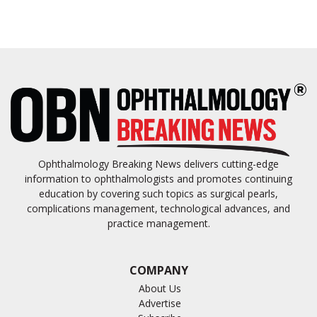
Ophthalmology Breaking News delivers cutting-edge
information to ophthalmologists and promotes continuing
education by covering such topics as surgical pearls,
complications management, technological advances, and
practice management.
COMPANY
About Us
Advertise