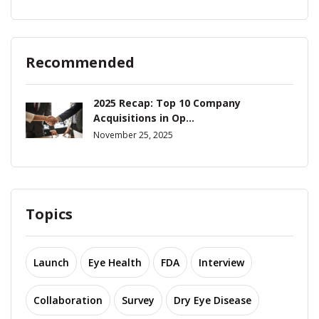
Recommended
2025 Recap: Top 10 Company
Acquisitions in Op...
November 25, 2025
Topics
Launch
Eye Health
FDA
Interview
Collaboration
Survey
Dry Eye Disease