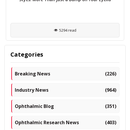
5294 read
Categories
Breaking News
(226)
Industry News
(964)
Ophthalmic Blog
(351)
Ophthalmic Research News
(403)