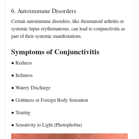
6. Autoimmune Disorders
Certain autoimmune disorders, like rheumatoid arthritis or
systemic lupus erythematosus, can lead to conjunctivitis as
part of their systemic manifestations.
Symptoms of Conjunctivitis
● Redness
● Itchiness
● Watery Discharge
● Grittiness or Foreign Body Sensation
● Tearing
● Sensitivity to Light (Photophobia)