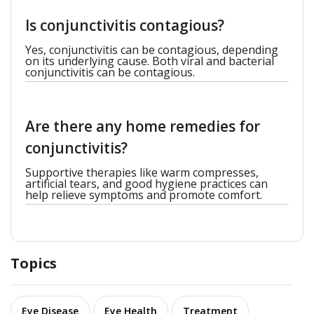
Is conjunctivitis contagious?
Yes, conjunctivitis can be contagious, depending
on its underlying cause. Both viral and bacterial
conjunctivitis can be contagious.
Are there any home remedies for
conjunctivitis?
Supportive therapies like warm compresses,
artificial tears, and good hygiene practices can
help relieve symptoms and promote comfort.
Topics
Eye Disease
Eye Health
Treatment