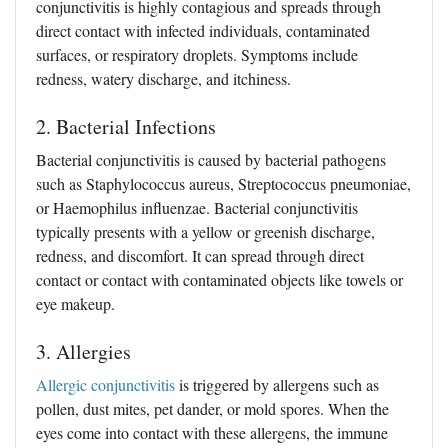
conjunctivitis is highly contagious and spreads through
direct contact with infected individuals, contaminated
surfaces, or respiratory droplets. Symptoms include
redness, watery discharge, and itchiness.
2. Bacterial Infections
Bacterial conjunctivitis is caused by bacterial pathogens
such as Staphylococcus aureus, Streptococcus pneumoniae,
or Haemophilus influenzae. Bacterial conjunctivitis
typically presents with a yellow or greenish discharge,
redness, and discomfort. It can spread through direct
contact or contact with contaminated objects like towels or
eye makeup.
3. Allergies
Allergic conjunctivitis
is triggered by allergens such as
pollen, dust mites, pet dander, or mold spores. When the
eyes come into contact with these allergens, the immune