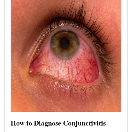
How to Diagnose Conjunctivitis