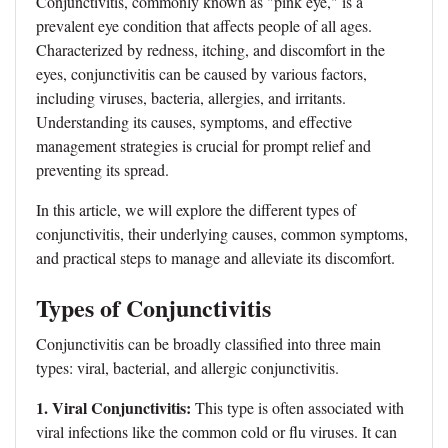
Conjunctivitis, commonly known as "pink eye," is a
prevalent eye condition that affects people of all ages.
Characterized by redness, itching, and discomfort in the
eyes, conjunctivitis can be caused by various factors,
including viruses, bacteria, allergies, and irritants.
Understanding its causes, symptoms, and effective
management strategies is crucial for prompt relief and
preventing its spread.
In this article, we will explore the different types of
conjunctivitis, their underlying causes, common symptoms,
and practical steps to manage and alleviate its discomfort.
Types of Conjunctivitis
Conjunctivitis can be broadly classified into three main
types: viral, bacterial, and allergic conjunctivitis.
1. Viral Conjunctivitis:
This type is often associated with
viral infections like the common cold or flu viruses. It can