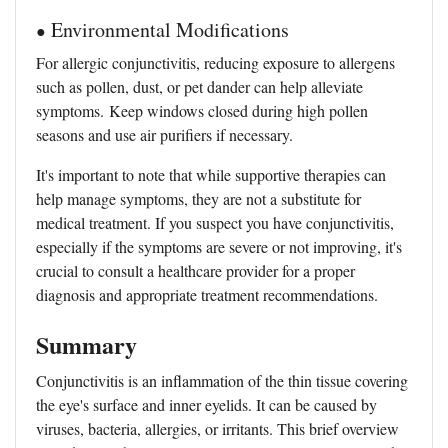
Environmental Modifications
●
For allergic conjunctivitis, reducing exposure to allergens
such as pollen, dust, or pet dander can help alleviate
symptoms.
Keep windows closed during high pollen
seasons and use air purifiers if necessary.
It's important to note that while supportive therapies can
help manage symptoms, they are not a substitute for
medical treatment. If you suspect you have conjunctivitis,
especially if the symptoms are severe or not improving, it's
crucial to consult a healthcare provider for a proper
diagnosis and appropriate treatment recommendations.
Summary
Conjunctivitis is an inflammation of the thin tissue covering
the eye's surface and inner eyelids. It can be caused by
viruses, bacteria, allergies, or irritants. This brief overview