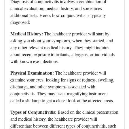
Diagnosis of conjunctivitis involves a combination of
clinical evaluation, medical history, and sometimes
additional tests. Here's how conjunctivitis is typically
diagnosed:
Medical History:
The healthcare provider will start by
asking you about your symptoms, when they started, and
any other relevant medical history. They might inquire
about recent exposure to irritants, allergens, or individuals
with known eye infections.
Physical Examination:
The healthcare provider will
examine your eyes, looking for signs of redness, swelling,
discharge, and other symptoms associated with
conjunctivitis. They may use a magnifying instrument
called a slit lamp to get a closer look at the affected areas.
Types of Conjunctivitis:
Based on the clinical presentation
and medical history, the healthcare provider will
differentiate between different types of conjunctivitis, such