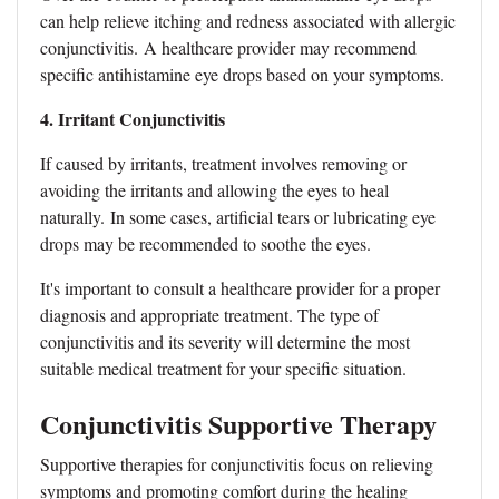
can help relieve itching and redness associated with allergic
conjunctivitis.
A healthcare provider may recommend
specific antihistamine eye drops based on your symptoms.
4. Irritant Conjunctivitis
If caused by irritants, treatment involves removing or
avoiding the irritants and allowing the eyes to heal
naturally.
In some cases, artificial tears or lubricating eye
drops may be recommended to soothe the eyes.
It's important to consult a healthcare provider for a proper
diagnosis and appropriate treatment. The type of
conjunctivitis and its severity will determine the most
suitable medical treatment for your specific situation.
Conjunctivitis Supportive Therapy
Supportive therapies for conjunctivitis focus on relieving
symptoms and promoting comfort during the healing