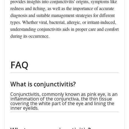
provides insights into conjunctivitis' origins, symptoms like
redness and itching, as well as the importance of accurate
diagnosis and suitable management strategies for different
types. Whether viral, bacterial, allergic, or irritant-induced,
understanding conjunctivitis aids in proper care and comfort
during its occurrence.
FAQ
What is conjunctivitis?
Conjunctivitis, commonly known as pink eye, is an
inflammation of the conjunctiva, the thin tissue
covering the white part of the eye and lining the
inner eyelids.