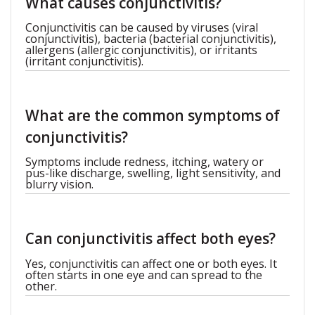
What causes conjunctivitis?
Conjunctivitis can be caused by viruses (viral
conjunctivitis), bacteria (bacterial conjunctivitis),
allergens (allergic conjunctivitis), or irritants
(irritant conjunctivitis).
What are the common symptoms of
conjunctivitis?
Symptoms include redness, itching, watery or
pus-like discharge, swelling, light sensitivity, and
blurry vision.
Can conjunctivitis affect both eyes?
Yes, conjunctivitis can affect one or both eyes. It
often starts in one eye and can spread to the
other.