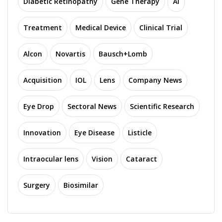
Diabetic Retinopathy
Gene Therapy
AI
Treatment
Medical Device
Clinical Trial
Alcon
Novartis
Bausch+Lomb
Acquisition
IOL
Lens
Company News
Eye Drop
Sectoral News
Scientific Research
Innovation
Eye Disease
Listicle
Intraocular lens
Vision
Cataract
Surgery
Biosimilar