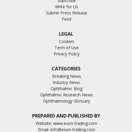
Subscribe
Write for Us
Submit Press Release
Feed
LEGAL
Cookies
Term of Use
Privacy Policy
CATEGORIES
Breaking News
Industry News
Ophthalmic Blog
Ophthalmic Research News
Ophthalmology Glossary
PREPARED AND PUBLISHED BY
Website:
www.exon-trading.com
Email:
info@exon-trading.com