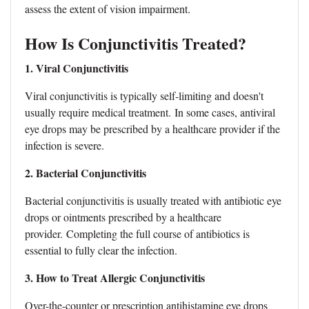
assess the extent of vision impairment.
How Is Conjunctivitis Treated?
1. Viral Conjunctivitis
Viral conjunctivitis is typically self-limiting and doesn't
usually require medical treatment.
In some cases, antiviral
eye drops may be prescribed by a healthcare provider if the
infection is severe.
2. Bacterial Conjunctivitis
Bacterial conjunctivitis is usually treated with antibiotic eye
drops or ointments prescribed by a healthcare
provider.
Completing the full course of antibiotics is
essential to fully clear the infection.
3. How to Treat Allergic Conjunctivitis
Over-the-counter or prescription antihistamine eye drops