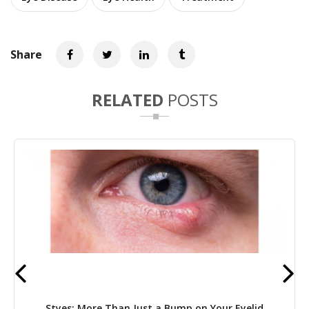
Share
RELATED
POSTS
Styes: More Than Just a Bump on Your Eyelid