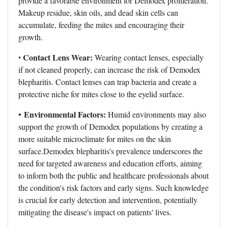
provide a favorable environment for Demodex proliferation.
Makeup residue, skin oils, and dead skin cells can
accumulate, feeding the mites and encouraging their
growth.
Contact Lens Wear:
•
Wearing contact lenses, especially
if not cleaned properly, can increase the risk of Demodex
blepharitis. Contact lenses can trap bacteria and create a
protective niche for mites close to the eyelid surface.
Environmental Factors:
•
Humid environments may also
support the growth of Demodex populations by creating a
more suitable microclimate for mites on the skin
surface.Demodex blepharitis's prevalence underscores the
need for targeted awareness and education efforts, aiming
to inform both the public and healthcare professionals about
the condition's risk factors and early signs. Such knowledge
is crucial for early detection and intervention, potentially
mitigating the disease's impact on patients' lives.