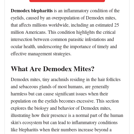
Demodex blepharitis
is an inflammatory condition of the
eyelids, caused by an overpopulation of Demodex mites,
that affects millions worldwide, including an estimated 25
million Americans. This condition highlights the critical
intersection between common parasitic infestations and
ocular health, underscoring the importance of timely and
effective management strategies.
What Are Demodex Mites?
Demodex mites, tiny arachnids residing in the hair follicles
and sebaceous glands of most humans, are generally
harmless but can cause significant issues when their
population on the eyelids becomes excessive. This section
explores the biology and behavior of Demodex mites,
illustrating how their presence is a normal part of the human
skin's ecosystem but can lead to inflammatory conditions
like blepharitis when their numbers increase beyond a