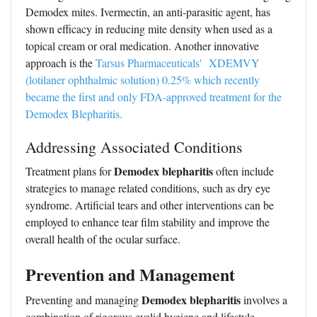
Demodex mites. Ivermectin, an anti-parasitic agent, has
shown efficacy in reducing mite density when used as a
topical cream or oral medication. Another innovative
approach is the
Tarsus Pharmaceuticals' XDEMVY
(lotilaner ophthalmic solution) 0.25% which recently
became the first and only FDA-approved treatment for the
Demodex Blepharitis.
Addressing Associated Conditions
Demodex blepharitis
Treatment plans for
often include
strategies to manage related conditions, such as dry eye
syndrome. Artificial tears and other interventions can be
employed to enhance tear film stability and improve the
overall health of the ocular surface.
Prevention and Management
Demodex blepharitis
Preventing and managing
involves a
combination of rigorous eyelid hygiene and lifestyle