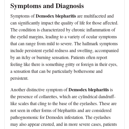
Symptoms and Diagnosis
Demodex blepharitis
Symptoms of
are multifaceted and
can significantly impact the quality of life for those affected.
The condition is characterized by chronic inflammation of
the eyelid margins, leading to a variety of ocular symptoms
that can range from mild to severe. The hallmark symptoms
include persistent eyelid redness and swelling, accompanied
by an itchy or burning sensation. Patients often report
feeling like there is something gritty or foreign in their eyes,
a sensation that can be particularly bothersome and
persistent.
Demodex blepharitis
Another distinctive symptom of
is
the presence of collarettes, which are cylindrical dandruff-
like scales that cling to the base of the eyelashes. These are
not seen in other forms of blepharitis and are considered
pathognomonic for Demodex infestation. The eyelashes
may also appear crusted, and in more severe cases, patients