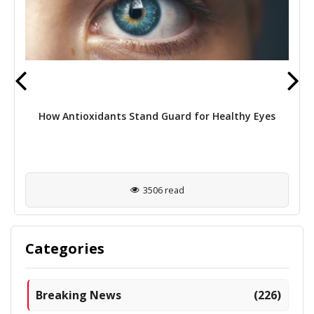
How Antioxidants Stand Guard for Healthy Eyes
3506 read
Categories
Breaking News
(226)