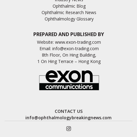
Ophthalmic Blog
Ophthalmic Research News
Ophthalmology Glossary
PREPARED AND PUBLISHED BY
Website:
www.exon-trading.com
Email:
info@exon-trading.com
8th Floor, On Hing Building,
1 On Hing Terrace – Hong Kong
CONTACT US
info@ophthalmologybreakingnews.com