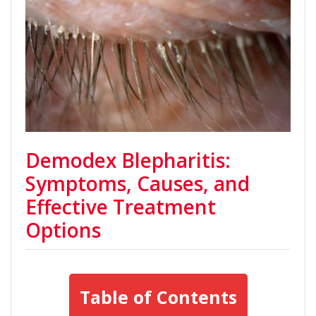
Demodex Blepharitis:
Symptoms, Causes, and
Effective Treatment
Options
Table of Contents