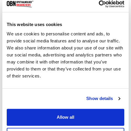
may be due to shared inflammatory pathways and triggers,
causing both conditions to exacerbate each other.
• Dry Eye Syndrome can be a direct result of the disruption
This website uses cookies
of the eyelid's oil glands by Demodex mites, affecting the
We use cookies to personalise content and ads, to
tear film's stability and leading to increased tear
provide social media features and to analyse our traffic.
evaporation.
We also share information about your use of our site with
our social media, advertising and analytics partners who
• Corneal Ulcers may form from advanced keratitis, where
may combine it with other information that you’ve
persistent inflammation and infection damage the corneal
provided to them or that they’ve collected from your use
surface, creating ulcers.
of their services.
• Conjunctivitis can arise from the spread of inflammation
from the eyelids to the conjunctiva, further irritated by mites
or secondary infections.
Show details
• Eyelash Abnormalities, such as madarosis, trichiasis, or
abnormal growth, occur due to the direct damage to hair
Allow all
follicles by the mites or as a result of chronic inflammation.