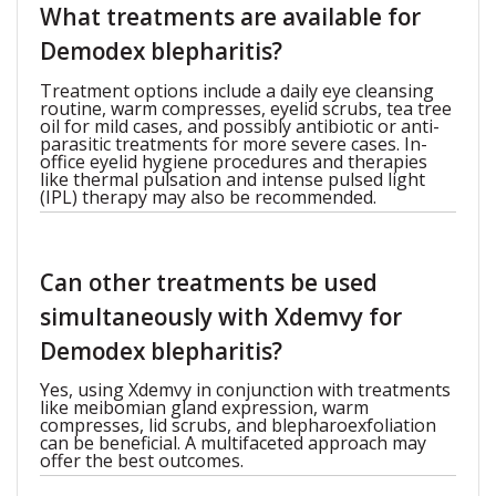
What treatments are available for
Demodex blepharitis?
Treatment options include a daily eye cleansing
routine, warm compresses, eyelid scrubs, tea tree
oil for mild cases, and possibly antibiotic or anti-
parasitic treatments for more severe cases. In-
office eyelid hygiene procedures and therapies
like thermal pulsation and intense pulsed light
(IPL) therapy may also be recommended.
Can other treatments be used
simultaneously with Xdemvy for
Demodex blepharitis?
Yes, using Xdemvy in conjunction with treatments
like meibomian gland expression, warm
compresses, lid scrubs, and blepharoexfoliation
can be beneficial. A multifaceted approach may
offer the best outcomes.