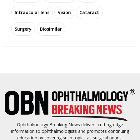
Intraocular lens
Vision
Cataract
Surgery
Biosimilar
Ophthalmology Breaking News delivers cutting-edge
information to ophthalmologists and promotes continuing
education by covering such topics as surgical pearls,