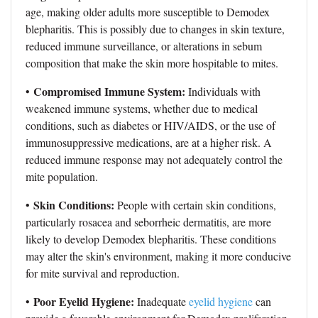
age, making older adults more susceptible to Demodex
blepharitis. This is possibly due to changes in skin texture,
reduced immune surveillance, or alterations in sebum
composition that make the skin more hospitable to mites.
Compromised Immune System:
•
Individuals with
weakened immune systems, whether due to medical
conditions, such as diabetes or HIV/AIDS, or the use of
immunosuppressive medications, are at a higher risk. A
reduced immune response may not adequately control the
mite population.
Skin Conditions:
•
People with certain skin conditions,
particularly rosacea and seborrheic dermatitis, are more
likely to develop Demodex blepharitis. These conditions
may alter the skin's environment, making it more conducive
for mite survival and reproduction.
Poor Eyelid Hygiene:
•
Inadequate
eyelid hygiene
can