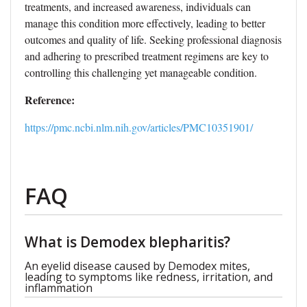
treatments, and increased awareness, individuals can
manage this condition more effectively, leading to better
outcomes and quality of life. Seeking professional diagnosis
and adhering to prescribed treatment regimens are key to
controlling this challenging yet manageable condition.
Reference:
https://pmc.ncbi.nlm.nih.gov/articles/PMC10351901/
FAQ
What is Demodex blepharitis?
An eyelid disease caused by Demodex mites,
leading to symptoms like redness, irritation, and
inflammation