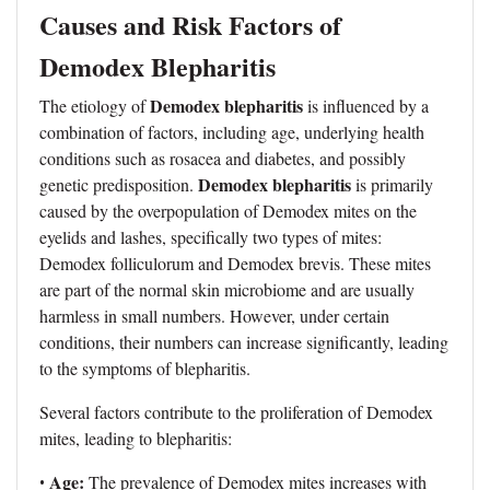
Causes and Risk Factors of
Demodex Blepharitis
Demodex blepharitis
The etiology of
is influenced by a
combination of factors, including age, underlying health
conditions such as rosacea and diabetes, and possibly
Demodex blepharitis
genetic predisposition.
is primarily
caused by the overpopulation of Demodex mites on the
eyelids and lashes, specifically two types of mites:
Demodex folliculorum and Demodex brevis. These mites
are part of the normal skin microbiome and are usually
harmless in small numbers. However, under certain
conditions, their numbers can increase significantly, leading
to the symptoms of blepharitis.
Several factors contribute to the proliferation of Demodex
mites, leading to blepharitis:
Age:
•
The prevalence of Demodex mites increases with