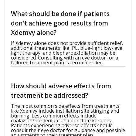
What should be done if patients
don't achieve good results from
Xdemvy alone?
If Xdemvy alone does not provide sufficient relief,
additional treatments like IPL, blue-light low-level
light therapy, and blepharoexfoliation may be
considered. Consulting with an eye doctor for a
tailored treatment plan is recommended.
How should adverse effects from
treatment be addressed?
The most common side effects from treatments
like Xdemvy include instillation site stinging and
burning. Less common effects include
chalazion/hordeolum and punctate keratitis.
Patients experiencing adverse effects should
consult their eye doctor for guidance and possible
adjustments to their treatment plan.