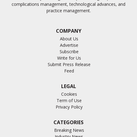
complications management, technological advances, and
practice management.
COMPANY
About Us
Advertise
Subscribe
Write for Us
Submit Press Release
Feed
LEGAL
Cookies
Term of Use
Privacy Policy
CATEGORIES
Breaking News
Industry News