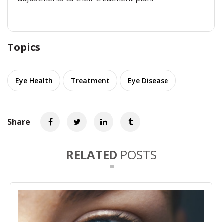
Topics
Eye Health
Treatment
Eye Disease
Share
RELATED
POSTS