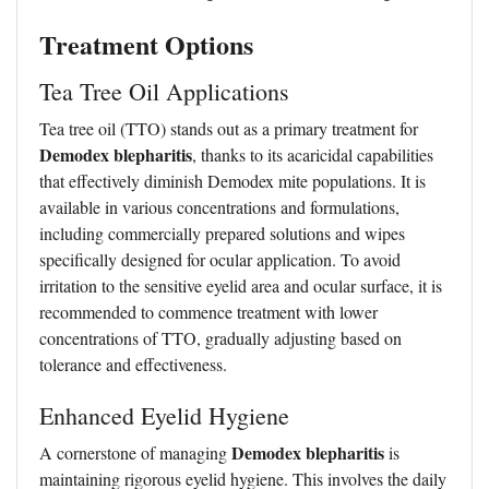
Treatment Options
Tea Tree Oil Applications
Tea tree oil (TTO) stands out as a primary treatment for
Demodex blepharitis
, thanks to its acaricidal capabilities
that effectively diminish Demodex mite populations. It is
available in various concentrations and formulations,
including commercially prepared solutions and wipes
specifically designed for ocular application. To avoid
irritation to the sensitive eyelid area and ocular surface, it is
recommended to commence treatment with lower
concentrations of TTO, gradually adjusting based on
tolerance and effectiveness.
Enhanced Eyelid Hygiene
Demodex blepharitis
A cornerstone of managing
is
maintaining rigorous eyelid hygiene. This involves the daily