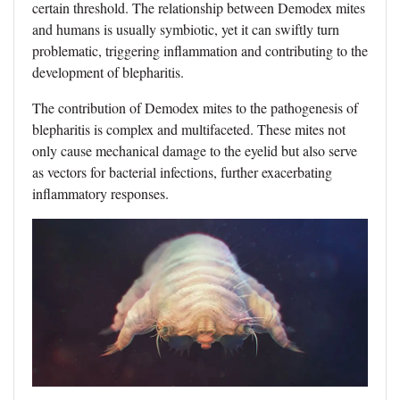
certain threshold. The relationship between Demodex mites
and humans is usually symbiotic, yet it can swiftly turn
problematic, triggering inflammation and contributing to the
development of blepharitis.
The contribution of Demodex mites to the pathogenesis of
blepharitis is complex and multifaceted. These mites not
only cause mechanical damage to the eyelid but also serve
as vectors for bacterial infections, further exacerbating
inflammatory responses.