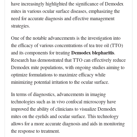
have increasingly highlighted the significance of Demodex
mites in various ocular surface diseases, emphasizing the
need for accurate diagnosis and effective management
strategies.
One of the notable advancements is the investigation into
the efficacy of various concentrations of tea tree oil (TTO)
Demodex blepharitis
and its components for treating
.
Research has demonstrated that TTO can effectively reduce
Demodex mite populations, with ongoing studies aiming to
optimize formulations to maximize efficacy while
minimizing potential irritation to the ocular surface.
In terms of diagnostics, advancements in imaging
technologies such as in vivo confocal microscopy have
improved the ability of clinicians to visualize Demodex
mites on the eyelids and ocular surface. This technology
allows for a more accurate diagnosis and aids in monitoring
the response to treatment.