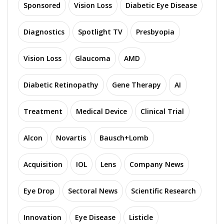
Sponsored
Vision Loss
Diabetic Eye Disease
Diagnostics
Spotlight TV
Presbyopia
Vision Loss
Glaucoma
AMD
Diabetic Retinopathy
Gene Therapy
AI
Treatment
Medical Device
Clinical Trial
Alcon
Novartis
Bausch+Lomb
Acquisition
IOL
Lens
Company News
Eye Drop
Sectoral News
Scientific Research
Innovation
Eye Disease
Listicle