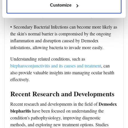
• Eyelid Skin Changes like hyperpigmentation, thickening,
Customize
or scarring are responses to prolonged inflammation and
irritation caused by the mites and their waste products.
• Secondary Bacterial Infections can become more likely as
the skin's normal barrier is compromised by the ongoing
inflammation and disruption caused by Demodex
infestations, allowing bacteria to invade more easily.
Understanding related conditions, such as
blepharoconjunctivitis and its causes and treatment
, can
also provide valuable insights into managing ocular health
effectively.
Recent Research and Developments
Demodex
Recent research and developments in the field of
blepharitis
have been focused on understanding the
condition's pathophysiology, improving diagnostic
methods, and exploring new treatment options. Studies