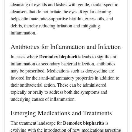
cleansing of eyelids and lashes with gentle, ocular-specific
cleansers that do not irritate the eyes. Regular cleaning
helps eliminate mite-supportive biofilm, excess oils, and
debris, thereby reducing irritation and mitigating
inflammation.
Antibiotics for Inflammation and Infection
Demodex blepharitis
In cases where
leads to significant
inflammation or secondary bacterial infection, antibiotics
may be prescribed. Medications such as doxycycline are
favored for their anti-inflammatory properties in addition to
their antibacterial action. These can be administered
topically or orally to address both the symptoms and
underlying causes of inflammation.
Emerging Medications and Treatments
Demodex blepharitis
The treatment landscape for
is
evolving with the introduction of new medications targeting