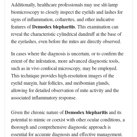
Additionally, healthcare professionals may use slit-lamp
biomicroscopy to closely inspect the eyelids and lashes for
signs of inflammation, collarettes, and other indicative
Demodex blepharitis
features of
. This examination can
reveal the characteristic cylindrical dandruff at the base of
the eyelashes, even before the mites are directly observed.
In cases where the diagnosis is uncertain, or to confirm the
extent of the infestation, more advanced diagnostic tools,
such as in vivo confocal microscopy, may be employed.
This technique provides high-resolution images of the
eyelid margin, hair follicles, and meibomian glands,
allowing for detailed observation of mite activity and the
associated inflammatory response.
Demodex blepharitis
Given the chronic nature of
and its
potential to mimic or coexist with other ocular conditions, a
thorough and comprehensive diagnostic approach is
essential for accurate diagnosis and effective management.