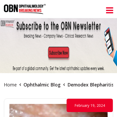
Home
Ophthalmic Blog
Demodex Blepharitis:
February 19, 2024