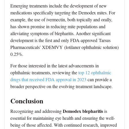
Emerging treatments include the development of new
medications specifically targeting the Demodex mites. For
example, the use of ivermectin, both topically and orally,
has shown promise in reducing mite populations and
alleviating symptoms of blepharitis. Another significant
development is the first and only FDA-approved Tarsus
Pharmaceuticals' XDEMVY (lotilaner ophthalmic solution)
0.25%.
For those interested in the latest advancements in
ophthalmic treatments, reviewing the
top 12 ophthalmic
drugs that received FDA approval in 2023
can provide a
broader perspective on the evolving treatment landscape.
Conclusion
Demodex blepharitis
Recognizing and addressing
is
essential for maintaining eye health and ensuring the well-
being of those affected. With continued research, improved