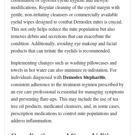
modifications. Regular cleaning of the eyelid margin with
gentle, non-irritating cleansers or commercially available
eyelid wipes designed to combat Demodex mites is crucial.
This not only helps reduce the mite population but also
removes debris and secretions that can exacerbate the
condition. Additionally, avoiding eye makeup and facial
products that can irritate the eyelids is recommended.
Implementing changes such as washing pillowcases and
towels in hot water can also minimize re-infestation. For
Demodex blepharitis
individuals diagnosed with
,
consistent adherence to the treatment regimen prescribed by
an eye care professional is essential for managing symptoms
and preventing flare-ups. This may include the use of tea
tree oil products, medicated cleansers, and, in some cases,
prescription medications to control mite populations and
address inflammation.