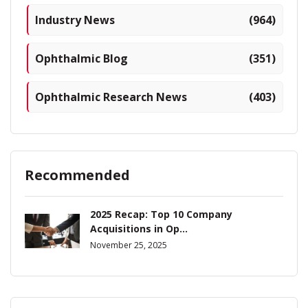
Industry News
(964)
Ophthalmic Blog
(351)
Ophthalmic Research News
(403)
Recommended
2025 Recap: Top 10 Company
Acquisitions in Op...
November 25, 2025