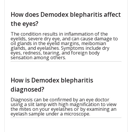
How does Demodex blepharitis affect
the eyes?
The condition results in inflammation of the
eyelids, severe dry eye, and can cause damage to
oil glands in the eyelid margins, meibomian
glands, and eyelashes. Symptoms include dry
eyes, redness, tearing, and foreign body
sensation among others.
How is Demodex blepharitis
diagnosed?
Diagnosis can be confirmed by an eye doctor
using a slit lamp with high magnification to view
the mites on your eyelashes or by examining an
eyelash sample under a microscope.