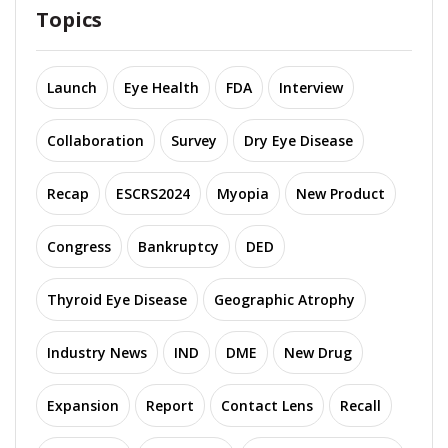
Topics
Launch
Eye Health
FDA
Interview
Collaboration
Survey
Dry Eye Disease
Recap
ESCRS2024
Myopia
New Product
Congress
Bankruptcy
DED
Thyroid Eye Disease
Geographic Atrophy
Industry News
IND
DME
New Drug
Expansion
Report
Contact Lens
Recall