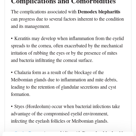
Complications and Comorbidities
Demodex blepharitis
The complications associated with
can progress due to several factors inherent to the condition
and its management.
• Keratitis may develop when inflammation from the eyelid
spreads to the cornea, often exacerbated by the mechanical
irritation of rubbing the eyes or by the presence of mites
and bacteria infiltrating the corneal surface.
• Chalazia form as a result of the blockage of the
Meibomian glands due to inflammation and mite debris,
leading to the retention of glandular secretions and cyst
formation.
• Styes (Hordeolum) occur when bacterial infections take
advantage of the compromised eyelid environment,
infecting the eyelash follicles or Meibomian glands.
Demodex blepharitis
•
Ocular Rosacea
's comorbidity with