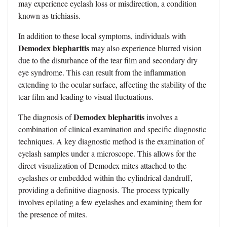
may experience eyelash loss or misdirection, a condition
known as trichiasis.
In addition to these local symptoms, individuals with
Demodex blepharitis
may also experience blurred vision
due to the disturbance of the tear film and secondary dry
eye syndrome. This can result from the inflammation
extending to the ocular surface, affecting the stability of the
tear film and leading to visual fluctuations.
Demodex blepharitis
The diagnosis of
involves a
combination of clinical examination and specific diagnostic
techniques. A key diagnostic method is the examination of
eyelash samples under a microscope. This allows for the
direct visualization of Demodex mites attached to the
eyelashes or embedded within the cylindrical dandruff,
providing a definitive diagnosis. The process typically
involves epilating a few eyelashes and examining them for
the presence of mites.