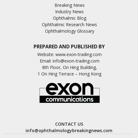
Breaking News
Industry News
Ophthalmic Blog
Ophthalmic Research News
Ophthalmology Glossary
PREPARED AND PUBLISHED BY
Website:
www.exon-trading.com
Email:
info@exon-trading.com
8th Floor, On Hing Building,
1 On Hing Terrace – Hong Kong
CONTACT US
info@ophthalmologybreakingnews.com