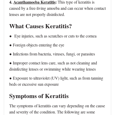
4.
Acanthamoeba Keratitis
:
This type of keratitis is
caused by a free-living amoeba and can occur when contact
lenses are not properly disinfected.
What Causes Keratitis?
●
Eye injuries, such as scratches or cuts to the cornea
● Foreign objects entering the eye
● Infections from bacteria, viruses, fungi, or parasites
● Improper contact lens care, such as not cleaning and
disinfecting lenses or swimming while wearing lenses
● Exposure to ultraviolet (UV) light, such as from tanning
beds or excessive sun exposure
Symptoms of Keratitis
The symptoms of keratitis can vary depending on the cause
and severity of the condition. The following are some