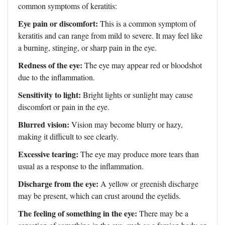
common symptoms of keratitis:
Eye pain or discomfort:
This is a common symptom of
keratitis and can range from mild to severe. It may feel like
a burning, stinging, or sharp pain in the eye.
Redness of the eye:
The eye may appear red or bloodshot
due to the inflammation.
Sensitivity to light:
Bright lights or sunlight may cause
discomfort or pain in the eye.
Blurred vision:
Vision may become blurry or hazy,
making it difficult to see clearly.
Excessive tearing:
The eye may produce more tears than
usual as a response to the inflammation.
Discharge from the eye:
A yellow or greenish discharge
may be present, which can crust around the eyelids.
The feeling of something in the eye:
There may be a