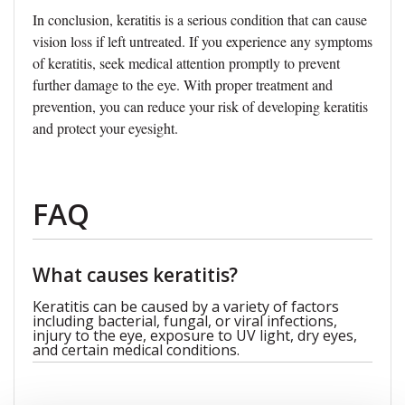
In conclusion, keratitis is a serious condition that can cause
vision loss if left untreated. If you experience any symptoms
of keratitis, seek medical attention promptly to prevent
further damage to the eye. With proper treatment and
prevention, you can reduce your risk of developing keratitis
and protect your eyesight.
FAQ
What causes keratitis?
Keratitis can be caused by a variety of factors
including bacterial, fungal, or viral infections,
injury to the eye, exposure to UV light, dry eyes,
and certain medical conditions.