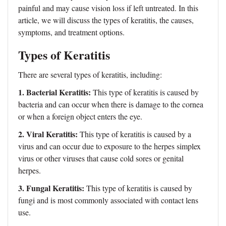
painful and may cause vision loss if left untreated. In this
article, we will discuss the types of keratitis, the causes,
symptoms, and treatment options.
Types of Keratitis
There are several types of keratitis, including:
1. Bacterial Keratitis:
This type of keratitis is caused by
bacteria and can occur when there is damage to the cornea
or when a foreign object enters the eye.
2. Viral Keratitis:
This type of keratitis is caused by a
virus and can occur due to exposure to the herpes simplex
virus or other viruses that cause cold sores or genital
herpes.
3. Fungal Keratitis:
This type of keratitis is caused by
fungi and is most commonly associated with contact lens
use.