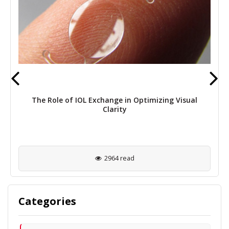
The Role of IOL Exchange in Optimizing Visual
Clarity
2964 read
Categories