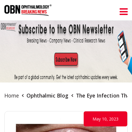
Home
Ophthalmic Blog
The Eye Infection That
May 10, 2023