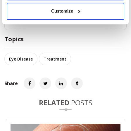
is important to practice good hygiene and avoid
sharing personal items such as towels or contact
lenses to prevent the spread of infection.
Customize
Topics
Eye Disease
Treatment
Share
RELATED
POSTS