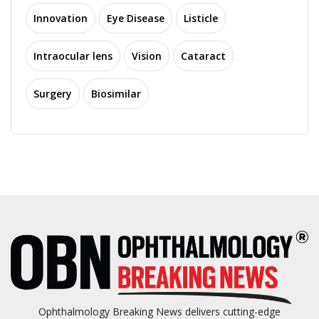
Innovation
Eye Disease
Listicle
Intraocular lens
Vision
Cataract
Surgery
Biosimilar
Ophthalmology Breaking News delivers cutting-edge