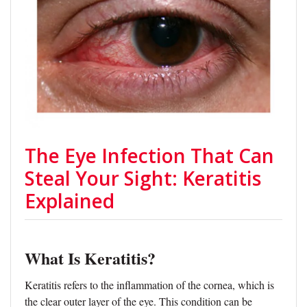
The Eye Infection That Can
Steal Your Sight: Keratitis
Explained
What Is Keratitis?
Keratitis refers to the inflammation of the cornea, which is
the clear outer layer of the eye. This condition can be