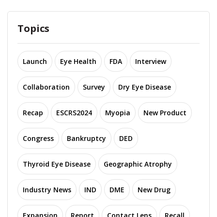
Topics
Launch
Eye Health
FDA
Interview
Collaboration
Survey
Dry Eye Disease
Recap
ESCRS2024
Myopia
New Product
Congress
Bankruptcy
DED
Thyroid Eye Disease
Geographic Atrophy
Industry News
IND
DME
New Drug
Expansion
Report
Contact Lens
Recall