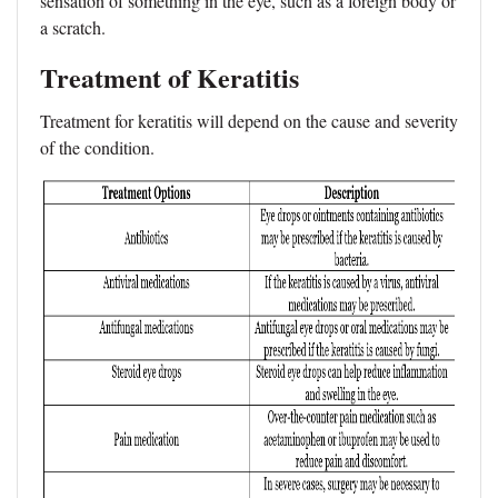
sensation of something in the eye, such as a foreign body or
a scratch.
Treatment of Keratitis
Treatment for keratitis will depend on the cause and severity
of the condition.