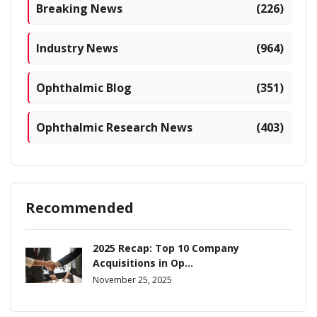
Breaking News
(226)
Industry News
(964)
Ophthalmic Blog
(351)
Ophthalmic Research News
(403)
Recommended
2025 Recap: Top 10 Company
Acquisitions in Op...
November 25, 2025