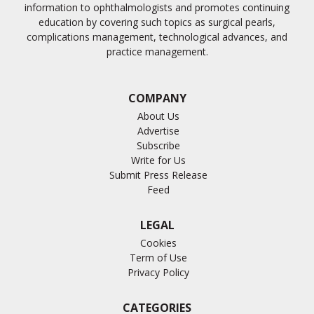
information to ophthalmologists and promotes continuing
education by covering such topics as surgical pearls,
complications management, technological advances, and
practice management.
COMPANY
About Us
Advertise
Subscribe
Write for Us
Submit Press Release
Feed
LEGAL
Cookies
Term of Use
Privacy Policy
CATEGORIES