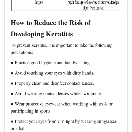
How to Reduce the Risk of
Developing Keratitis
To prevent keratitis, it is important to take the following
precautions:
● Practice good hygiene and handwashing.
● Avoid touching your eyes with dirty hands.
● Properly clean and disinfect contact lenses.
● Avoid wearing contact lenses while swimming.
● Wear protective eyewear when working with tools or
participating in sports.
● Protect your eyes from UV light by wearing sunglasses
or a hat.