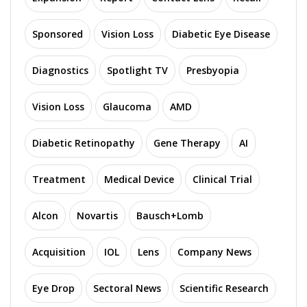
Sponsored
Vision Loss
Diabetic Eye Disease
Diagnostics
Spotlight TV
Presbyopia
Vision Loss
Glaucoma
AMD
Diabetic Retinopathy
Gene Therapy
AI
Treatment
Medical Device
Clinical Trial
Alcon
Novartis
Bausch+Lomb
Acquisition
IOL
Lens
Company News
Eye Drop
Sectoral News
Scientific Research