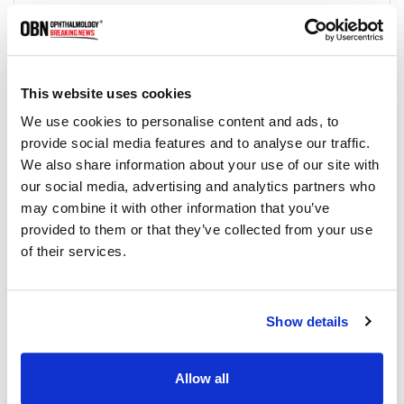
How is keratitis treated?
Treatment for keratitis depends on the
underlying cause of the inflammation. It may
include antibiotics, antifungal medication, antiviral
medication, corticosteroids, or artificial tears. In
This website uses cookies
severe cases, surgery may be necessary.
We use cookies to personalise content and ads, to
provide social media features and to analyse our traffic.
We also share information about your use of our site with
Can keratitis be prevented?
our social media, advertising and analytics partners who
Some forms of keratitis can be prevented by
may combine it with other information that you’ve
avoiding contact with contaminated water or
provided to them or that they’ve collected from your use
using proper eye protection when working with
hazardous materials. Practicing good hygiene,
of their services.
such as washing your hands regularly, can also
help prevent infections that can lead to keratitis.
Show details
Is keratitis contagious?
Some types of keratitis can be contagious, such
Allow all
as those caused by bacterial or viral infections. It