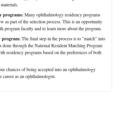
 materials.
cy programs:
Many ophthalmology residency programs
iew as part of the selection process. This is an opportunity
with program faculty and to learn more about the program.
y program:
The final step in the process is to "match" into
is done through the National Resident Matching Program
h residency programs based on the preferences of both
your chances of being accepted into an ophthalmology
r career as an ophthalmologist.