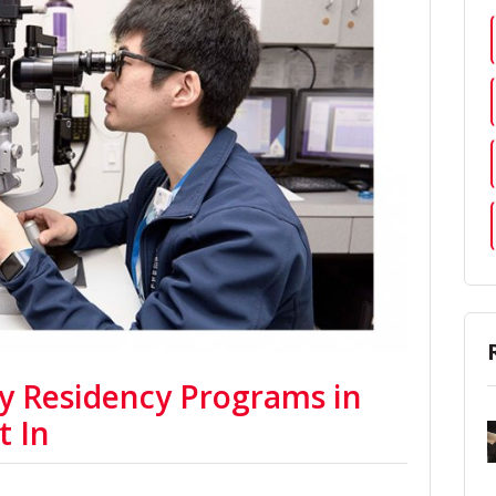
y Residency Programs in
t In