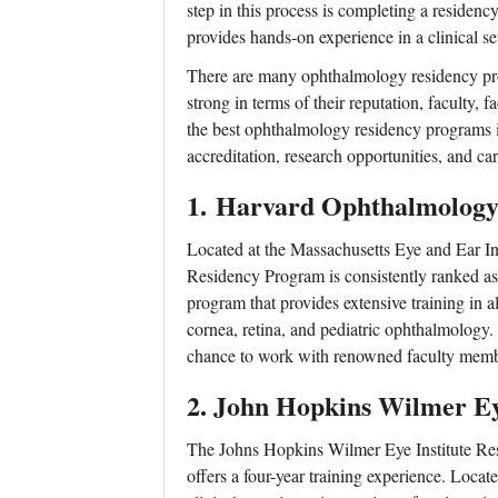
step in this process is completing a residen
provides hands-on experience in a clinical se
There are many ophthalmology residency prog
strong in terms of their reputation, faculty, f
the best ophthalmology residency programs i
accreditation, research opportunities, and ca
1.
Harvard Ophthalmology
Located at the Massachusetts Eye and Ear 
Residency Program is consistently ranked as o
program that provides extensive training in 
cornea, retina, and pediatric ophthalmology.
chance to work with renowned faculty memb
2.
John Hopkins Wilmer Ey
The Johns Hopkins Wilmer Eye Institute Res
offers a four-year training experience. Loca