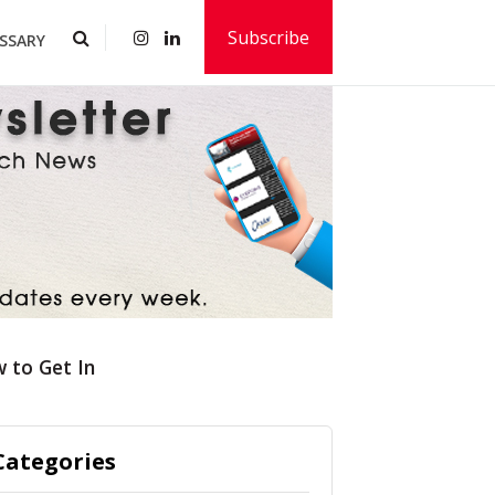
Subscribe
SSARY
 to Get In
Categories