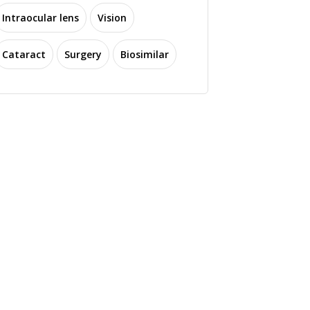
Intraocular lens
Vision
Cataract
Surgery
Biosimilar