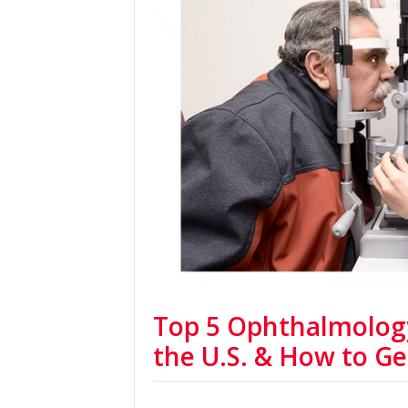
Top 5 Ophthalmolog
the U.S. & How to Ge