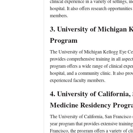
clinical experience in a variety of settings,
hospital. It also offers research opportuniti
members.
3.
University of Michigan 
Program
The University of Michigan Kellogg Eye Cen
provides comprehensive training in all aspe
program offers a wide range of clinical exper
hospital, and a community clinic. It also pr
experienced faculty members.
4.
University of California
Medicine Residency Prog
The University of California, San Francisc
year program that provides extensive trainin
Francisco, the program offers a variety of cl