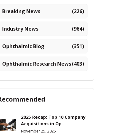
Breaking News
(226)
Industry News
(964)
Ophthalmic Blog
(351)
Ophthalmic Research News
(403)
Recommended
2025 Recap: Top 10 Company
Acquisitions in Op...
November 25, 2025