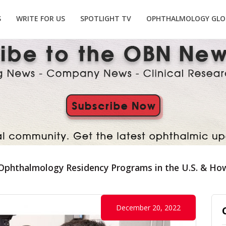
S
WRITE FOR US
SPOTLIGHT TV
OPHTHALMOLOGY GLO
Ophthalmology Residency Programs in the U.S. & How
December 20, 2022