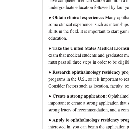
have completed medical school and hold a med
undergraduate education followed by four ye
Obtain clinical experience:
●
Many ophthal
some clinical experience, such as internships
skills in the field. It is important to start ga
education.
Take the United States Medical Lice
●
exam that medical students and graduates mus
must pass all three steps in order to be elig
Research ophthalmology residency pr
●
programs in the U.S., so it is important to res
Consider factors such as location, faculty, re
Create a strong application:
●
Ophthalmolo
important to create a strong application that 
strong letters of recommendation, and a com
Apply to ophthalmology residency pro
●
interested in, you can begin the application 