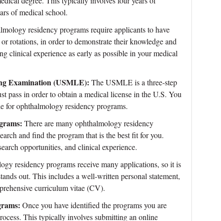
ical degree. This typically involves four years of
ars of medical school.
mology residency programs require applicants to have
 or rotations, in order to demonstrate their knowledge and
ining clinical experience as early as possible in your medical
nsing Examination (USMLE):
The USMLE is a three-step
t pass in order to obtain a medical license in the U.S. You
ible for ophthalmology residency programs.
ograms:
There are many ophthalmology residency
earch and find the program that is the best fit for you.
search opportunities, and clinical experience.
gy residency programs receive many applications, so it is
stands out. This includes a well-written personal statement,
prehensive curriculum vitae (CV).
grams:
Once you have identified the programs you are
process. This typically involves submitting an online