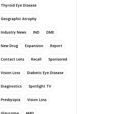
Thyroid Eye Disease
Geographic Atrophy
Industry News
IND
DME
New Drug
Expansion
Report
Contact Lens
Recall
Sponsored
Vision Loss
Diabetic Eye Disease
Diagnostics
Spotlight TV
Presbyopia
Vision Loss
Glaucoma
AMD