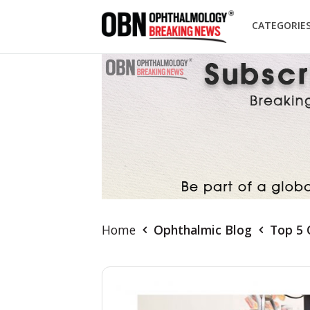
CATEGORIE
Home
Ophthalmic Blog
Top 5 