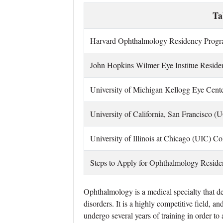
Ta
Harvard Ophthalmology Residency Prog
John Hopkins Wilmer Eye Institue Resid
University of Michigan Kellogg Eye Cent
University of California, San Francisco
University of I
llinois at Chicago (UIC) C
Steps to Apply for Ophthalmology Resid
Ophthalmology is a medical specialty that de
disorders. It is a highly competitive field, 
undergo several years of training in order t