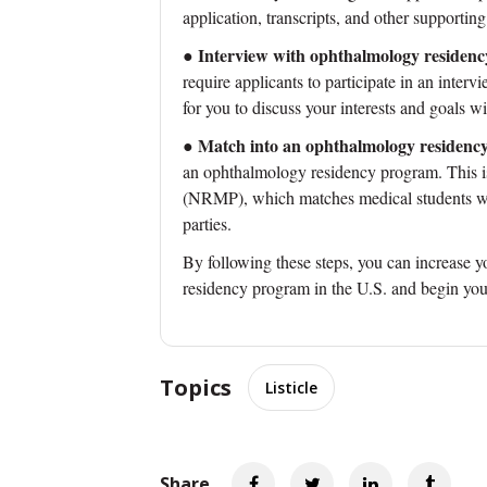
application, transcripts, and other supporting
Interview with ophthalmology residen
●
require applicants to participate in an interv
for you to discuss your interests and goals 
Match into an ophthalmology residenc
●
an ophthalmology residency program. This 
(NRMP), which matches medical students wit
parties.
By following these steps, you can increase 
residency program in the U.S. and begin you
Topics
Listicle
Share