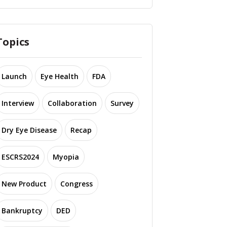
Topics
Launch
Eye Health
FDA
Interview
Collaboration
Survey
Dry Eye Disease
Recap
ESCRS2024
Myopia
New Product
Congress
Bankruptcy
DED