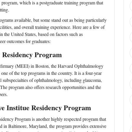
cy program, which is a postgraduate training program that
tting.
rams available, but some stand out as being particularly
acilities, and overall training experience. Here are a few of
n the United States, based on factors such as
reer outcomes for graduates:
 Residency Program
Infirmary (MEEI) in Boston, the Harvard Ophthalmology
ne of the top programs in the country. It is a four-year
all subspecialties of ophthalmology, including glaucoma,
 The program also offers research opportunities and the
ers.
e Institue Residency Program
idency Program is another highly respected program that
ted in Baltimore, Maryland, the program provides extensive