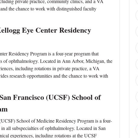
 including private practice, community clinics, and a VA
es and the chance to work with distinguished faculty
Kellogg Eye Center Residency
ter Residency Program is a four-year program that
cts of ophthalmology. Located in Ann Arbor, Michigan, the
iences, including rotations in private practice, a VA
ovides research opportunities and the chance to work with
, San Francisco (UCSF) School of
ram
o (UCSF) School of Medicine Residency Program is a four-
g in all subspecialties of ophthalmology. Located in San
inical experiences, including rotations at the UCSF