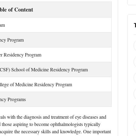
ble of Content
ram
ency Program
er Residency Program
 (UCSF) School of Medicine Residency Program
ollege of Medicine Residency Program
ency Programs
als with the diagnosis and treatment of eye diseases and
and those aspiring to become ophthalmologists typically
o acquire the necessary skills and knowledge. One important