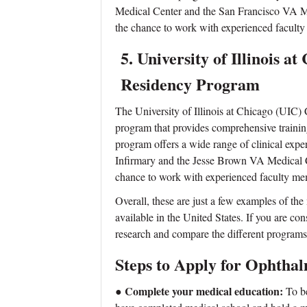
Medical Center and the San Francisco VA Med
the chance to work with experienced facult
5.
University of I
llinois a
Residency Program
The University of Illinois at Chicago (UIC)
program that provides comprehensive trainin
program offers a wide range of clinical expe
Infirmary and the Jesse Brown VA Medical Ce
chance to work with experienced faculty me
Overall, these are just a few examples of t
available in the United States. If you are con
research and compare the different programs t
Steps to Apply for Ophtha
● Complete your medical education:
To be