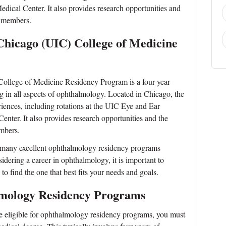
ical Center. It also provides research opportunities and
y members.
t Chicago (UIC) College of Medicine
 College of Medicine Residency Program is a four-year
g in all aspects of ophthalmology. Located in Chicago, the
riences, including rotations at the UIC Eye and Ear
nter. It also provides research opportunities and the
mbers.
he many excellent ophthalmology residency programs
sidering a career in ophthalmology, it is important to
o find the one that best fits your needs and goals.
lmology Residency Programs
 eligible for ophthalmology residency programs, you must