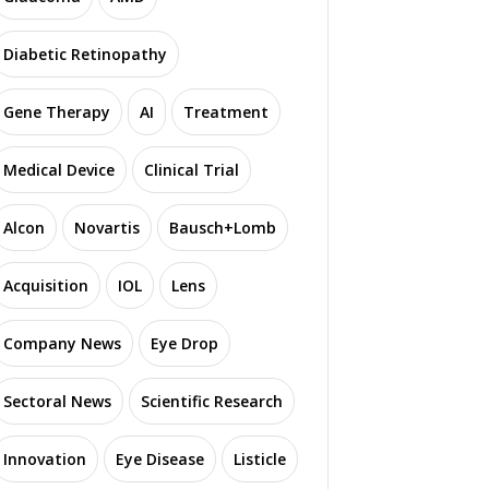
Diabetic Retinopathy
Gene Therapy
AI
Treatment
Medical Device
Clinical Trial
Alcon
Novartis
Bausch+Lomb
Acquisition
IOL
Lens
Company News
Eye Drop
Sectoral News
Scientific Research
Innovation
Eye Disease
Listicle