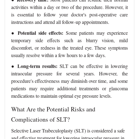
activities within a day or two of the procedure. However, it
is essential to follow your doctor's post-operative care
instructions and attend all follow-up appointments.
●
Potential side effects:
Some patients may experience
temporary side effects such as blurry vision, mild
discomfort, or redness in the treated eye. These symptoms
usually resolve within a few hours to a few days.
●
Long-term results:
SLT can be effective in lowering
intraocular pressure for several years. However, the
procedure's effectiveness may diminish over time, and some
patients may require additional treatments or glaucoma
medications to maintain optimal eye pressure levels.
What Are the Potential Risks and
Complications of SLT?
Selective Laser Trabeculoplasty (SLT) is considered a safe
and effective treatment for lowering intraocular pressure in