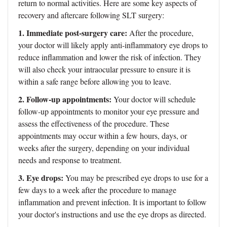
return to normal activities. Here are some key aspects of
recovery and aftercare following SLT surgery:
1. Immediate post-surgery care:
After the procedure,
your doctor will likely apply anti-inflammatory eye drops to
reduce inflammation and lower the risk of infection. They
will also check your intraocular pressure to ensure it is
within a safe range before allowing you to leave.
2. Follow-up appointments:
Your doctor will schedule
follow-up appointments to monitor your eye pressure and
assess the effectiveness of the procedure. These
appointments may occur within a few hours, days, or
weeks after the surgery, depending on your individual
needs and response to treatment.
3. Eye drops:
You may be prescribed eye drops to use for a
few days to a week after the procedure to manage
inflammation and prevent infection. It is important to follow
your doctor's instructions and use the eye drops as directed.