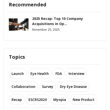
Recommended
2025 Recap: Top 10 Company
Acquisitions in Op...
November 25, 2025
Topics
Launch
Eye Health
FDA
Interview
Collaboration
Survey
Dry Eye Disease
Recap
ESCRS2024
Myopia
New Product