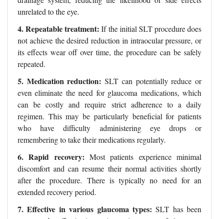
unrelated to the eye.
4. Repeatable treatment:
If the initial SLT procedure does
not achieve the desired reduction in intraocular pressure, or
its effects wear off over time, the procedure can be safely
repeated.
5. Medication reduction:
SLT can potentially reduce or
even eliminate the need for glaucoma medications, which
can be costly and require strict adherence to a daily
regimen. This may be particularly beneficial for patients
who have difficulty administering eye drops or
remembering to take their medications regularly.
6. Rapid recovery:
Most patients experience minimal
discomfort and can resume their normal activities shortly
after the procedure. There is typically no need for an
extended recovery period.
7. Effective in various glaucoma types:
SLT has been