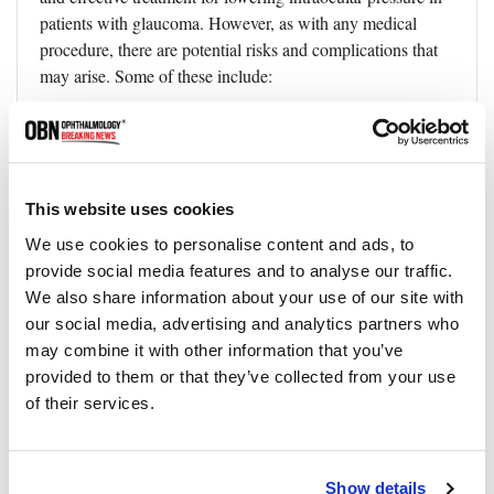
patients with glaucoma. However, as with any medical
procedure, there are potential risks and complications that
may arise. Some of these include:
1. Intraocular pressure increase:
Although rare, there is a
possibility of an increase in intraocular pressure following
the procedure. This may require additional treatment or
medication to manage the pressure.
This website uses cookies
2. Inflammation:
Some patients may experience mild
We use cookies to personalise content and ads, to
inflammation in the treated eye. This can typically be
provide social media features and to analyse our traffic.
managed with anti-inflammatory eye drops prescribed by
We also share information about your use of our site with
your doctor.
our social media, advertising and analytics partners who
3. Infection:
While uncommon, there is a slight risk of
may combine it with other information that you’ve
infection following SLT. Following your doctor's post-
provided to them or that they’ve collected from your use
operative care instructions can help minimize this risk.
of their services.
4. Pain or discomfort:
Some patients may experience mild
pain or discomfort in the treated eye after the procedure.
Show details