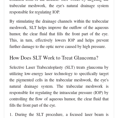
trabecular meshwork, the eye's natural drainage system
responsible for regulating IOP.
By stimulating the drainage channels within the trabecular
meshwork, SLT helps improve the outflow of the aqueous
humor, the clear fluid that fills the front part of the eye.
This, in turn, effectively lowers IOP and helps prevent
further damage to the optic nerve caused by high pressure.
How Does SLT Work to Treat Glaucoma?
Selective Laser Trabeculoplasty (SLT) treats glaucoma by
utilizing low-energy laser technology to specifically target
the pigmented cells in the trabecular meshwork, the eye's
natural drainage system. The trabecular meshwork is
responsible for regulating the intraocular pressure (IOP) by
controlling the flow of aqueous humor, the clear fluid that
fills the front part of the eye.
1. During the SLT procedure, a focused laser beam is