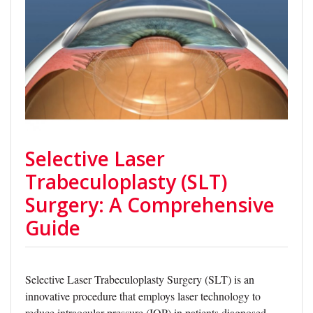
Selective Laser
Trabeculoplasty (SLT)
Surgery: A Comprehensive
Guide
Selective Laser Trabeculoplasty Surgery (SLT) is an
innovative procedure that employs laser technology to
reduce intraocular pressure (IOP) in patients diagnosed