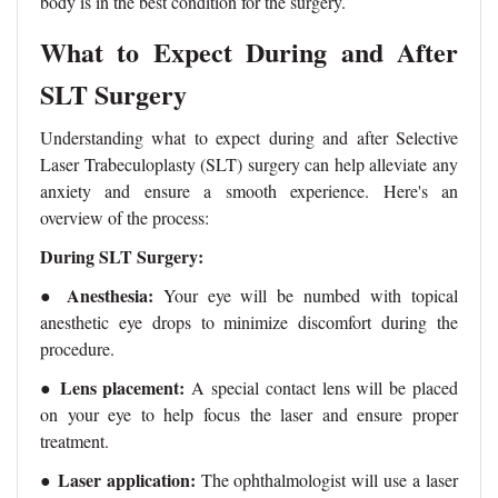
body is in the best condition for the surgery.
What to Expect During and After
SLT Surgery
Understanding what to expect during and after Selective
Laser Trabeculoplasty (SLT) surgery can help alleviate any
anxiety and ensure a smooth experience. Here's an
overview of the process:
During SLT Surgery:
Anesthesia:
●
Your eye will be numbed with topical
anesthetic eye drops to minimize discomfort during the
procedure.
Lens placement:
●
A special contact lens will be placed
on your eye to help focus the laser and ensure proper
treatment.
●
Laser application:
The ophthalmologist will use a laser