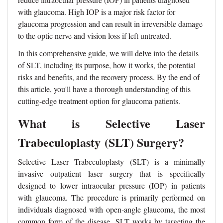
with glaucoma. High IOP is a major risk factor for
glaucoma progression and can result in irreversible damage
to the optic nerve and vision loss if left untreated.
In this comprehensive guide, we will delve into the details
of SLT, including its purpose, how it works, the potential
risks and benefits, and the recovery process. By the end of
this article, you'll have a thorough understanding of this
cutting-edge treatment option for glaucoma patients.
What is Selective Laser
Trabeculoplasty
(SLT)
Surgery?
Selective Laser Trabeculoplasty (SLT) is a minimally
invasive outpatient laser surgery that is specifically
designed to lower intraocular pressure (IOP) in patients
with glaucoma. The procedure is primarily performed on
individuals diagnosed with open-angle glaucoma, the most
common form of the disease. SLT works by targeting the