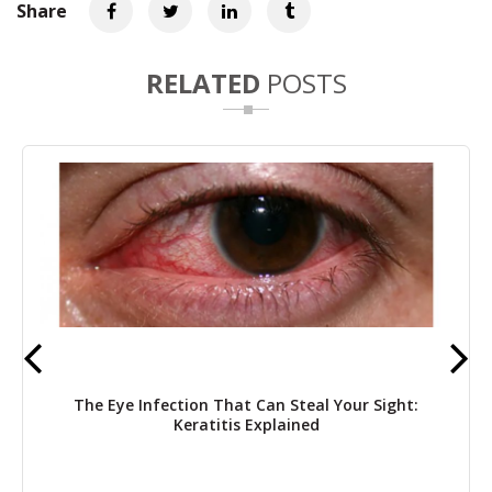
Share
RELATED
POSTS
The Eye Infection That Can Steal Your Sight:
Keratitis Explained