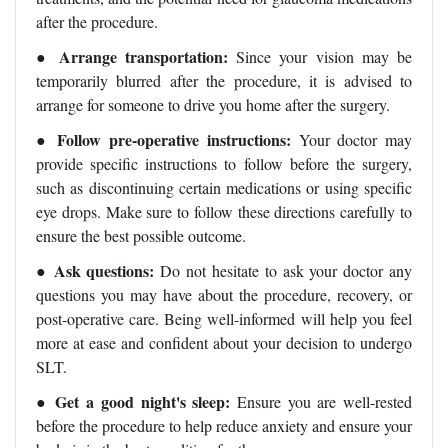
after the procedure.
Arrange transportation:
●
Since your vision may be
temporarily blurred after the procedure, it is advised to
arrange for someone to drive you home after the surgery.
Follow pre-operative instructions:
●
Your doctor may
provide specific instructions to follow before the surgery,
such as discontinuing certain medications or using specific
eye drops. Make sure to follow these directions carefully to
ensure the best possible outcome.
Ask questions:
●
Do not hesitate to ask your doctor any
questions you may have about the procedure, recovery, or
post-operative care. Being well-informed will help you feel
more at ease and confident about your decision to undergo
SLT.
●
Get a good night's sleep:
Ensure you are well-rested
before the procedure to help reduce anxiety and ensure your