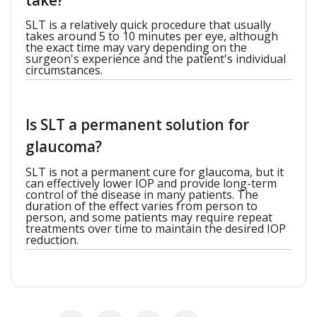
take?
SLT is a relatively quick procedure that usually
takes around 5 to 10 minutes per eye, although
the exact time may vary depending on the
surgeon's experience and the patient's individual
circumstances.
Is SLT a permanent solution for
glaucoma?
SLT is not a permanent cure for glaucoma, but it
can effectively lower IOP and provide long-term
control of the disease in many patients. The
duration of the effect varies from person to
person, and some patients may require repeat
treatments over time to maintain the desired IOP
reduction.