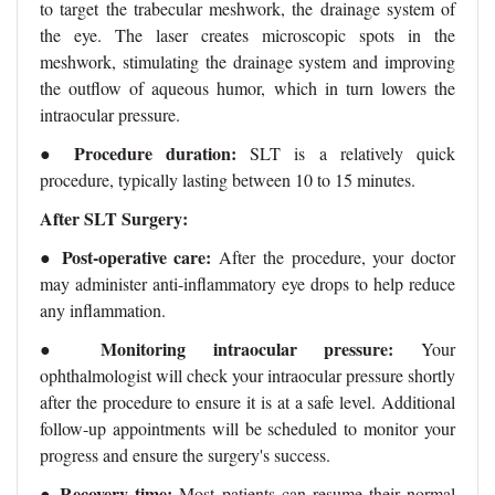
to target the trabecular meshwork, the drainage system of
the eye. The laser creates microscopic spots in the
meshwork, stimulating the drainage system and improving
the outflow of aqueous humor, which in turn lowers the
intraocular pressure.
Procedure duration:
●
SLT is a relatively quick
procedure, typically lasting between 10 to 15 minutes.
After SLT Surgery:
●
Post-operative care:
After the procedure, your doctor
may administer anti-inflammatory eye drops to help reduce
any inflammation.
Monitoring intraocular pressure:
●
Your
ophthalmologist will check your intraocular pressure shortly
after the procedure to ensure it is at a safe level. Additional
follow-up appointments will be scheduled to monitor your
progress and ensure the surgery's success.
●
Recovery time:
Most patients can resume their normal