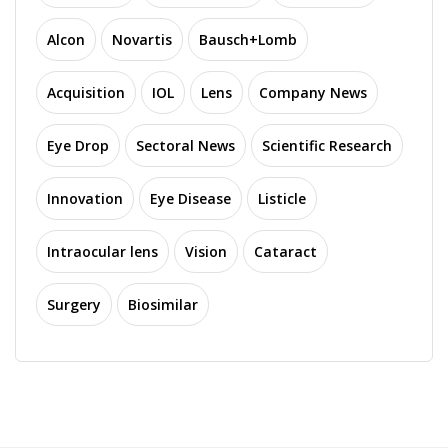
Alcon
Novartis
Bausch+Lomb
Acquisition
IOL
Lens
Company News
Eye Drop
Sectoral News
Scientific Research
Innovation
Eye Disease
Listicle
Intraocular lens
Vision
Cataract
Surgery
Biosimilar