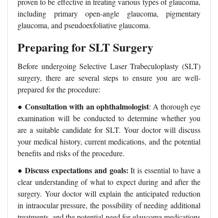
proven to be effective in treating various types of glaucoma,
including primary open-angle glaucoma, pigmentary
glaucoma, and pseudoexfoliative glaucoma.
Preparing for SLT Surgery
Before undergoing Selective Laser Trabeculoplasty (SLT)
surgery, there are several steps to ensure you are well-
prepared for the procedure:
Consultation with an ophthalmologist
●
: A thorough eye
examination will be conducted to determine whether you
are a suitable candidate for SLT. Your doctor will discuss
your medical history, current medications, and the potential
benefits and risks of the procedure.
Discuss expectations and goals:
●
It is essential to have a
clear understanding of what to expect during and after the
surgery. Your doctor will explain the anticipated reduction
in intraocular pressure, the possibility of needing additional
treatments, and the potential need for glaucoma medications