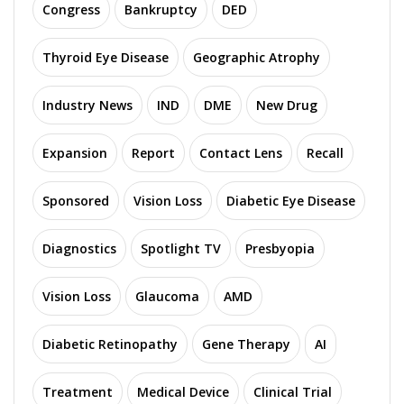
Congress
Bankruptcy
DED
Thyroid Eye Disease
Geographic Atrophy
Industry News
IND
DME
New Drug
Expansion
Report
Contact Lens
Recall
Sponsored
Vision Loss
Diabetic Eye Disease
Diagnostics
Spotlight TV
Presbyopia
Vision Loss
Glaucoma
AMD
Diabetic Retinopathy
Gene Therapy
AI
Treatment
Medical Device
Clinical Trial