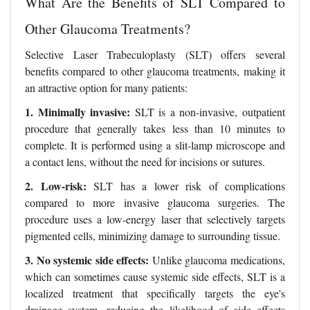
What Are the Benefits of SLT Compared to
Other Glaucoma Treatments?
Selective Laser Trabeculoplasty (SLT) offers several
benefits compared to other glaucoma treatments, making it
an attractive option for many patients:
1. Minimally invasive:
SLT is a non-invasive, outpatient
procedure that generally takes less than 10 minutes to
complete. It is performed using a slit-lamp microscope and
a contact lens, without the need for incisions or sutures.
2. Low-risk:
SLT has a lower risk of complications
compared to more invasive glaucoma surgeries. The
procedure uses a low-energy laser that selectively targets
pigmented cells, minimizing damage to surrounding tissue.
3. No systemic side effects:
Unlike glaucoma medications,
which can sometimes cause systemic side effects, SLT is a
localized treatment that specifically targets the eye's
drainage system, reducing the likelihood of side effects