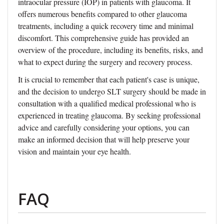
intraocular pressure (IOP) in patients with glaucoma. It
offers numerous benefits compared to other glaucoma
treatments, including a quick recovery time and minimal
discomfort. This comprehensive guide has provided an
overview of the procedure, including its benefits, risks, and
what to expect during the surgery and recovery process.
It is crucial to remember that each patient's case is unique,
and the decision to undergo SLT surgery should be made in
consultation with a qualified medical professional who is
experienced in treating glaucoma. By seeking professional
advice and carefully considering your options, you can
make an informed decision that will help preserve your
vision and maintain your eye health.
FAQ