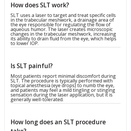
How does SLT work?
SLT uses a laser to target and treat specific cells
in the trabecular meshwork, a drainage area of
the eye responsible for regulating the flow of
aqueous humor. The laser creates microscopic
changes in the trabecular meshwork, increasing
its ability to drain fluid from the eye, which helps
to lower IOP.
Is SLT painful?
Most patients report minimal discomfort during
SLT. The procedure is typically performed with
topical anesthesia (eye drops) to numb the eye,
and patients may feel a mild tingling or stinging
sensation during the laser application, but it is
generally well-tolerated.
How long does an SLT procedure