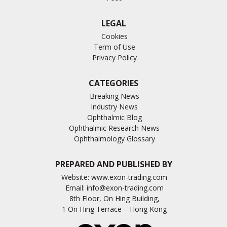
LEGAL
Cookies
Term of Use
Privacy Policy
CATEGORIES
Breaking News
Industry News
Ophthalmic Blog
Ophthalmic Research News
Ophthalmology Glossary
PREPARED AND PUBLISHED BY
Website:
www.exon-trading.com
Email:
info@exon-trading.com
8th Floor, On Hing Building,
1 On Hing Terrace – Hong Kong