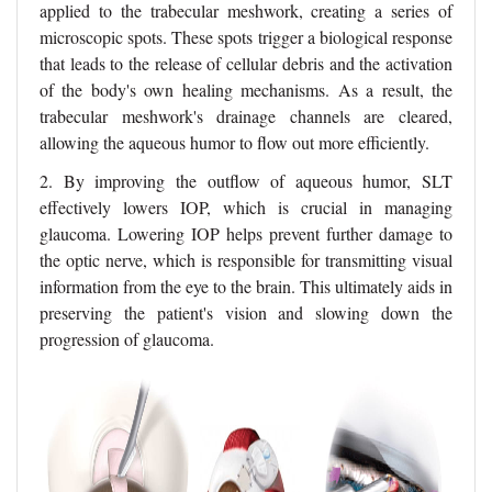
applied to the trabecular meshwork, creating a series of
microscopic spots. These spots trigger a biological response
that leads to the release of cellular debris and the activation
of the body's own healing mechanisms. As a result, the
trabecular meshwork's drainage channels are cleared,
allowing the aqueous humor to flow out more efficiently.
2. By improving the outflow of aqueous humor, SLT
effectively lowers IOP, which is crucial in managing
glaucoma. Lowering IOP helps prevent further damage to
the optic nerve, which is responsible for transmitting visual
information from the eye to the brain. This ultimately aids in
preserving the patient's vision and slowing down the
progression of glaucoma.