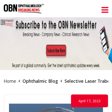
Home
Ophthalmic Blog
Selective Laser Trabe
April 17, 2023