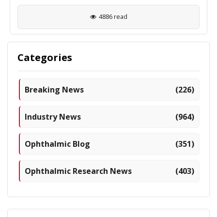
4886 read
Categories
Breaking News
(226)
Industry News
(964)
Ophthalmic Blog
(351)
Ophthalmic Research News
(403)