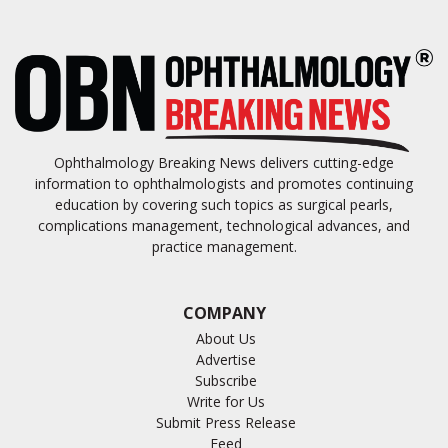
Ophthalmology Breaking News delivers cutting-edge
information to ophthalmologists and promotes continuing
education by covering such topics as surgical pearls,
complications management, technological advances, and
practice management.
COMPANY
About Us
Advertise
Subscribe
Write for Us
Submit Press Release
Feed