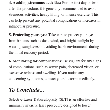
4. Avoiding strenuous activities:
For the first day or two
after the procedure, it is generally recommended to avoid
strenuous activities, heavy lifting, or intense exercise. This
can help prevent any potential complications or increases in
intraocular pressure.
5. Protecting your eyes:
Take care to protect your eyes
from irritants such as dust, wind, and bright sunlight by
wearing sunglasses or avoiding harsh environments during
the initial recovery period.
6. Monitoring for complications:
Be vigilant for any signs
of complications, such as severe pain, decreased vision, or
excessive redness and swelling. If you notice any
concerning symptoms, contact your doctor immediately.
To Conclude...
Selective Laser Trabeculoplasty (SLT) is an effective and
minimally invasive laser procedure designed to lower