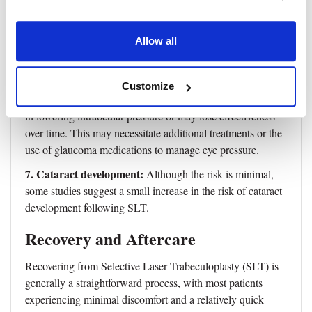
This usually resolves within a few hours to a few days.
5. Corneal or conjunctival burns:
Very rarely, the laser
can cause minor corneal or conjunctival burns. These are
Allow all
usually not severe and resolve on their own or with medical
intervention.
Customize
6. Ineffectiveness:
In some cases, SLT may not be effective
in lowering intraocular pressure or may lose effectiveness
over time. This may necessitate additional treatments or the
use of glaucoma medications to manage eye pressure.
7. Cataract development:
Although the risk is minimal,
some studies suggest a small increase in the risk of cataract
development following SLT.
Recovery and Aftercare
Recovering from Selective Laser Trabeculoplasty (SLT) is
generally a straightforward process, with most patients
experiencing minimal discomfort and a relatively quick