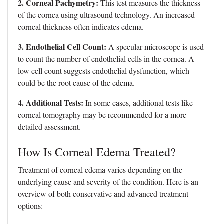
2. Corneal Pachymetry:
This test measures the thickness
of the cornea using ultrasound technology. An increased
corneal thickness often indicates edema.
3. Endothelial Cell Count:
A specular microscope is used
to count the number of endothelial cells in the cornea. A
low cell count suggests endothelial dysfunction, which
could be the root cause of the edema.
4. Additional Tests:
In some cases, additional tests like
corneal tomography may be recommended for a more
detailed assessment.
How Is Corneal Edema Treated?
Treatment of corneal edema varies depending on the
underlying cause and severity of the condition. Here is an
overview of both conservative and advanced treatment
options: