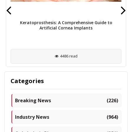
Keratoprosthesis: A Comprehensive Guide to
Artificial Cornea Implants
4486 read
Categories
Breaking News
(226)
Industry News
(964)