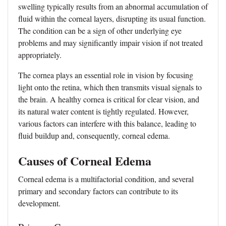
swelling typically results from an abnormal accumulation of
fluid within the corneal layers, disrupting its usual function.
The condition can be a sign of other underlying eye
problems and may significantly impair vision if not treated
appropriately.
The cornea plays an essential role in vision by focusing
light onto the retina, which then transmits visual signals to
the brain. A healthy cornea is critical for clear vision, and
its natural water content is tightly regulated. However,
various factors can interfere with this balance, leading to
fluid buildup and, consequently, corneal edema.
Causes of Corneal Edema
Corneal edema is a multifactorial condition, and several
primary and secondary factors can contribute to its
development.