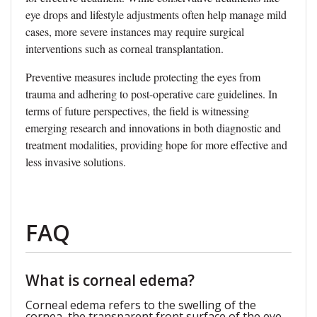
eye drops and lifestyle adjustments often help manage mild
cases, more severe instances may require surgical
interventions such as corneal transplantation.
Preventive measures include protecting the eyes from
trauma and adhering to post-operative care guidelines. In
terms of future perspectives, the field is witnessing
emerging research and innovations in both diagnostic and
treatment modalities, providing hope for more effective and
less invasive solutions.
FAQ
What is corneal edema?
Corneal edema refers to the swelling of the
cornea, the transparent front surface of the eye,