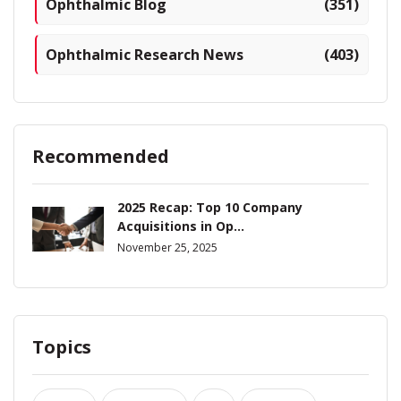
Ophthalmic Blog
(351)
Ophthalmic Research News
(403)
Recommended
2025 Recap: Top 10 Company
Acquisitions in Op...
November 25, 2025
Topics