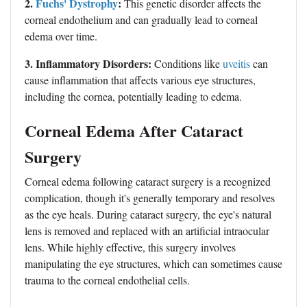
2.
Fuchs' Dystrophy
:
This genetic disorder affects the
corneal endothelium and can gradually lead to corneal
edema over time.
3. Inflammatory Disorders:
Conditions like
uveitis
can
cause inflammation that affects various eye structures,
including the cornea, potentially leading to edema.
Corneal Edema After Cataract
Surgery
Corneal edema following cataract surgery is a recognized
complication, though it's generally temporary and resolves
as the eye heals. During cataract surgery, the eye's natural
lens is removed and replaced with an artificial intraocular
lens. While highly effective, this surgery involves
manipulating the eye structures, which can sometimes cause
trauma to the corneal endothelial cells.