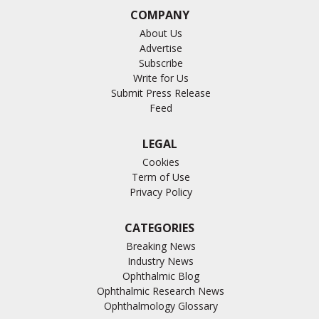
COMPANY
About Us
Advertise
Subscribe
Write for Us
Submit Press Release
Feed
LEGAL
Cookies
Term of Use
Privacy Policy
CATEGORIES
Breaking News
Industry News
Ophthalmic Blog
Ophthalmic Research News
Ophthalmology Glossary