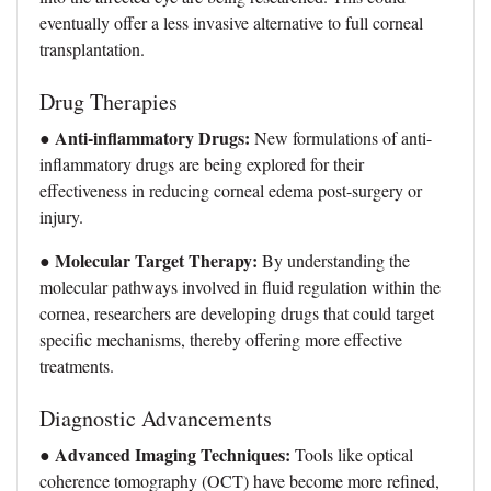
eventually offer a less invasive alternative to full corneal
transplantation.
Drug Therapies
Anti-inflammatory Drugs:
●
New formulations of anti-
inflammatory drugs are being explored for their
effectiveness in reducing corneal edema post-surgery or
injury.
Molecular Target Therapy:
●
By understanding the
molecular pathways involved in fluid regulation within the
cornea, researchers are developing drugs that could target
specific mechanisms, thereby offering more effective
treatments.
Diagnostic Advancements
Advanced Imaging Techniques:
●
Tools like optical
coherence tomography (OCT) have become more refined,