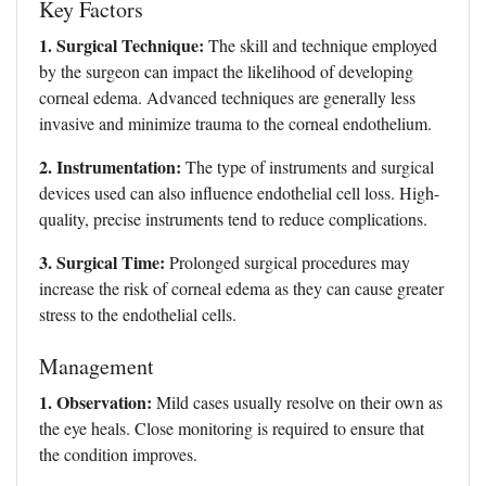
Key Factors
1. Surgical Technique:
The skill and technique employed
by the surgeon can impact the likelihood of developing
corneal edema. Advanced techniques are generally less
invasive and minimize trauma to the corneal endothelium.
2. Instrumentation:
The type of instruments and surgical
devices used can also influence endothelial cell loss. High-
quality, precise instruments tend to reduce complications.
3. Surgical Time:
Prolonged surgical procedures may
increase the risk of corneal edema as they can cause greater
stress to the endothelial cells.
Management
1. Observation:
Mild cases usually resolve on their own as
the eye heals. Close monitoring is required to ensure that
the condition improves.