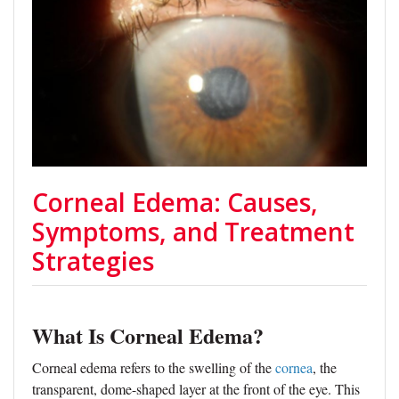
Corneal Edema: Causes,
Symptoms, and Treatment
Strategies
What Is Corneal Edema?
Corneal edema refers to the swelling of the
cornea
, the
transparent, dome-shaped layer at the front of the eye. This