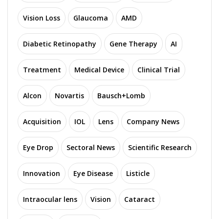
Vision Loss
Glaucoma
AMD
Diabetic Retinopathy
Gene Therapy
AI
Treatment
Medical Device
Clinical Trial
Alcon
Novartis
Bausch+Lomb
Acquisition
IOL
Lens
Company News
Eye Drop
Sectoral News
Scientific Research
Innovation
Eye Disease
Listicle
Intraocular lens
Vision
Cataract