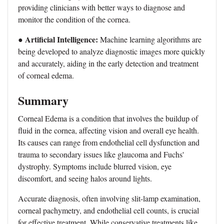
providing clinicians with better ways to diagnose and
monitor the condition of the cornea.
Artificial Intelligence:
●
Machine learning algorithms are
being developed to analyze diagnostic images more quickly
and accurately, aiding in the early detection and treatment
of corneal edema.
Summary
Corneal Edema is a condition that involves the buildup of
fluid in the cornea, affecting vision and overall eye health.
Its causes can range from endothelial cell dysfunction and
trauma to secondary issues like glaucoma and Fuchs'
dystrophy. Symptoms include blurred vision, eye
discomfort, and seeing halos around lights.
Accurate diagnosis, often involving slit-lamp examination,
corneal pachymetry, and endothelial cell counts, is crucial
for effective treatment. While conservative treatments like