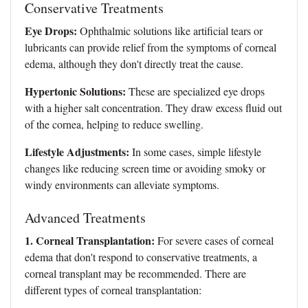
Conservative Treatments
Eye Drops:
Ophthalmic solutions like artificial tears or
lubricants can provide relief from the symptoms of corneal
edema, although they don't directly treat the cause.
Hypertonic Solutions:
These are specialized eye drops
with a higher salt concentration. They draw excess fluid out
of the cornea, helping to reduce swelling.
Lifestyle Adjustments:
In some cases, simple lifestyle
changes like reducing screen time or avoiding smoky or
windy environments can alleviate symptoms.
Advanced Treatments
1. Corneal Transplantation:
For severe cases of corneal
edema that don't respond to conservative treatments, a
corneal transplant may be recommended. There are
different types of corneal transplantation: