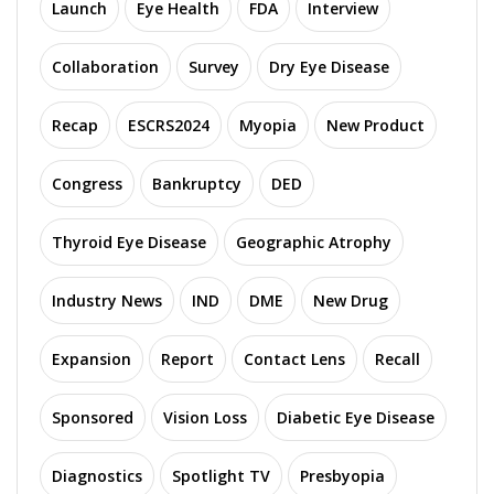
Launch
Eye Health
FDA
Interview
Collaboration
Survey
Dry Eye Disease
Recap
ESCRS2024
Myopia
New Product
Congress
Bankruptcy
DED
Thyroid Eye Disease
Geographic Atrophy
Industry News
IND
DME
New Drug
Expansion
Report
Contact Lens
Recall
Sponsored
Vision Loss
Diabetic Eye Disease
Diagnostics
Spotlight TV
Presbyopia