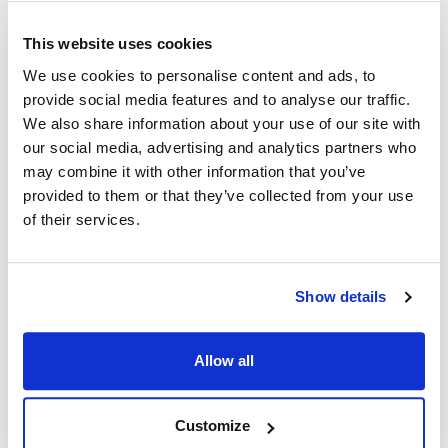
Managing Underlying Conditions
Control Glaucoma:
If you have glaucoma, it's crucial to
This website uses cookies
manage it effectively to minimize the risk of corneal edema.
We use cookies to personalise content and ads, to
Follow your ophthalmologist's advice and medication
provide social media features and to analyse our traffic.
regimen meticulously.
We also share information about your use of our site with
our social media, advertising and analytics partners who
Fuchs' Dystrophy:
For those with Fuchs' dystrophy or
may combine it with other information that you’ve
other corneal diseases, regular check-ups can help monitor
provided to them or that they’ve collected from your use
for signs of corneal edema before it becomes problematic.
of their services.
Systemic Diseases:
Conditions like diabetes can have an
impact on eye health. Properly managing these conditions
can reduce the risk of developing corneal edema.
Show details
Emerging Research and Innovations
Allow all
In recent years, there has been significant progress in the
understanding and management of corneal edema, leading
to several exciting developments:
Customize