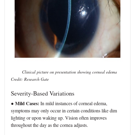
Clinical picture on presentation showing corneal edema
Credit: Research Gate
Severity-Based Variations
● Mild Cases:
In mild instances of corneal edema,
symptoms may only occur in certain conditions like dim
lighting or upon waking up. Vision often improves
throughout the day as the cornea adjusts.