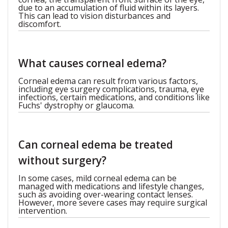
due to an accumulation of fluid within its layers.
This can lead to vision disturbances and
discomfort.
What causes corneal edema?
Corneal edema can result from various factors,
including eye surgery complications, trauma, eye
infections, certain medications, and conditions like
Fuchs' dystrophy or glaucoma.
Can corneal edema be treated
without surgery?
In some cases, mild corneal edema can be
managed with medications and lifestyle changes,
such as avoiding over-wearing contact lenses.
However, more severe cases may require surgical
intervention.