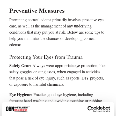
Preventive Measures
Preventing corneal edema primarily involves proactive eye
care, as well as the management of any underlying
conditions that may put you at risk. Below are some tips to
help you minimize the chances of developing corneal
edema:
Protecting Your Eyes from Trauma
Safety Gear:
Always wear appropriate eye protection, like
safety goggles or sunglasses, when engaged in activities
that pose a risk of eye injury, such as sports, DIY projects,
or exposure to harmful chemicals.
Eye Hygiene:
Practice good eye hygiene, including
frequent hand washing and avoiding touching or rubbing
your eyes with unclean hands.