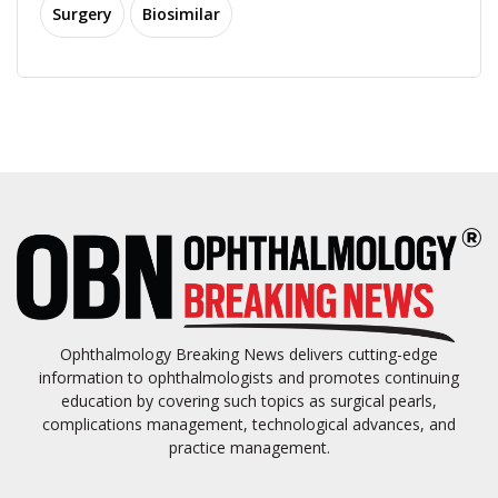
Surgery
Biosimilar
Ophthalmology Breaking News delivers cutting-edge
information to ophthalmologists and promotes continuing
education by covering such topics as surgical pearls,
complications management, technological advances, and
practice management.