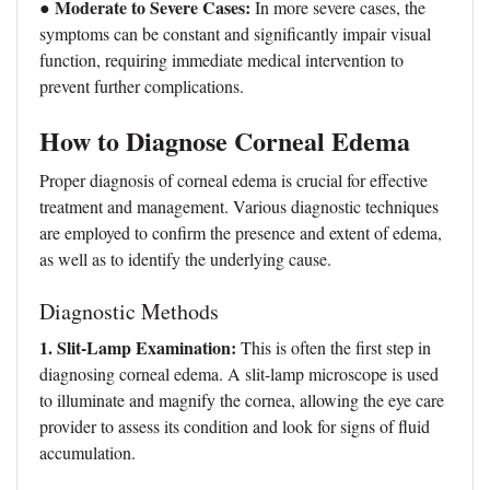
● Moderate to Severe Cases:
In more severe cases, the
symptoms can be constant and significantly impair visual
function, requiring immediate medical intervention to
prevent further complications.
How to Diagnose Corneal Edema
Proper diagnosis of corneal edema is crucial for effective
treatment and management. Various diagnostic techniques
are employed to confirm the presence and extent of edema,
as well as to identify the underlying cause.
Diagnostic Methods
1. Slit-Lamp Examination:
This is often the first step in
diagnosing corneal edema. A slit-lamp microscope is used
to illuminate and magnify the cornea, allowing the eye care
provider to assess its condition and look for signs of fluid
accumulation.