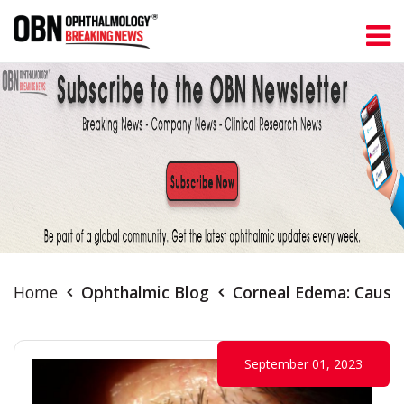
Home
Ophthalmic Blog
Corneal Edema: Cause
September 01, 2023