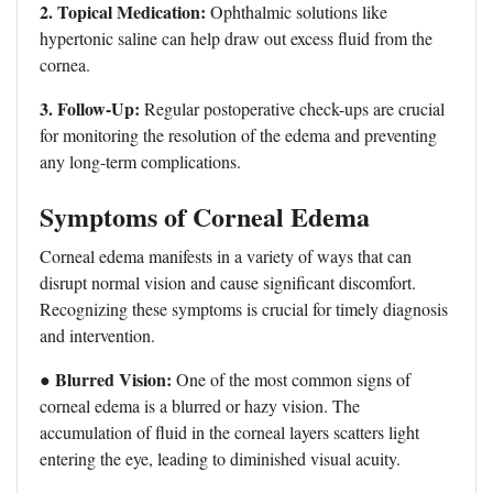
2. Topical Medication:
Ophthalmic solutions like
hypertonic saline can help draw out excess fluid from the
cornea.
3. Follow-Up:
Regular postoperative check-ups are crucial
for monitoring the resolution of the edema and preventing
any long-term complications.
Symptoms of Corneal Edema
Corneal edema manifests in a variety of ways that can
disrupt normal vision and cause significant discomfort.
Recognizing these symptoms is crucial for timely diagnosis
and intervention.
● Blurred Vision:
One of the most common signs of
corneal edema is a blurred or hazy vision. The
accumulation of fluid in the corneal layers scatters light
entering the eye, leading to diminished visual acuity.