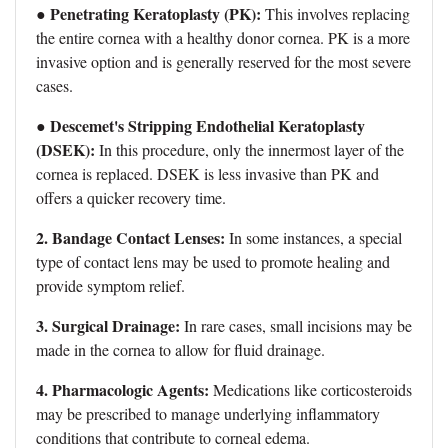
Penetrating Keratoplasty (PK):
●
This involves replacing
the entire cornea with a healthy donor cornea. PK is a more
invasive option and is generally reserved for the most severe
cases.
Descemet's Stripping Endothelial Keratoplasty
●
(DSEK):
In this procedure, only the innermost layer of the
cornea is replaced. DSEK is less invasive than PK and
offers a quicker recovery time.
2. Bandage Contact Lenses:
In some instances, a special
type of contact lens may be used to promote healing and
provide symptom relief.
3. Surgical Drainage:
In rare cases, small incisions may be
made in the cornea to allow for fluid drainage.
4. Pharmacologic Agents:
Medications like corticosteroids
may be prescribed to manage underlying inflammatory
conditions that contribute to corneal edema.