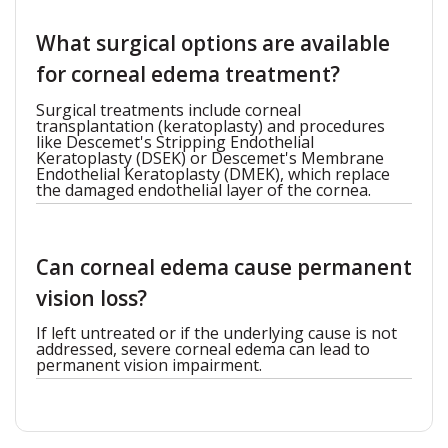
What surgical options are available
for corneal edema treatment?
Surgical treatments include corneal
transplantation (keratoplasty) and procedures
like Descemet's Stripping Endothelial
Keratoplasty (DSEK) or Descemet's Membrane
Endothelial Keratoplasty (DMEK), which replace
the damaged endothelial layer of the cornea.
Can corneal edema cause permanent
vision loss?
If left untreated or if the underlying cause is not
addressed, severe corneal edema can lead to
permanent vision impairment.