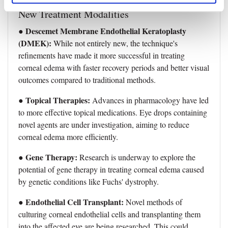
New Treatment Modalities
Descemet Membrane Endothelial Keratoplasty
●
(DMEK):
While not entirely new, the technique's
refinements have made it more successful in treating
corneal edema with faster recovery periods and better visual
outcomes compared to traditional methods.
● Topical Therapies:
Advances in pharmacology have led
to more effective topical medications. Eye drops containing
novel agents are under investigation, aiming to reduce
corneal edema more efficiently.
● Gene Therapy:
Research is underway to explore the
potential of gene therapy in treating corneal edema caused
by genetic conditions like Fuchs' dystrophy.
● Endothelial Cell Transplant:
Novel methods of
culturing corneal endothelial cells and transplanting them
into the affected eye are being researched. This could