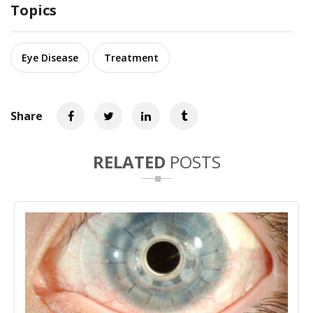
Topics
Eye Disease
Treatment
Share
RELATED
POSTS