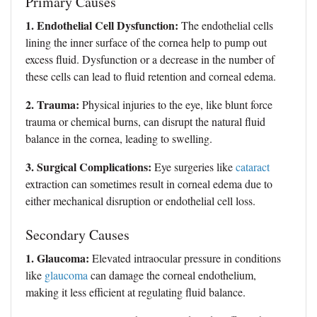
Primary Causes
1. Endothelial Cell Dysfunction:
The endothelial cells
lining the inner surface of the cornea help to pump out
excess fluid. Dysfunction or a decrease in the number of
these cells can lead to fluid retention and corneal edema.
2. Trauma:
Physical injuries to the eye, like blunt force
trauma or chemical burns, can disrupt the natural fluid
balance in the cornea, leading to swelling.
3. Surgical Complications:
Eye surgeries like
cataract
extraction can sometimes result in corneal edema due to
either mechanical disruption or endothelial cell loss.
Secondary Causes
1. Glaucoma:
Elevated intraocular pressure in conditions
like
glaucoma
can damage the corneal endothelium,
making it less efficient at regulating fluid balance.