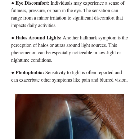
● Eye Discomfort:
Individuals may experience a sense of
fullness, pressure, or pain in the eye. The sensation can
range from a minor irritation to significant discomfort that
impacts daily activities.
Halos Around Lights:
●
Another hallmark symptom is the
perception of halos or auras around light sources. This
phenomenon can be especially noticeable in low-light or
nighttime conditions.
● Photophobia:
Sensitivity to light is often reported and
can exacerbate other symptoms like pain and blurred vision.