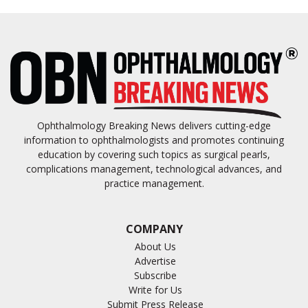
Ophthalmology Breaking News delivers cutting-edge
information to ophthalmologists and promotes continuing
education by covering such topics as surgical pearls,
complications management, technological advances, and
practice management.
COMPANY
About Us
Advertise
Subscribe
Write for Us
Submit Press Release