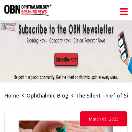
Home
Ophthalmic Blog
The Silent Thief of S
March 06, 2023