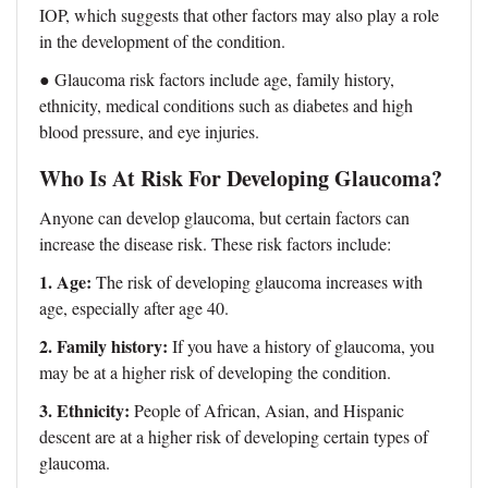
IOP, which suggests that other factors may also play a role
in the development of the condition.
● Glaucoma risk factors include age, family history,
ethnicity, medical conditions such as diabetes and high
blood pressure, and eye injuries.
Who Is At Risk For Developing Glaucoma?
Anyone can develop glaucoma, but certain factors can
increase the disease risk. These risk factors include:
1. Age:
The risk of developing glaucoma increases with
age, especially after age 40.
2. Family history:
If you have a history of glaucoma, you
may be at a higher risk of developing the condition.
3. Ethnicity:
People of African, Asian, and Hispanic
descent are at a higher risk of developing certain types of
glaucoma.