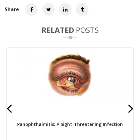
Share
RELATED
POSTS
Panophthalmitis: A Sight-Threatening Infection