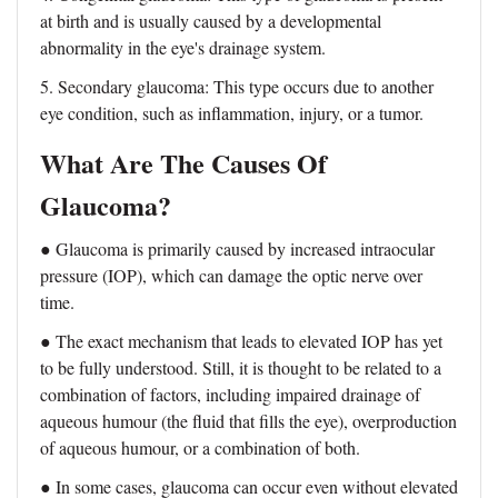
at birth and is usually caused by a developmental
abnormality in the eye's drainage system.
5. Secondary glaucoma: This type occurs due to another
eye condition, such as inflammation, injury, or a tumor.
What Are The Causes Of
Glaucoma?
● Glaucoma is primarily caused by increased intraocular
pressure (IOP), which can damage the optic nerve over
time.
● The exact mechanism that leads to elevated IOP has yet
to be fully understood. Still, it is thought to be related to a
combination of factors, including impaired drainage of
aqueous humour (the fluid that fills the eye), overproduction
of aqueous humour, or a combination of both.
● In some cases, glaucoma can occur even without elevated