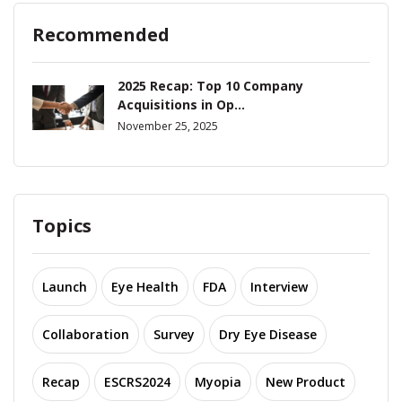
Recommended
2025 Recap: Top 10 Company
Acquisitions in Op...
November 25, 2025
Topics
Launch
Eye Health
FDA
Interview
Collaboration
Survey
Dry Eye Disease
Recap
ESCRS2024
Myopia
New Product