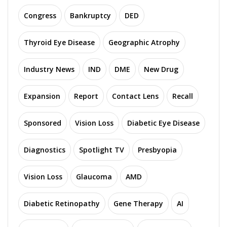
Congress
Bankruptcy
DED
Thyroid Eye Disease
Geographic Atrophy
Industry News
IND
DME
New Drug
Expansion
Report
Contact Lens
Recall
Sponsored
Vision Loss
Diabetic Eye Disease
Diagnostics
Spotlight TV
Presbyopia
Vision Loss
Glaucoma
AMD
Diabetic Retinopathy
Gene Therapy
AI