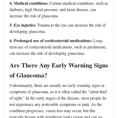
4. Medical conditions:
Certain medical conditions, such as
diabetes, high blood pressure, and heart disease, can
increase the risk of glaucoma.
5. Eye injuries:
Trauma to the eye can increase the risk of
developing glaucoma.
6. Prolonged use of corticosteroid medications:
Long-
term use of corticosteroid medications, such as prednisone,
can increase the risk of developing glaucoma.
Are There Any Early Warning Signs
of Glaucoma?
Unfortunately, there are usually no early warning signs or
symptoms of glaucoma, so it is often called the "silent thief
of sight." In the early stages of the disease, most people do
not experience any noticeable symptoms or pain. As the
condition progresses, vision loss may occur, but this
typically begins with peripheral (side) vision and can go