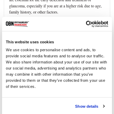
glaucoma, especially if you are at a higher risk due to age,
family history, or other factors.
2. Control other medical conditions:
If you have other
medical conditions, such as diabetes or high blood pressure,
managing them properly to reduce the risk of developing
glaucoma
This website uses cookies
3. Regular exercise
can help improve blood flow to the
We use cookies to personalise content and ads, to
eyes and reduce intraocular pressure.
provide social media features and to analyse our traffic.
We also share information about your use of our site with
4. Protect your eyes:
Eye injuries can increase the risk of
our social media, advertising and analytics partners who
developing glaucoma, so it is essential to wear appropriate
may combine it with other information that you’ve
eye protection when engaging in activities that could cause
provided to them or that they’ve collected from your use
damage.
of their services.
5. Quit smoking:
Smoking has been linked to an increased
risk of developing glaucoma, which can help reduce this
risk.
Show details
Are There Any Supplements or