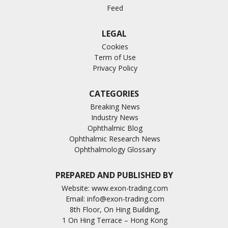
Feed
LEGAL
Cookies
Term of Use
Privacy Policy
CATEGORIES
Breaking News
Industry News
Ophthalmic Blog
Ophthalmic Research News
Ophthalmology Glossary
PREPARED AND PUBLISHED BY
Website:
www.exon-trading.com
Email:
info@exon-trading.com
8th Floor, On Hing Building,
1 On Hing Terrace – Hong Kong