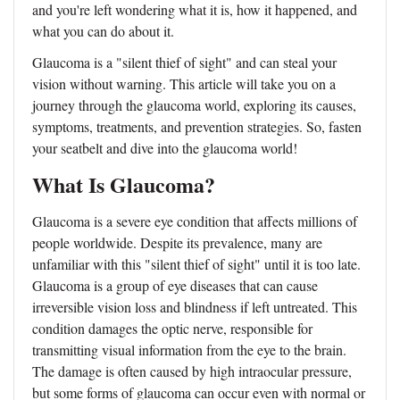
and you're left wondering what it is, how it happened, and
what you can do about it.
Glaucoma is a "silent thief of sight" and can steal your
vision without warning. This article will take you on a
journey through the glaucoma world, exploring its causes,
symptoms, treatments, and prevention strategies. So, fasten
your seatbelt and dive into the glaucoma world!
What Is Glaucoma?
Glaucoma is a severe eye condition that affects millions of
people worldwide. Despite its prevalence, many are
unfamiliar with this "silent thief of sight" until it is too late.
Glaucoma is a group of eye diseases that can cause
irreversible vision loss and blindness if left untreated. This
condition damages the optic nerve, responsible for
transmitting visual information from the eye to the brain.
The damage is often caused by high intraocular pressure,
but some forms of glaucoma can occur even with normal or