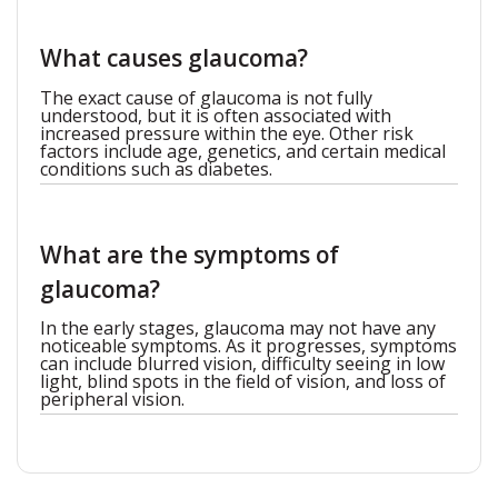
What causes glaucoma?
The exact cause of glaucoma is not fully
understood, but it is often associated with
increased pressure within the eye. Other risk
factors include age, genetics, and certain medical
conditions such as diabetes.
What are the symptoms of
glaucoma?
In the early stages, glaucoma may not have any
noticeable symptoms. As it progresses, symptoms
can include blurred vision, difficulty seeing in low
light, blind spots in the field of vision, and loss of
peripheral vision.