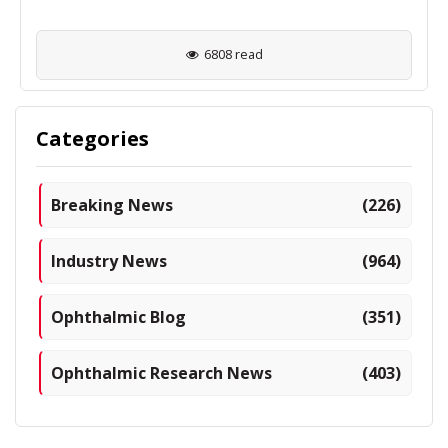
6808 read
Categories
Breaking News
(226)
Industry News
(964)
Ophthalmic Blog
(351)
Ophthalmic Research News
(403)