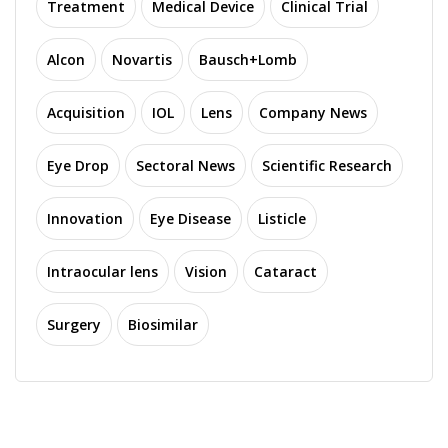
Treatment
Medical Device
Clinical Trial
Alcon
Novartis
Bausch+Lomb
Acquisition
IOL
Lens
Company News
Eye Drop
Sectoral News
Scientific Research
Innovation
Eye Disease
Listicle
Intraocular lens
Vision
Cataract
Surgery
Biosimilar