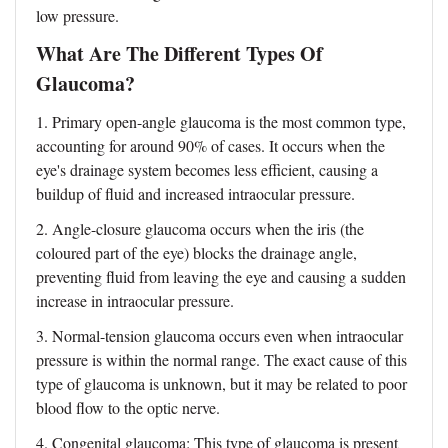
low pressure.
What Are The Different Types Of
Glaucoma?
1.
Primary open-angle glaucoma
is the most common type,
accounting for around 90% of cases. It occurs when the
eye's drainage system becomes less efficient, causing a
buildup of fluid and increased intraocular pressure.
2. Angle-closure glaucoma occurs when the iris (the
coloured part of the eye) blocks the drainage angle,
preventing fluid from leaving the eye and causing a sudden
increase in intraocular pressure.
3. Normal-tension glaucoma occurs even when intraocular
pressure is within the normal range. The exact cause of this
type of glaucoma is unknown, but it may be related to poor
blood flow to the optic nerve.
4. Congenital glaucoma: This type of glaucoma is present