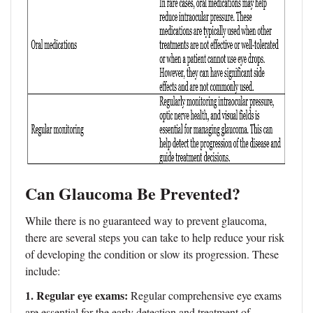
Can Glaucoma Be Prevented?
While there is no guaranteed way to prevent glaucoma,
there are several steps you can take to help reduce your risk
of developing the condition or slow its progression. These
include:
1. Regular eye exams:
Regular comprehensive eye exams
are essential for the early detection and treatment of