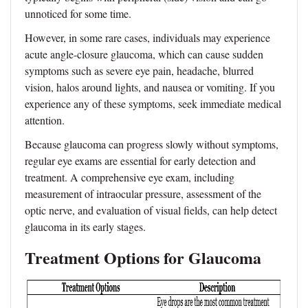
unnoticed for some time.
However, in some rare cases, individuals may experience
acute angle-closure glaucoma, which can cause sudden
symptoms such as severe eye pain, headache, blurred
vision, halos around lights, and nausea or vomiting. If you
experience any of these symptoms, seek immediate medical
attention.
Because glaucoma can progress slowly without symptoms,
regular eye exams are essential for early detection and
treatment. A comprehensive eye exam, including
measurement of intraocular pressure, assessment of the
optic nerve, and evaluation of visual fields, can help detect
glaucoma in its early stages.
Treatment Options for Glaucoma