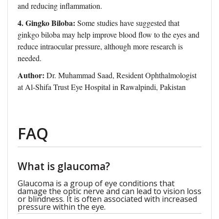
and reducing inflammation.
4. Gingko Biloba:
Some studies have suggested that
ginkgo biloba may help improve blood flow to the eyes and
reduce intraocular pressure, although more research is
needed.
Author:
Dr. Muhammad Saad, Resident Ophthalmologist
at Al-Shifa Trust Eye Hospital in Rawalpindi, Pakistan
FAQ
What is glaucoma?
Glaucoma is a group of eye conditions that
damage the optic nerve and can lead to vision loss
or blindness. It is often associated with increased
pressure within the eye.