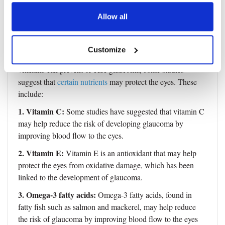
Vitamins That Can Help Prevent
Allow all
Glaucoma?
Customize
While there is no definitive evidence that supplements or
vitamins can prevent or cure glaucoma, some studies
suggest that
certain nutrients
may protect the eyes. These
include:
1. Vitamin C:
Some studies have suggested that vitamin C
may help reduce the risk of developing glaucoma by
improving blood flow to the eyes.
2. Vitamin E:
Vitamin E is an antioxidant that may help
protect the eyes from oxidative damage, which has been
linked to the development of glaucoma.
3. Omega-3 fatty acids:
Omega-3 fatty acids, found in
fatty fish such as salmon and mackerel, may help reduce
the risk of glaucoma by improving blood flow to the eyes