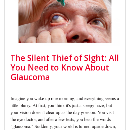
The Silent Thief of Sight: All
You Need to Know About
Glaucoma
Imagine you wake up one morning, and everything seems a
little blurry. At first, you think it's just a sleepy haze, but
your vision doesn't clear up as the day goes on. You visit
the eye doctor, and after a few tests, you hear the words
"glaucoma." Suddenly, your world is turned upside down,