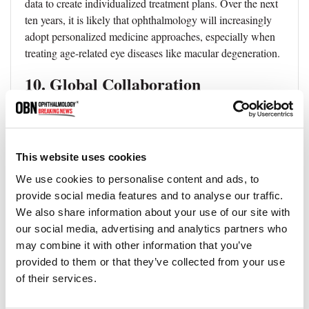
data to create individualized treatment plans. Over the next
ten years, it is likely that ophthalmology will increasingly
adopt personalized medicine approaches, especially when
treating age-related eye diseases like macular degeneration.
10. Global Collaboration
Ophthalmology is a global field, and collaborations
between researchers and clinicians from different countries
and regions are crucial for advancing eye care. In the next
This website uses cookies
decade, we can expect more global collaborations and
We use cookies to personalise content and ads, to
partnerships to be formed, particularly for addressing the
provide social media features and to analyse our traffic.
burden of eye diseases in low- and middle-income
We also share information about your use of our site with
countries.
our social media, advertising and analytics partners who
In conclusion, the next decade promises to bring many
may combine it with other information that you’ve
exciting advancements in eye care, from AI and
provided to them or that they’ve collected from your use
teleophthalmology to regenerative medicine and wearable
of their services.
technology. These trends will lead to more accurate and
personalized treatments, improving patient outcomes and