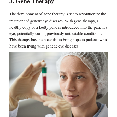
3. Gene Therapy
The development of
gene therapy
is set to revolutionize the
treatment of genetic eye diseases. With gene therapy, a
healthy copy of a faulty gene is introduced into the patient's
eye, potentially curing previously untreatable conditions.
This therapy has the potential to bring hope to patients who
have been living with genetic eye diseases.