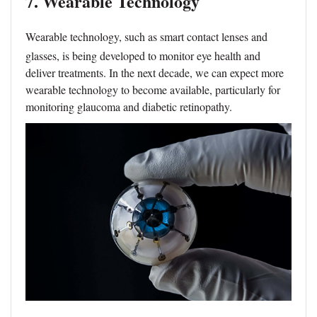
7. Wearable Technology
Wearable technology, such as smart contact lenses and
glasses, is being developed to monitor eye health and
deliver treatments. In the next decade, we can expect more
wearable technology to become available, particularly for
monitoring glaucoma and diabetic retinopathy.