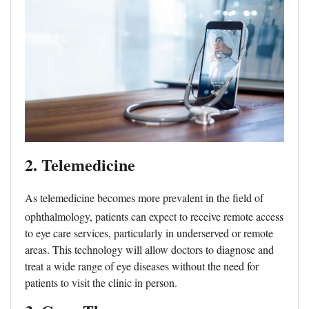
2. Telemedicine
As telemedicine becomes more prevalent in the field of
ophthalmology, patients can expect to receive remote access
to eye care services, particularly in underserved or remote
areas. This technology will allow doctors to diagnose and
treat a wide range of eye diseases without the need for
patients to visit the clinic in person.