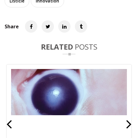
Listicle
Innovation
Share
RELATED
POSTS