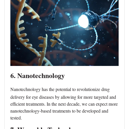
6. Nanotechnology
Nanotechnology has the potential to revolutionize drug
delivery for eye diseases by allowing for more targeted and
efficient treatments. In the next decade, we can expect more
nanotechnology-based treatments to be developed and
tested.