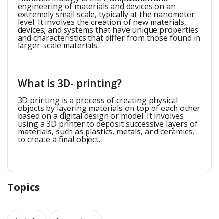
engineering of materials and devices on an
extremely small scale, typically at the nanometer
level. It involves the creation of new materials,
devices, and systems that have unique properties
and characteristics that differ from those found in
larger-scale materials.
What is 3D- printing?
3D printing is a process of creating physical
objects by layering materials on top of each other
based on a digital design or model. It involves
using a 3D printer to deposit successive layers of
materials, such as plastics, metals, and ceramics,
to create a final object.
Topics