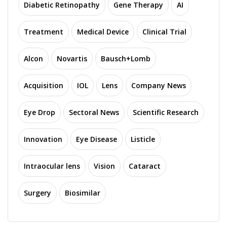
Diabetic Retinopathy
Gene Therapy
AI
Treatment
Medical Device
Clinical Trial
Alcon
Novartis
Bausch+Lomb
Acquisition
IOL
Lens
Company News
Eye Drop
Sectoral News
Scientific Research
Innovation
Eye Disease
Listicle
Intraocular lens
Vision
Cataract
Surgery
Biosimilar