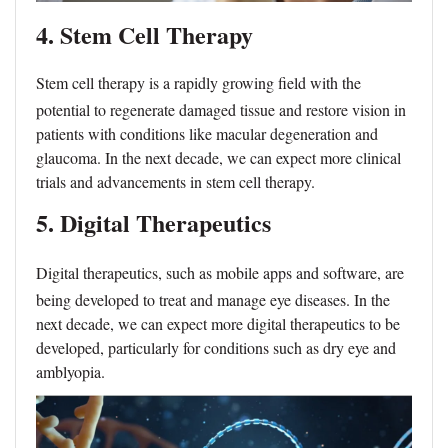
4. Stem Cell Ther
apy
Stem cell therapy is a rapidly growing field with the
potential to regenerate damaged tissue and restore vision in
patients with conditions like macular degeneration and
glaucoma. In the next decade, we can expect more clinical
trials and advancements in stem cell therapy.
5. Digital Therapeutics
Digital therapeutics, such as mobile apps and software, are
being developed to treat and manage eye diseases. In the
next decade, we can expect more digital therapeutics to be
developed, particularly for conditions such as dry eye and
amblyopia.