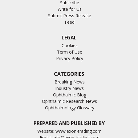
Subscribe
Write for Us
Submit Press Release
Feed
LEGAL
Cookies
Term of Use
Privacy Policy
CATEGORIES
Breaking News
Industry News
Ophthalmic Blog
Ophthalmic Research News
Ophthalmology Glossary
PREPARED AND PUBLISHED BY
Website:
www.exon-trading.com
Email:
info@exon-trading.com