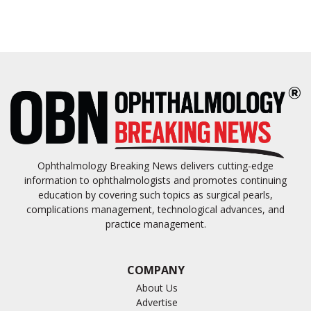
Ophthalmology Breaking News delivers cutting-edge
information to ophthalmologists and promotes continuing
education by covering such topics as surgical pearls,
complications management, technological advances, and
practice management.
COMPANY
About Us
Advertise