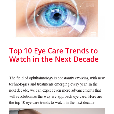
Top 10 Eye Care Trends to
Watch in the Next Decade
The field of ophthalmology is constantly evolving with new
technologies and treatments emerging every year. In the
next decade, we can expect even more advancements that
will revolutionize the way we approach eye care. Here are
the top 10 eye care trends to watch in the next decade: