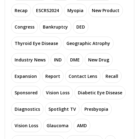
Recap
ESCRS2024
Myopia
New Product
Congress
Bankruptcy
DED
Thyroid Eye Disease
Geographic Atrophy
Industry News
IND
DME
New Drug
Expansion
Report
Contact Lens
Recall
Sponsored
Vision Loss
Diabetic Eye Disease
Diagnostics
Spotlight TV
Presbyopia
Vision Loss
Glaucoma
AMD