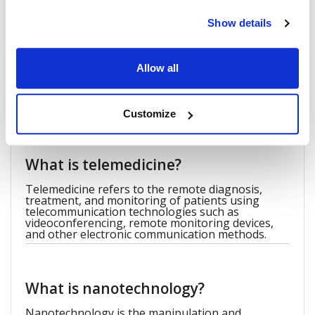
quality of life. Ophthalmologists will have a vast range of
Show details
tools at their disposal, allowing them to diagnose and treat
various eye diseases more effectively.
Allow all
FAQ
Customize
What is telemedicine?
Telemedicine refers to the remote diagnosis,
treatment, and monitoring of patients using
telecommunication technologies such as
videoconferencing, remote monitoring devices,
and other electronic communication methods.
What is nanotechnology?
Nanotechnology is the manipulation and