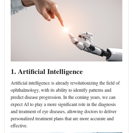
1. Artificial Intelligence
Artificial intelligence
is already revolutionizing the field of
ophthalmology, with its ability to identify patterns and
predict disease progression. In the coming years, we can
expect AI to play a more significant role in the diagnosis
and treatment of eye diseases, allowing doctors to deliver
personalized treatment plans that are more accurate and
effective.