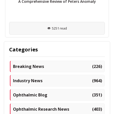
A Comprehensive Review of Peters Anomaly
5251 read
Categories
Breaking News
(226)
Industry News
(964)
Ophthalmic Blog
(351)
Ophthalmic Research News
(403)