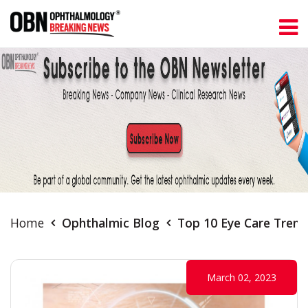
Home
Ophthalmic Blog
Top 10 Eye Care Trend
March 02, 2023