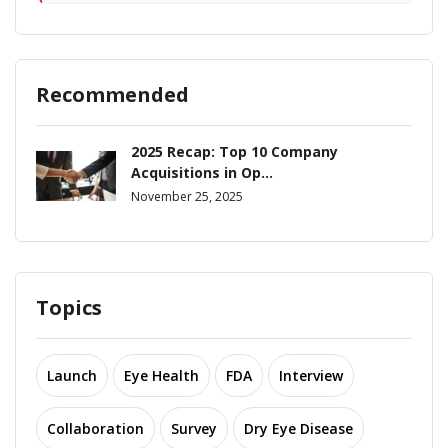
Recommended
2025 Recap: Top 10 Company
Acquisitions in Op...
November 25, 2025
Topics
Launch
Eye Health
FDA
Interview
Collaboration
Survey
Dry Eye Disease