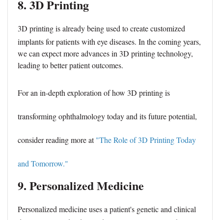
8. 3D Printing
3D printing
is already being used to create customized
implants for patients with eye diseases. In the coming years,
we can expect more advances in 3D printing technology,
leading to better patient outcomes.
For an in-depth exploration of how 3D printing is
transforming ophthalmology today and its future potential,
consider reading more at
"The Role of 3D Printing Today
and Tomorrow."
9. Personalized Medicine
Personalized medicine uses a patient's genetic and clinical