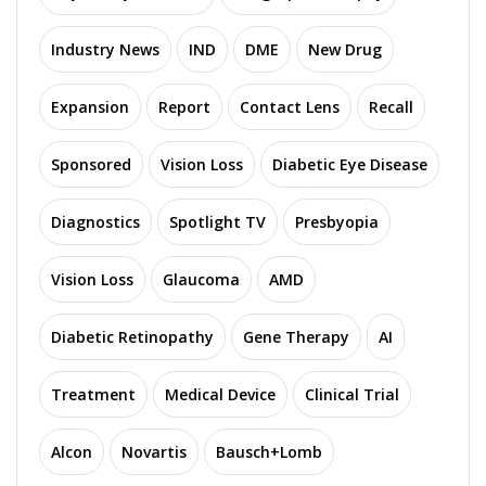
Industry News
IND
DME
New Drug
Expansion
Report
Contact Lens
Recall
Sponsored
Vision Loss
Diabetic Eye Disease
Diagnostics
Spotlight TV
Presbyopia
Vision Loss
Glaucoma
AMD
Diabetic Retinopathy
Gene Therapy
AI
Treatment
Medical Device
Clinical Trial
Alcon
Novartis
Bausch+Lomb