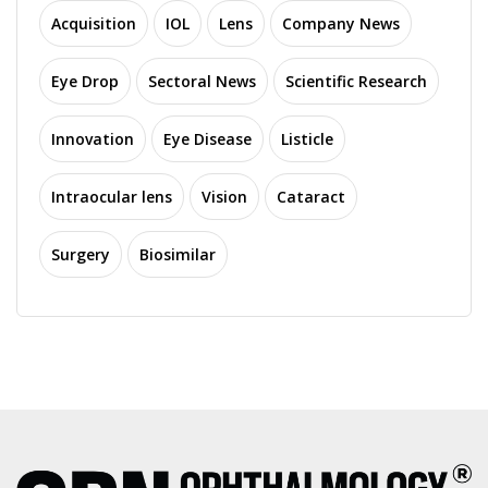
Acquisition
IOL
Lens
Company News
Eye Drop
Sectoral News
Scientific Research
Innovation
Eye Disease
Listicle
Intraocular lens
Vision
Cataract
Surgery
Biosimilar