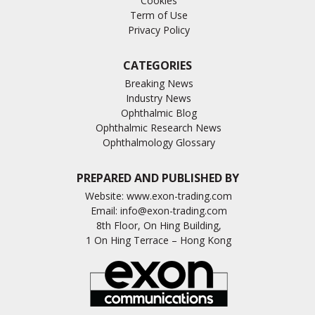
Cookies
Term of Use
Privacy Policy
CATEGORIES
Breaking News
Industry News
Ophthalmic Blog
Ophthalmic Research News
Ophthalmology Glossary
PREPARED AND PUBLISHED BY
Website:
www.exon-trading.com
Email:
info@exon-trading.com
8th Floor, On Hing Building,
1 On Hing Terrace – Hong Kong