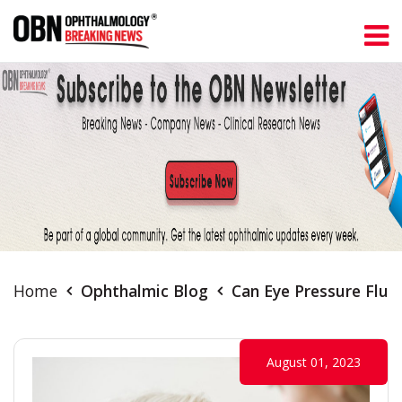
Home
Ophthalmic Blog
Can Eye Pressure Fluc
August 01, 2023