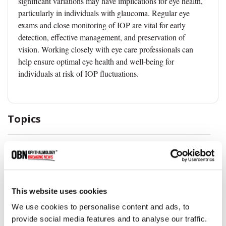
significant variations may have implications for eye health,
particularly in individuals with glaucoma. Regular eye
exams and close monitoring of IOP are vital for early
detection, effective management, and preservation of
vision. Working closely with eye care professionals can
help ensure optimal eye health and well-being for
individuals at risk of IOP fluctuations.
Topics
Eye Health
This website uses cookies
Share
We use cookies to personalise content and ads, to
provide social media features and to analyse our traffic.