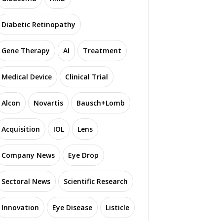
Diabetic Retinopathy
Gene Therapy
AI
Treatment
Medical Device
Clinical Trial
Alcon
Novartis
Bausch+Lomb
Acquisition
IOL
Lens
Company News
Eye Drop
Sectoral News
Scientific Research
Innovation
Eye Disease
Listicle