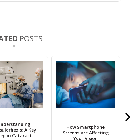
ATED
POSTS
nderstanding
How Smartphone
10 
sulorhexis: A Key
Screens Are Affecting
Nee
tep in Cataract
Your Vision