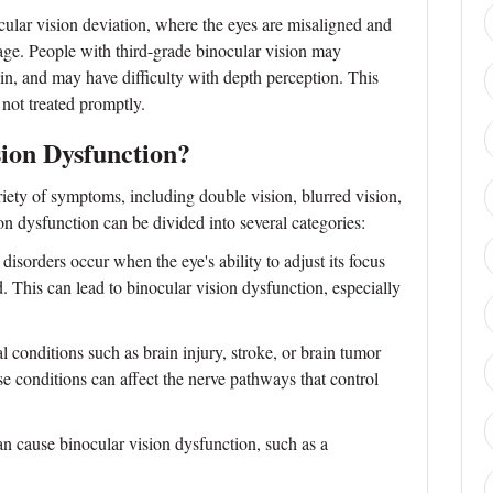
cular vision deviation, where the eyes are misaligned and
age. People with third-grade binocular vision may
ain, and may have difficulty with depth perception. This
 not treated promptly.
ion Dysfunction?
iety of symptoms, including double vision, blurred vision,
n dysfunction can be divided into several categories:
rders occur when the eye's ability to adjust its focus
d. This can lead to binocular vision dysfunction, especially
 conditions such as brain injury, stroke, or brain tumor
e conditions can affect the nerve pathways that control
n cause binocular vision dysfunction, such as a