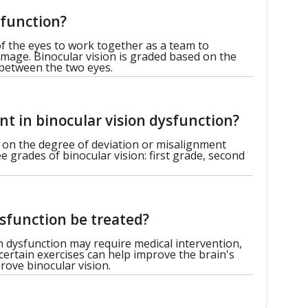
sfunction?
 of the eyes to work together as a team to
image. Binocular vision is graded based on the
 between the two eyes.
t in binocular vision dysfunction?
 on the degree of deviation or misalignment
 grades of binocular vision: first grade, second
sfunction be treated?
n dysfunction may require medical intervention,
 certain exercises can help improve the brain's
rove binocular vision.