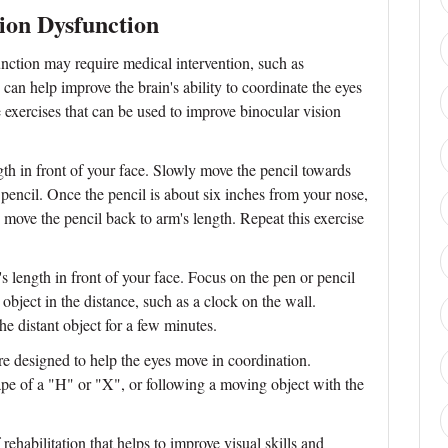
sion Dysfunction
nction may require medical intervention, such as
s can help improve the brain's ability to coordinate the eyes
exercises that can be used to improve binocular vision
gth in front of your face. Slowly move the pencil towards
pencil. Once the pencil is about six inches from your nose,
 move the pencil back to arm's length. Repeat this exercise
s length in front of your face. Focus on the pen or pencil
 object in the distance, such as a clock on the wall.
he distant object for a few minutes.
e designed to help the eyes move in coordination.
pe of a "H" or "X", or following a moving object with the
rehabilitation that helps to improve visual skills and