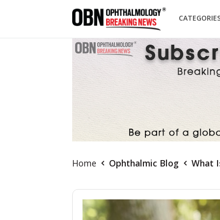
CATEGORIE
Home
Ophthalmic Blog
What I