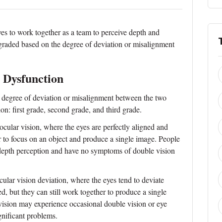
eyes to work together as a team to perceive depth and
 graded based on the degree of deviation or misalignment
 Dysfunction
 degree of deviation or misalignment between the two
on: first grade, second grade, and third grade.
nocular vision, where the eyes are perfectly aligned and
r to focus on an object and produce a single image. People
 depth perception and have no symptoms of double vision
ular vision deviation, where the eyes tend to deviate
ed, but they can still work together to produce a single
ision may experience occasional double vision or eye
ignificant problems.