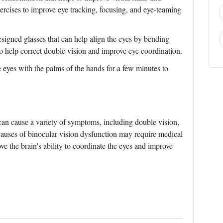
xercises to improve eye tracking, focusing, and eye-teaming
esigned glasses that can help align the eyes by bending
to help correct double vision and improve eye coordination.
e eyes with the palms of the hands for a few minutes to
can cause a variety of symptoms, including double vision,
auses of binocular vision dysfunction may require medical
ove the brain's ability to coordinate the eyes and improve