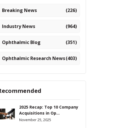
Breaking News
(226)
Industry News
(964)
Ophthalmic Blog
(351)
Ophthalmic Research News
(403)
Recommended
2025 Recap: Top 10 Company
Acquisitions in Op...
November 25, 2025