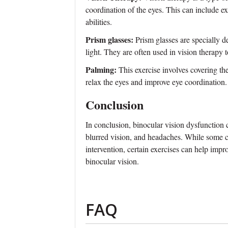
coordination of the eyes. This can include e
abilities.
Prism glasses:
Prism glasses are specially d
light. They are often used in vision therapy 
Palming:
This exercise involves covering th
relax the eyes and improve eye coordination.
Conclusion
In conclusion, binocular vision dysfunction 
blurred vision, and headaches. While some c
intervention, certain exercises can help impr
binocular vision.
FAQ