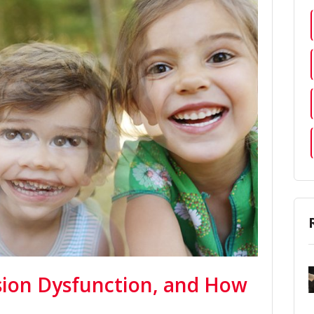
ision Dysfunction, and How