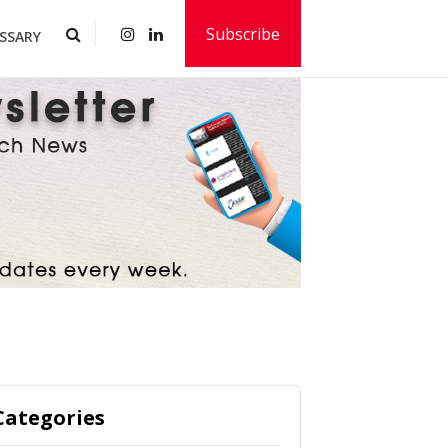
Subscribe
SSARY
Categories