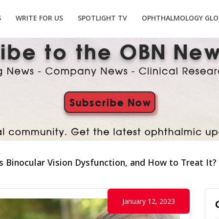
S
WRITE FOR US
SPOTLIGHT TV
OPHTHALMOLOGY GLO
s Binocular Vision Dysfunction, and How to Treat It?
January 12, 2023