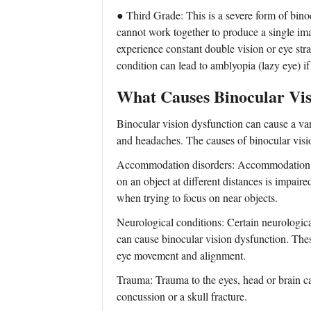
● Third Grade: This is a severe form of bino
cannot work together to produce a single im
experience constant double vision or eye str
condition can lead to amblyopia (lazy eye) if
What Causes Binocular Vis
Binocular vision dysfunction can cause a var
and headaches. The causes of binocular visio
Accommodation disorders: Accommodation diso
on an object at different distances is impaire
when trying to focus on near objects.
Neurological conditions: Certain neurological
can cause binocular vision dysfunction. Thes
eye movement and alignment.
Trauma: Trauma to the eyes, head or brain ca
concussion or a skull fracture.