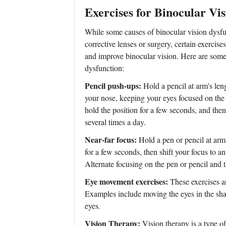
Exercises for Binocular Vi
While some causes of binocular vision dysfu
corrective lenses or surgery, certain exercise
and improve binocular vision. Here are some 
dysfunction:
Pencil push-ups:
Hold a pencil at arm's len
your nose, keeping your eyes focused on the 
hold the position for a few seconds, and then
several times a day.
Near-far focus:
Hold a pen or pencil at arm'
for a few seconds, then shift your focus to an
Alternate focusing on the pen or pencil and t
Eye movement exercises:
These exercises ar
Examples include moving the eyes in the sha
eyes.
Vision Therapy:
Vision therapy is a type of 