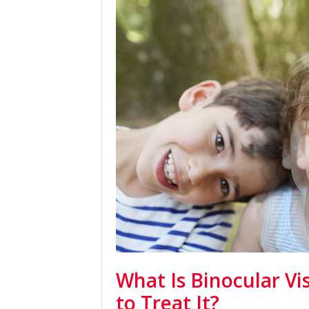
What Is Binocular V
to Treat It?