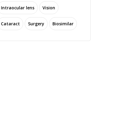
Intraocular lens
Vision
Cataract
Surgery
Biosimilar