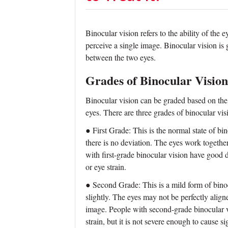
Binocular vision refers to the ability of the 
perceive a single image. Binocular vision is
between the two eyes.
Grades of Binocular Vision
Binocular vision can be graded based on the
eyes. There are three grades of binocular visi
● First Grade: This is the normal state of bi
there is no deviation. The eyes work togethe
with first-grade binocular vision have good
or eye strain.
● Second Grade: This is a mild form of binoc
slightly. The eyes may not be perfectly align
image. People with second-grade binocular v
strain, but it is not severe enough to cause s