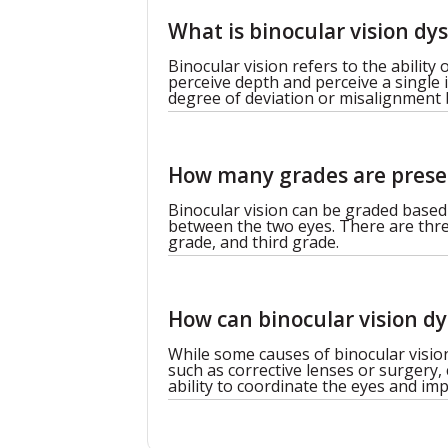
What is binocular vision dy
Binocular vision refers to the ability
perceive depth and perceive a single 
degree of deviation or misalignment
How many grades are presen
Binocular vision can be graded based
between the two eyes. There are three
grade, and third grade.
How can binocular vision dy
While some causes of binocular visio
such as corrective lenses or surgery,
ability to coordinate the eyes and imp