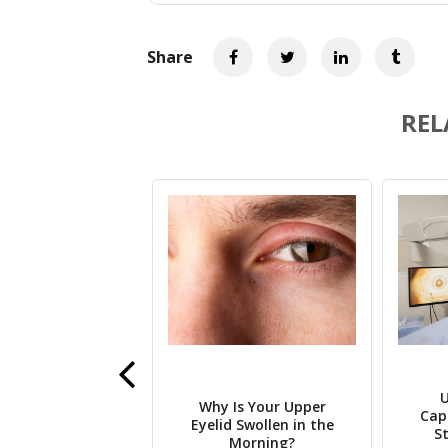
Share
REL
he Role of
U
Why Is Your Upper
enetrating
Cap
Eyelid Swollen in the
lasty in Corneal
S
Morning?