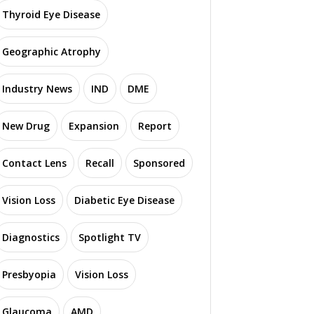
Thyroid Eye Disease
Geographic Atrophy
Industry News
IND
DME
New Drug
Expansion
Report
Contact Lens
Recall
Sponsored
Vision Loss
Diabetic Eye Disease
Diagnostics
Spotlight TV
Presbyopia
Vision Loss
Glaucoma
AMD