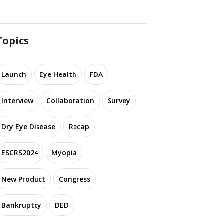
Topics
Launch
Eye Health
FDA
Interview
Collaboration
Survey
Dry Eye Disease
Recap
ESCRS2024
Myopia
New Product
Congress
Bankruptcy
DED