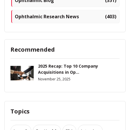
Ophthalmic Blog
(351)
Ophthalmic Research News
(403)
Recommended
2025 Recap: Top 10 Company
Acquisitions in Op...
November 25, 2025
Topics