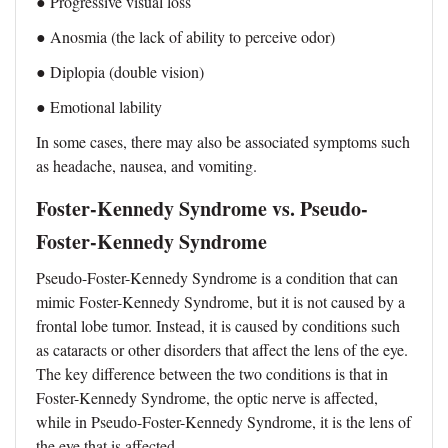
● Progressive visual loss
● Anosmia (the lack of ability to perceive odor)
● Diplopia (double vision)
● Emotional lability
In some cases, there may also be associated symptoms such
as headache, nausea, and vomiting.
Foster-Kennedy Syndrome vs. Pseudo-
Foster-Kennedy Syndrome
Pseudo-Foster-Kennedy Syndrome is a condition that can
mimic Foster-Kennedy Syndrome, but it is not caused by a
frontal lobe tumor. Instead, it is caused by conditions such
as cataracts or other disorders that affect the lens of the eye.
The key difference between the two conditions is that in
Foster-Kennedy Syndrome, the optic nerve is affected,
while in Pseudo-Foster-Kennedy Syndrome, it is the lens of
the eye that is affected.