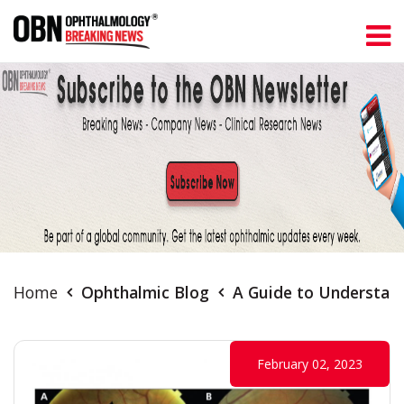
Home
Ophthalmic Blog
A Guide to Understan
February 02, 2023