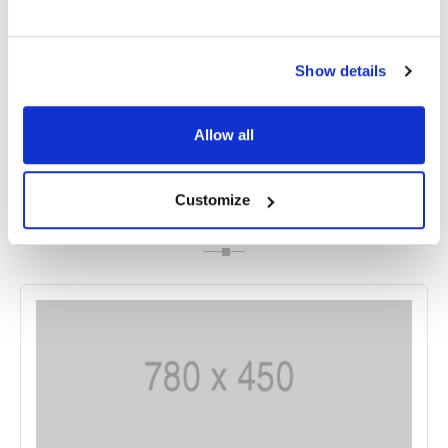
Foster-Kennedy Syndrome, the optic nerve is
affected, while in Pseudo-Foster-Kennedy
Syndrome, it is the lens of the eye that is affected.
Show details
Allow all
Share
Customize
RELATED
POSTS