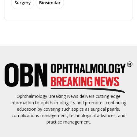
Surgery
Biosimilar
Ophthalmology Breaking News delivers cutting-edge
information to ophthalmologists and promotes continuing
education by covering such topics as surgical pearls,
complications management, technological advances, and
practice management.