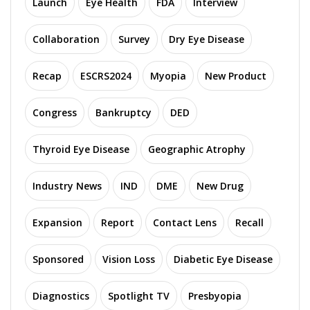
Launch
Eye Health
FDA
Interview
Collaboration
Survey
Dry Eye Disease
Recap
ESCRS2024
Myopia
New Product
Congress
Bankruptcy
DED
Thyroid Eye Disease
Geographic Atrophy
Industry News
IND
DME
New Drug
Expansion
Report
Contact Lens
Recall
Sponsored
Vision Loss
Diabetic Eye Disease
Diagnostics
Spotlight TV
Presbyopia