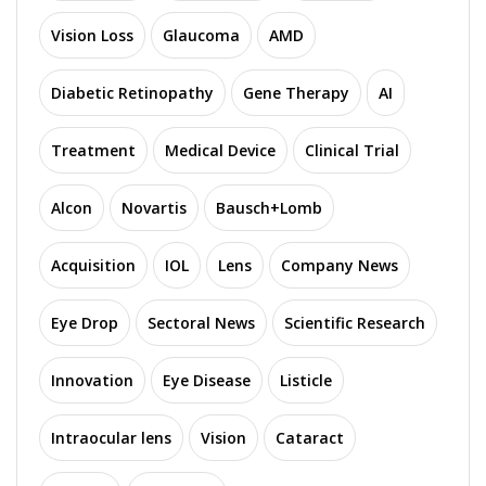
Vision Loss
Glaucoma
AMD
Diabetic Retinopathy
Gene Therapy
AI
Treatment
Medical Device
Clinical Trial
Alcon
Novartis
Bausch+Lomb
Acquisition
IOL
Lens
Company News
Eye Drop
Sectoral News
Scientific Research
Innovation
Eye Disease
Listicle
Intraocular lens
Vision
Cataract