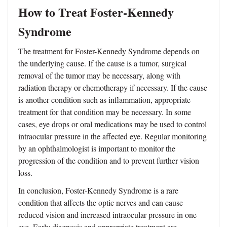
How to Treat Foster-Kennedy
Syndrome
The treatment for Foster-Kennedy Syndrome depends on
the underlying cause. If the cause is a tumor, surgical
removal of the tumor may be necessary, along with
radiation therapy or chemotherapy if necessary. If the cause
is another condition such as inflammation, appropriate
treatment for that condition may be necessary. In some
cases, eye drops or oral medications may be used to control
intraocular pressure in the affected eye. Regular monitoring
by an ophthalmologist is important to monitor the
progression of the condition and to prevent further vision
loss.
In conclusion, Foster-Kennedy Syndrome is a rare
condition that affects the optic nerves and can cause
reduced vision and increased intraocular pressure in one
eye. Early diagnosis and appropriate treatment are