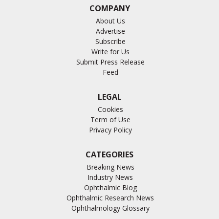
COMPANY
About Us
Advertise
Subscribe
Write for Us
Submit Press Release
Feed
LEGAL
Cookies
Term of Use
Privacy Policy
CATEGORIES
Breaking News
Industry News
Ophthalmic Blog
Ophthalmic Research News
Ophthalmology Glossary