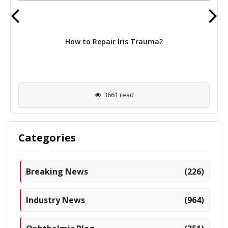
How to Repair Iris Trauma?
3661 read
Categories
Breaking News
(226)
Industry News
(964)