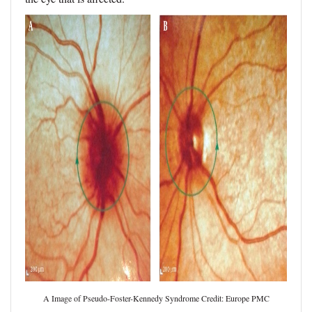
A Image of Pseudo-Foster-Kennedy Syndrome Credit: Europe PMC