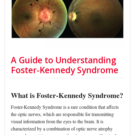
A Guide to Understanding
Foster-Kennedy Syndrome
What is Foster-Kennedy Syndrome?
Foster-Kennedy Syndrome is a rare condition that affects
the optic nerves, which are responsible for transmitting
visual information from the eyes to the brain. It is
characterized by a combination of optic nerve atrophy