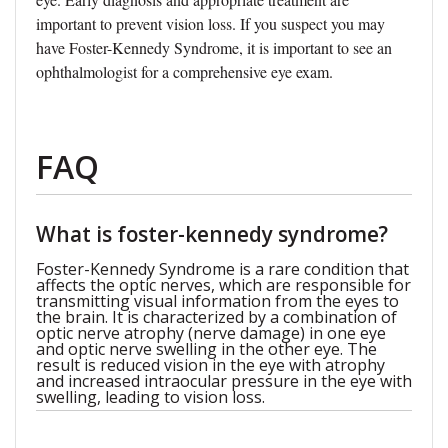
important to prevent vision loss. If you suspect you may
have Foster-Kennedy Syndrome, it is important to see an
ophthalmologist for a comprehensive eye exam.
FAQ
What is foster-kennedy syndrome?
Foster-Kennedy Syndrome is a rare condition that
affects the optic nerves, which are responsible for
transmitting visual information from the eyes to
the brain. It is characterized by a combination of
optic nerve atrophy (nerve damage) in one eye
and optic nerve swelling in the other eye. The
result is reduced vision in the eye with atrophy
and increased intraocular pressure in the eye with
swelling, leading to vision loss.