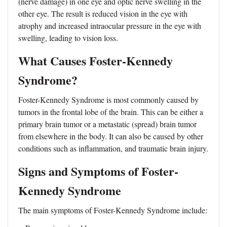
(nerve damage) in one eye and optic nerve swelling in the
other eye. The result is reduced vision in the eye with
atrophy and increased intraocular pressure in the eye with
swelling, leading to vision loss.
What Causes Foster-Kennedy
Syndrome?
Foster-Kennedy Syndrome is most commonly caused by
tumors in the frontal lobe of the brain. This can be either a
primary brain tumor or a metastatic (spread) brain tumor
from elsewhere in the body. It can also be caused by other
conditions such as inflammation, and traumatic brain injury.
Signs and Symptoms of Foster-
Kennedy Syndrome
The main symptoms of Foster-Kennedy Syndrome include: