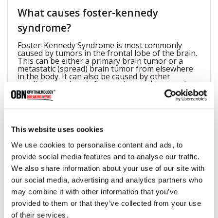
What causes foster-kennedy
syndrome?
Foster-Kennedy Syndrome is most commonly
caused by tumors in the frontal lobe of the brain.
This can be either a primary brain tumor or a
metastatic (spread) brain tumor from elsewhere
in the body. It can also be caused by other
conditions such as inflammation, and traumatic
brain injury.
How to differentiate foster-
This website uses cookies
kennedysyndrome and pseudo-
We use cookies to personalise content and ads, to
provide social media features and to analyse our traffic.
foster-kennedy syndrome?
We also share information about your use of our site with
Pseudo-Foster-Kennedy Syndrome is a condition
our social media, advertising and analytics partners who
that can mimic Foster-Kennedy Syndrome, but it is
not caused by a frontal lobe tumor. Instead, it is
may combine it with other information that you’ve
caused by conditions such as cataracts or other
provided to them or that they’ve collected from your use
disorders that affect the lens of the eye. The key
difference between the two conditions is that in
of their services.