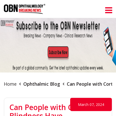
Home
Ophthalmic Blog
Can People with Corti
March 07, 2024
Can People with Cortical
Blindness Have