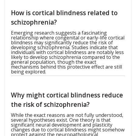
How is cortical blindness related to
schizophrenia?
Emerging research suggests a fascinating
relationship where congenital or early-life cortical
blindness may significantly reduce the risk of
developing schizophrenia. Studies indicate that
individuals with cortical blindness are notably less
likely to develop schizophrenia compared to the
general population, though the exact
mechanisms behind this protective effect are still
being explored.
Why might cortical blindness reduce
the risk of schizophrenia?
While the exact reasons are not fully understood,
several hypotheses exist. One theory is that
significant neural development and plasticity
changes due to cortical blindness might somehow
protect against the neuropathological