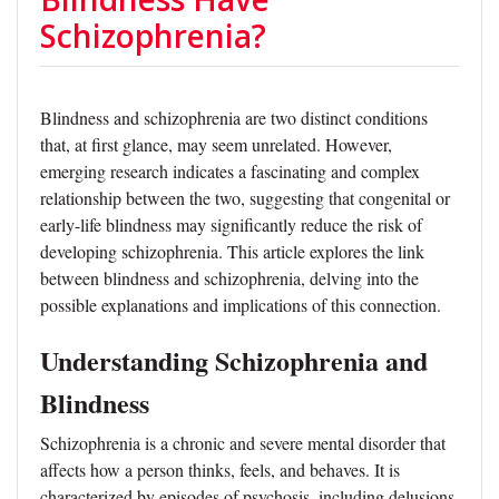
Schizophrenia?
Blindness and schizophrenia are two distinct conditions
that, at first glance, may seem unrelated. However,
emerging research indicates a fascinating and complex
relationship between the two, suggesting that congenital or
early-life blindness may significantly reduce the risk of
developing schizophrenia. This article explores the link
between blindness and schizophrenia, delving into the
possible explanations and implications of this connection.
Understanding Schizophrenia and
Blindness
Schizophrenia is a chronic and severe mental disorder that
affects how a person thinks, feels, and behaves. It is
characterized by episodes of psychosis, including delusions