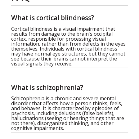
What is cortical blindness?
Cortical blindness is a visual impairment that
results from damage to the brain's occipital
cortex, responsible for processing visual
information, rather than from defects in the eyes
themselves. Individuals with cortical blindness
may have normal eye structures, but they cannot
see because their brains cannot interpret the
visual signals they receive.
What is schizophrenia?
Schizophrenia is a chronic and severe mental
disorder that affects how a person thinks, feels,
and behaves. It is characterized by episodes of
psychosis, including delusions (false beliefs),
hallucinations (seeing or hearing things that are
not there), disorganized thinking, and other
cognitive impairments.