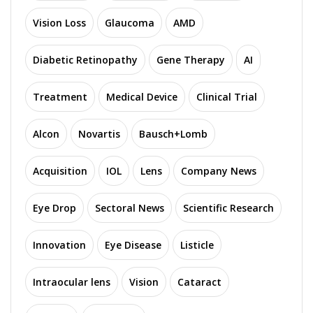
Vision Loss
Glaucoma
AMD
Diabetic Retinopathy
Gene Therapy
AI
Treatment
Medical Device
Clinical Trial
Alcon
Novartis
Bausch+Lomb
Acquisition
IOL
Lens
Company News
Eye Drop
Sectoral News
Scientific Research
Innovation
Eye Disease
Listicle
Intraocular lens
Vision
Cataract