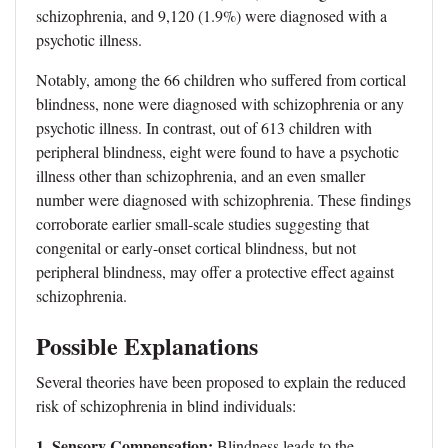
schizophrenia, and 9,120 (1.9%) were diagnosed with a
psychotic illness.
Notably, among the 66 children who suffered from cortical
blindness, none were diagnosed with schizophrenia or any
psychotic illness. In contrast, out of 613 children with
peripheral blindness, eight were found to have a psychotic
illness other than schizophrenia, and an even smaller
number were diagnosed with schizophrenia. These findings
corroborate earlier small-scale studies suggesting that
congenital or early-onset cortical blindness, but not
peripheral blindness, may offer a protective effect against
schizophrenia.
Possible Explanations
Several theories have been proposed to explain the reduced
risk of schizophrenia in blind individuals:
1. Sensory Compensation:
Blindness leads to the