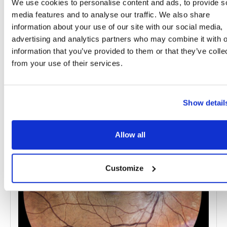
We use cookies to personalise content and ads, to provide s
Topics
media features and to analyse our traffic. We also share
information about your use of our site with our social media,
advertising and analytics partners who may combine it with o
Scientific Research
Vision Loss
information that you’ve provided to them or that they’ve colle
from your use of their services.
Share
Show detail
RELATED
POSTS
Allow all
Customize