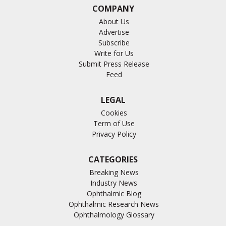
COMPANY
About Us
Advertise
Subscribe
Write for Us
Submit Press Release
Feed
LEGAL
Cookies
Term of Use
Privacy Policy
CATEGORIES
Breaking News
Industry News
Ophthalmic Blog
Ophthalmic Research News
Ophthalmology Glossary