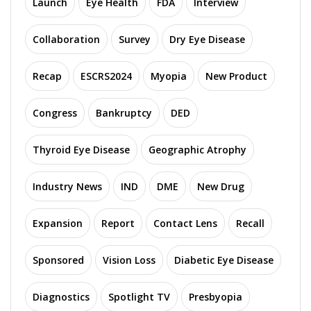
Launch
Eye Health
FDA
Interview
Collaboration
Survey
Dry Eye Disease
Recap
ESCRS2024
Myopia
New Product
Congress
Bankruptcy
DED
Thyroid Eye Disease
Geographic Atrophy
Industry News
IND
DME
New Drug
Expansion
Report
Contact Lens
Recall
Sponsored
Vision Loss
Diabetic Eye Disease
Diagnostics
Spotlight TV
Presbyopia