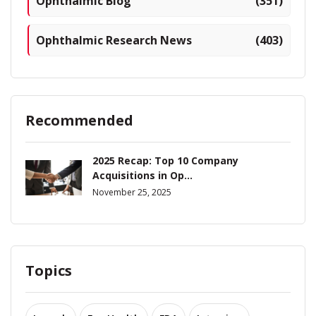
Ophthalmic Blog
(351)
Ophthalmic Research News
(403)
Recommended
2025 Recap: Top 10 Company
Acquisitions in Op...
November 25, 2025
Topics