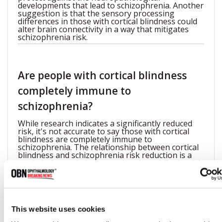
developments that lead to schizophrenia. Another
suggestion is that the sensory processing
differences in those with cortical blindness could
alter brain connectivity in a way that mitigates
schizophrenia risk.
Are people with cortical blindness
completely immune to
schizophrenia?
While research indicates a significantly reduced
risk, it's not accurate to say those with cortical
blindness are completely immune to
schizophrenia. The relationship between cortical
blindness and schizophrenia risk reduction is a
statistical association, meaning that while the risk
is lower, it's not impossible for someone with
cortical blindness to develop schizophrenia.
This website uses cookies