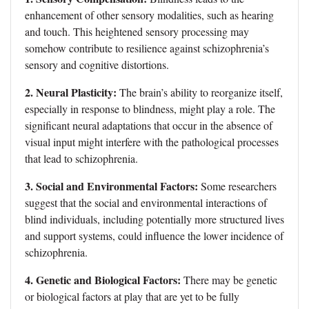
enhancement of other sensory modalities, such as hearing
and touch. This heightened sensory processing may
somehow contribute to resilience against schizophrenia’s
sensory and cognitive distortions.
2. Neural Plasticity:
The brain’s ability to reorganize itself,
especially in response to blindness, might play a role. The
significant neural adaptations that occur in the absence of
visual input might interfere with the pathological processes
that lead to schizophrenia.
3. Social and Environmental Factors:
Some researchers
suggest that the social and environmental interactions of
blind individuals, including potentially more structured lives
and support systems, could influence the lower incidence of
schizophrenia.
4. Genetic and Biological Factors:
There may be genetic
or biological factors at play that are yet to be fully