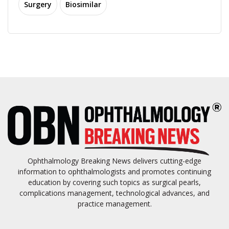
Surgery
Biosimilar
Ophthalmology Breaking News delivers cutting-edge
information to ophthalmologists and promotes continuing
education by covering such topics as surgical pearls,
complications management, technological advances, and
practice management.