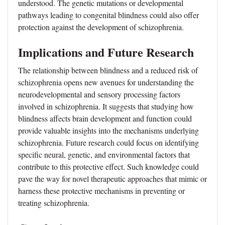
understood. The genetic mutations or developmental
pathways leading to congenital blindness could also offer
protection against the development of schizophrenia.
Implications and Future Research
The relationship between blindness and a reduced risk of
schizophrenia opens new avenues for understanding the
neurodevelopmental and sensory processing factors
involved in schizophrenia. It suggests that studying how
blindness affects brain development and function could
provide valuable insights into the mechanisms underlying
schizophrenia. Future research could focus on identifying
specific neural, genetic, and environmental factors that
contribute to this protective effect. Such knowledge could
pave the way for novel therapeutic approaches that mimic or
harness these protective mechanisms in preventing or
treating schizophrenia.