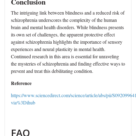
Conclusion
The intriguing link between blindness and a reduced risk of
schizophrenia underscores the complexity of the human
brain and mental health disorders. While blindness presents
its own set of challenges, the apparent protective effect
against schizophrenia highlights the importance of sensory
experiences and neural plasticity in mental health.
Continued research in this area is essential for unraveling
the mysteries of schizophrenia and finding effective ways to
prevent and treat this debilitating condition.
Reference
https://www.sciencedirect.com/science/article/abs/pii/S0920996
via%3Dihub
FAQ