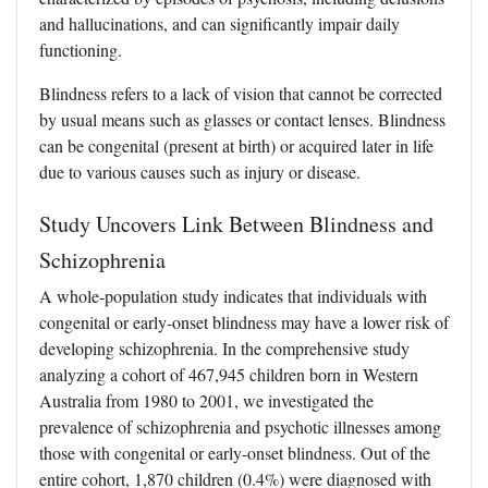
and hallucinations, and can significantly impair daily
functioning.
Blindness refers to a lack of vision that cannot be corrected
by usual means such as glasses or contact lenses. Blindness
can be congenital (present at birth) or acquired later in life
due to various causes such as injury or disease.
Study Uncovers Link Between Blindness and
Schizophrenia
A whole-population study indicates that individuals with
congenital or early-onset blindness may have a lower risk of
developing schizophrenia. In the comprehensive study
analyzing a cohort of 467,945 children born in Western
Australia from 1980 to 2001, we investigated the
prevalence of schizophrenia and psychotic illnesses among
those with congenital or early-onset blindness. Out of the
entire cohort, 1,870 children (0.4%) were diagnosed with