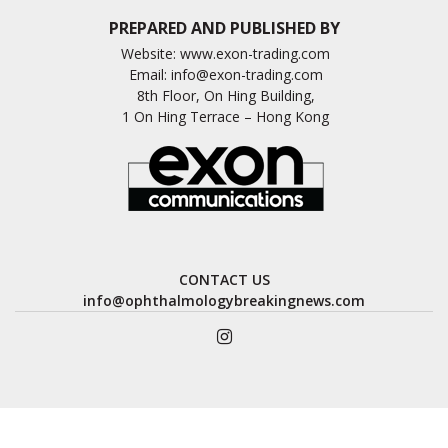
PREPARED AND PUBLISHED BY
Website:
www.exon-trading.com
Email:
info@exon-trading.com
8th Floor, On Hing Building,
1 On Hing Terrace – Hong Kong
CONTACT US
info@ophthalmologybreakingnews.com