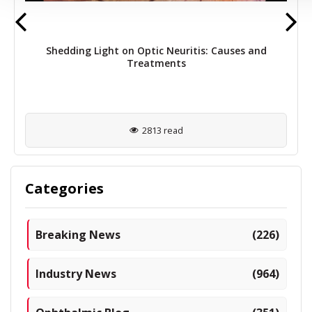
Shedding Light on Optic Neuritis: Causes and
Treatments
2813 read
Categories
Breaking News
(226)
Industry News
(964)