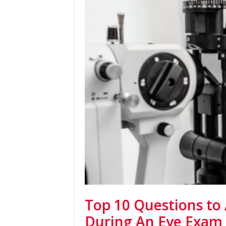
Top 10 Questions to
During An Eye Exam