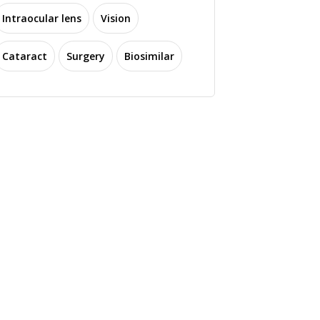
Intraocular lens
Vision
Cataract
Surgery
Biosimilar