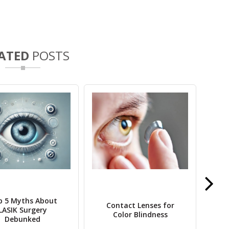
ATED
POSTS
p 5 Myths About
Ret
Contact Lenses for
LASIK Surgery
T
Color Blindness
Debunked