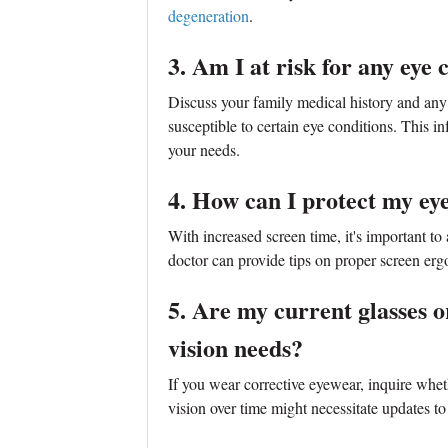
degeneration
.
3. Am I at risk for any eye 
Discuss your family medical history and any
susceptible to certain eye conditions. This in
your needs.
4. How can I protect my eye
With increased screen time, it's important to
doctor can provide tips on proper screen ergo
5. Are my current glasses or
vision needs?
If you wear corrective eyewear, inquire whe
vision over time might necessitate updates to