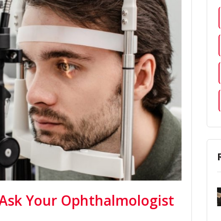
 Ask Your Ophthalmologist