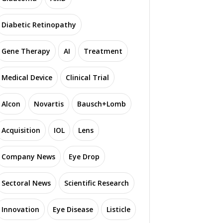
Diabetic Retinopathy
Gene Therapy
AI
Treatment
Medical Device
Clinical Trial
Alcon
Novartis
Bausch+Lomb
Acquisition
IOL
Lens
Company News
Eye Drop
Sectoral News
Scientific Research
Innovation
Eye Disease
Listicle