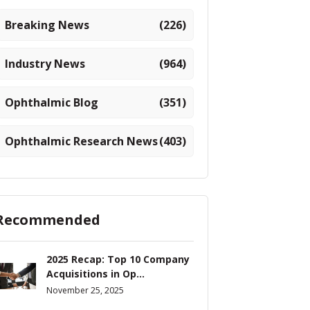
Breaking News
(226)
Industry News
(964)
Ophthalmic Blog
(351)
Ophthalmic Research News
(403)
Recommended
2025 Recap: Top 10 Company
Acquisitions in Op...
November 25, 2025