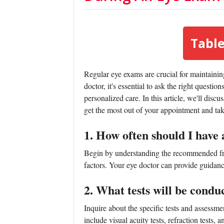
Table
Regular eye exams are crucial for maintainin
doctor, it's essential to ask the right questi
personalized care. In this article, we'll disc
get the most out of your appointment and tak
1. How often should I have
Begin by understanding the recommended fre
factors. Your eye doctor can provide guidan
2. What tests will be cond
Inquire about the specific tests and assessm
include visual acuity tests, refraction tests, 