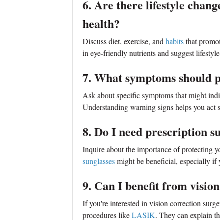
6. Are there lifestyle chan
health?
Discuss diet, exercise, and
habits
that promo
in eye-friendly nutrients and suggest lifestyl
7. What symptoms should p
Ask about specific symptoms that might indic
Understanding warning signs helps you act s
8. Do I need prescription s
Inquire about the importance of protecting 
sunglasses
might be beneficial, especially if
9. Can I benefit from visi
If you're interested in vision correction surge
procedures like
LASIK
. They can explain th