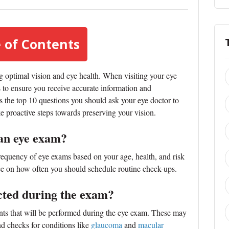
 of Contents
g optimal vision and eye health. When visiting your eye
ons to ensure you receive accurate information and
uss the top 10 questions you should ask your eye doctor to
e proactive steps towards preserving your vision.
 an eye exam?
quency of eye exams based on your age, health, and risk
ce on how often you should schedule routine check-ups.
ucted during the exam?
ents that will be performed during the eye exam. These may
and checks for conditions like
glaucoma
and
macular