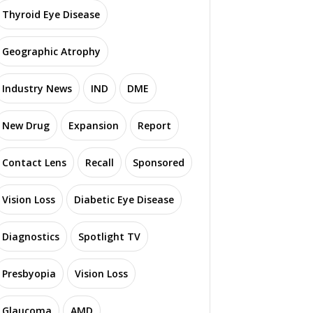
Thyroid Eye Disease
Geographic Atrophy
Industry News
IND
DME
New Drug
Expansion
Report
Contact Lens
Recall
Sponsored
Vision Loss
Diabetic Eye Disease
Diagnostics
Spotlight TV
Presbyopia
Vision Loss
Glaucoma
AMD