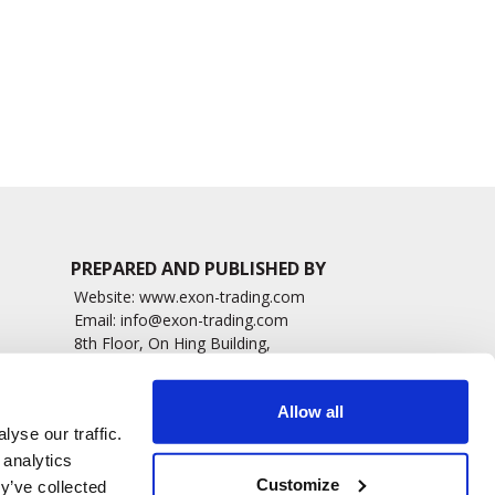
6674 read
5558 read
PREPARED AND PUBLISHED BY
Website:
www.exon-trading.com
Email:
info@exon-trading.com
8th Floor, On Hing Building,
h News
1 On Hing Terrace – Hong Kong
sary
Allow all
yse our traffic.
 analytics
Customize
y’ve collected