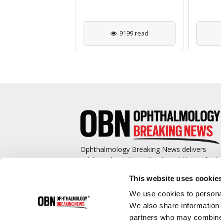
7165 read
9199 read
Ophthalmology Breaking News delivers
cutting-edge information to ophthalmologis
and promotes continuing education by
This website uses cookie
covering such topics as surgical pearls,
complications management, technological
We use cookies to personal
advances, and practice management.
We also share information 
partners who may combine i