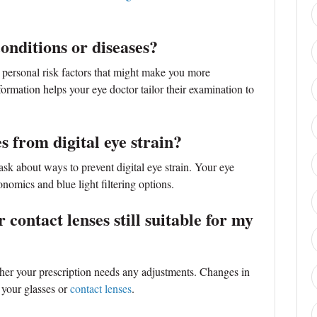
conditions or diseases?
 personal risk factors that might make you more
formation helps your eye doctor tailor their examination to
s from digital eye strain?
 ask about ways to prevent digital eye strain. Your eye
nomics and blue light filtering options.
 contact lenses still suitable for my
ther your prescription needs any adjustments. Changes in
 your glasses or
contact lenses
.