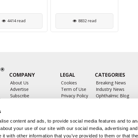
4414 read
8832 read
COMPANY
LEGAL
CATEGORIES
About Us
Cookies
Breaking News
Advertise
Term of Use
Industry News
Subscribe
Privacy Policy
Ophthalmic Blog
ts
Write for Us
Ophthalmic Researc
Submit Press Release
Ophthalmology Glos
s
Feed
ise content and ads, to provide social media features and to anal
about your use of our site with our social media, advertising and
t with other information that you’ve provided to them or that the