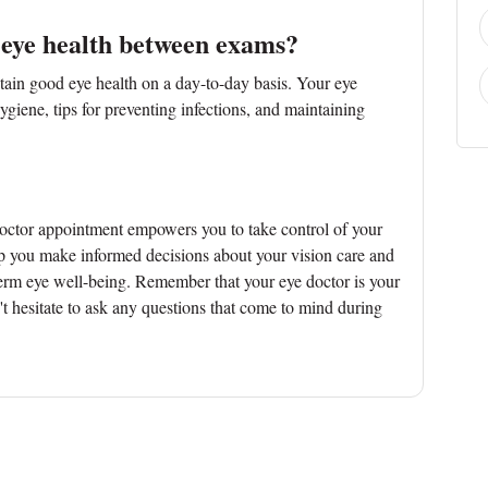
 eye health between exams?
ain good eye health on a day-to-day basis. Your eye
giene, tips for preventing infections, and maintaining
doctor appointment empowers you to take control of your
lp you make informed decisions about your vision care and
term eye well-being. Remember that your eye doctor is your
't hesitate to ask any questions that come to mind during