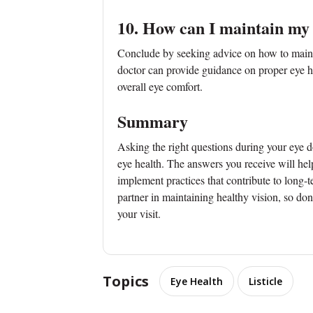
10. How can I maintain my
Conclude by seeking advice on how to maint
doctor can provide guidance on proper eye hy
overall eye comfort.
Summary
Asking the right questions during your eye 
eye health. The answers you receive will he
implement practices that contribute to long-
partner in maintaining healthy vision, so don
your visit.
Topics
Eye Health
Listicle