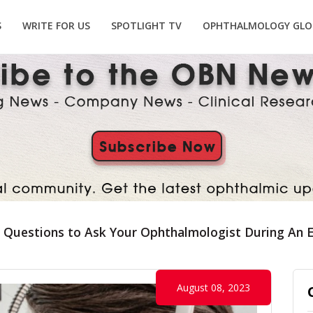
S
WRITE FOR US
SPOTLIGHT TV
OPHTHALMOLOGY GLO
 Questions to Ask Your Ophthalmologist During An 
August 08, 2023