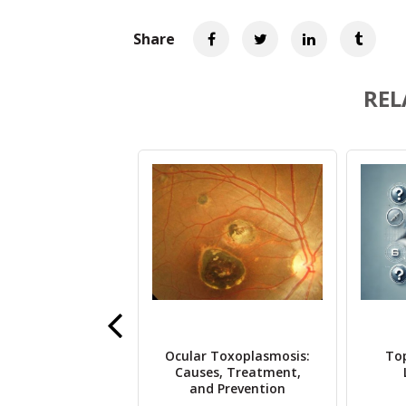
Share
REL
Eye Drop Recall
Ocular Toxoplasmosis:
To
 Brand by Brand
Causes, Treatment,
Breakdown
and Prevention