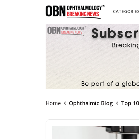
CATEGORIE
Home
Ophthalmic Blog
Top 10