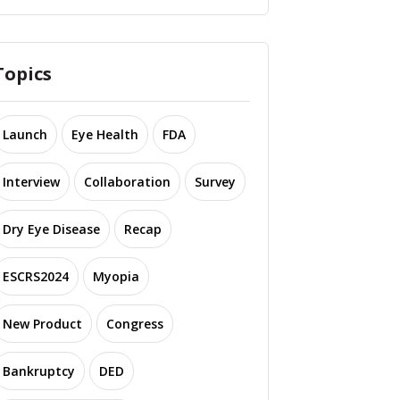
Topics
Launch
Eye Health
FDA
Interview
Collaboration
Survey
Dry Eye Disease
Recap
ESCRS2024
Myopia
New Product
Congress
Bankruptcy
DED