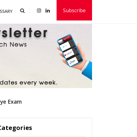
Subscribe
SSARY
Eye Exam
Categories