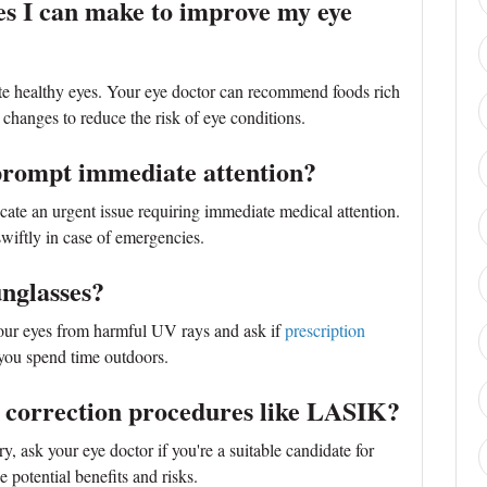
ges I can make to improve my eye
te healthy eyes. Your eye doctor can recommend foods rich
e changes to reduce the risk of eye conditions.
rompt immediate attention?
ate an urgent issue requiring immediate medical attention.
wiftly in case of emergencies.
unglasses?
your eyes from harmful UV rays and ask if
prescription
 you spend time outdoors.
on correction procedures like LASIK?
ry, ask your eye doctor if you're a suitable candidate for
e potential benefits and risks.