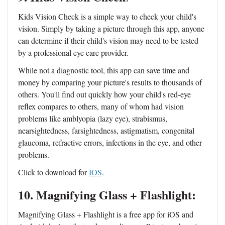
Kids Vision Check is a simple way to check your child's
vision. Simply by taking a picture through this app, anyone
can determine if their child's vision may need to be tested
by a professional eye care provider.
While not a diagnostic tool, this app can save time and
money by comparing your picture's results to thousands of
others. You'll find out quickly how your child's red-eye
reflex compares to others, many of whom had vision
problems like amblyopia (lazy eye), strabismus,
nearsightedness, farsightedness, astigmatism, congenital
glaucoma, refractive errors, infections in the eye, and other
problems.
Click to download for
IOS
.
10. Magnifying Glass + Flashlight:
Magnifying Glass + Flashlight is a free app for iOS and