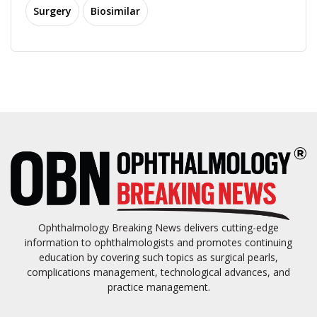
Surgery
Biosimilar
Ophthalmology Breaking News delivers cutting-edge
information to ophthalmologists and promotes continuing
education by covering such topics as surgical pearls,
complications management, technological advances, and
practice management.