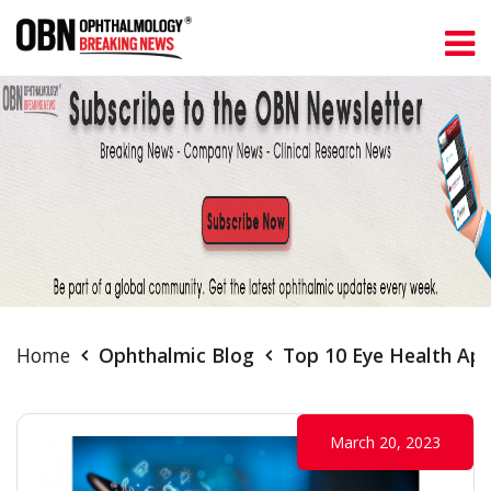
Home
Ophthalmic Blog
Top 10 Eye Health App
March 20, 2023