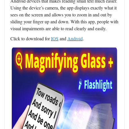
Android devices that makes reading small text much easier.
Using the device’s camera, the app displays exactly what it
sees on the screen and allows you to zoom in and out by
sliding your finger up and down. With this app, people with
visual impairments are able to read clearly and easily.
Click to download for
IOS
and
Android
.