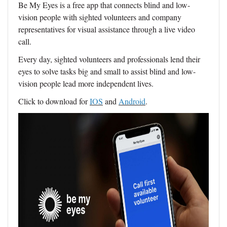
Be My Eyes is a free app that connects blind and low-
vision people with sighted volunteers and company
representatives for visual assistance through a live video
call.
Every day, sighted volunteers and professionals lend their
eyes to solve tasks big and small to assist blind and low-
vision people lead more independent lives.
Click to download for
IOS
and
Android
.