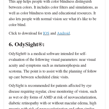
This app helps people with color blindness distinguish
between colors. It includes color filters and simulations, as
well as color blindness tests and educational resources. It
also lets people with normal vision see what it's like to be
color blind.
Click to download for
IOS
and
Android
.
6. OdySight®:
OdySight® is a medical software intended for self-
evaluation of the following visual parameters: near visual
acuity and symptoms such as metamorphopsia and
scotoma. The point is to assist with the planning of follow
up care between scheduled clinic visits.
OdySight is recommended for patients affected by eye
disease requiring regular, close monitoring of vision, such
as wet or dry forms of AMD at risk of neovascularization,
diabetic retinopathy with or without macular edema, high
myopia with risk of neovascularization and other similar,