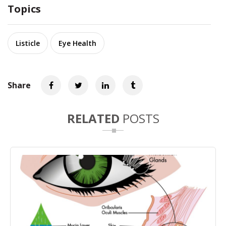
Topics
Listicle
Eye Health
Share
RELATED
POSTS