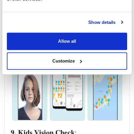
Disease Index (OSDI) questionnaires, which are also a
crucial component of DED diagnosis.
Click to download for
IOS
and
Android
.
Show details
Allow all
Customize
9. Kids Vision Check
: