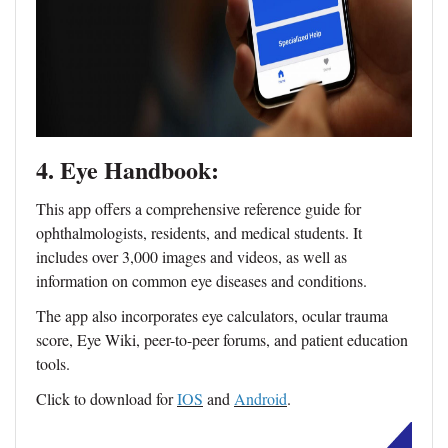
4. Eye Handbook:
This app offers a comprehensive reference guide for
ophthalmologists, residents, and medical students. It
includes over 3,000 images and videos, as well as
information on common eye diseases and conditions.
The app also incorporates eye calculators, ocular trauma
score, Eye Wiki, peer-to-peer forums, and patient education
tools.
Click to download for
IOS
and
Android
.