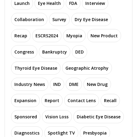
Launch
Eye Health
FDA
Interview
Collaboration
Survey
Dry Eye Disease
Recap
ESCRS2024
Myopia
New Product
Congress
Bankruptcy
DED
Thyroid Eye Disease
Geographic Atrophy
Industry News
IND
DME
New Drug
Expansion
Report
Contact Lens
Recall
Sponsored
Vision Loss
Diabetic Eye Disease
Diagnostics
Spotlight TV
Presbyopia