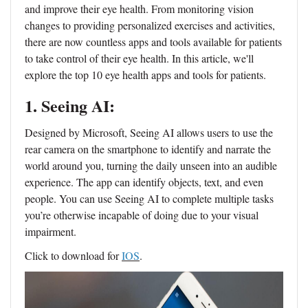
and improve their eye health. From monitoring vision
changes to providing personalized exercises and activities,
there are now countless apps and tools available for patients
to take control of their eye health. In this article, we'll
explore the top 10 eye health apps and tools for patients.
1. Seeing AI:
Designed by Microsoft, Seeing AI allows users to use the
rear camera on the smartphone to identify and narrate the
world around you, turning the daily unseen into an audible
experience. The app can identify objects, text, and even
people. You can use Seeing AI to complete multiple tasks
you’re otherwise incapable of doing due to your visual
impairment.
Click to download for
IOS
.