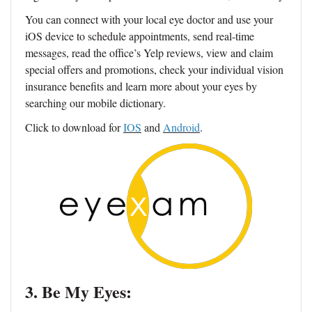
You can connect with your local eye doctor and use your
iOS device to schedule appointments, send real-time
messages, read the office’s Yelp reviews, view and claim
special offers and promotions, check your individual vision
insurance benefits and learn more about your eyes by
searching our mobile dictionary.
Click to download for
IOS
and
Android
.
3. Be My Eyes: