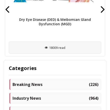
Dry Eye Disease (DED) & Meibomian Gland
Dysfunction (MGD)
18009 read
Categories
Breaking News
(226)
Industry News
(964)