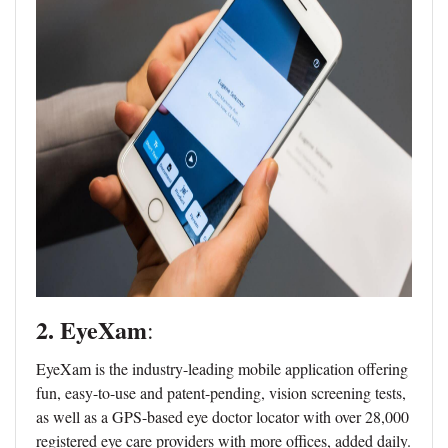
2. EyeXam
:
EyeXam is the industry-leading mobile application offering
fun, easy-to-use and patent-pending, vision screening tests,
as well as a GPS-based eye doctor locator with over 28,000
registered eye care providers with more offices, added daily.