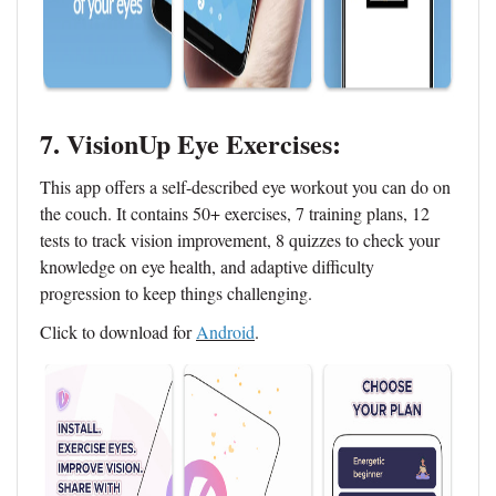
7. VisionUp Eye Exercises:
This app offers a self-described eye workout you can do on
the couch. It contains 50+ exercises, 7 training plans, 12
tests to track vision improvement, 8 quizzes to check your
knowledge on eye health, and adaptive difficulty
progression to keep things challenging.
Click to download for
Android
.