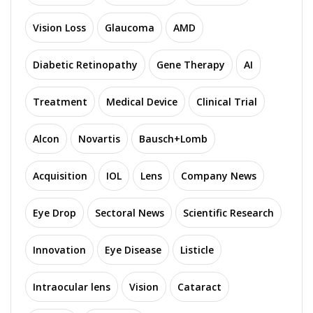
Vision Loss
Glaucoma
AMD
Diabetic Retinopathy
Gene Therapy
AI
Treatment
Medical Device
Clinical Trial
Alcon
Novartis
Bausch+Lomb
Acquisition
IOL
Lens
Company News
Eye Drop
Sectoral News
Scientific Research
Innovation
Eye Disease
Listicle
Intraocular lens
Vision
Cataract