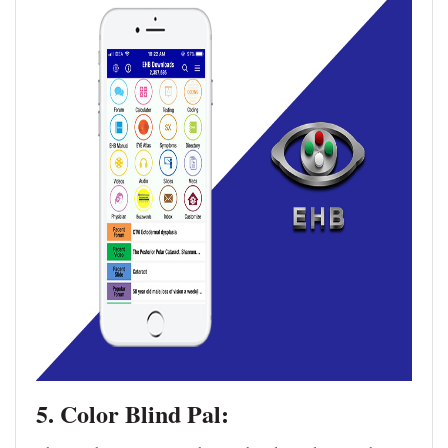
5. Color Blind Pal: