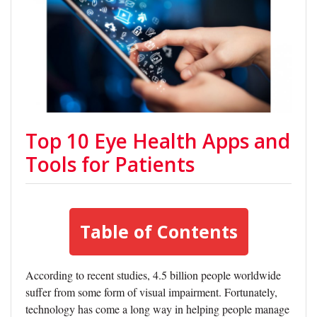
Top 10 Eye Health Apps and
Tools for Patients
Table of Contents
According to recent studies, 4.5 billion people worldwide
suffer from some form of visual impairment. Fortunately,
technology has come a long way in helping people manage