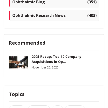
Ophthalmic Blog
(351)
Ophthalmic Research News
(403)
Recommended
2025 Recap: Top 10 Company
Acquisitions in Op...
November 25, 2025
Topics