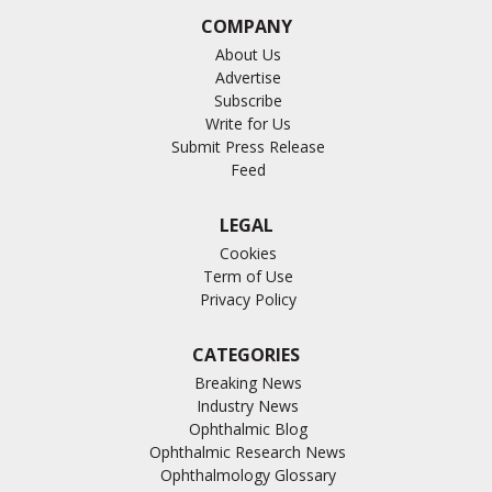
COMPANY
About Us
Advertise
Subscribe
Write for Us
Submit Press Release
Feed
LEGAL
Cookies
Term of Use
Privacy Policy
CATEGORIES
Breaking News
Industry News
Ophthalmic Blog
Ophthalmic Research News
Ophthalmology Glossary