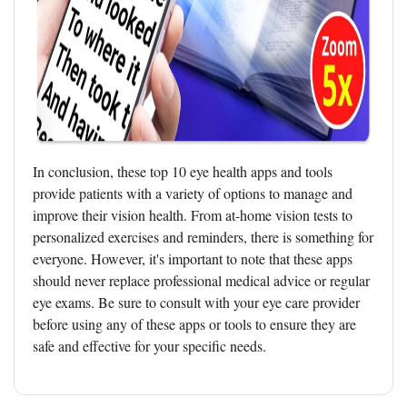
In conclusion, these top 10 eye health apps and tools
provide patients with a variety of options to manage and
improve their vision health. From at-home vision tests to
personalized exercises and reminders, there is something for
everyone. However, it's important to note that these apps
should never replace professional medical advice or regular
eye exams. Be sure to consult with your eye care provider
before using any of these apps or tools to ensure they are
safe and effective for your specific needs.