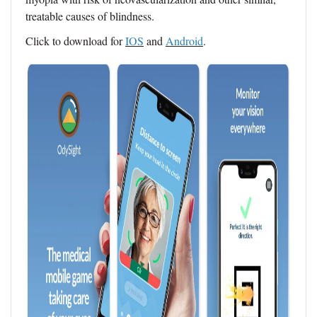
treatable causes of blindness.
Click to download for
IOS
and
Android
.