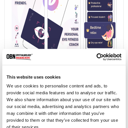
8. Dry Eye Rhythm:
Dry Eye Rhythm is a mobile application that you can do
This website uses cookies
dry eye check in 5 minutes using the smartphone.
We use cookies to personalise content and ads, to
Measurement results can be confirmed with your own eyes,
provide social media features and to analyse our traffic.
as well as for dry eye research by Juntendo University
We also share information about your use of our site with
ophthalmology.
our social media, advertising and analytics partners who
The app leverages the cameras in smartphones to measure
may combine it with other information that you’ve
users' blink characteristics and determine maximum blink
provided to them or that they’ve collected from your use
interval (MBI), and also administers Ocular Surface
of their services.