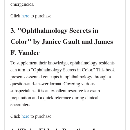
emergencies.
Click
here
to purchase.
3. "Ophthalmology Secrets in
Color" by Janice Gault and James
F. Vander
To supplement their knowledge, ophthalmology residents
can turn to "Ophthalmology Secrets in Color." This book
presents essential concepts in ophthalmology through a
question-and-answer format. Covering various
subspecialties, it is an excellent resource for exam
preparation and a quick reference during clinical
encounters.
Click
here
to purchase.