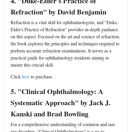
4. "Duke-Elder's Practice of
Refraction" by David Benjamin
Refraction is a vital skill for ophthalmologists, and "Duke-
Elder's Practice of Refraction" provides in-depth guidance
on this aspect. Focused on the art and science of refraction,
the book explores the principles and techniques required to
perform accurate refraction examinations. It serves as a
practical guide for ophthalmology residents aiming to
master this crucial skill.
Click
here
to purchase.
5. "Clinical Ophthalmology: A
Systematic Approach" by Jack J.
Kanski and Brad Bowling
For a comprehensive understanding of common and rare
eye disorders, "Clinical Ophthalmology" is a go-to