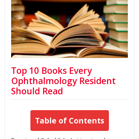
Top 10 Books Every
Ophthalmology Resident
Should Read
Table of Contents