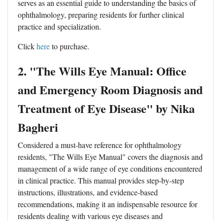
serves as an essential guide to understanding the basics of
ophthalmology, preparing residents for further clinical
practice and specialization.
Click
here
to purchase.
2. "The Wills Eye Manual: Office
and Emergency Room Diagnosis and
Treatment of Eye Disease" by Nika
Bagheri
Considered a must-have reference for ophthalmology
residents, "The Wills Eye Manual" covers the diagnosis and
management of a wide range of eye conditions encountered
in clinical practice. This manual provides step-by-step
instructions, illustrations, and evidence-based
recommendations, making it an indispensable resource for
residents dealing with various eye diseases and