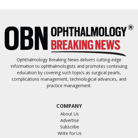
Ophthalmology Breaking News delivers cutting-edge
information to ophthalmologists and promotes continuing
education by covering such topics as surgical pearls,
complications management, technological advances, and
practice management.
COMPANY
About Us
Advertise
Subscribe
Write for Us