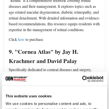
"Retina" is a comprehensive textbook covering retinal
diseases and their management. It explores topics such as
age-related macular degeneration, diabetic retinopathy, and
retinal detachment. With detailed information and evidence-
based recommendations, this resource equips residents with
expertise in the management of retinal conditions.
Click
here
to purchase.
9. "Cornea Atlas" by Jay H.
Krachmer and David Palay
Specifically dedicated to corneal diseases and surgery,
"Cornea Atlas" is a valuable reference for ophthalmology
residents. This book encompasses the anatomy, physiology,
and management of corneal conditions. It serves as a
comprehensive guide, offering insights into the diagnosis
This website uses cookies
and treatment of cornea-related disorders.
We use cookies to personalise content and ads, to
Click
here
to purchase.