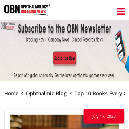
Home
Ophthalmic Blog
Top 10 Books Every O
July 17, 2023