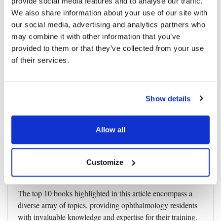
provide social media features and to analyse our traffic.
We also share information about your use of our site with
10. "Smith and Nesi’s Ophthalmic
our social media, advertising and analytics partners who
may combine it with other information that you’ve
Plastic and Reconstructive Surgery"
provided to them or that they’ve collected from your use
Focusing on oculoplastic surgery, "Ophthalmic Plastic and
of their services.
Reconstructive Surgery" covers a broad range of
oculofacial procedures. This book provides a detailed
understanding of eyelid, lacrimal, and orbital surgeries. It
Show details
serves as an essential resource for residents interested in
oculoplastic surgery, offering insights into surgical
Allow all
techniques and management strategies.
Click
here
to purchase.
Customize
Summary
The top 10 books highlighted in this article encompass a
diverse array of topics, providing ophthalmology residents
with invaluable knowledge and expertise for their training.