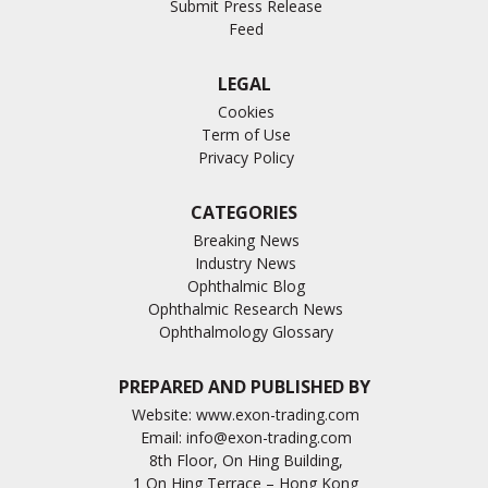
Submit Press Release
Feed
LEGAL
Cookies
Term of Use
Privacy Policy
CATEGORIES
Breaking News
Industry News
Ophthalmic Blog
Ophthalmic Research News
Ophthalmology Glossary
PREPARED AND PUBLISHED BY
Website:
www.exon-trading.com
Email:
info@exon-trading.com
8th Floor, On Hing Building,
1 On Hing Terrace – Hong Kong