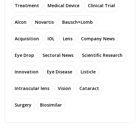
Treatment
Medical Device
Clinical Trial
Alcon
Novartis
Bausch+Lomb
Acquisition
IOL
Lens
Company News
Eye Drop
Sectoral News
Scientific Research
Innovation
Eye Disease
Listicle
Intraocular lens
Vision
Cataract
Surgery
Biosimilar