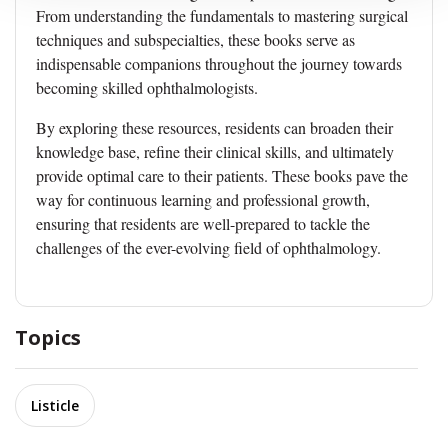
From understanding the fundamentals to mastering surgical
techniques and subspecialties, these books serve as
indispensable companions throughout the journey towards
becoming skilled ophthalmologists.
By exploring these resources, residents can broaden their
knowledge base, refine their clinical skills, and ultimately
provide optimal care to their patients. These books pave the
way for continuous learning and professional growth,
ensuring that residents are well-prepared to tackle the
challenges of the ever-evolving field of ophthalmology.
Topics
Listicle