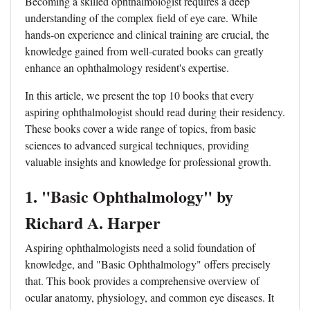
Becoming a skilled ophthalmologist requires a deep
understanding of the complex field of eye care. While
hands-on experience and clinical training are crucial, the
knowledge gained from well-curated books can greatly
enhance an ophthalmology resident's expertise.
In this article, we present the top 10 books that every
aspiring ophthalmologist should read during their residency.
These books cover a wide range of topics, from basic
sciences to advanced surgical techniques, providing
valuable insights and knowledge for professional growth.
1. "Basic Ophthalmology" by
Richard A. Harper
Aspiring ophthalmologists need a solid foundation of
knowledge, and "Basic Ophthalmology" offers precisely
that. This book provides a comprehensive overview of
ocular anatomy, physiology, and common eye diseases. It