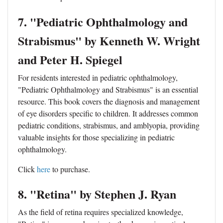
7. "Pediatric Ophthalmology and
Strabismus" by Kenneth W. Wright
and Peter H. Spiegel
For residents interested in pediatric ophthalmology,
"Pediatric Ophthalmology and Strabismus" is an essential
resource. This book covers the diagnosis and management
of eye disorders specific to children. It addresses common
pediatric conditions, strabismus, and amblyopia, providing
valuable insights for those specializing in pediatric
ophthalmology.
Click
here
to purchase.
8. "Retina" by Stephen J. Ryan
As the field of retina requires specialized knowledge,