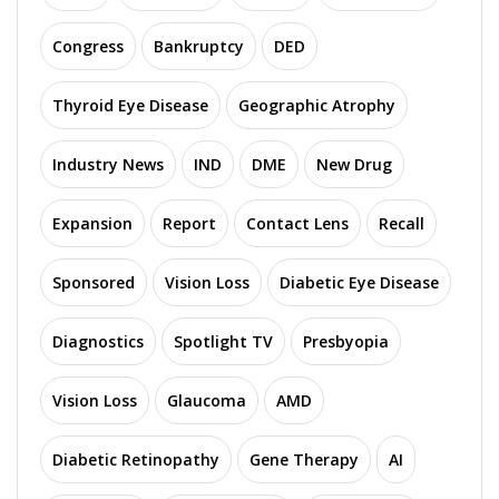
Congress
Bankruptcy
DED
Thyroid Eye Disease
Geographic Atrophy
Industry News
IND
DME
New Drug
Expansion
Report
Contact Lens
Recall
Sponsored
Vision Loss
Diabetic Eye Disease
Diagnostics
Spotlight TV
Presbyopia
Vision Loss
Glaucoma
AMD
Diabetic Retinopathy
Gene Therapy
AI