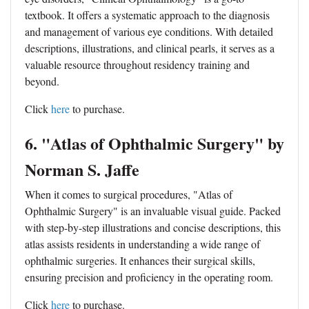
textbook. It offers a systematic approach to the diagnosis
and management of various eye conditions. With detailed
descriptions, illustrations, and clinical pearls, it serves as a
valuable resource throughout residency training and
beyond.
Click
here
to purchase.
6. "Atlas of Ophthalmic Surgery" by
Norman S. Jaffe
When it comes to surgical procedures, "Atlas of
Ophthalmic Surgery" is an invaluable visual guide. Packed
with step-by-step illustrations and concise descriptions, this
atlas assists residents in understanding a wide range of
ophthalmic surgeries. It enhances their surgical skills,
ensuring precision and proficiency in the operating room.
Click
here
to purchase.