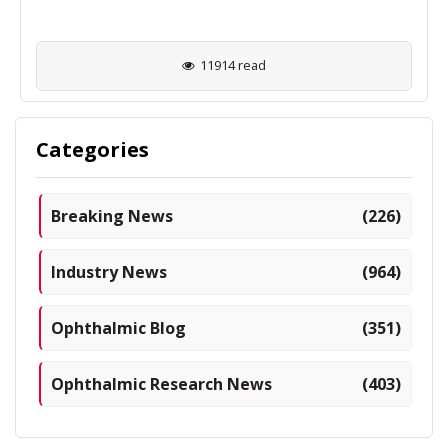
11914 read
Categories
Breaking News
(226)
Industry News
(964)
Ophthalmic Blog
(351)
Ophthalmic Research News
(403)