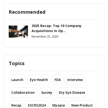
Recommended
2025 Recap: Top 10 Company
Acquisitions in Op...
November 25, 2025
Topics
Launch
Eye Health
FDA
Interview
Collaboration
Survey
Dry Eye Disease
Recap
ESCRS2024
Myopia
New Product