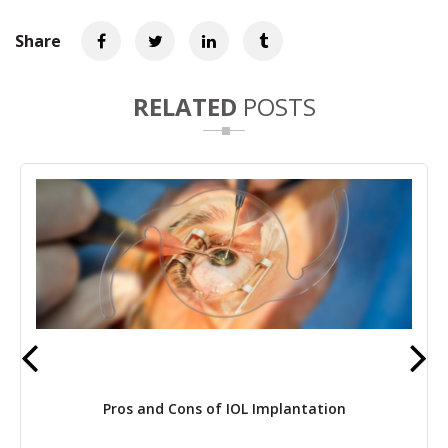
Share
RELATED
POSTS
Pros and Cons of IOL Implantation