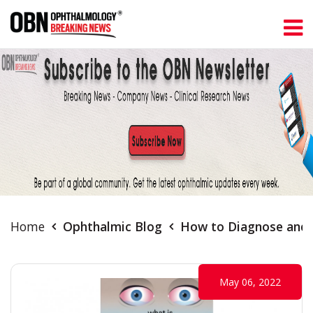
Home
Ophthalmic Blog
How to Diagnose and 
May 06, 2022