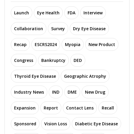
Launch
Eye Health
FDA
Interview
Collaboration
Survey
Dry Eye Disease
Recap
ESCRS2024
Myopia
New Product
Congress
Bankruptcy
DED
Thyroid Eye Disease
Geographic Atrophy
Industry News
IND
DME
New Drug
Expansion
Report
Contact Lens
Recall
Sponsored
Vision Loss
Diabetic Eye Disease