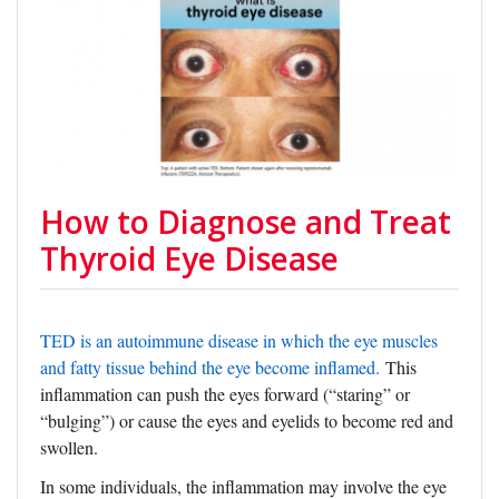
How to Diagnose and Treat
Thyroid Eye Disease
TED is an autoimmune disease in which the eye muscles
and fatty tissue behind the eye become inflamed.
This
inflammation can push the eyes forward (“staring” or
“bulging”) or cause the eyes and eyelids to become red and
swollen.
In some individuals, the inflammation may involve the eye