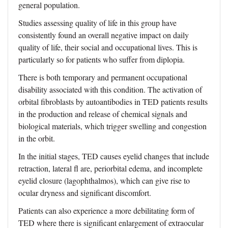
general population.
Studies assessing quality of life in this group have
consistently found an overall negative impact on daily
quality of life, their social and occupational lives. This is
particularly so for patients who suffer from diplopia.
There is both temporary and permanent occupational
disability associated with this condition. The activation of
orbital fibroblasts by autoantibodies in TED patients results
in the production and release of chemical signals and
biological materials, which trigger swelling and congestion
in the orbit.
In the initial stages, TED causes eyelid changes that include
retraction, lateral fl are, periorbital edema, and incomplete
eyelid closure (lagophthalmos), which can give rise to
ocular dryness and significant discomfort.
Patients can also experience a more debilitating form of
TED where there is significant enlargement of extraocular