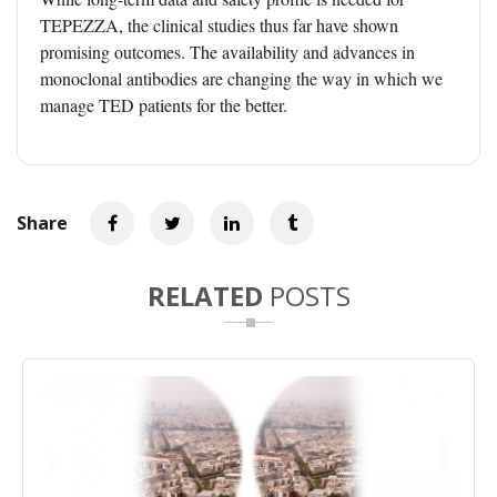
TEPEZZA, the clinical studies thus far have shown
promising outcomes. The availability and advances in
monoclonal antibodies are changing the way in which we
manage TED patients for the better.
Share
RELATED
POSTS