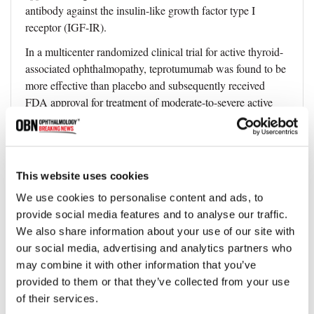
antibody against the insulin-like growth factor type I
receptor (IGF-IR).
In a multicenter randomized clinical trial for active thyroid-
associated ophthalmopathy, teprotumumab was found to be
more effective than placebo and subsequently received
FDA approval for treatment of moderate-to-severe active
TED.
Patients treated with teprotumumab demonstrated
improvement in their measured proptosis and Clinical
This website uses cookies
Activity Score, which measures symptoms such as pain,
swelling, and inflammation.
We use cookies to personalise content and ads, to
provide social media features and to analyse our traffic.
Subjective diplopia and quality of life were reported as
We also share information about your use of our site with
significantly better in clinical trials.
our social media, advertising and analytics partners who
TEPEZZA exhibited an overall favorable safety profile.
may combine it with other information that you’ve
Most common adverse events were mild to moderate, with
provided to them or that they’ve collected from your use
none leading to discontinuation. These included
of their services.
hyperglycemia, muscle cramps, and transient auditory side