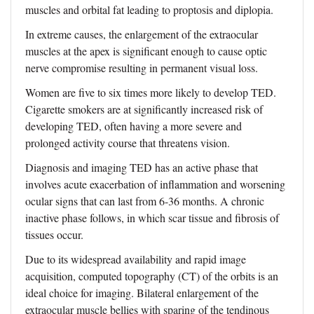
muscles and orbital fat leading to proptosis and diplopia.
In extreme causes, the enlargement of the extraocular
muscles at the apex is significant enough to cause optic
nerve compromise resulting in permanent visual loss.
Women are five to six times more likely to develop TED.
Cigarette smokers are at significantly increased risk of
developing TED, often having a more severe and
prolonged activity course that threatens vision.
Diagnosis and imaging TED has an active phase that
involves acute exacerbation of inflammation and worsening
ocular signs that can last from 6-36 months. A chronic
inactive phase follows, in which scar tissue and fibrosis of
tissues occur.
Due to its widespread availability and rapid image
acquisition, computed topography (CT) of the orbits is an
ideal choice for imaging. Bilateral enlargement of the
extraocular muscle bellies with sparing of the tendinous