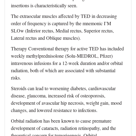
insertions is characteristically seen.
The extraocular muscles affected by TED in decreasing
order of frequency is captured by the mnemonic I’M
SLOw (Inferior rectus, Medial rectus, Superior rectus,
Lateral rectus and Oblique muscles).
Therapy Conventional therapy for active TED has included
weekly methylprednisolone (Solu-MEDROL, Pfizer)
intravenous infusions for a 12-week duration and/or orbital
radiation, both of which are associated with substantial
risks.
Steroids can lead to worsening diabetes, cardiovascular
disease, glaucoma, increased risk of osteoporosis,
development of avascular hip necrosis, weight gain, mood
changes, and lowered resistance to infections.
Orbital radiation has been known to cause premature
development of cataracts, radiation retinopathy, and the
theoretical concern for tumorigenesis. Orbital