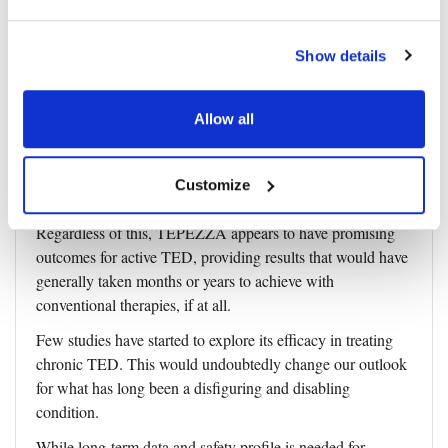
effects.
Patients undergo a TEPEZZA infusion every 3 weeks
Show details
(doses begin at 10mg/kg and go up to 20mg/kg) for a total
of eight infusions. The first two doses are administered over
Allow all
90 minutes, and subsequent doses are given over 60
minutes.
Also, it’s important to note that insurance coverage for
Customize
TEPEZZA can sometimes take up to 75 days to process.
Regardless of this, TEPEZZA appears to have promising
outcomes for active TED, providing results that would have
generally taken months or years to achieve with
conventional therapies, if at all.
Few studies have started to explore its efficacy in treating
chronic TED. This would undoubtedly change our outlook
for what has long been a disfiguring and disabling
condition.
While long-term data and safety profile is needed for