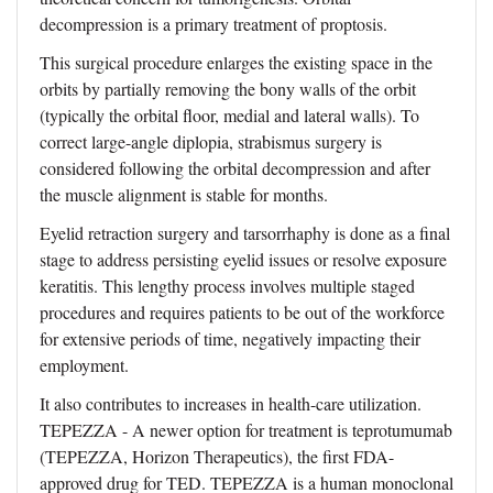
decompression is a primary treatment of proptosis.
This surgical procedure enlarges the existing space in the
orbits by partially removing the bony walls of the orbit
(typically the orbital floor, medial and lateral walls). To
correct large-angle diplopia, strabismus surgery is
considered following the orbital decompression and after
the muscle alignment is stable for months.
Eyelid retraction surgery and tarsorrhaphy is done as a final
stage to address persisting eyelid issues or resolve exposure
keratitis. This lengthy process involves multiple staged
procedures and requires patients to be out of the workforce
for extensive periods of time, negatively impacting their
employment.
It also contributes to increases in health-care utilization.
TEPEZZA - A newer option for treatment is teprotumumab
(TEPEZZA, Horizon Therapeutics), the first FDA-
approved drug for TED. TEPEZZA is a human monoclonal