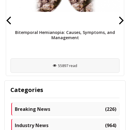
Bitemporal Hemianopia: Causes, Symptoms, and
Management
55897 read
Categories
Breaking News
(226)
Industry News
(964)