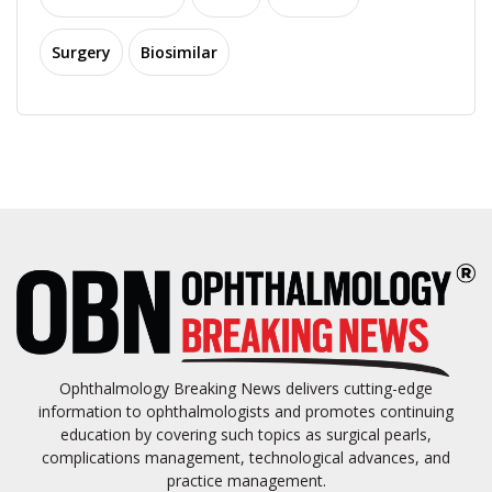
Surgery
Biosimilar
Ophthalmology Breaking News delivers cutting-edge
information to ophthalmologists and promotes continuing
education by covering such topics as surgical pearls,
complications management, technological advances, and
practice management.