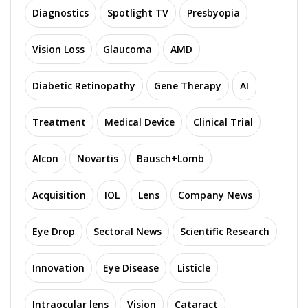
Diagnostics
Spotlight TV
Presbyopia
Vision Loss
Glaucoma
AMD
Diabetic Retinopathy
Gene Therapy
AI
Treatment
Medical Device
Clinical Trial
Alcon
Novartis
Bausch+Lomb
Acquisition
IOL
Lens
Company News
Eye Drop
Sectoral News
Scientific Research
Innovation
Eye Disease
Listicle
Intraocular lens
Vision
Cataract