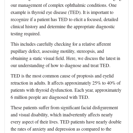
our management of complex ophthalmic conditions. One
example is thyroid eye disease (TED). It is important to
recognize if a patient has TED to elicit a focused, detailed
clinical history and determine the appropriate diagnostic
testing required.
This includes carefully checking for a relative afferent
pupillary defect, assessing motility, stereopsis, and
obtaining a static visual field. Here, we discuss the latest in
our understanding of how to diagnose and treat TED.
TED is the most common cause of proptosis and eyelid
retraction in adults. It affects approximately 25% to 40% of
patients with thyroid dysfunction. Each year, approximately
6 million people are diagnosed with TED.
These patients suffer from significant facial disfigurement
and visual disability, which inadvertently affects nearly
every aspect of their lives. TED patients have nearly double
the rates of anxiety and depression as compared to the