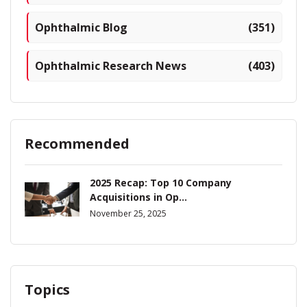
Ophthalmic Blog
(351)
Ophthalmic Research News
(403)
Recommended
2025 Recap: Top 10 Company
Acquisitions in Op...
November 25, 2025
Topics