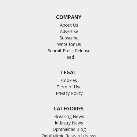
COMPANY
About Us
Advertise
Subscribe
Write for Us
Submit Press Release
Feed
LEGAL
Cookies
Term of Use
Privacy Policy
CATEGORIES
Breaking News
Industry News
Ophthalmic Blog
Ophthalmic Research News