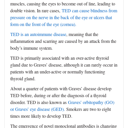
muscles, causing the eyes to become out of line, leading to
double vision. In rare cases,
TED can cause blindness from
pressure on the nerve in the back of the eye or ulcers that
form on the front of the eye (cornea).
TED is an autoimmune disease
, meaning that the
inflammation and scarring are caused by an attack from the
body’s immune system.
TED is primarily associated with an over-active thyroid
gland due to Graves’ disease, although it can rarely occur in
patients with an under-active or normally functioning
thyroid gland.
About a quarter of patients with Graves’ disease develop
TED before, during or after the diagnosis of a thyroid
disorder. TED is also known as
Graves’ orbitopathy (GO)
or Graves’ eye disease (GED).
Smokers are two to eight
times more likely to develop TED.
The emergence of novel monoclonal antibodies is changing