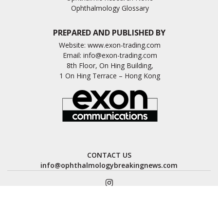
Ophthalmology Glossary
PREPARED AND PUBLISHED BY
Website:
www.exon-trading.com
Email:
info@exon-trading.com
8th Floor, On Hing Building,
1 On Hing Terrace – Hong Kong
CONTACT US
info@ophthalmologybreakingnews.com