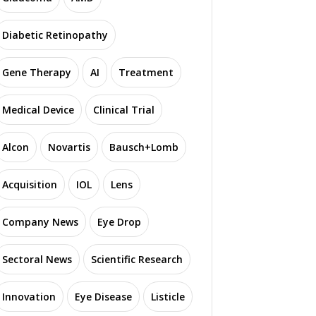
Diabetic Retinopathy
Gene Therapy
AI
Treatment
Medical Device
Clinical Trial
Alcon
Novartis
Bausch+Lomb
Acquisition
IOL
Lens
Company News
Eye Drop
Sectoral News
Scientific Research
Innovation
Eye Disease
Listicle