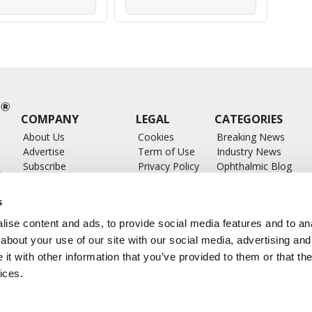
COMPANY
LEGAL
CATEGORIES
About Us
Cookies
Breaking News
Advertise
Term of Use
Industry News
Subscribe
Privacy Policy
Ophthalmic Blog
ts
Write for Us
Ophthalmic Researc
Submit Press Release
Ophthalmology Glos
s
Feed
ise content and ads, to provide social media features and to anal
about your use of our site with our social media, advertising and
t with other information that you’ve provided to them or that the
ices.
CONTACT US
info@ophthalmologybreakingnews.com