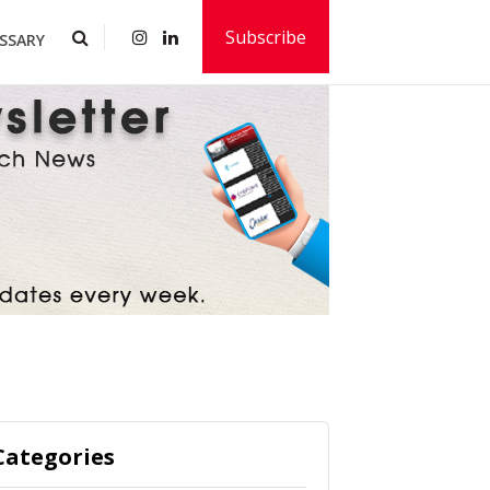
Subscribe
SSARY
Categories