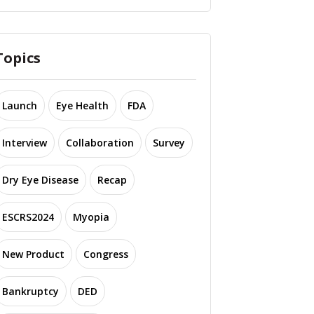
Topics
Launch
Eye Health
FDA
Interview
Collaboration
Survey
Dry Eye Disease
Recap
ESCRS2024
Myopia
New Product
Congress
Bankruptcy
DED