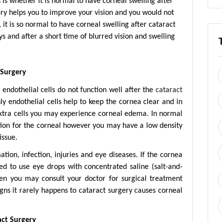
is whether it is normal to have corneal swelling after
gery helps you to improve your vision and you would not
 it is so normal to have corneal swelling after cataract
s and after a short time of blurred vision and swelling
 Surgery
endothelial cells do not function well after the
cataract
y endothelial cells help to keep the cornea clear and in
extra cells you may experience corneal edema. In normal
ation for the corneal however you may have a low density
issue.
tion, infection, injuries and eye diseases. If the cornea
d to use eye drops with concentrated saline (salt-and-
then you may consult your doctor for surgical treatment
gns it rarely happens to cataract surgery causes corneal
act Surgery