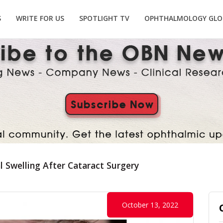
S
WRITE FOR US
SPOTLIGHT TV
OPHTHALMOLOGY GLO
l Swelling After Cataract Surgery
October 13, 2022