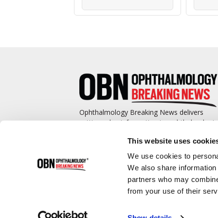
Ophthalmology Breaking News delivers
cutting-edge information to ophthalmologis
and promotes continuing education by
This website uses cookie
covering such topics as surgical pearls,
complications management, technological
We use cookies to personal
advances, and practice management.
We also share information 
partners who may combine i
from your use of their serv
Show details