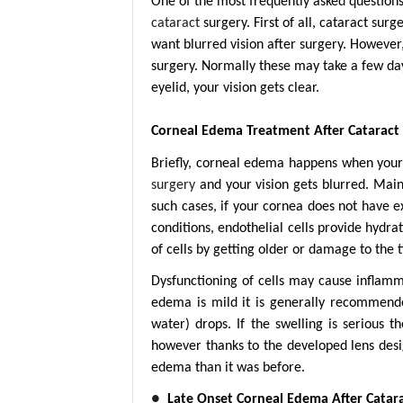
One of the most frequently asked questions 
cataract
surgery. First of all, cataract sur
want blurred vision after surgery. However,
surgery. Normally these may take a few day
eyelid, your vision gets clear.
Corneal Edema Treatment After Cataract
Briefly, corneal edema happens when your 
surgery
and your vision gets blurred. Mainl
such cases, if your cornea does not have 
conditions, endothelial cells provide hydr
of cells by getting older or damage to the t
Dysfunctioning of cells may cause inflamma
edema is mild it is generally recommende
water) drops. If the swelling is serious 
however thanks to the developed lens desi
edema than it was before.
●
Late Onset Corneal Edema After Catar