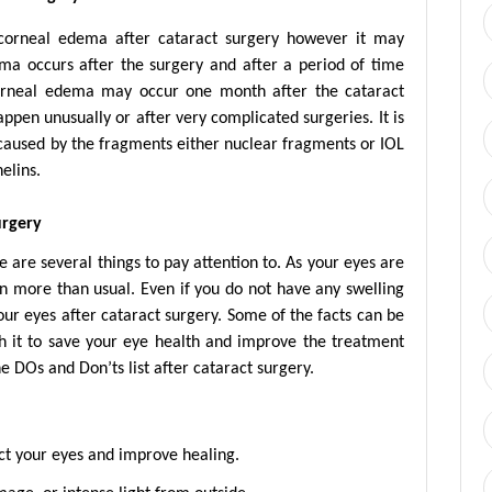
 corneal edema after cataract surgery however it may
ma occurs after the surgery and after a period of time
 corneal edema may occur one month after the cataract
pen unusually or after very complicated surgeries. It is
 caused by the fragments either nuclear fragments or IOL
elins.
urgery
e are several things to pay attention to. As your eyes are
on more than usual. Even if you do not have any swelling
our eyes after cataract surgery. Some of the facts can be
rth it to save your eye health and improve the treatment
he DOs and Don’ts list after cataract surgery.
tect your eyes and improve healing.