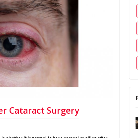
er Cataract Surgery