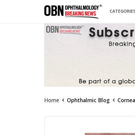
CATEGORIE
Home
Ophthalmic Blog
Cornea