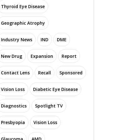
Thyroid Eye Disease
Geographic Atrophy
Industry News
IND
DME
New Drug
Expansion
Report
Contact Lens
Recall
Sponsored
Vision Loss
Diabetic Eye Disease
Diagnostics
Spotlight TV
Presbyopia
Vision Loss
Glaucoma
AMD