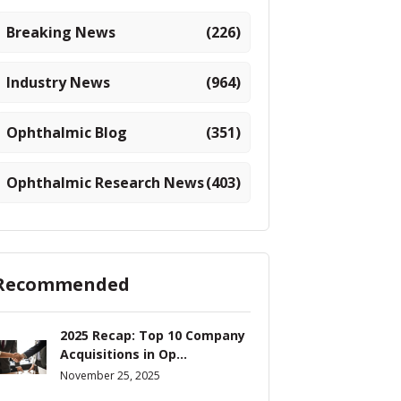
Breaking News
(226)
Industry News
(964)
Ophthalmic Blog
(351)
Ophthalmic Research News
(403)
Recommended
2025 Recap: Top 10 Company
Acquisitions in Op...
November 25, 2025