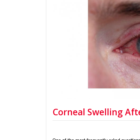
Corneal Swelling Aft