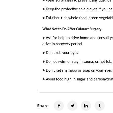
●
Wear sunglasses to prevent any dust, dam
●
Keep the protective shield even if you na
●
Eat fiber-rich whole food, green vegetab
What Not to Do After Cataract Surgery
●
Ask for help to drive home and consult yo
drive in recovery period
●
Don’t rub your eyes
●
Do not swim or stay in sauna, or hot tub
●
Don’t get shampoo or soap on your eyes
●
Avoid food high in sugar and carbohydra
Share