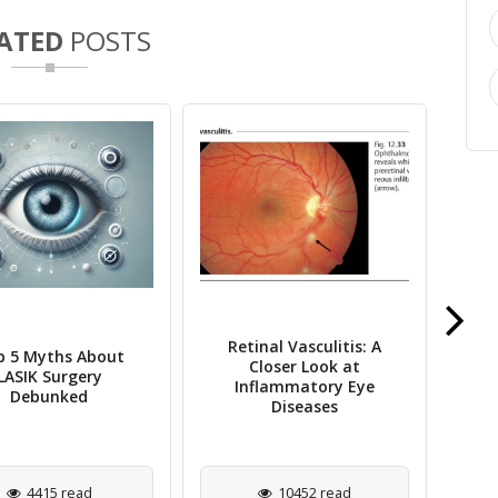
ATED
POSTS
An Overview of Horner
gular Astigmatism
Cl
Syndrome
YAG
5024 read
9067 read