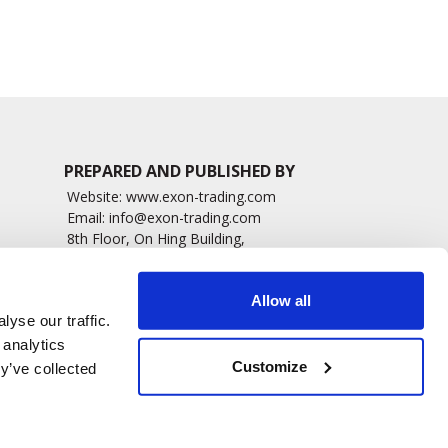
PREPARED AND PUBLISHED BY
Website:
www.exon-trading.com
Email:
info@exon-trading.com
8th Floor, On Hing Building,
h News
1 On Hing Terrace – Hong Kong
sary
Allow all
yse our traffic.
 analytics
Customize
y’ve collected