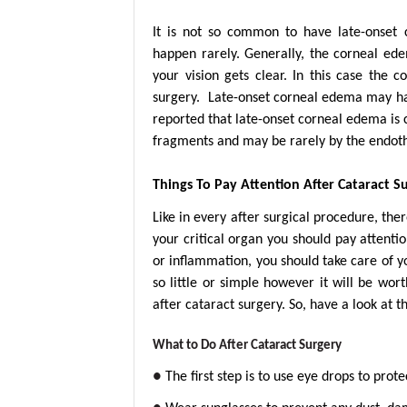
It is not so common to have late-onset
happen rarely. Generally, the corneal ede
your vision gets clear. In this case the
surgery. Late-onset corneal edema may hap
reported that late-onset corneal edema is
fragments and may be rarely by the endoth
Things To Pay Attention After Cataract S
Like in every after surgical procedure, ther
your critical organ you should pay attenti
or inflammation, you should take care of y
so little or simple however it will be wo
after cataract surgery. So, have a look at t
What to Do After Cataract Surgery
●
The first step is to use eye drops to pro