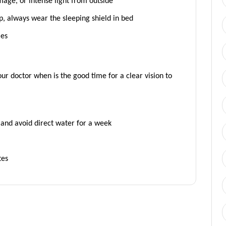
age, or intense light from outside
p, always wear the sleeping shield in bed
les
ur doctor when is the good time for a clear vision to
, and avoid direct water for a week
tes