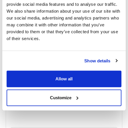
provide social media features and to analyse our traffic.
We also share information about your use of our site with
RELATED
POSTS
our social media, advertising and analytics partners who
may combine it with other information that you’ve
provided to them or that they’ve collected from your use
of their services.
Show details
Allow all
Customize
Pseudoexfoliation Syndrome: Understanding
Causes, Diagnosis, and Treatment