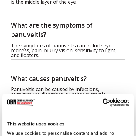
is the middle layer of the eye.
What are the symptoms of
panuveitis?
The symptoms of panuveitis can include eye
redness, pain, blurry vision, sensitivity to light,
and floaters.
What causes panuveitis?
Panuveitis can be caused by infections,
autoimmune disorders, or other systemic
conditions.
This website uses cookies
We use cookies to personalise content and ads, to
Share