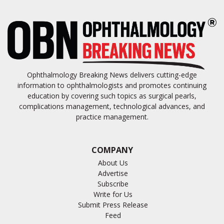
Ophthalmology Breaking News delivers cutting-edge
information to ophthalmologists and promotes continuing
education by covering such topics as surgical pearls,
complications management, technological advances, and
practice management.
COMPANY
About Us
Advertise
Subscribe
Write for Us
Submit Press Release
Feed