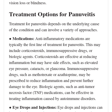
vision loss or blindness.
Treatment Options for Panuveitis
Treatment for panuveitis depends on the underlying cause
of the condition and can involve a variety of approaches.
Medications:
●
Anti-inflammatory medications are
typically the first line of treatment for panuveitis. This may
include corticosteroids, immunosuppressive drugs, or
biologic agents. Corticosteroids are effective at reducing
inflammation but may have side effects, such as elevated
eye pressure, cataracts, or glaucoma. Immunosuppressive
drugs, such as methotrexate or azathioprine, may be
prescribed to reduce inflammation and prevent further
damage to the eye. Biologic agents, such as anti-tumor
necrosis factor (TNF) medications, can be effective in
treating inflammation caused by autoimmune disorders.
Eye Drops and Injections:
●
Eye drops and injections can