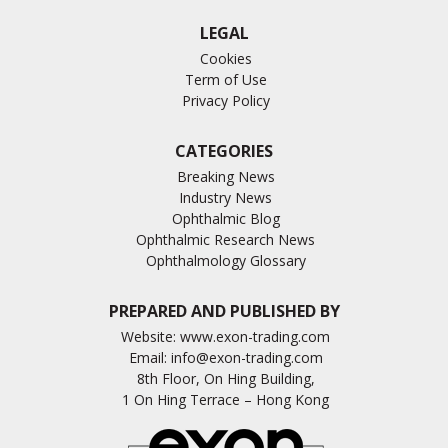
LEGAL
Cookies
Term of Use
Privacy Policy
CATEGORIES
Breaking News
Industry News
Ophthalmic Blog
Ophthalmic Research News
Ophthalmology Glossary
PREPARED AND PUBLISHED BY
Website:
www.exon-trading.com
Email:
info@exon-trading.com
8th Floor, On Hing Building,
1 On Hing Terrace – Hong Kong