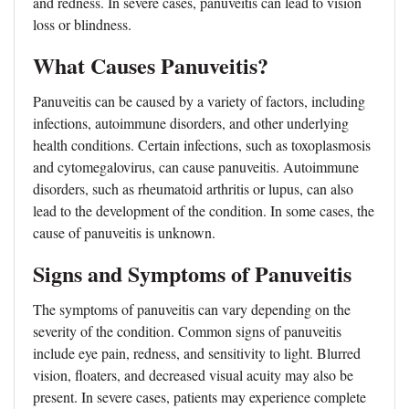
and redness. In severe cases, panuveitis can lead to vision
loss or blindness.
What Causes Panuveitis?
Panuveitis can be caused by a variety of factors, including
infections, autoimmune disorders, and other underlying
health conditions. Certain infections, such as toxoplasmosis
and cytomegalovirus, can cause panuveitis. Autoimmune
disorders, such as rheumatoid arthritis or lupus, can also
lead to the development of the condition. In some cases, the
cause of panuveitis is unknown.
Signs and Symptoms of Panuveitis
The symptoms of panuveitis can vary depending on the
severity of the condition. Common signs of panuveitis
include eye pain, redness, and sensitivity to light. Blurred
vision, floaters, and decreased visual acuity may also be
present. In severe cases, patients may experience complete