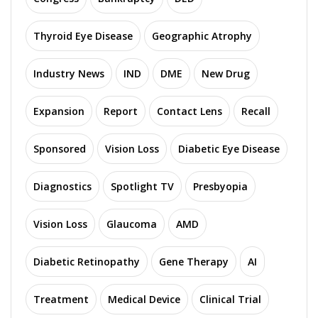
Thyroid Eye Disease
Geographic Atrophy
Industry News
IND
DME
New Drug
Expansion
Report
Contact Lens
Recall
Sponsored
Vision Loss
Diabetic Eye Disease
Diagnostics
Spotlight TV
Presbyopia
Vision Loss
Glaucoma
AMD
Diabetic Retinopathy
Gene Therapy
AI
Treatment
Medical Device
Clinical Trial