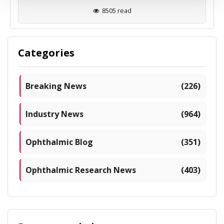
8505 read
Categories
Breaking News
(226)
Industry News
(964)
Ophthalmic Blog
(351)
Ophthalmic Research News
(403)