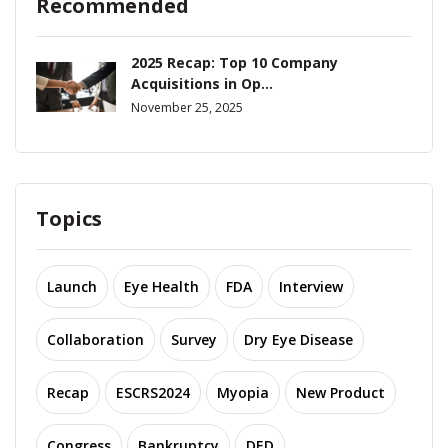
Recommended
2025 Recap: Top 10 Company
Acquisitions in Op...
November 25, 2025
Topics
Launch
Eye Health
FDA
Interview
Collaboration
Survey
Dry Eye Disease
Recap
ESCRS2024
Myopia
New Product
Congress
Bankruptcy
DED