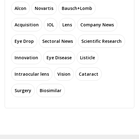
Alcon
Novartis
Bausch+Lomb
Acquisition
IOL
Lens
Company News
Eye Drop
Sectoral News
Scientific Research
Innovation
Eye Disease
Listicle
Intraocular lens
Vision
Cataract
Surgery
Biosimilar