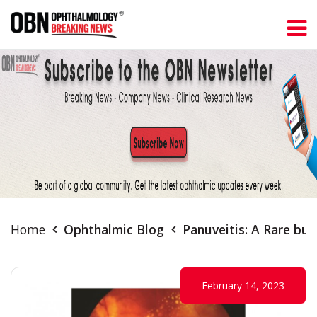
Home
Ophthalmic Blog
Panuveitis: A Rare bu
February 14, 2023