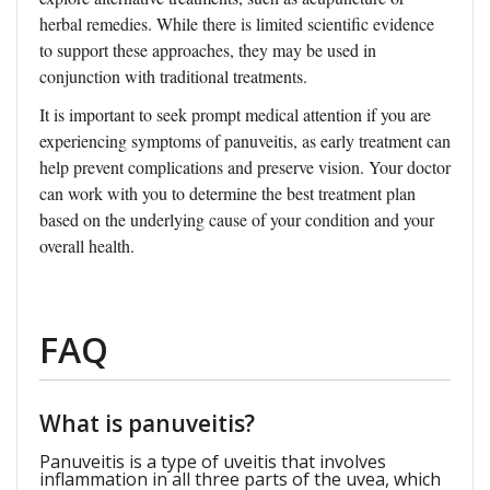
herbal remedies. While there is limited scientific evidence
to support these approaches, they may be used in
conjunction with traditional treatments.
It is important to seek prompt medical attention if you are
experiencing symptoms of panuveitis, as early treatment can
help prevent complications and preserve vision. Your doctor
can work with you to determine the best treatment plan
based on the underlying cause of your condition and your
overall health.
FAQ
What is panuveitis?
Panuveitis is a type of uveitis that involves
inflammation in all three parts of the uvea, which