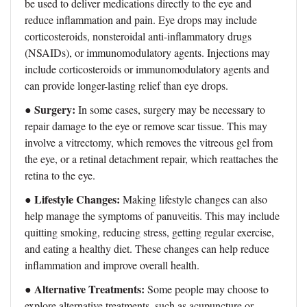
be used to deliver medications directly to the eye and
reduce inflammation and pain. Eye drops may include
corticosteroids, nonsteroidal anti-inflammatory drugs
(NSAIDs), or immunomodulatory agents. Injections may
include corticosteroids or immunomodulatory agents and
can provide longer-lasting relief than eye drops.
Surgery:
●
In some cases, surgery may be necessary to
repair damage to the eye or remove scar tissue. This may
involve a vitrectomy, which removes the vitreous gel from
the eye, or a retinal detachment repair, which reattaches the
retina to the eye.
Lifestyle Changes:
●
Making lifestyle changes can also
help manage the symptoms of panuveitis. This may include
quitting smoking, reducing stress, getting regular exercise,
and eating a healthy diet. These changes can help reduce
inflammation and improve overall health.
Alternative Treatments:
●
Some people may choose to
explore alternative treatments, such as acupuncture or