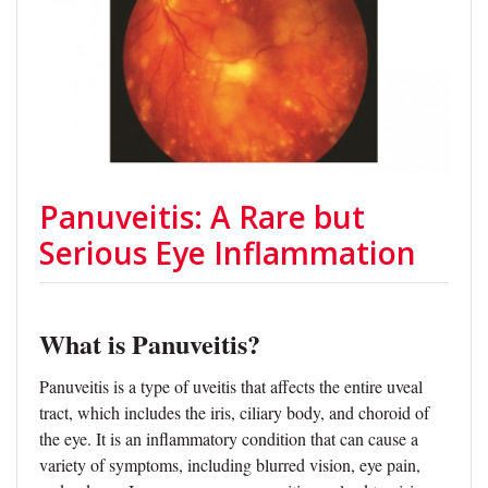
Panuveitis: A Rare but
Serious Eye Inflammation
What is Panuveitis?
Panuveitis is a type of uveitis that affects the entire uveal
tract, which includes the iris, ciliary body, and choroid of
the eye. It is an inflammatory condition that can cause a
variety of symptoms, including blurred vision, eye pain,