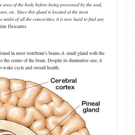
 area of the body before being processed by the soul,
rs, etc. Since this gland is located at the most
e midst of all the concavities, it is now hard to find any
éne Descartes
 found in most vertebrate's brains.A small gland with the
 the centre of the brain. Despite its diminutive size, it
ep-wake cycle and overall health.