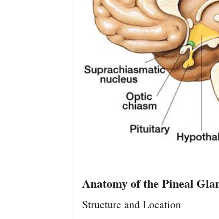
Anatomy of the Pineal Gla
Structure and Location