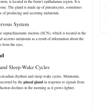
stem, is located in the brain's epithalamus region. It is
econe. The gland is made up of pinealocytes, sometimes
rge of producing and secreting melatonin.
ervous System
the suprachiasmatic nucleus (SCN), which is located in the
secretes melatonin as a result of information about the
s from the eyes.
nd
 and Sleep-Wake Cycles
r circadian rhythms and sleep-wake cycles. Melatonin,
pineal gland
 secreted by the
in response to signals from
uction declines in the morning as it grows lighter,