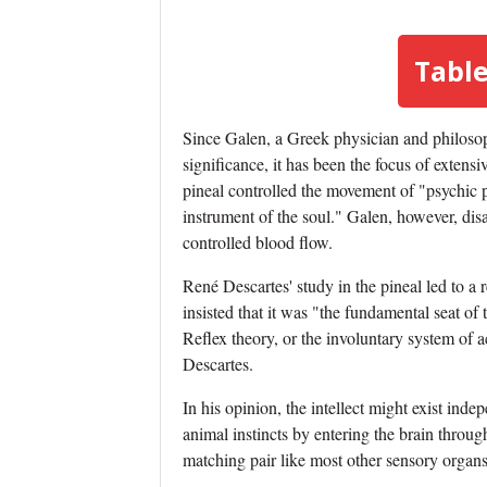
Table
Since Galen, a Greek physician and philosoph
significance, it has been the focus of extensi
pineal controlled the movement of "psychic 
instrument of the soul." Galen, however, dis
controlled blood flow.
René Descartes' study in the pineal led to a r
insisted that it was "the fundamental seat of 
Reflex theory, or the involuntary system of ac
Descartes.
In his opinion, the intellect might exist ind
animal instincts by entering the brain throug
matching pair like most other sensory organs