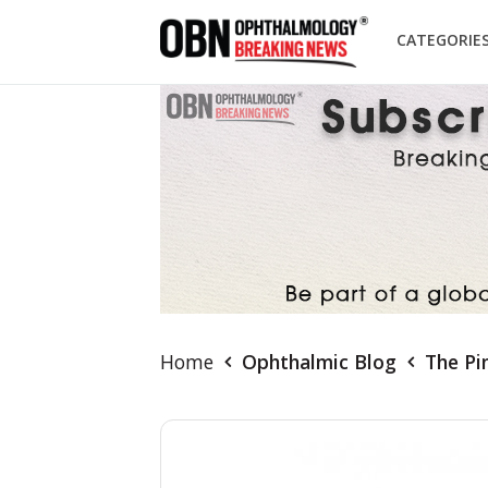
CATEGORIE
Home
Ophthalmic Blog
The Pi