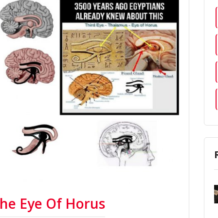
The Eye Of Horus