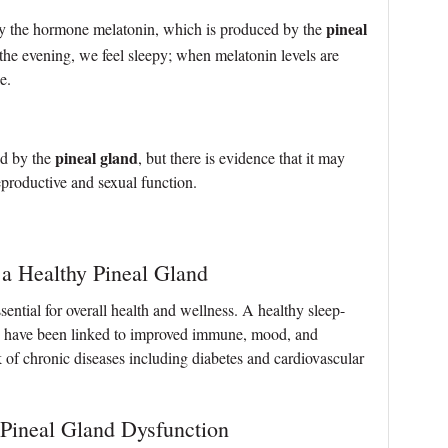
pineal
by the hormone melatonin, which is produced by the
 the evening, we feel sleepy; when melatonin levels are
e.
pineal gland
ed by the
, but there is evidence that it may
eproductive and sexual function.
 a Healthy Pineal Gland
ssential for overall health and wellness. A healthy sleep-
in have been linked to improved immune, mood, and
k of chronic diseases including diabetes and cardiovascular
 Pineal Gland Dysfunction