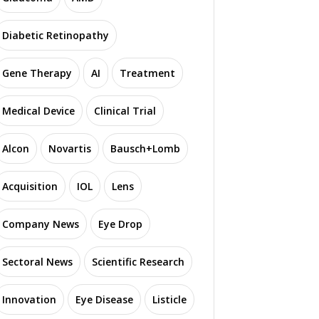
Diabetic Retinopathy
Gene Therapy
AI
Treatment
Medical Device
Clinical Trial
Alcon
Novartis
Bausch+Lomb
Acquisition
IOL
Lens
Company News
Eye Drop
Sectoral News
Scientific Research
Innovation
Eye Disease
Listicle