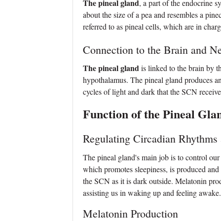
The pineal gland
, a part of the endocrine sy
about the size of a pea and resembles a pin
referred to as pineal cells, which are in cha
Connection to the Brain and N
The pineal gland
is linked to the brain by 
hypothalamus. The pineal gland produces and 
cycles of light and dark that the SCN receive
Function of the Pineal Gla
Regulating Circadian Rhythms
The pineal gland's main job is to control ou
which promotes sleepiness, is produced and
the SCN as it is dark outside. Melatonin prod
assisting us in waking up and feeling awake.
Melatonin Production