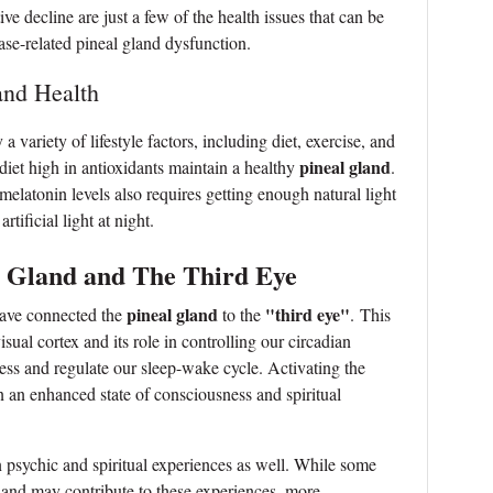
ve decline are just a few of the health issues that can be
ase-related pineal gland dysfunction.
and Health
 variety of lifestyle factors, including diet, exercise, and
pineal gland
 diet high in antioxidants maintain a healthy
.
elatonin levels also requires getting enough natural light
tificial light at night.
l Gland and The Third Eye
pineal gland
"third eye"
 have connected the
to the
. This
isual cortex and its role in controlling our circadian
ess and regulate our sleep-wake cycle. Activating the
n an enhanced state of consciousness and spiritual
in psychic and spiritual experiences as well. While some
gland may contribute to these experiences, more