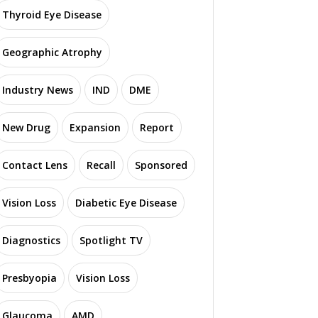
Thyroid Eye Disease
Geographic Atrophy
Industry News
IND
DME
New Drug
Expansion
Report
Contact Lens
Recall
Sponsored
Vision Loss
Diabetic Eye Disease
Diagnostics
Spotlight TV
Presbyopia
Vision Loss
Glaucoma
AMD