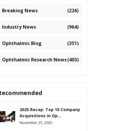
Breaking News
(226)
Industry News
(964)
Ophthalmic Blog
(351)
Ophthalmic Research News
(403)
Recommended
2025 Recap: Top 10 Company
Acquisitions in Op...
November 25, 2025