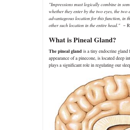
"Impressions must logically combine in some
whether they enter by the two eyes, the two ea
advantageous location for this function, in th
other such location in the entire head."
–
R
What is Pineal Gland?
The pineal gland
is a tiny endocrine gland
appearance of a pinecone, is located deep into
plays a significant role in regulating our sle