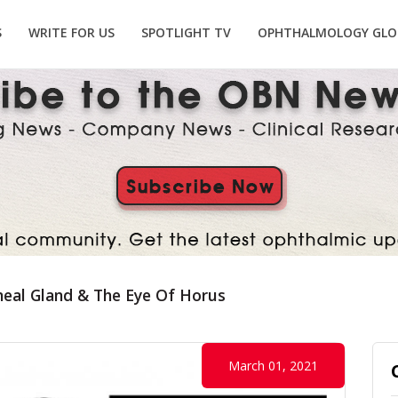
S
WRITE FOR US
SPOTLIGHT TV
OPHTHALMOLOGY GLO
neal Gland & The Eye Of Horus
March 01, 2021