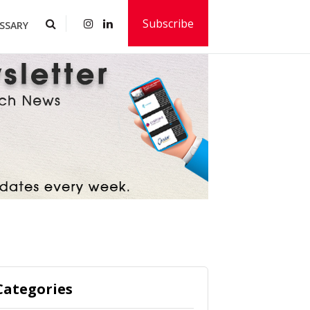
Subscribe
SSARY
Categories