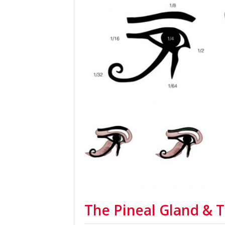
The Pineal Gland & 