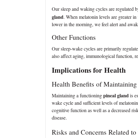
Our sleep and waking cycles are regulated 
gland
. When melatonin levels are greater in
lower in the morning, we feel alert and awak
Other Functions
Our sleep-wake cycles are primarily regulat
also affect aging, immunological function, r
Implications for Health
Health Benefits of Maintaining
pineal gland
Maintaining a functioning
is e
wake cycle and sufficient levels of melaton
cognitive function as well as a decreased ris
disease.
Risks and Concerns Related to