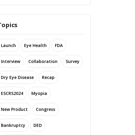
Topics
Launch
Eye Health
FDA
Interview
Collaboration
Survey
Dry Eye Disease
Recap
ESCRS2024
Myopia
New Product
Congress
Bankruptcy
DED