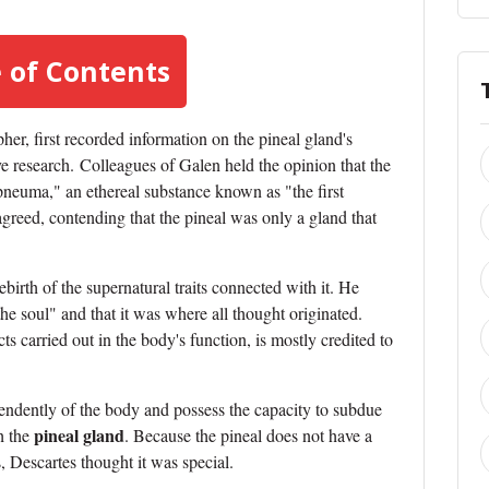
 of Contents
er, first recorded information on the pineal gland's
ve research.
Colleagues of Galen held the opinion that the
pneuma," an ethereal substance known as "the first
agreed, contending that the pineal was only a gland that
ebirth of the supernatural traits connected with it. He
the soul" and that it was where all thought originated.
ts carried out in the body's function, is mostly credited to
ependently of the body and possess the capacity to subdue
pineal gland
h the
. Because the pineal does not have a
, Descartes thought it was special.