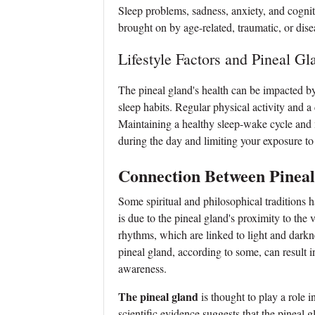
Sleep problems, sadness, anxiety, and cogniti
brought on by age-related, traumatic, or dise
Lifestyle Factors and Pineal Gl
The pineal gland's health can be impacted by a
sleep habits. Regular physical activity and a
Maintaining a healthy sleep-wake cycle and m
during the day and limiting your exposure to ar
Connection Between Pinea
Some spiritual and philosophical traditions
is due to the pineal gland's proximity to the v
rhythms, which are linked to light and darkn
pineal gland, according to some, can result i
awareness.
The pineal gland
is thought to play a role 
scientific evidence suggests that the pineal 