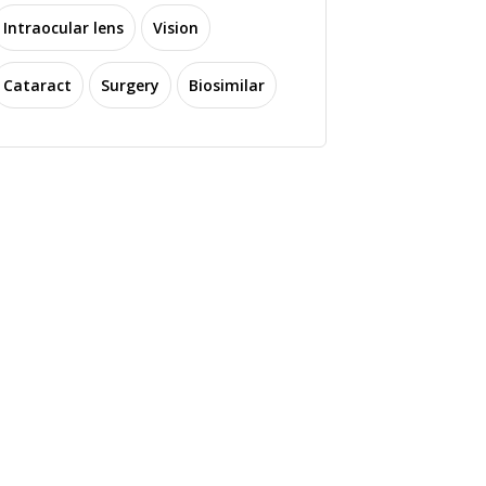
Intraocular lens
Vision
Cataract
Surgery
Biosimilar