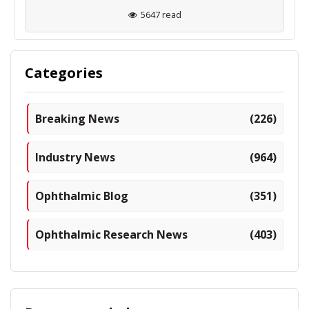
5647 read
Categories
Breaking News
(226)
Industry News
(964)
Ophthalmic Blog
(351)
Ophthalmic Research News
(403)