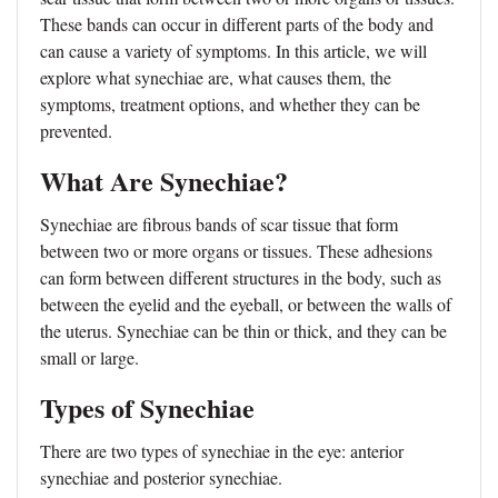
These bands can occur in different parts of the body and
can cause a variety of symptoms. In this article, we will
explore what synechiae are, what causes them, the
symptoms, treatment options, and whether they can be
prevented.
What Are Synechiae?
Synechiae are fibrous bands of scar tissue that form
between two or more organs or tissues. These adhesions
can form between different structures in the body, such as
between the eyelid and the eyeball, or between the walls of
the uterus. Synechiae can be thin or thick, and they can be
small or large.
Types of Synechiae
There are two types of synechiae in the eye: anterior
synechiae and posterior synechiae.