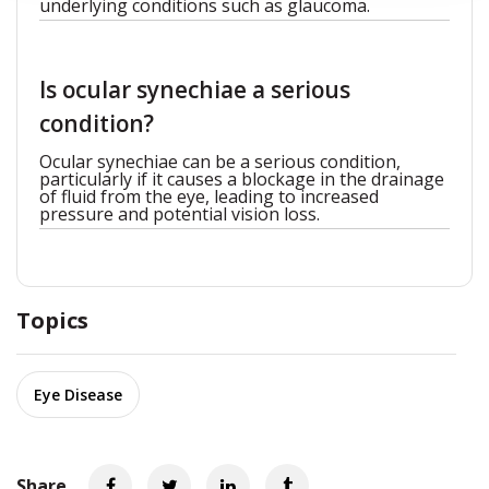
underlying conditions such as glaucoma.
Is ocular synechiae a serious
condition?
Ocular synechiae can be a serious condition,
particularly if it causes a blockage in the drainage
of fluid from the eye, leading to increased
pressure and potential vision loss.
Topics
Eye Disease
Share