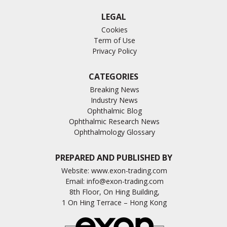
LEGAL
Cookies
Term of Use
Privacy Policy
CATEGORIES
Breaking News
Industry News
Ophthalmic Blog
Ophthalmic Research News
Ophthalmology Glossary
PREPARED AND PUBLISHED BY
Website:
www.exon-trading.com
Email:
info@exon-trading.com
8th Floor, On Hing Building,
1 On Hing Terrace – Hong Kong