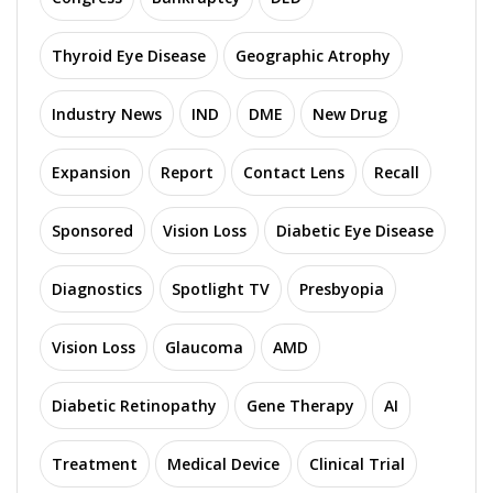
Thyroid Eye Disease
Geographic Atrophy
Industry News
IND
DME
New Drug
Expansion
Report
Contact Lens
Recall
Sponsored
Vision Loss
Diabetic Eye Disease
Diagnostics
Spotlight TV
Presbyopia
Vision Loss
Glaucoma
AMD
Diabetic Retinopathy
Gene Therapy
AI
Treatment
Medical Device
Clinical Trial