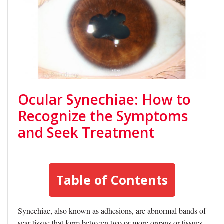
Ocular Synechiae: How to
Recognize the Symptoms
and Seek Treatment
Table of Contents
Synechiae, also known as adhesions, are abnormal bands of
scar tissue that form between two or more organs or tissues.