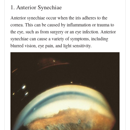
1. Anterior Synechiae
Anterior synechiae occur when the iris adheres to the
cornea. This can be caused by inflammation or trauma to
the eye, such as from surgery or an eye infection. Anterior
synechiae can cause a variety of symptoms, including
blurred vision, eye pain, and light sensitivity.