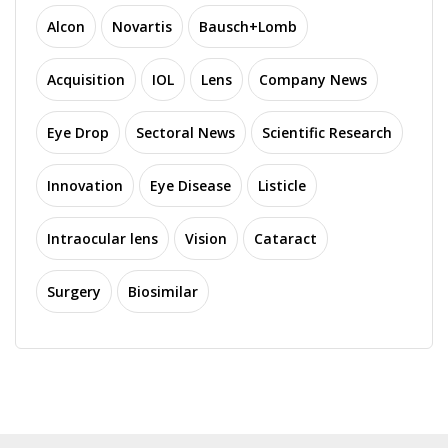
Alcon
Novartis
Bausch+Lomb
Acquisition
IOL
Lens
Company News
Eye Drop
Sectoral News
Scientific Research
Innovation
Eye Disease
Listicle
Intraocular lens
Vision
Cataract
Surgery
Biosimilar