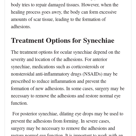
body tries to repair damaged tissues. However, when the
healing process goes awry, the body can form excessive
amounts of scar tissue, leading to the formation of
adhesions.
Treatment Options for Synechiae
The treatment options for ocular synechiae depend on the
severity and location of the adhesions. For anterior
synechiae, medications such as corticosteroids or
nonsteroidal anti-inflammatory drugs (NSAIDs) may be
prescribed to reduce inflammation and prevent the
formation of new adhesions. In some cases, surgery may be
necessary to remove the adhesions and restore normal eye
function.
For posterior synechiae, dilating eye drops may be used to
prevent the adhesions from forming. In severe cases,
surgery may be necessary to remove the adhesions and
restore normal eye function. It is important to work with an