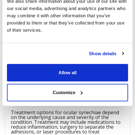
We also share information about your use of our site with
Ocular synechiae refers to the adhesion or fusion
of the iris (the colored part of the eye) to other
our social media, advertising and analytics partners who
structures within the eye, such as the cornea or
may combine it with other information that you’ve
the lens.
provided to them or that they’ve collected from your use
of their services.
What are the symptoms of ocular
synechiae?
Show details
Symptoms of ocular synechiae may include eye
pain, redness, sensitivity to light, decreased
vision, and an irregularly shaped pupil.
Allow all
What are the treatment options for
Customize
ocular synechiae?
Treatment options for ocular synechiae depend
on the underlying cause and severity of the
condition. Treatment may include medications to
reduce inflammation, surgery to separate the
adhesions, or laser procedures to treat