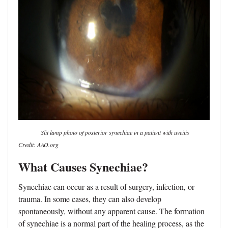
Slit lamp photo of posterior synechiae in a patient with uveitis
Credit: AAO.org
What Causes Synechiae?
Synechiae can occur as a result of surgery, infection, or
trauma. In some cases, they can also develop
spontaneously, without any apparent cause. The formation
of synechiae is a normal part of the healing process, as the