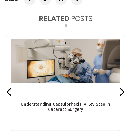
RELATED
POSTS
Understanding Capsulorhexis: A Key Step in
Cataract Surgery