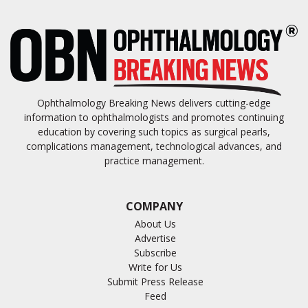
Ophthalmology Breaking News delivers cutting-edge
information to ophthalmologists and promotes continuing
education by covering such topics as surgical pearls,
complications management, technological advances, and
practice management.
COMPANY
About Us
Advertise
Subscribe
Write for Us
Submit Press Release
Feed