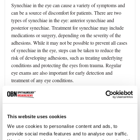
Synechiae in the eye can cause a variety of symptoms and
can be a source of discomfort for patients. There are two
types of synechiae in the eye: anterior synechiae and
posterior synechiae. Treatment for synechiae may include
medications or surgery, depending on the severity of the
adhesions. While it may not be possible to prevent all cases
of synechiae in the eye, steps can be taken to reduce the
risk of developing adhesions, such as treating underlying
conditions and protecting the eyes from trauma. Regular
eye exams are also important for early detection and
treatment of any eye conditions.
FAQ
This website uses cookies
We use cookies to personalise content and ads, to
What is ocular synechiae?
provide social media features and to analyse our traffic.