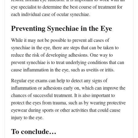
eye specialist to determine the best course of treatment for
each individual case of ocular synechiae.
Preventing Synechiae in the Eye
While it may not be possible to prevent all cases of
synechiae in the eye, there are steps that can be taken to
reduce the risk of developing adhesions. One way to
prevent synechiae is to treat underlying conditions that can
cause inflammation in the eye, such as uveitis or iritis.
Regular eye exams can help to detect any signs of
inflammation or adhesions early on, which can improve the
chances of successful treatment. It is also important to
protect the eyes from trauma, such as by wearing protective
eyewear during sports or other activities that could cause
injury to the eye.
To conclude…