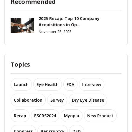
Recommended
2025 Recap: Top 10 Company
Acquisitions in Op...
November 25, 2025
Topics
Launch
Eye Health
FDA
Interview
Collaboration
Survey
Dry Eye Disease
Recap
ESCRS2024
Myopia
New Product
Congress
Bankruptcy
DED