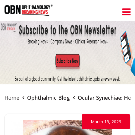
Home
Ophthalmic Blog
Ocular Synechiae: Ho
March 15, 2023