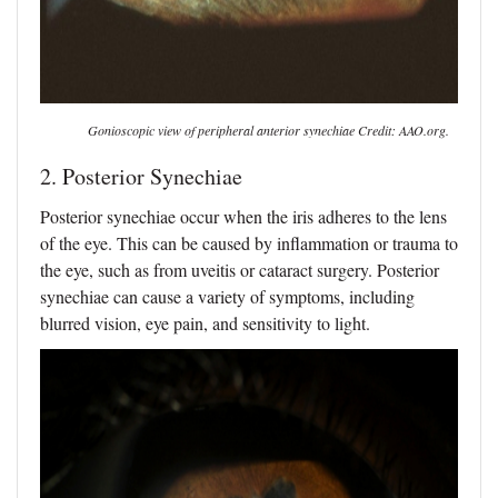
Gonioscopic view of peripheral anterior synechiae Credit: AAO.org.
2. Posterior Synechiae
Posterior synechiae occur when the iris adheres to the lens
of the eye. This can be caused by inflammation or trauma to
the eye, such as from uveitis or cataract surgery. Posterior
synechiae can cause a variety of symptoms, including
blurred vision, eye pain, and sensitivity to light.