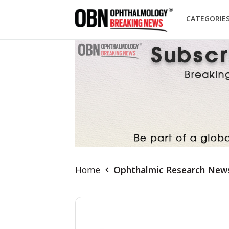
CATEGORIE
Home
Ophthalmic Research New