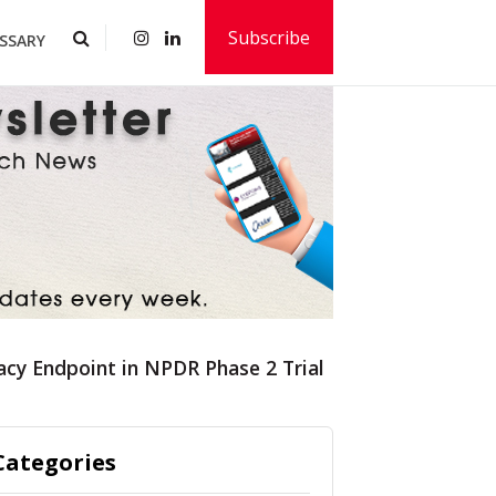
Subscribe
SSARY
cacy Endpoint in NPDR Phase 2 Trial
Categories