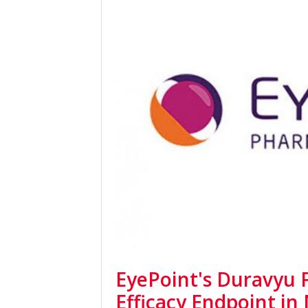
EyePoint's Duravyu F
Efficacy Endpoint in