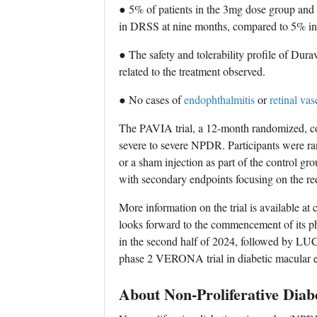
● 5% of patients in the 3mg dose group and
in DRSS at nine months, compared to 5% in 
● The safety and tolerability profile of Dur
related to the treatment observed.
● No cases of
endophthalmitis
or
retinal vas
The PAVIA trial, a 12-month randomized, con
severe to severe NPDR. Participants were r
or a sham injection as part of the control 
with secondary endpoints focusing on the red
More information on the trial is available a
looks forward to the commencement of its 
in the second half of 2024, followed by LUCI
phase 2 VERONA trial in diabetic macular 
About Non-Proliferative Diab