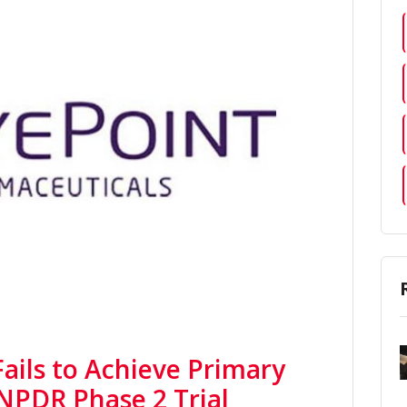
ails to Achieve Primary
 NPDR Phase 2 Trial