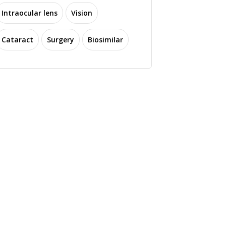
Intraocular lens
Vision
Cataract
Surgery
Biosimilar