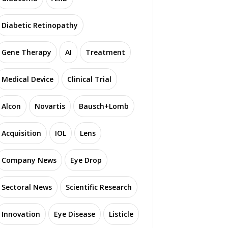
Diabetic Retinopathy
Gene Therapy
AI
Treatment
Medical Device
Clinical Trial
Alcon
Novartis
Bausch+Lomb
Acquisition
IOL
Lens
Company News
Eye Drop
Sectoral News
Scientific Research
Innovation
Eye Disease
Listicle