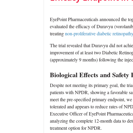
EyePoint Pharmaceuticals announced the topli
evaluated the efficacy of Duravyu (vorolanib
treating
non-proliferative diabetic retinopath
The trial revealed that Duravyu did not achi
improvement of at least two Diabetic Retin
(approximately 9 months) following the injec
Biological Effects and Safety 
Despite not meeting its primary goal, the tri
patients with NPDR, showing a favorable safet
meet the pre-specified primary endpoint, we
tolerated and appears to reduce rates of NP
Executive Officer of EyePoint Pharmaceutic
analyzing the complete 12-month data to dete
treatment option for NPDR.