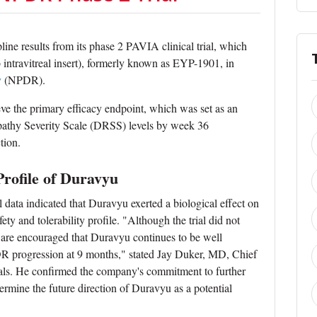
ne results from its phase 2 PAVIA clinical trial, which
 intravitreal insert), formerly known as EYP-1901, in
y
(NPDR).
eve the primary efficacy endpoint, which was set as an
opathy Severity Scale (DRSS) levels by week 36
tion.
Profile of Duravyu
al data indicated that Duravyu exerted a biological effect on
y and tolerability profile. "Although the trial did not
 are encouraged that Duravyu continues to be well
DR progression at 9 months," stated Jay Duker, MD, Chief
als. He confirmed the company's commitment to further
rmine the future direction of Duravyu as a potential