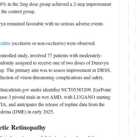
 0% in the 2mg dose group achieved a 2-step improvement
the control group.
avyu remained favorable with no serious adverse events
culitis
(occlusive or non-occlusive) were observed.
trolled study, involved 77 patients with moderately-
andomly assigned to receive one of two doses of Duravyu
group. The primary aim was to assess improvement in DRSS,
uction of vision-threatening complications and safety.
t clinicaltrials.gov under identifier NCT05383209. EyePoint
phase 3 pivotal trials in wet AMD, with LUGANO starting
A, and anticipates the release of topline data from the
edema (DME) in early 2025.
etic Retinopathy