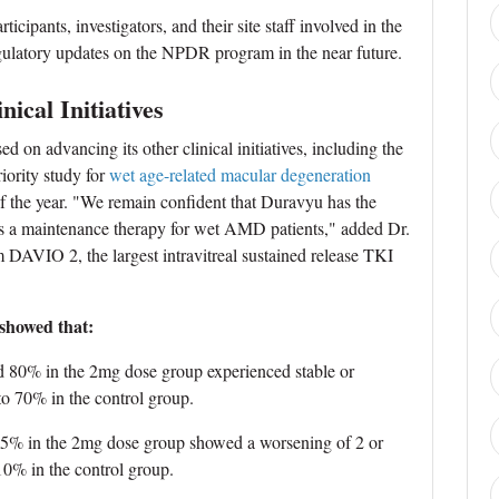
icipants, investigators, and their site staff involved in the
gulatory updates on the NPDR program in the near future.
ical Initiatives
 on advancing its other clinical initiatives, including the
ority study for
wet age-related macular degeneration
of the year. "We remain confident that Duravyu has the
as a maintenance therapy for wet AMD patients," added Dr.
m DAVIO 2, the largest intravitreal sustained release TKI
 showed that:
d 80% in the 2mg dose group experienced stable or
o 70% in the control group.
 5% in the 2mg dose group showed a worsening of 2 or
0% in the control group.