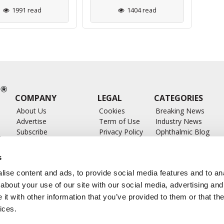
1991 read
1404 read
COMPANY
LEGAL
CATEGORIES
About Us
Cookies
Breaking News
Advertise
Term of Use
Industry News
Subscribe
Privacy Policy
Ophthalmic Blog
ts
Write for Us
Ophthalmic Researc
Submit Press Release
Ophthalmology Glos
s
Feed
ise content and ads, to provide social media features and to anal
about your use of our site with our social media, advertising and
t with other information that you’ve provided to them or that the
ices.
CONTACT US
info@ophthalmologybreakingnews.com