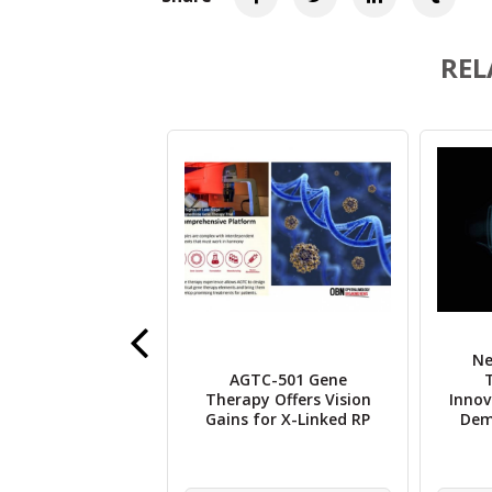
REL
Ne
ell Breakthrough
AGTC-501 Gene
es Human Vision
Therapy Offers Vision
Innov
Regenerative
Gains for X-Linked RP
Deme
cine Milestone