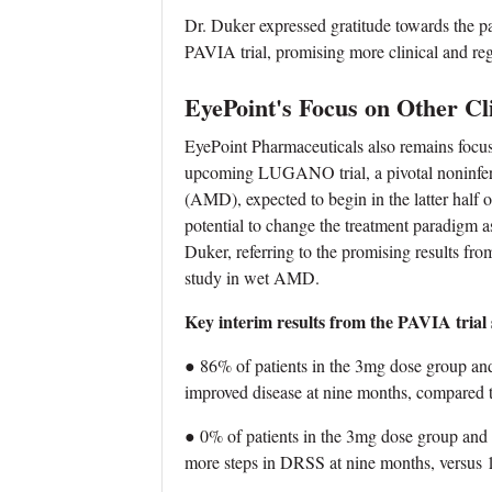
Dr. Duker expressed gratitude towards the part
PAVIA trial, promising more clinical and re
EyePoint's Focus on Other Clin
EyePoint Pharmaceuticals also remains focused
upcoming LUGANO trial, a pivotal noninferi
(AMD), expected to begin in the latter half 
potential to change the treatment paradigm 
Duker, referring to the promising results fro
study in wet AMD.
Key interim results from the PAVIA trial
● 86% of patients in the 3mg dose group an
improved disease at nine months, compared t
● 0% of patients in the 3mg dose group and
more steps in DRSS at nine months, versus 1