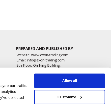
2686 read
8584 read
PREPARED AND PUBLISHED BY
Website:
www.exon-trading.com
Email:
info@exon-trading.com
8th Floor, On Hing Building,
h News
1 On Hing Terrace – Hong Kong
sary
Allow all
yse our traffic.
 analytics
Customize
y’ve collected