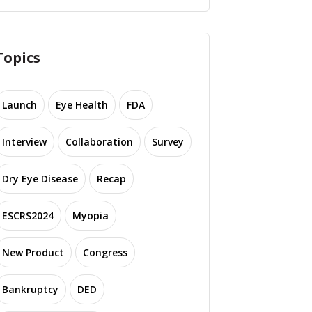
Topics
Launch
Eye Health
FDA
Interview
Collaboration
Survey
Dry Eye Disease
Recap
ESCRS2024
Myopia
New Product
Congress
Bankruptcy
DED