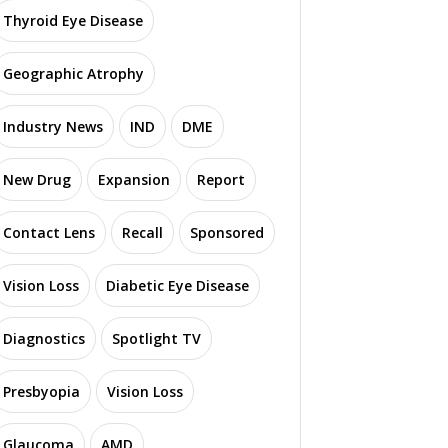
Thyroid Eye Disease
Geographic Atrophy
Industry News
IND
DME
New Drug
Expansion
Report
Contact Lens
Recall
Sponsored
Vision Loss
Diabetic Eye Disease
Diagnostics
Spotlight TV
Presbyopia
Vision Loss
Glaucoma
AMD