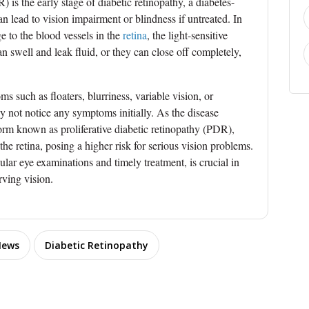
 is the early stage of diabetic retinopathy, a diabetes-
an lead to vision impairment or blindness if untreated. In
 to the blood vessels in the
retina
, the light-sensitive
an swell and leak fluid, or they can close off completely,
such as floaters, blurriness, variable vision, or
y not notice any symptoms initially. As the disease
form known as proliferative diabetic retinopathy (PDR),
 retina, posing a higher risk for serious vision problems.
lar eye examinations and timely treatment, is crucial in
ving vision.
News
Diabetic Retinopathy