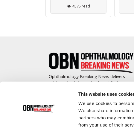
2982 read
4575 read
Ophthalmology Breaking News delivers
cutting-edge information to ophthalmologis
and promotes continuing education by
This website uses cookie
covering such topics as surgical pearls,
complications management, technological
We use cookies to personal
advances, and practice management.
We also share information 
partners who may combine i
from your use of their serv