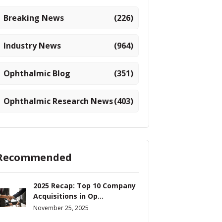
Breaking News
(226)
Industry News
(964)
Ophthalmic Blog
(351)
Ophthalmic Research News
(403)
Recommended
2025 Recap: Top 10 Company
Acquisitions in Op...
November 25, 2025