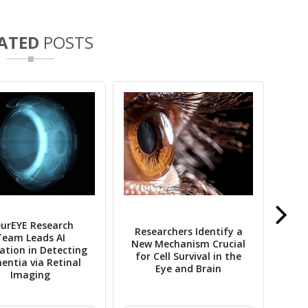
ATED
POSTS
urEYE Research
Researchers Identify a
Team Leads AI
New Mechanism Crucial
Gl
ation in Detecting
for Cell Survival in the
ntia via Retinal
Eye and Brain
Imaging