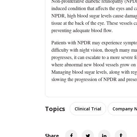
Non-proliferative diabetic retinopathy (NPDR)
induced condition that affects the eyes and c
NPDR, high blood sugar levels cause damage
tissue at the back of the eye. These vessels c
preventing adequate blood flow.
Patients with NPDR may experience symptoms 
difficulty with night vision, though many ma
progresses, it can escalate to a more severe 
where abnormal new blood vessels grow on the
Managing blood sugar levels, along with regu
slowing the progression of NPDR and preser
Topics
Clinical Trial
Company 
Share