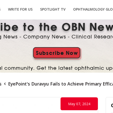
S
WRITE FOR US
SPOTLIGHT TV
OPHTHALMOLOGY GLO
s
EyePoint's Duravyu Fails to Achieve Primary Effi
May 07, 2024