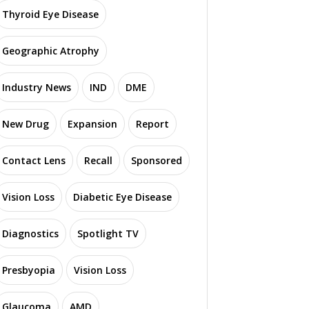
Thyroid Eye Disease
Geographic Atrophy
Industry News
IND
DME
New Drug
Expansion
Report
Contact Lens
Recall
Sponsored
Vision Loss
Diabetic Eye Disease
Diagnostics
Spotlight TV
Presbyopia
Vision Loss
Glaucoma
AMD