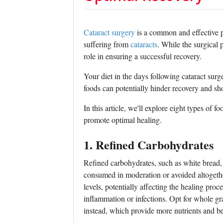
Cataract surgery
is a common and effective pr
suffering from
cataracts
. While the surgical 
role in ensuring a successful recovery.
Your diet in the days following cataract surg
foods can potentially hinder recovery and s
In this article, we'll explore eight types of f
promote optimal healing.
1. Refined Carbohydrates
Refined carbohydrates, such as white bread,
consumed in moderation or avoided altogethe
levels, potentially affecting the healing proc
inflammation or infections. Opt for whole g
instead, which provide more nutrients and be