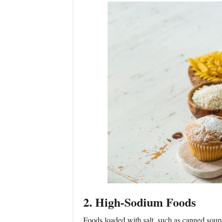
2. High-Sodium Foods
Foods loaded with salt, such as canned soup