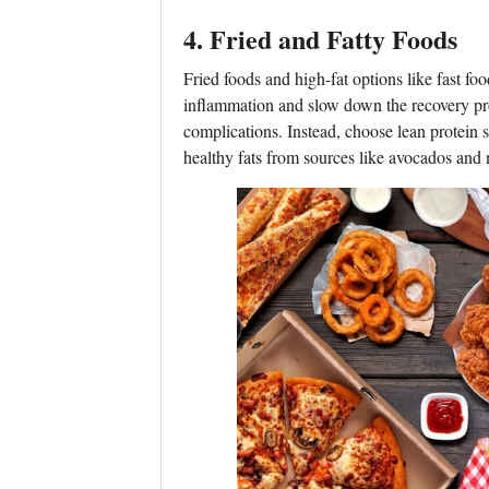
4. Fried and Fatty Foods
Fried foods and high-fat options like fast fo
inflammation and slow down the recovery proc
complications. Instead, choose lean protein s
healthy fats from sources like avocados and 