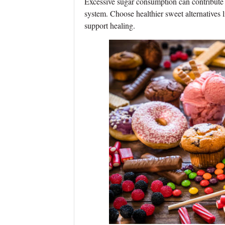
Excessive sugar consumption can contribute
system. Choose healthier sweet alternatives l
support healing.