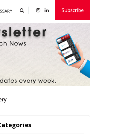
Subscribe
SSARY
ery
Categories