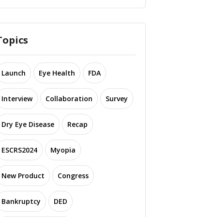
Topics
Launch
Eye Health
FDA
Interview
Collaboration
Survey
Dry Eye Disease
Recap
ESCRS2024
Myopia
New Product
Congress
Bankruptcy
DED