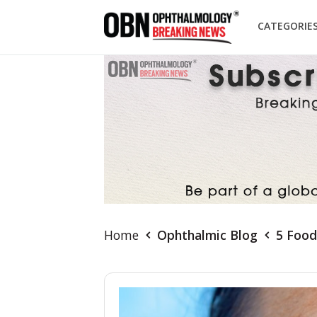
CATEGORIE
Home
Ophthalmic Blog
5 Food