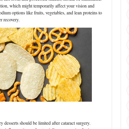
tion, which might temporarily affect your vision and
odium options like fruits, vegetables, and lean proteins to
r recovery.
 desserts should be limited after cataract surgery.