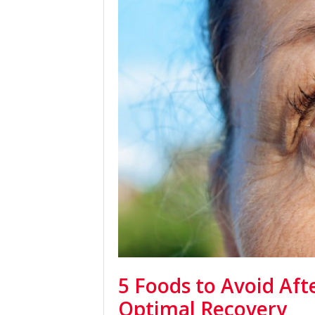
5 Foods to Avoid Aft
Optimal Recovery