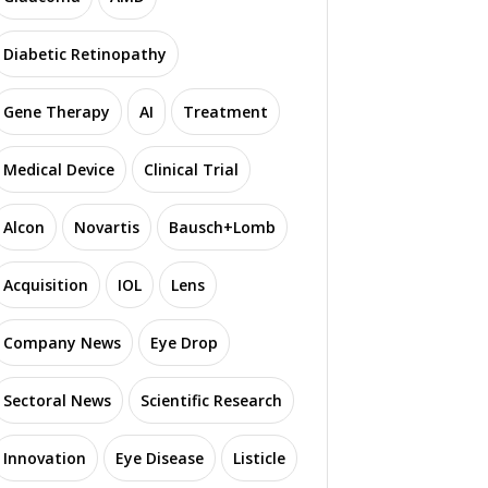
Diabetic Retinopathy
Gene Therapy
AI
Treatment
Medical Device
Clinical Trial
Alcon
Novartis
Bausch+Lomb
Acquisition
IOL
Lens
Company News
Eye Drop
Sectoral News
Scientific Research
Innovation
Eye Disease
Listicle