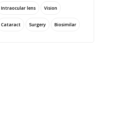
Intraocular lens
Vision
Cataract
Surgery
Biosimilar