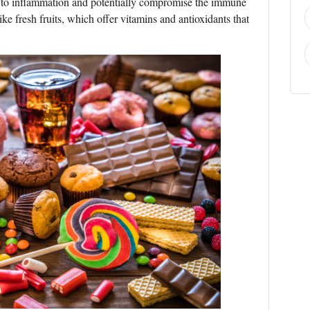
 to inflammation and potentially compromise the immune
ike fresh fruits, which offer vitamins and antioxidants that