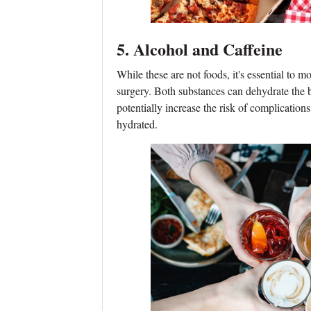
5. Alcohol and Caffeine
While these are not foods, it's essential to m
surgery. Both substances can dehydrate the
potentially increase the risk of complications
hydrated.