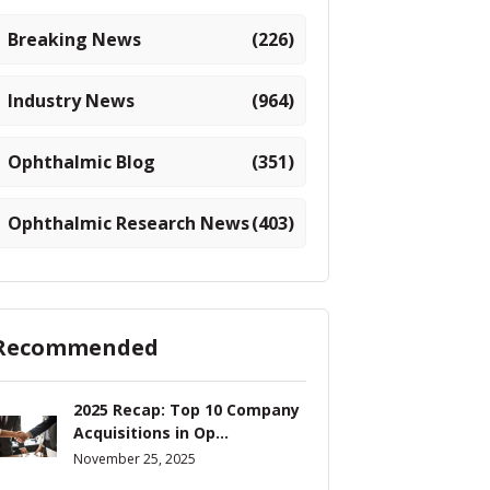
Breaking News
(226)
Industry News
(964)
Ophthalmic Blog
(351)
Ophthalmic Research News
(403)
Recommended
2025 Recap: Top 10 Company
Acquisitions in Op...
November 25, 2025