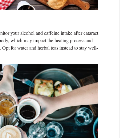
onitor your alcohol and caffeine intake after cataract
 body, which may impact the healing process and
. Opt for water and herbal teas instead to stay well-