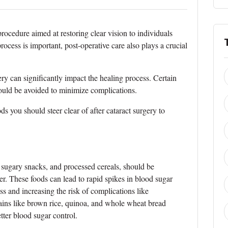
ocedure aimed at restoring clear vision to individuals
process is important, post-operative care also plays a crucial
ery can significantly impact the healing process. Certain
hould be avoided to minimize complications.
oods you should steer clear of after cataract surgery to
 sugary snacks, and processed cereals, should be
r. These foods can lead to rapid spikes in blood sugar
ess and increasing the risk of complications like
rains like brown rice, quinoa, and whole wheat bread
tter blood sugar control.