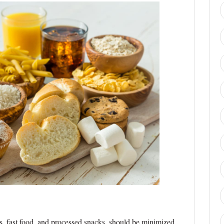
s, fast food, and processed snacks, should be minimized.