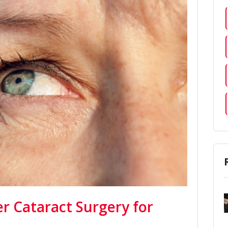
er Cataract Surgery for