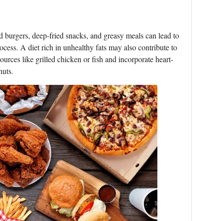
od burgers, deep-fried snacks, and greasy meals can lead to
ess. A diet rich in unhealthy fats may also contribute to
ources like grilled chicken or fish and incorporate heart-
nuts.