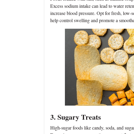
Excess sodium intake can lead to water reten
increase blood pressure. Opt for fresh, low-s
help control swelling and promote a smoothe
3. Sugary Treats
High-sugar foods like candy, soda, and sugary