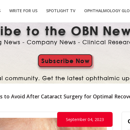
S
WRITE FOR US
SPOTLIGHT TV
OPHTHALMOLOGY GLO
s to Avoid After Cataract Surgery for Optimal Recov
September 04, 2023