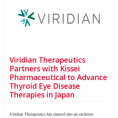
Viridian Therapeutics
Partners with Kissei
Pharmaceutical to Advance
Thyroid Eye Disease
Therapies in Japan
Viridian Therapeutics has entered into an exclusive