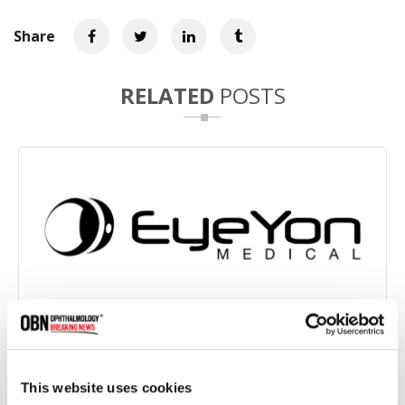
Share
RELATED
POSTS
FDA Grants IDE Approval for EndoArt Synthetic
Endothelial Layer US Clinical Study
This website uses cookies