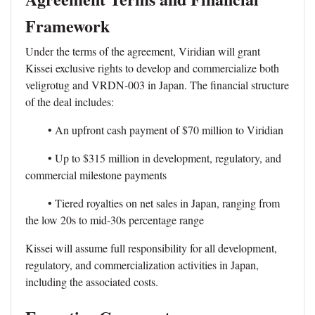
Framework
Under the terms of the agreement, Viridian will grant
Kissei exclusive rights to develop and commercialize both
veligrotug and VRDN-003 in Japan. The financial structure
of the deal includes:
• An upfront cash payment of $70 million to Viridian
• Up to $315 million in development, regulatory, and
commercial milestone payments
• Tiered royalties on net sales in Japan, ranging from
the low 20s to mid-30s percentage range
Kissei will assume full responsibility for all development,
regulatory, and commercialization activities in Japan,
including the associated costs.