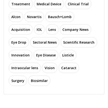
Treatment
Medical Device
Clinical Trial
Alcon
Novartis
Bausch+Lomb
Acquisition
IOL
Lens
Company News
Eye Drop
Sectoral News
Scientific Research
Innovation
Eye Disease
Listicle
Intraocular lens
Vision
Cataract
Surgery
Biosimilar