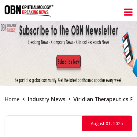
Home
Industry News
Viridian Therapeutics Pa
August 01, 2025