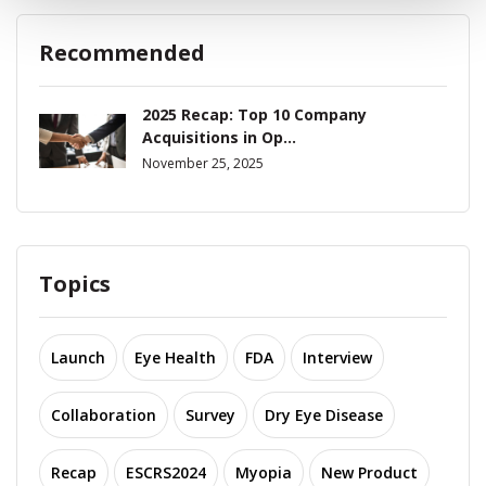
Recommended
2025 Recap: Top 10 Company
Acquisitions in Op...
November 25, 2025
Topics
Launch
Eye Health
FDA
Interview
Collaboration
Survey
Dry Eye Disease
Recap
ESCRS2024
Myopia
New Product