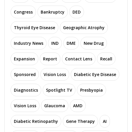
Congress
Bankruptcy
DED
Thyroid Eye Disease
Geographic Atrophy
Industry News
IND
DME
New Drug
Expansion
Report
Contact Lens
Recall
Sponsored
Vision Loss
Diabetic Eye Disease
Diagnostics
Spotlight TV
Presbyopia
Vision Loss
Glaucoma
AMD
Diabetic Retinopathy
Gene Therapy
AI