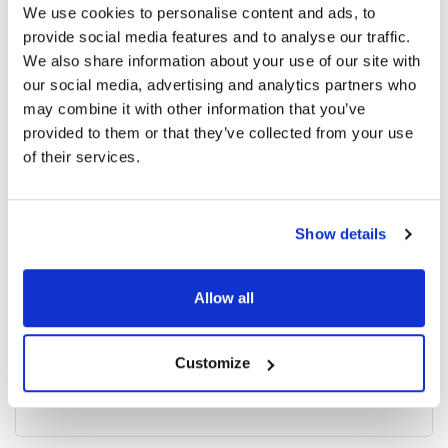
We use cookies to personalise content and ads, to
provide social media features and to analyse our traffic.
We also share information about your use of our site with
4173 read
our social media, advertising and analytics partners who
may combine it with other information that you’ve
provided to them or that they’ve collected from your use
Categories
of their services.
Breaking News
(226)
Show details
Industry News
(964)
Allow all
Ophthalmic Blog
(351)
Customize
Ophthalmic Research News
(403)