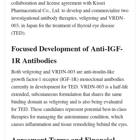
collaboration and license agreement with Kissei
Pharmaceutical Co., Ltd. to develop and commercialize two
investigational antibody therapies, veligrotug and VRDN-
003, in Japan for the treatment of thyroid eye disease
(TED).
Focused Development of Anti-IGF-
1R Antibodies
Both veligrotug and VRDN-003 are anti-insulin-like
growth factor-1 receptor (IGF-1R) monoclonal antibodies
currently in development for TED. VRDN-003 is a half-life
extended, subcutaneous formulation that shares the same
binding domain as veligrotug and is also being evaluated
for TED. These candidates represent potential best-in-class
therapies for managing the autoimmune condition, which
causes inflammation and tissue remodeling behind the eyes.
Agreement Terms and Financial