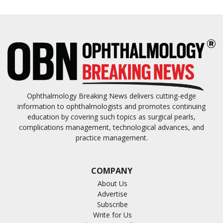
Ophthalmology Breaking News delivers cutting-edge
information to ophthalmologists and promotes continuing
education by covering such topics as surgical pearls,
complications management, technological advances, and
practice management.
COMPANY
About Us
Advertise
Subscribe
Write for Us