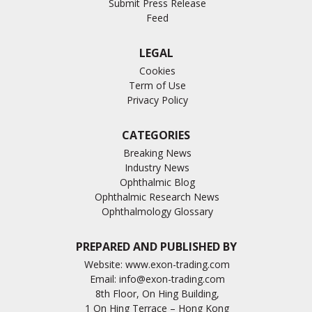
Submit Press Release
Feed
LEGAL
Cookies
Term of Use
Privacy Policy
CATEGORIES
Breaking News
Industry News
Ophthalmic Blog
Ophthalmic Research News
Ophthalmology Glossary
PREPARED AND PUBLISHED BY
Website:
www.exon-trading.com
Email:
info@exon-trading.com
8th Floor, On Hing Building,
1 On Hing Terrace – Hong Kong