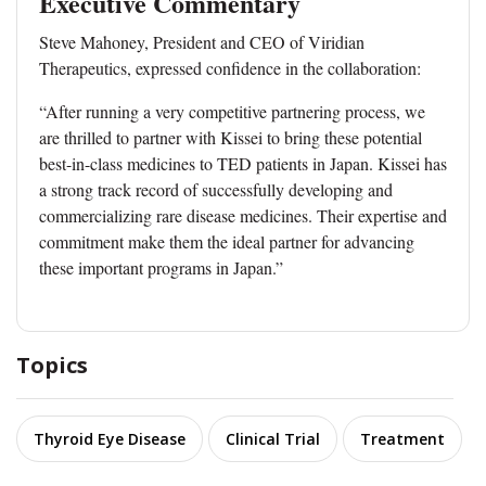
Executive Commentary
Steve Mahoney, President and CEO of Viridian
Therapeutics, expressed confidence in the collaboration:
“After running a very competitive partnering process, we
are thrilled to partner with Kissei to bring these potential
best-in-class medicines to TED patients in Japan. Kissei has
a strong track record of successfully developing and
commercializing rare disease medicines. Their expertise and
commitment make them the ideal partner for advancing
these important programs in Japan.”
Topics
Thyroid Eye Disease
Clinical Trial
Treatment