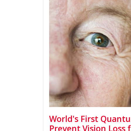
World's First Quant
Prevent Vision Loss