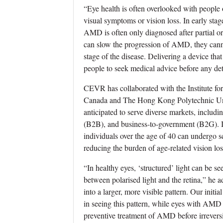
“Eye health is often overlooked with people o
visual symptoms or vision loss. In early sta
AMD is often only diagnosed after partial or 
can slow the progression of AMD, they canno
stage of the disease. Delivering a device tha
people to seek medical advice before any dete
CEVR has collaborated with the Institute f
Canada and The Hong Kong Polytechnic Univ
anticipated to serve diverse markets, includ
(B2B), and business-to-government (B2G). Its
individuals over the age of 40 can undergo sc
reducing the burden of age-related vision los
“In healthy eyes, ‘structured’ light can be se
between polarised light and the retina,” he
into a larger, more visible pattern. Our initi
in seeing this pattern, while eyes with AMD 
preventive treatment of AMD before irreversi