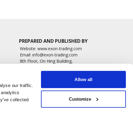
PREPARED AND PUBLISHED BY
Website:
www.exon-trading.com
Email:
info@exon-trading.com
8th Floor, On Hing Building,
h News
1 On Hing Terrace – Hong Kong
sary
Allow all
yse our traffic.
 analytics
Customize
y’ve collected