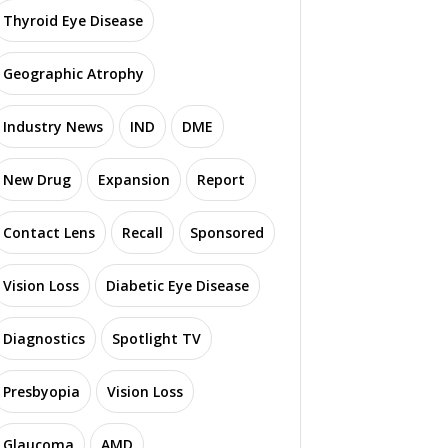
Thyroid Eye Disease
Geographic Atrophy
Industry News
IND
DME
New Drug
Expansion
Report
Contact Lens
Recall
Sponsored
Vision Loss
Diabetic Eye Disease
Diagnostics
Spotlight TV
Presbyopia
Vision Loss
Glaucoma
AMD