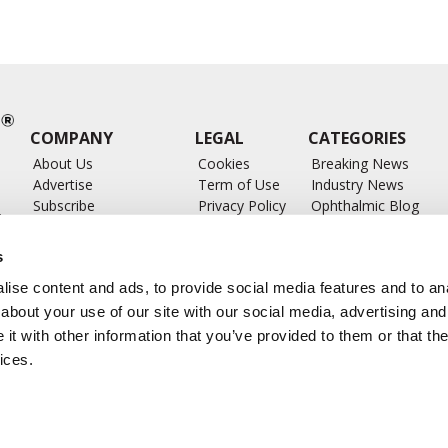
COMPANY
LEGAL
CATEGORIES
About Us
Cookies
Breaking News
Advertise
Term of Use
Industry News
Subscribe
Privacy Policy
Ophthalmic Blog
ts
Write for Us
Ophthalmic Researc
Submit Press Release
Ophthalmology Glos
s
Feed
ise content and ads, to provide social media features and to anal
about your use of our site with our social media, advertising and
t with other information that you’ve provided to them or that the
ices.
CONTACT US
info@ophthalmologybreakingnews.com