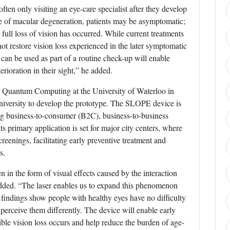
ften only visiting an eye-care specialist after they develop
ge of macular degeneration, patients may be asymptomatic;
full loss of vision has occurred. While current treatments
t restore vision loss experienced in the later symptomatic
t can be used as part of a routine check-up will enable
rioration in their sight,” he added.
or Quantum Computing at the University of Waterloo in
ersity to develop the prototype. The SLOPE device is
ing business-to-consumer (B2C), business-to-business
 primary application is set for major city centers, where
reenings, facilitating early preventive treatment and
s.
en in the form of visual effects caused by the interaction
 added. “The laser enables us to expand this phenomenon
al findings show people with healthy eyes have no difficulty
perceive them differently. The device will enable early
ble vision loss occurs and help reduce the burden of age-