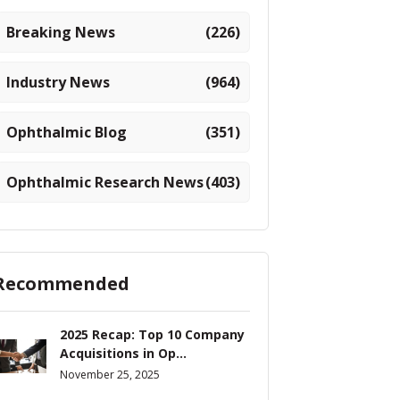
Breaking News
(226)
Industry News
(964)
Ophthalmic Blog
(351)
Ophthalmic Research News
(403)
Recommended
2025 Recap: Top 10 Company
Acquisitions in Op...
November 25, 2025