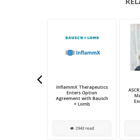
REL
and Sandoz Sign
InflammX Therapeutics
ASCRS
nsing Deal for
Enters Option
Ma
ilar Ranibizumab
Agreement with Bausch
Ex
Multiple Regions
+ Lomb
1457 read
2943 read