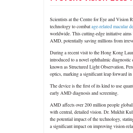
Scientists at the Centre for Eye and Visio
technology to combat
age-related macular d
worldwide. This cutting-edge initiative aims 
AMD, potentially saving millions from irrever
During a recent visit to the Hong Kong Laur
introduced to a novel ophthalmic diagnosti
known as Structured Light Observation, Pe
optics, marking a significant leap forward in
The device is the first of its kind to use qua
early AMD diagnosis and screening.
AMD affects over 200 million people globall
with central, detailed vision. Dr. Mukhit K
the potential impact of the technology, stati
a significant impact on improving vision-rela