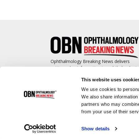
Ophthalmology Breaking News delivers
cutting-edge information to ophthalmologis
and promotes continuing education by
This website uses cookie
covering such topics as surgical pearls,
complications management, technological
We use cookies to personal
advances, and practice management.
We also share information 
partners who may combine i
from your use of their serv
Show details