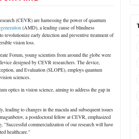
n Research (CEVR) are harnessing the power of quantum
egeneration
(AMD), a leading cause of blindness
to revolutionize early detection and preventive treatment of
sible vision loss.
eate Forum, young scientists from around the globe were
c device designed by CEVR researchers. The device,
rception, and Evaluation (SLOPE), employs quantum
 vision sciences.
ntum optics in vision science, aiming to address the gap in
y, leading to changes in the macula and subsequent issues
ulmaganbetov, a postdoctoral fellow at CEVR, emphasized
ng, "Successful commercialization of our research will have
ted healthcare."