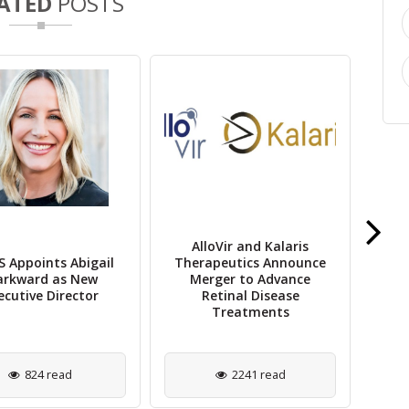
ATED
POSTS
AlloVir and Kalaris
St
 Appoints Abigail
Therapeutics Announce
Rep
rkward as New
Merger to Advance
Re
ecutive Director
Retinal Disease
Treatments
824 read
2241 read