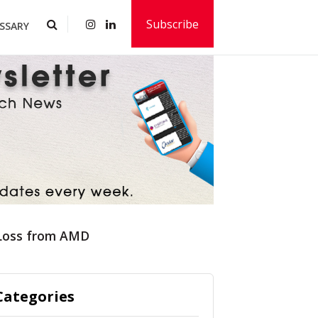
Subscribe
SSARY
 Loss from AMD
Categories