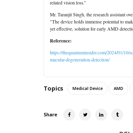
related vision loss.”
Mr. Taranjit Singh, the research assistant ov
"The device holds immense potential to make 
yet effective, solution for early AMD detecti
Reference:
https://thequantuminsider.com/2024/01/10/sc
macular-degeneration-detection/
Topics
Medical Device
AMD
Share