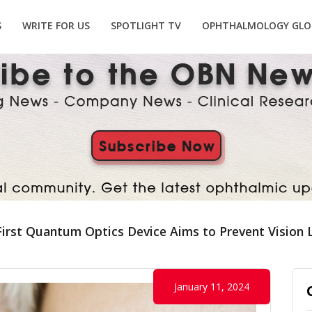
S
WRITE FOR US
SPOTLIGHT TV
OPHTHALMOLOGY GLO
First Quantum Optics Device Aims to Prevent Vision
January 11, 2024