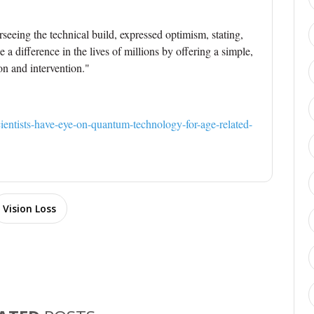
erseeing the technical build, expressed optimism, stating,
a difference in the lives of millions by offering a simple,
on and intervention."
ientists-have-eye-on-quantum-technology-for-age-related-
Vision Loss