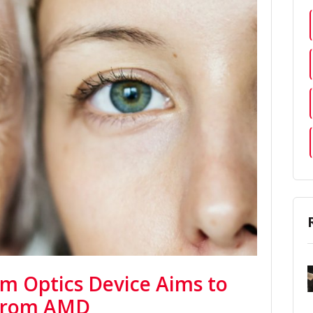
um Optics Device Aims to
 from AMD