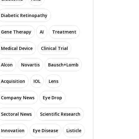
Diabetic Retinopathy
Gene Therapy
AI
Treatment
Medical Device
Clinical Trial
Alcon
Novartis
Bausch+Lomb
Acquisition
IOL
Lens
Company News
Eye Drop
Sectoral News
Scientific Research
Innovation
Eye Disease
Listicle