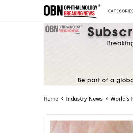
CATEGORIE
Home
Industry News
World's 