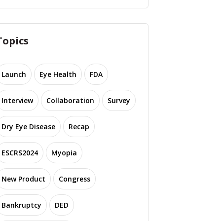
Topics
Launch
Eye Health
FDA
Interview
Collaboration
Survey
Dry Eye Disease
Recap
ESCRS2024
Myopia
New Product
Congress
Bankruptcy
DED