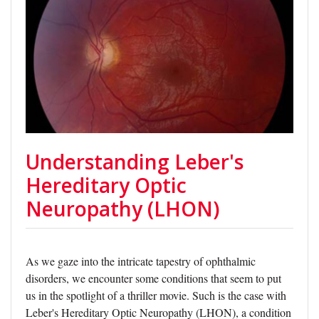
Understanding Leber's
Hereditary Optic
Neuropathy (LHON)
As we gaze into the intricate tapestry of ophthalmic
disorders, we encounter some conditions that seem to put
us in the spotlight of a thriller movie. Such is the case with
Leber's Hereditary Optic Neuropathy (LHON), a condition