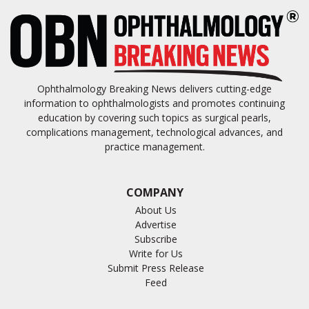
Ophthalmology Breaking News delivers cutting-edge
information to ophthalmologists and promotes continuing
education by covering such topics as surgical pearls,
complications management, technological advances, and
practice management.
COMPANY
About Us
Advertise
Subscribe
Write for Us
Submit Press Release
Feed