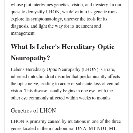
whose plot intertwines genetics, vision, and mystery. In our
quest to demystify LHON, we delve into its genetic roots,
explore its symptomatology, uncover the tools for its
diagnosis, and light the way for its treatment and
management.
What Is Leber's Hereditary Optic
Neuropathy?
Leber's Hereditary Optic Neuropathy (LHON) is a rare,
inherited mitochondrial disorder that predominantly affects
the optic nerve, leading to acute or subacute loss of central
vision. This disease usually begins in one eye, with the
other eye commonly affected within weeks to months.
Genetics of LHON
LHON is primarily caused by mutations in one of the three
genes located in the mitochondrial DNA: MT-ND1, MT-