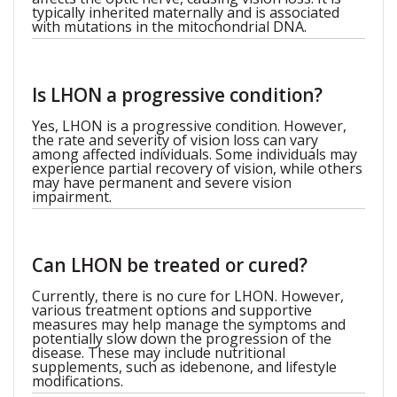
typically inherited maternally and is associated
with mutations in the mitochondrial DNA.
Is LHON a progressive condition?
Yes, LHON is a progressive condition. However,
the rate and severity of vision loss can vary
among affected individuals. Some individuals may
experience partial recovery of vision, while others
may have permanent and severe vision
impairment.
Can LHON be treated or cured?
Currently, there is no cure for LHON. However,
various treatment options and supportive
measures may help manage the symptoms and
potentially slow down the progression of the
disease. These may include nutritional
supplements, such as idebenone, and lifestyle
modifications.