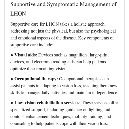
Supportive and Symptomatic Management of
LHON
Supportive care for LHON takes a holistic approach,
addressing not just the physical, but also the psychological
and emotional aspects of the disease. Key components of
supportive care include:
Visual aids:
●
Devices such as magnifiers, large-print
devices, and electronic reading aids can help patients
optimize their remaining vision.
Occupational therapy:
●
Occupational therapists can
assist patients in adapting to vision loss, teaching them new
skills to manage daily activities and maintain independence.
Low-vision rehabilitation services:
●
These services offer
specialized support, including guidance on lighting and
contrast enhancement techniques, mobility training, and
counseling to help patients cope with their vision loss.