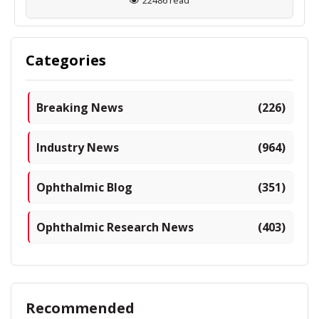
22486 read
Categories
Breaking News
(226)
Industry News
(964)
Ophthalmic Blog
(351)
Ophthalmic Research News
(403)
Recommended