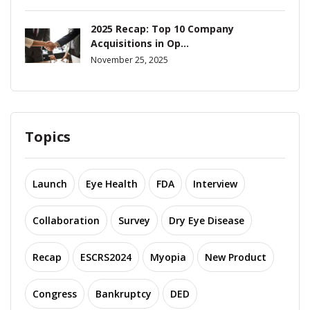
2025 Recap: Top 10 Company
Acquisitions in Op...
November 25, 2025
Topics
Launch
Eye Health
FDA
Interview
Collaboration
Survey
Dry Eye Disease
Recap
ESCRS2024
Myopia
New Product
Congress
Bankruptcy
DED