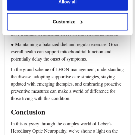
● Avoiding smoking: Tobacco smoke is a known
Allow all
mitochondrial toxin that can exacerbate the dysfunction
caused by LHON mutations.
Customize
● Limiting alcohol consumption: Excessive alcohol can
have a similar detrimental effect on mitochondrial health.
● Maintaining a balanced diet and regular exercise: Good
overall health can support mitochondrial function and
potentially delay the onset of symptoms.
In the grand scheme of LHON management, understanding
the disease, adopting supportive care strategies, staying
updated with emerging therapies, and embracing proactive
preventive measures can make a world of difference for
those living with this condition.
Conclusion
In this odyssey through the complex world of Leber's
Hereditary Optic Neuropathy, we've shone a light on the