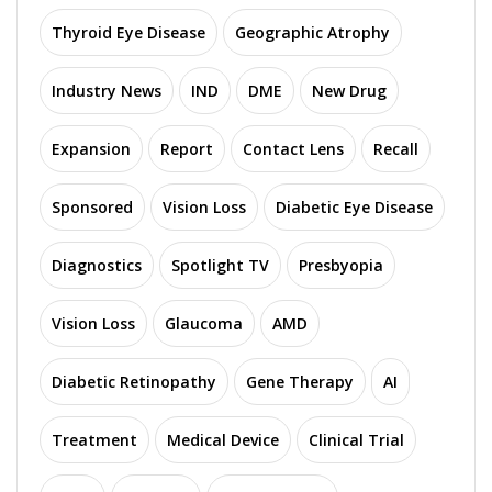
Thyroid Eye Disease
Geographic Atrophy
Industry News
IND
DME
New Drug
Expansion
Report
Contact Lens
Recall
Sponsored
Vision Loss
Diabetic Eye Disease
Diagnostics
Spotlight TV
Presbyopia
Vision Loss
Glaucoma
AMD
Diabetic Retinopathy
Gene Therapy
AI
Treatment
Medical Device
Clinical Trial