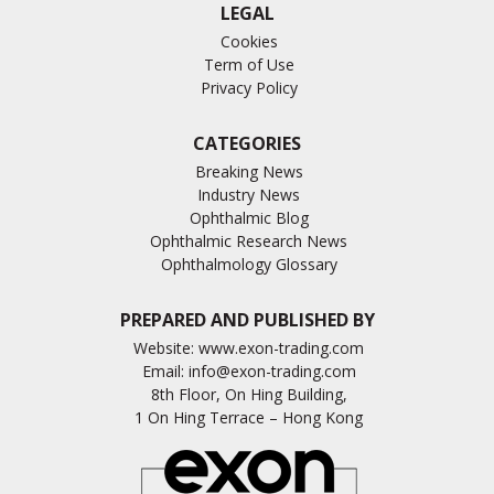
LEGAL
Cookies
Term of Use
Privacy Policy
CATEGORIES
Breaking News
Industry News
Ophthalmic Blog
Ophthalmic Research News
Ophthalmology Glossary
PREPARED AND PUBLISHED BY
Website:
www.exon-trading.com
Email:
info@exon-trading.com
8th Floor, On Hing Building,
1 On Hing Terrace – Hong Kong