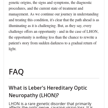
genetic origins, the signs and symptoms, the diagnostic
procedures, and the current state of treatment and
management. As we continue our journey in understanding
and treating this condition, it's clear that the path ahead is as
illuminating as it is challenging. But, as they say, every
challenge offers an opportunity - and in the case of LHON,
the opportunity is nothing less than the chance to rewrite a
patient's story from sudden darkness to a gradual return of
light.
FAQ
What is Leber's Hereditary Optic
Neuropathy (LHON)?
LHON is a rare genetic disorder that primarily
affects the optic nerve, causing vision loss. It is