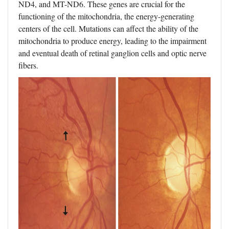
ND4, and MT-ND6. These genes are crucial for the
functioning of the mitochondria, the energy-generating
centers of the cell. Mutations can affect the ability of the
mitochondria to produce energy, leading to the impairment
and eventual death of retinal ganglion cells and optic nerve
fibers.