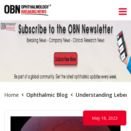
Home
Ophthalmic Blog
Understanding Leber'
May 18, 2023