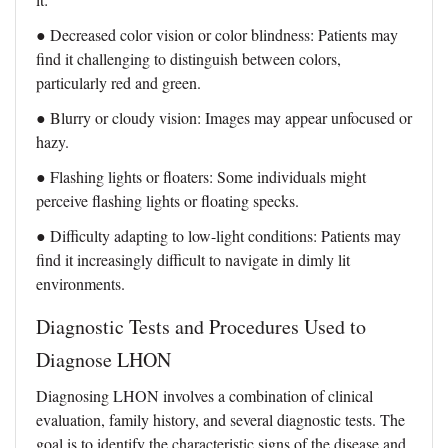
● Decreased color vision or color blindness: Patients may
find it challenging to distinguish between colors,
particularly red and green.
● Blurry or cloudy vision: Images may appear unfocused or
hazy.
● Flashing lights or floaters: Some individuals might
perceive flashing lights or floating specks.
● Difficulty adapting to low-light conditions: Patients may
find it increasingly difficult to navigate in dimly lit
environments.
Diagnostic Tests and Procedures Used to
Diagnose LHON
Diagnosing LHON involves a combination of clinical
evaluation, family history, and several diagnostic tests. The
goal is to identify the characteristic signs of the disease and