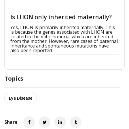
Is LHON only inherited maternally?
Yes, LHON is primarily inherited maternally. This
is because the genes associated with LHON are
located in the mitochondria, which are inherited
from the mother. However, rare cases of paternal
inheritance and spontaneous mutations have
also been reported.
Topics
Eye Disease
Share