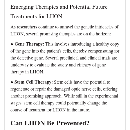
Emerging Therapies and Potential Future
Treatments for LHON
As researchers continue to unravel the genetic intricacies of
LHON, several promising therapies are on the horizon:
Gene Therapy:
●
This involves introducing a healthy copy
of the gene into the patient's cells, thereby compensating for
the defective gene. Several preclinical and clinical trials are
underway to evaluate the safety and efficacy of gene
therapy in LHON.
Stem Cell Therapy:
●
Stem cells have the potential to
regenerate or repair the damaged optic nerve cells, offering
another promising approach. While still in the experimental
stages, stem cell therapy could potentially change the
course of treatment for LHON in the future.
Can LHON Be Prevented?