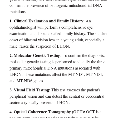
confirm the presence of pathogenic mitochondrial DNA
mutations.
1. Clinical Evaluation and Family History:
An
ophthalmologist will perform a comprehensive eye
examination and take a detailed family history. The sudden
onset of bilateral vision loss in a young adult, especially a
male, raises the suspicion of LHON.
2. Molecular Genetic Testing:
To confirm the diagnosis,
molecular genetic testing is performed to identify the three
primary mitochondrial DNA mutations associated with
LHON. These mutations affect the MT-ND1, MT-ND4,
and MT-ND6 genes.
3. Visual Field Testing:
This test assesses the patient's
peripheral vision and can detect the central or cecocentral
scotoma typically present in LHON.
4. Optical Coherence Tomography (OCT):
OCT is a
non-invasive imaging test that uses light waves to take