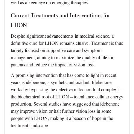
well as a keen eye on emerging therapies.
Current Treatments and Interventions for
LHON
Despite significant advancements in medical science, a
definitive cure for LHON remains elusive. Treatment is thus
largely focused on supportive care and symptom
management, aiming to maximize the quality of life for
patients and reduce the impact of vision loss.
A promising intervention that has come to light in recent
years is idebenone, a synthetic antioxidant. Idebenone
works by bypassing the defective mitochondrial complex I –
the biochemical root of LHON – to enhance cellular energy
production. Several studies have suggested that idebenone
may improve vision or halt further vision loss in some
people with LHON, making it a beacon of hope in the
treatment landscape