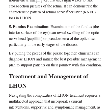
cross-section pictures of the retina. It can demonstrate the
characteristic pattern of retinal nerve fiber layer (RNFL)
loss in LHON.
5. Fundus Examination:
Examination of the fundus (the
interior surface of the eye) can reveal swelling of the optic
nerve head (papillitis) or pseudoedema of the optic disc,
particularly in the early stages of the disease.
By putting the pieces of the puzzle together, clinicians can
diagnose LHON and initiate the best possible management
plan to support patients on their journey with this condition.
Treatment and Management of
LHON
Navigating the complexities of LHON treatment requires a
multifaceted approach that incorporates current
interventions, supportive and symptomatic management, as