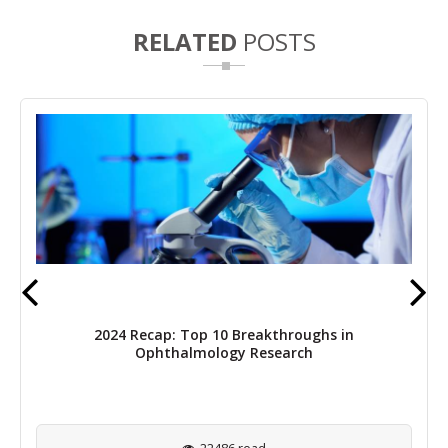
RELATED
POSTS
2024 Recap: Top 10 Breakthroughs in
Ophthalmology Research