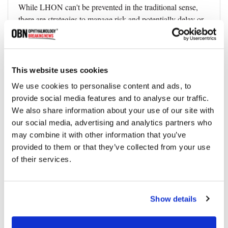
While LHON can't be prevented in the traditional sense,
there are strategies to manage risk and potentially delay or
mitigate the onset of symptoms.
● Genetic counseling and testing for LHON
● For families with a history of LHON, genetic counseling
This website uses cookies
plays a pivotal role in managing the disease. Genetic testing
We use cookies to personalise content and ads, to
can identify carriers of LHON mutations, offering them a
provide social media features and to analyse our traffic.
clear understanding of their risk profile and the chances of
We also share information about your use of our site with
passing the condition to their children. Moreover, it provides
our social media, advertising and analytics partners who
an opportunity for carriers to make informed decisions
may combine it with other information that you’ve
about family planning and lifestyle modifications.
provided to them or that they’ve collected from your use
● Lifestyle modifications
of their services.
● Given the potential for certain environmental factors to
trigger the onset of symptoms in carriers of LHON
Show details
mutations, specific lifestyle modifications are
recommended. These include: