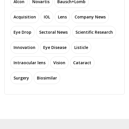
Alcon
Novartis
Bausch+Lomb
Acquisition
IOL
Lens
Company News
Eye Drop
Sectoral News
Scientific Research
Innovation
Eye Disease
Listicle
Intraocular lens
Vision
Cataract
Surgery
Biosimilar