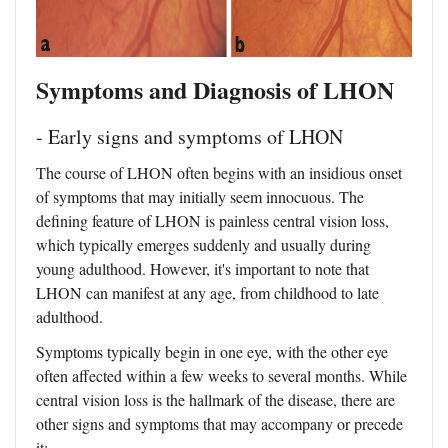
Symptoms and Diagnosis of LHON
- Early signs and symptoms of LHON
The course of LHON often begins with an insidious onset
of symptoms that may initially seem innocuous. The
defining feature of LHON is painless central vision loss,
which typically emerges suddenly and usually during
young adulthood. However, it's important to note that
LHON can manifest at any age, from childhood to late
adulthood.
Symptoms typically begin in one eye, with the other eye
often affected within a few weeks to several months. While
central vision loss is the hallmark of the disease, there are
other signs and symptoms that may accompany or precede
it: