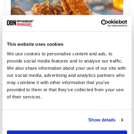
This website uses cookies
5. Cold Compress
We use cookies to personalise content and ads, to
provide social media features and to analyse our traffic.
Cold compresses are a simple way to improve eye health
We also share information about your use of our site with
and alleviate a variety of eye-related problems. Start by
our social media, advertising and analytics partners who
placing a clean, damp washcloth in the refrigerator for 30
may combine it with other information that you’ve
minutes to an hour. Once the washcloth is cold, place it
provided to them or that they’ve collected from your use
over your closed eyes and relax for 10-15 minutes. The cold
of their services.
temperature of the compress can also help reduce swelling
and inflammation in the eyes, which can be especially
helpful for those who suffer from allergies or sinus
Show details
problems. It can also help alleviate the symptoms of dry eye
syndrome and other conditions that cause eye discomfort.