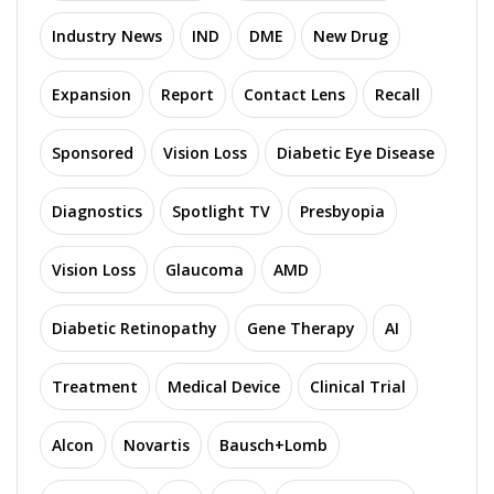
Industry News
IND
DME
New Drug
Expansion
Report
Contact Lens
Recall
Sponsored
Vision Loss
Diabetic Eye Disease
Diagnostics
Spotlight TV
Presbyopia
Vision Loss
Glaucoma
AMD
Diabetic Retinopathy
Gene Therapy
AI
Treatment
Medical Device
Clinical Trial
Alcon
Novartis
Bausch+Lomb