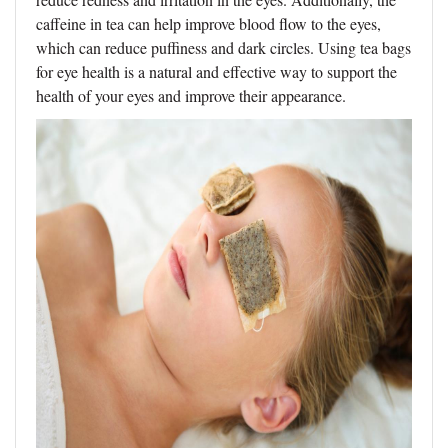
caffeine in tea can help improve blood flow to the eyes,
which can reduce puffiness and dark circles. Using tea bags
for eye health is a natural and effective way to support the
health of your eyes and improve their appearance.