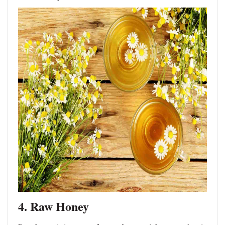
4. Raw Honey