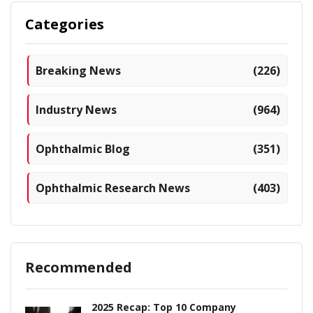
Categories
Breaking News
(226)
Industry News
(964)
Ophthalmic Blog
(351)
Ophthalmic Research News
(403)
Recommended
2025 Recap: Top 10 Company