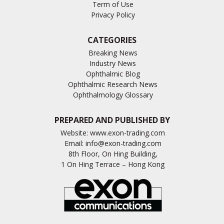
Term of Use
Privacy Policy
CATEGORIES
Breaking News
Industry News
Ophthalmic Blog
Ophthalmic Research News
Ophthalmology Glossary
PREPARED AND PUBLISHED BY
Website:
www.exon-trading.com
Email:
info@exon-trading.com
8th Floor, On Hing Building,
1 On Hing Terrace – Hong Kong