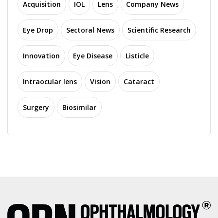
Acquisition
IOL
Lens
Company News
Eye Drop
Sectoral News
Scientific Research
Innovation
Eye Disease
Listicle
Intraocular lens
Vision
Cataract
Surgery
Biosimilar