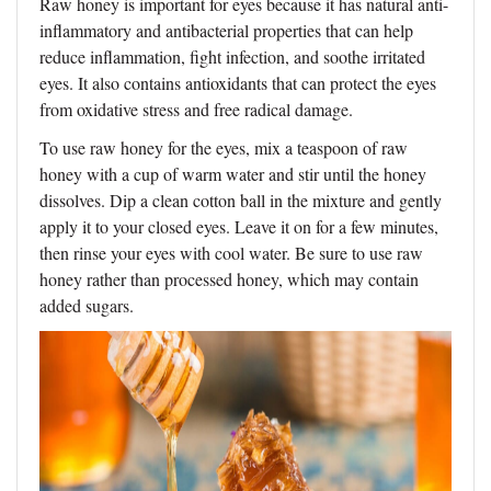
Raw honey is important for eyes because it has natural anti-
inflammatory and antibacterial properties that can help
reduce inflammation, fight infection, and soothe irritated
eyes. It also contains antioxidants that can protect the eyes
from oxidative stress and free radical damage.
To use raw honey for the eyes, mix a teaspoon of raw
honey with a cup of warm water and stir until the honey
dissolves. Dip a clean cotton ball in the mixture and gently
apply it to your closed eyes. Leave it on for a few minutes,
then rinse your eyes with cool water. Be sure to use raw
honey rather than processed honey, which may contain
added sugars.