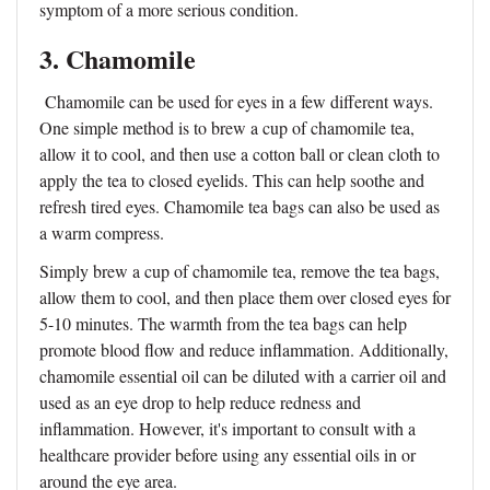
symptom of a more serious condition.
3. Chamomile
Chamomile can be used for eyes in a few different ways.
One simple method is to brew a cup of chamomile tea,
allow it to cool, and then use a cotton ball or clean cloth to
apply the tea to closed eyelids. This can help soothe and
refresh tired eyes. Chamomile tea bags can also be used as
a warm compress.
Simply brew a cup of chamomile tea, remove the tea bags,
allow them to cool, and then place them over closed eyes for
5-10 minutes. The warmth from the tea bags can help
promote blood flow and reduce inflammation. Additionally,
chamomile essential oil can be diluted with a carrier oil and
used as an eye drop to help reduce redness and
inflammation. However, it's important to consult with a
healthcare provider before using any essential oils in or
around the eye area.