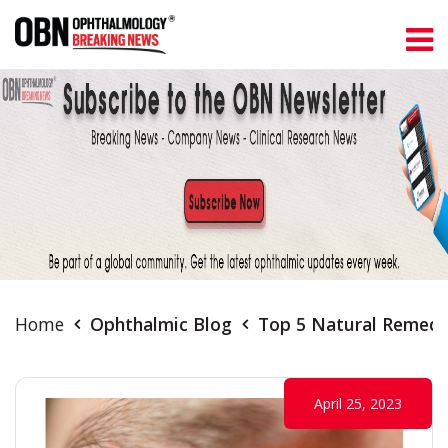
Home
Ophthalmic Blog
Top 5 Natural Remedie
April 25, 2023