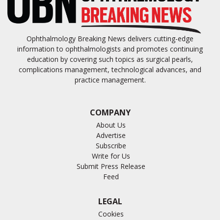
Ophthalmology Breaking News delivers cutting-edge
information to ophthalmologists and promotes continuing
education by covering such topics as surgical pearls,
complications management, technological advances, and
practice management.
COMPANY
About Us
Advertise
Subscribe
Write for Us
Submit Press Release
Feed
LEGAL
Cookies