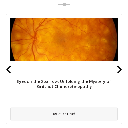
Eyes on the Sparrow: Unfolding the Mystery of
Birdshot Chorioretinopathy
8032 read