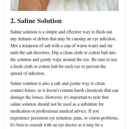
2. Saline Solution
Saline solution is a simple and effective way to flush out
any irritants or debris that may be causing an eye infection.
Mix a teaspoon of salt with a cup of warm water and stir
until the salt dissolves. Dip a clean cloth or cotton ball into
the solution and gently wipe around the eye. Be sure to use
a fresh cloth or cotton ball for each eye to prevent the
spread of infection.
Saline solution is also a safe and gentle way to clean
contact lenses, as it doesn't contain harsh chemicals that can
damage the lenses. However, it's important to note that
saline solution should not be used as a substitute for
medication or professional medical advice. If you
experience persistent eye irritation, pain, or vision problems,
it's best to consult with an eye doctor as it may be a