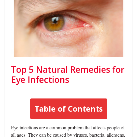
Top 5 Natural Remedies for
Eye Infections
Table of Contents
Eye infections are a common problem that affects people of
all ages. They can be caused by viruses, bacteria, allergens,