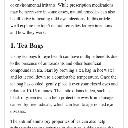
or environmental irritants. While prescription medications
may be necessary in some cases, natural remedies can also
be effective in treating mild eye infections. In this article,
we'll explore the top 5 natural remedies for eye infections
and how they work.
1. Tea Bags
Using tea bags for eye health can have multiple benefits due
to the presence of antioxidants and other beneficial
compounds in tea. Start by brewing a tea bag in hot water
and let it cool down to a comfortable temperature. Once the
tea bag has cooled, gently place it over your closed eyes and
relax for 10-15 minutes. The antioxidants in tea, such as
black or green tea, can help protect the eyes from damage
caused by free radicals, which can lead to age-related eye
diseases.
The anti-inflammatory properties of tea can also help
reduce redness and irritation in the eyes. Additionally, the