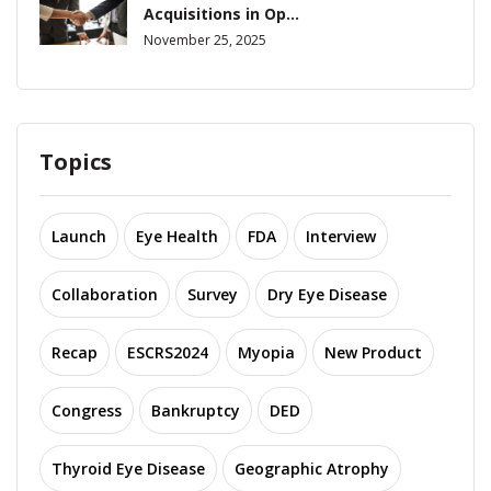
Acquisitions in Op...
November 25, 2025
Topics
Launch
Eye Health
FDA
Interview
Collaboration
Survey
Dry Eye Disease
Recap
ESCRS2024
Myopia
New Product
Congress
Bankruptcy
DED
Thyroid Eye Disease
Geographic Atrophy