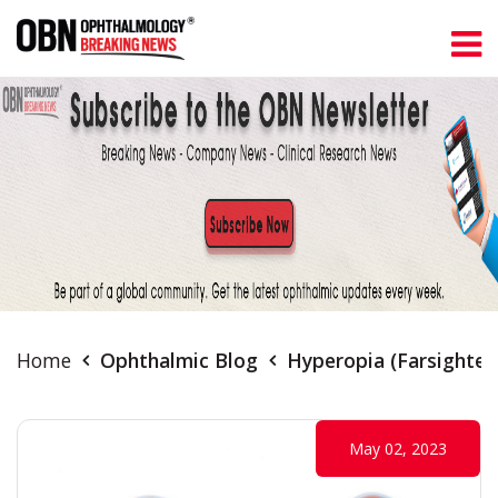
Home
Ophthalmic Blog
Hyperopia (Farsighted
May 02, 2023