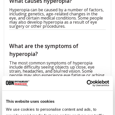
What causes hyperopia?
Hyperopia can be caused by a number of factors,
including genetics, age-related changes in the
eye, and certain medical conditions. Some people
may also develop hyperopia as a result of eye
surgery or other procedures.
What are the symptoms of
hyperopia?
The most common symptoms of hyperopia
include difficulty seeing objects up close, eye
strain, headaches, and blurred vision. Some
people may also experience eye fatigue or aching
around the eyes.
How effective are LASIK and other
This website uses cookies
surgical procedures for correcting
We use cookies to personalise content and ads, to