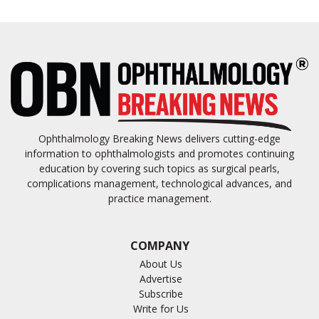
Ophthalmology Breaking News delivers cutting-edge
information to ophthalmologists and promotes continuing
education by covering such topics as surgical pearls,
complications management, technological advances, and
practice management.
COMPANY
About Us
Advertise
Subscribe
Write for Us