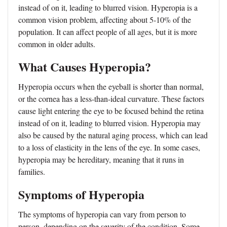
instead of on it, leading to blurred vision. Hyperopia is a
common vision problem, affecting about 5-10% of the
population. It can affect people of all ages, but it is more
common in older adults.
What Causes Hyperopia?
Hyperopia occurs when the eyeball is shorter than normal,
or the cornea has a less-than-ideal curvature. These factors
cause light entering the eye to be focused behind the retina
instead of on it, leading to blurred vision. Hyperopia may
also be caused by the natural aging process, which can lead
to a loss of elasticity in the lens of the eye. In some cases,
hyperopia may be hereditary, meaning that it runs in
families.
Symptoms of Hyperopia
The symptoms of hyperopia can vary from person to
person, depending on the severity of the condition. Some