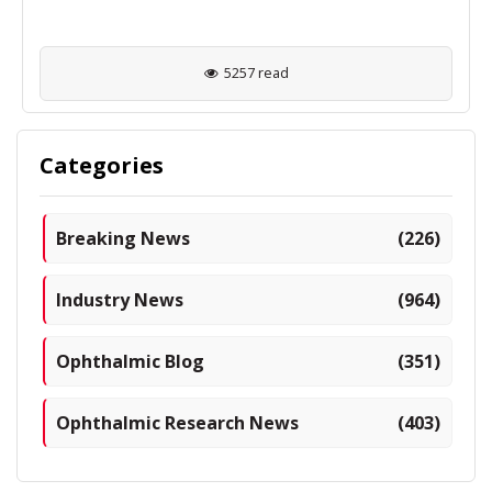
5257 read
Categories
Breaking News
(226)
Industry News
(964)
Ophthalmic Blog
(351)
Ophthalmic Research News
(403)