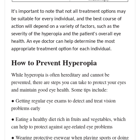
It's important to note that not all treatment options may
be suitable for every individual, and the best course of
action will depend on a variety of factors, such as the
severity of the hyperopia and the patient's overall eye
health. An eye doctor can help determine the most
appropriate treatment option for each individual.
How to Prevent Hyperopia
While hyperopia is often hereditary and cannot be
prevented, there are steps you can take to protect your eyes
and maintain good eye health. Some tips include:
●
Getting regular eye exams to detect and treat vision
problems early
●
Eating a healthy diet rich in fruits and vegetables, which
can help to protect against age-related eye problems
●
Wearing protective eyewear when playing sports or doing