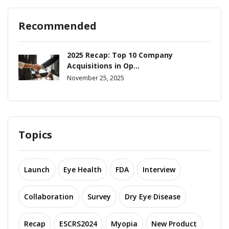
Recommended
2025 Recap: Top 10 Company
Acquisitions in Op...
November 25, 2025
Topics
Launch
Eye Health
FDA
Interview
Collaboration
Survey
Dry Eye Disease
Recap
ESCRS2024
Myopia
New Product