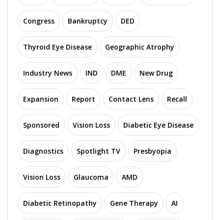
Congress
Bankruptcy
DED
Thyroid Eye Disease
Geographic Atrophy
Industry News
IND
DME
New Drug
Expansion
Report
Contact Lens
Recall
Sponsored
Vision Loss
Diabetic Eye Disease
Diagnostics
Spotlight TV
Presbyopia
Vision Loss
Glaucoma
AMD
Diabetic Retinopathy
Gene Therapy
AI