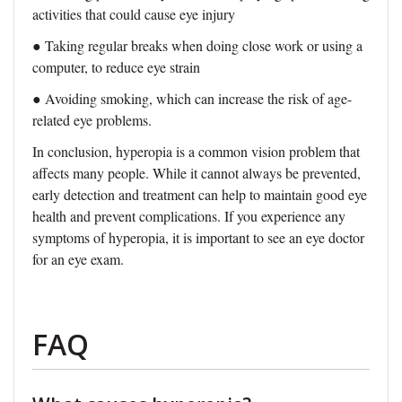
activities that could cause eye injury
●
Taking regular breaks when doing close work or using a
computer, to reduce eye strain
●
Avoiding smoking, which can increase the risk of age-
related eye problems.
In conclusion, hyperopia is a common vision problem that
affects many people. While it cannot always be prevented,
early detection and treatment can help to maintain good eye
health and prevent complications. If you experience any
symptoms of hyperopia, it is important to see an eye doctor
for an eye exam.
FAQ