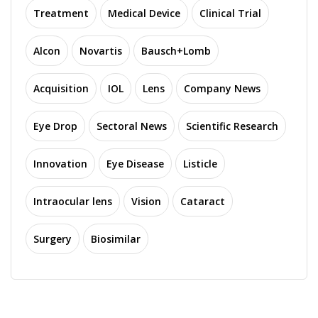
Treatment
Medical Device
Clinical Trial
Alcon
Novartis
Bausch+Lomb
Acquisition
IOL
Lens
Company News
Eye Drop
Sectoral News
Scientific Research
Innovation
Eye Disease
Listicle
Intraocular lens
Vision
Cataract
Surgery
Biosimilar