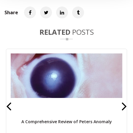
Share
RELATED
POSTS
A Comprehensive Review of Peters Anomaly