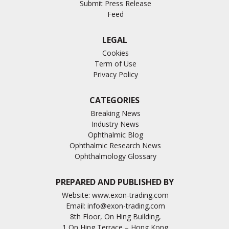
Submit Press Release
Feed
LEGAL
Cookies
Term of Use
Privacy Policy
CATEGORIES
Breaking News
Industry News
Ophthalmic Blog
Ophthalmic Research News
Ophthalmology Glossary
PREPARED AND PUBLISHED BY
Website:
www.exon-trading.com
Email:
info@exon-trading.com
8th Floor, On Hing Building,
1 On Hing Terrace – Hong Kong