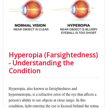
Hyperopia (Farsightedness)
- Understanding the
Condition
Hyperopia, also known as farsightedness and
hypermetropia, is a refractive error of the eye that affects a
person's ability to see objects at close range. In this
condition, light entering the eye is focused behind the retina