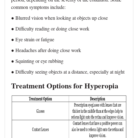
common symptoms include:
● Blurred vision when looking at objects up close
● Difficulty reading or doing close work
● Eye strain or fatigue
● Headaches after doing close work
● Squinting or eye rubbing
● Difficulty seeing objects at a distance, especially at night
Treatment Options for Hyperopia