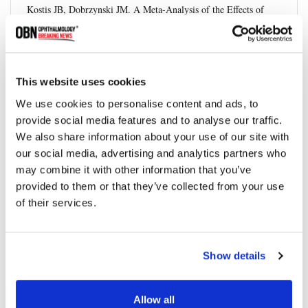
Kostis JB, Dobrzynski JM. A Meta-Analysis of the Effects of
Statin Therapy on the Prevention of Cataracts.
American Journal
of Cardiology
, vol. 113, no. 12, 2014, pp. 2037-2043.
DOI:10.1016/j.amjcard.2014.03.017
This website uses cookies
American Heart Association.
Cholesterol Medications
.
We use cookies to personalise content and ads, to
World Health Organization. Blindness and Vision Impairment.
provide social media features and to analyse our traffic.
We also share information about your use of our site with
National Eye Institute. Cataracts
our social media, advertising and analytics partners who
may combine it with other information that you’ve
provided to them or that they’ve collected from your use
of their services.
Share
Show details
RELATED
POSTS
Allow all