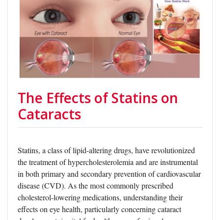
The Effects of Statins on
Cataracts
Statins, a class of lipid-altering drugs, have revolutionized
the treatment of hypercholesterolemia and are instrumental
in both primary and secondary prevention of cardiovascular
disease (CVD). As the most commonly prescribed
cholesterol-lowering medications, understanding their
effects on eye health, particularly concerning cataract