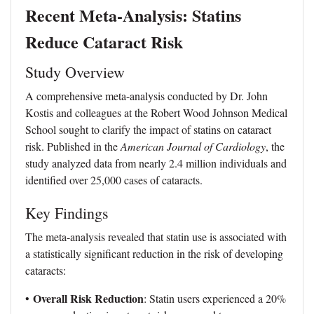
Recent Meta-Analysis: Statins
Reduce Cataract Risk
Study Overview
A comprehensive meta-analysis conducted by Dr. John
Kostis and colleagues at the Robert Wood Johnson Medical
School sought to clarify the impact of statins on cataract
risk. Published in the
American Journal of Cardiology
, the
study analyzed data from nearly 2.4 million individuals and
identified over 25,000 cases of cataracts.
Key Findings
The meta-analysis revealed that statin use is associated with
a statistically significant reduction in the risk of developing
cataracts:
Overall Risk Reduction
•
: Statin users experienced a 20%