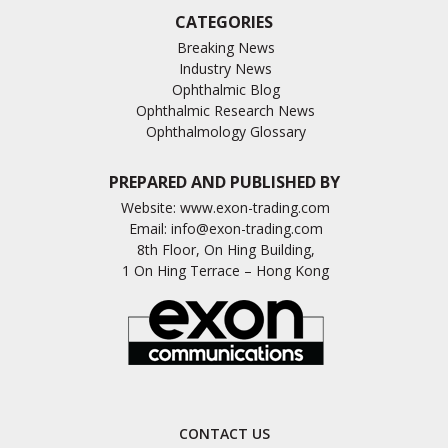
CATEGORIES
Breaking News
Industry News
Ophthalmic Blog
Ophthalmic Research News
Ophthalmology Glossary
PREPARED AND PUBLISHED BY
Website:
www.exon-trading.com
Email:
info@exon-trading.com
8th Floor, On Hing Building,
1 On Hing Terrace – Hong Kong
CONTACT US