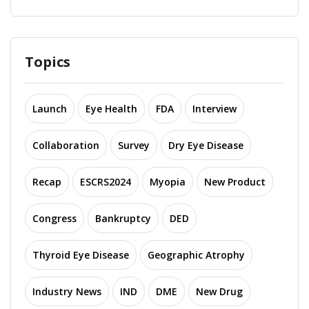
Topics
Launch
Eye Health
FDA
Interview
Collaboration
Survey
Dry Eye Disease
Recap
ESCRS2024
Myopia
New Product
Congress
Bankruptcy
DED
Thyroid Eye Disease
Geographic Atrophy
Industry News
IND
DME
New Drug