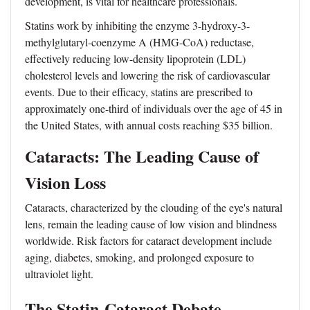
development, is vital for healthcare professionals.
Statins work by inhibiting the enzyme 3-hydroxy-3-
methylglutaryl-coenzyme A (HMG-CoA) reductase,
effectively reducing low-density lipoprotein (LDL)
cholesterol levels and lowering the risk of cardiovascular
events. Due to their efficacy, statins are prescribed to
approximately one-third of individuals over the age of 45 in
the United States, with annual costs reaching $35 billion.
Cataracts: The Leading Cause of
Vision Loss
Cataracts, characterized by the clouding of the eye's natural
lens, remain the leading cause of low vision and blindness
worldwide. Risk factors for cataract development include
aging, diabetes, smoking, and prolonged exposure to
ultraviolet light.
The Statin-Cataract Debate