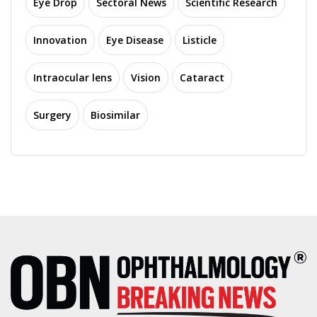
Eye Drop
Sectoral News
Scientific Research
Innovation
Eye Disease
Listicle
Intraocular lens
Vision
Cataract
Surgery
Biosimilar