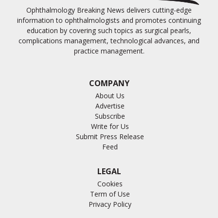
Ophthalmology Breaking News delivers cutting-edge
information to ophthalmologists and promotes continuing
education by covering such topics as surgical pearls,
complications management, technological advances, and
practice management.
COMPANY
About Us
Advertise
Subscribe
Write for Us
Submit Press Release
Feed
LEGAL
Cookies
Term of Use
Privacy Policy