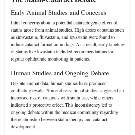
Early Animal Studies and Concerns
Initial concerns about a potential cataractogenic effect of
statins arose from animal studies. High doses of statins such
as simvastatin, fluvastatin, and lovastatin were found to
induce cataract formation in dogs. As a result, early labeling
of statins like lovastatin included recommendations for
regular ophthalmic monitoring in patients.
Human Studies and Ongoing Debate
Despite animal data, human studies have produced
conflicting results. Some observational studies suggested an
increased risk of cataracts with statin use, while others
indicated a protective effect. This inconsistency led to
ongoing debate within the medical community regarding
the relationship between statin therapy and cataract
development.