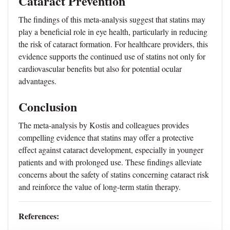
Cataract Prevention
The findings of this meta-analysis suggest that statins may
play a beneficial role in eye health, particularly in reducing
the risk of cataract formation. For healthcare providers, this
evidence supports the continued use of statins not only for
cardiovascular benefits but also for potential ocular
advantages.
Conclusion
The meta-analysis by Kostis and colleagues provides
compelling evidence that statins may offer a protective
effect against cataract development, especially in younger
patients and with prolonged use. These findings alleviate
concerns about the safety of statins concerning cataract risk
and reinforce the value of long-term statin therapy.
References: