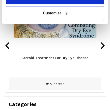
Customize
Steroid Treatment For Dry Eye Disease
5367 read
Categories