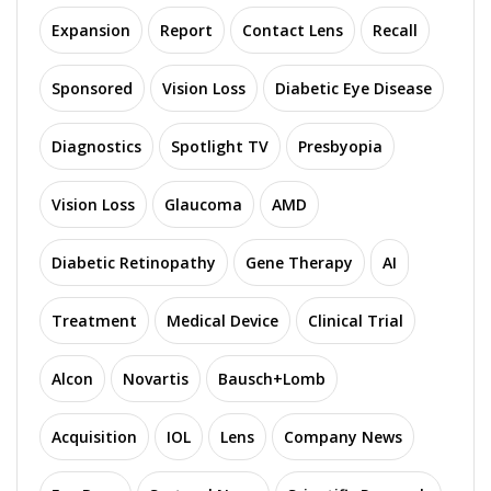
Expansion
Report
Contact Lens
Recall
Sponsored
Vision Loss
Diabetic Eye Disease
Diagnostics
Spotlight TV
Presbyopia
Vision Loss
Glaucoma
AMD
Diabetic Retinopathy
Gene Therapy
AI
Treatment
Medical Device
Clinical Trial
Alcon
Novartis
Bausch+Lomb
Acquisition
IOL
Lens
Company News