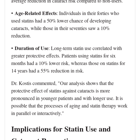
average reduction in cataract risk compared to non-users.
Age-Related Effects
•
: Individuals in their forties who
used statins had a 50% lower chance of developing
cataracts, while those in their seventies saw a 10%
reduction.
Duration of Use
•
: Long-term statin use correlated with
greater protective effects. Patients using statins for six
months had a 10% lower risk, whereas those on statins for
14 years had a 55% reduction in risk.
Dr. Kostis commented, "Our analysis shows that the
protective effect of statins against cataracts is more
pronounced in younger patients and with longer use. It is
possible that the processes of aging and statin therapy work
in parallel or interactively."
Implications for Statin Use and