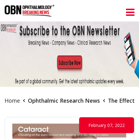
Home
Ophthalmic Research News
The Effects
February 07, 2022