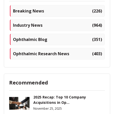
Breaking News
(226)
Industry News
(964)
Ophthalmic Blog
(351)
Ophthalmic Research News
(403)
Recommended
2025 Recap: Top 10 Company
Acquisitions in Op...
November 25, 2025