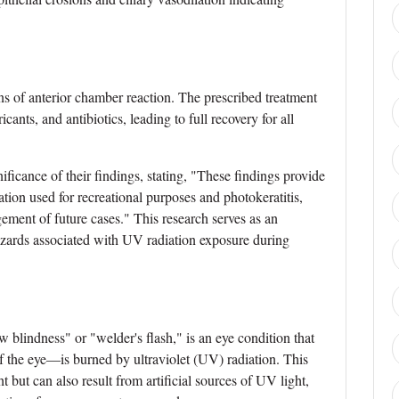
ns of anterior chamber reaction. The prescribed treatment
cants, and antibiotics, leading to full recovery for all
ficance of their findings, stating, "These findings provide
ion used for recreational purposes and photokeratitis,
ent of future cases." This research serves as an
hazards associated with UV radiation exposure during
 blindness" or "welder's flash," is an eye condition that
 the eye—is burned by ultraviolet (UV) radiation. This
t but can also result from artificial sources of UV light,