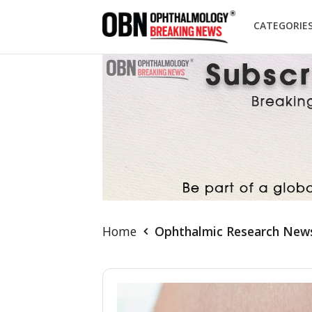
CATEGORIE
Home
Ophthalmic Research New