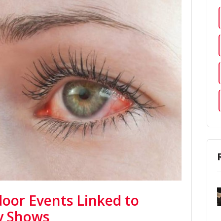
door Events Linked to
dy Shows