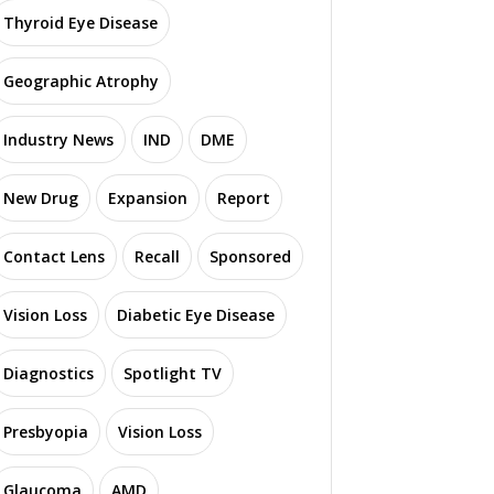
Thyroid Eye Disease
Geographic Atrophy
Industry News
IND
DME
New Drug
Expansion
Report
Contact Lens
Recall
Sponsored
Vision Loss
Diabetic Eye Disease
Diagnostics
Spotlight TV
Presbyopia
Vision Loss
Glaucoma
AMD