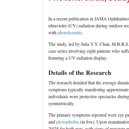
In a recent publication in JAMA Ophthalmolo
ultraviolet (UV) radiation during outdoor recre
with
photokeratitis
.
The study, led by Julia Y.Y. Chan, M.B.B.S
case series involving eight patients who suff
featuring a UV radiation display.
Details of the Research
The research detailed that the average durat
symptoms typically manifesting approximatel
individuals wore protective spectacles duri
symmetrically.
The primary symptoms reported were eye pain (
and
photophobia
(in five). Upon examination
20/25 for both eyes, with signs of punctate ep