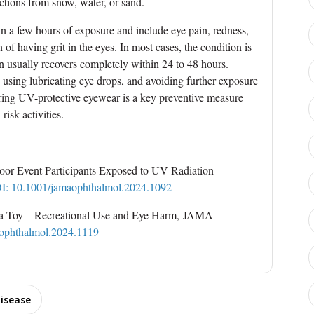
ections from snow, water, or sand.
n a few hours of exposure and include eye pain, redness,
on of having grit in the eyes. In most cases, the condition is
on usually recovers completely within 24 to 48 hours.
, using lubricating eye drops, and avoiding further exposure
aring UV-protective eyewear is a key preventive measure
risk activities.
tdoor Event Participants Exposed to UV Radiation
I: 10.1001/jamaophthalmol.2024.1092
t a Toy—Recreational Use and Eye Harm, JAMA
ophthalmol.2024.1119
isease