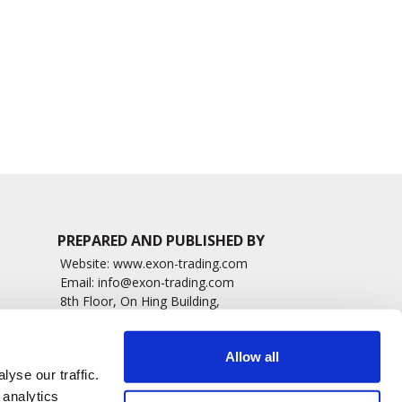
Choroidal Tumor
Retinopathy
Thickness
4295 read
1262 read
PREPARED AND PUBLISHED BY
Website:
www.exon-trading.com
Email:
info@exon-trading.com
8th Floor, On Hing Building,
h News
1 On Hing Terrace – Hong Kong
sary
Allow all
yse our traffic.
 analytics