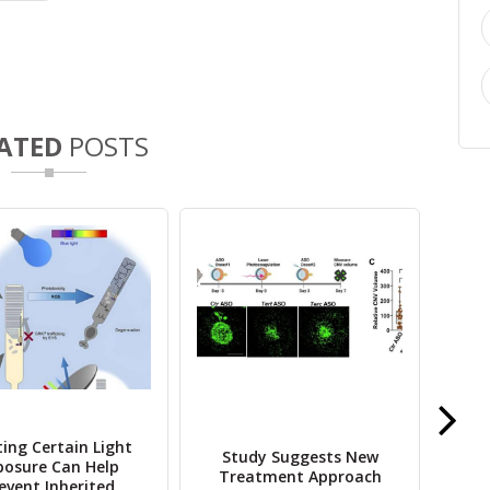
ATED
POSTS
ting Certain Light
S
Study Suggests New
posure Can Help
No
Treatment Approach
event Inherited