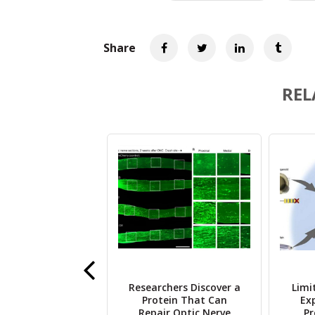
Share
REL
y Finds Older
Researchers Discover a
Limi
 at Higher Risk
Protein That Can
Ex
flammation from
Repair Optic Nerve
Pr