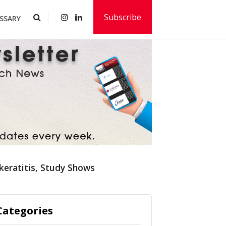
Subscribe
SSARY
keratitis, Study Shows
Categories