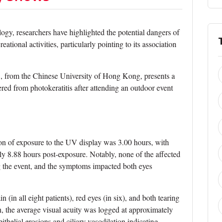
gy, researchers have highlighted the potential dangers of
ational activities, particularly pointing to its association
., from the Chinese University of Hong Kong, presents a
ered from photokeratitis after attending an outdoor event
ion of exposure to the UV display was 3.00 hours, with
y 8.88 hours post-exposure. Notably, none of the affected
ng the event, and the symptoms impacted both eyes
in all eight patients), red eyes (in six), and both tearing
, the average visual acuity was logged at approximately
ithelial erosions and ciliary vasodilation indicating