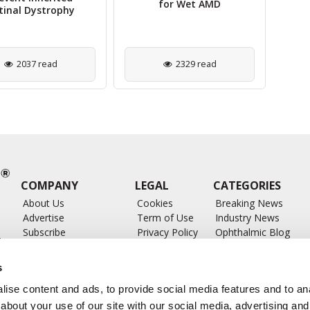
for Wet AMD
tinal Dystrophy
2037 read
2329 read
COMPANY
LEGAL
CATEGORIES
About Us
Cookies
Breaking News
Advertise
Term of Use
Industry News
Subscribe
Privacy Policy
Ophthalmic Blog
ts
Write for Us
Ophthalmic Researc
Submit Press Release
Ophthalmology Glos
s
Feed
ise content and ads, to provide social media features and to anal
about your use of our site with our social media, advertising and