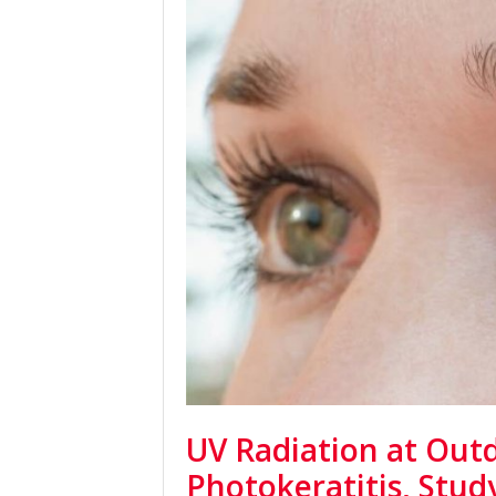
UV Radiation at Out
Photokeratitis, Stu