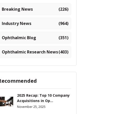
Breaking News
(226)
Industry News
(964)
Ophthalmic Blog
(351)
Ophthalmic Research News
(403)
Recommended
2025 Recap: Top 10 Company
Acquisitions in Op...
November 25, 2025