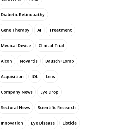
Diabetic Retinopathy
Gene Therapy
AI
Treatment
Medical Device
Clinical Trial
Alcon
Novartis
Bausch+Lomb
Acquisition
IOL
Lens
Company News
Eye Drop
Sectoral News
Scientific Research
Innovation
Eye Disease
Listicle