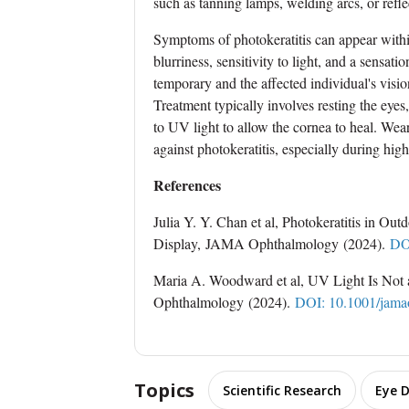
such as tanning lamps, welding arcs, or refl
Symptoms of photokeratitis can appear withi
blurriness, sensitivity to light, and a sensati
temporary and the affected individual's visi
Treatment typically involves resting the eyes
to UV light to allow the cornea to heal. We
against photokeratitis, especially during high-
References
Julia Y. Y. Chan et al, Photokeratitis in Ou
Display, JAMA Ophthalmology (2024).
DO
Maria A. Woodward et al, UV Light Is No
Ophthalmology (2024).
DOI: 10.1001/jama
Topics
Scientific Research
Eye D