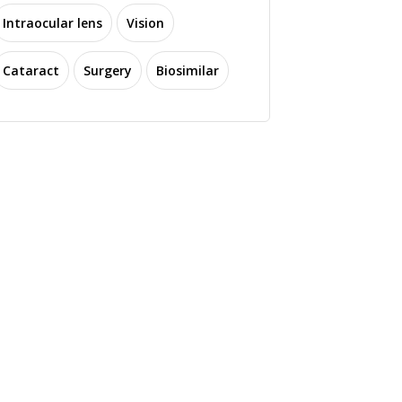
Intraocular lens
Vision
Cataract
Surgery
Biosimilar
Stanford Study
cientists Develop
Identifies New Method
vel Technology to
for Measuring
Treat Ischemic