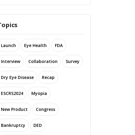
Topics
Launch
Eye Health
FDA
Interview
Collaboration
Survey
Dry Eye Disease
Recap
ESCRS2024
Myopia
New Product
Congress
Bankruptcy
DED