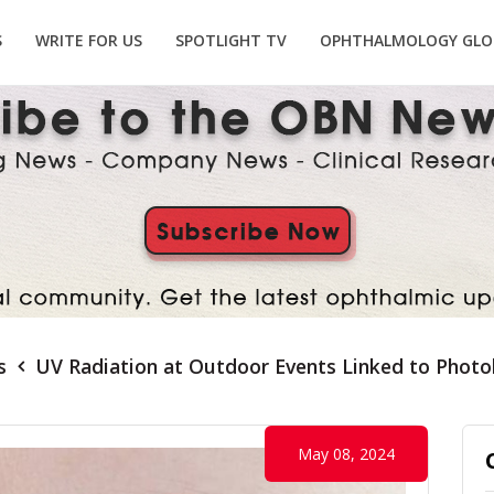
S
WRITE FOR US
SPOTLIGHT TV
OPHTHALMOLOGY GLO
s
UV Radiation at Outdoor Events Linked to Photo
May 08, 2024