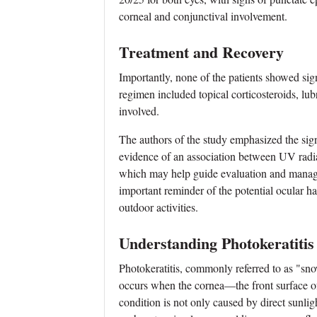
corneal and conjunctival involvement.
Treatment and Recovery
Importantly, none of the patients showed sig
regimen included topical corticosteroids, lubri
involved.
The authors of the study emphasized the signi
evidence of an association between UV radiat
which may help guide evaluation and managem
important reminder of the potential ocular 
outdoor activities.
Understanding Photokeratitis
Photokeratitis, commonly referred to as "snow
occurs when the cornea—the front surface of
condition is not only caused by direct sunligh