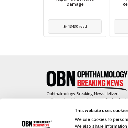
herapies for Eye
Damage
Re
Diseases
1331 read
13430 read
Ophthalmology Breaking News delivers
cutting-edge information to ophthalmologis
and promotes continuing education by
This website uses cookie
covering such topics as surgical pearls,
complications management, technological
We use cookies to personal
advances, and practice management.
We also share information 