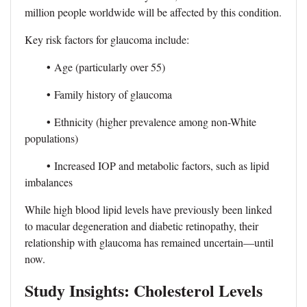
million people worldwide will be affected by this condition.
Key risk factors for glaucoma include:
•
Age (particularly over 55)
•
Family history of glaucoma
•
Ethnicity (higher prevalence among non-White
populations)
•
Increased IOP and metabolic factors, such as lipid
imbalances
While high blood lipid levels have previously been linked
to macular degeneration and diabetic retinopathy, their
relationship with glaucoma has remained uncertain—until
now.
Study Insights: Cholesterol Levels