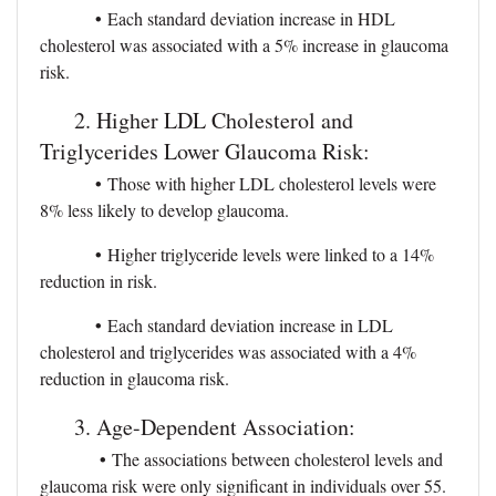
•
Each standard deviation increase in HDL
cholesterol was associated with a 5% increase in glaucoma
risk.
2. Higher LDL Cholesterol and
Triglycerides Lower Glaucoma Risk:
•
Those with higher LDL cholesterol levels were
8% less likely to develop glaucoma.
•
Higher triglyceride levels were linked to a 14%
reduction in risk.
•
Each standard deviation increase in LDL
cholesterol and triglycerides was associated with a 4%
reduction in glaucoma risk.
3. Age-Dependent Association:
•
The associations between cholesterol levels and
glaucoma risk were only significant in individuals over 55.