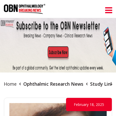
Home
Ophthalmic Research News
Study Links
February 18, 2025