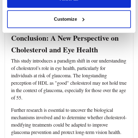
•
The study population was predominantly of
European ancestry, potentially limiting the generalizability
Customize
to other ethnic groups.
Conclusion: A New Perspective on
Cholesterol and Eye Health
This study introduces a paradigm shift in our understanding
of cholesterol’s role in eye health, particularly for
individuals at risk of glaucoma. The longstanding
perception of HDL as "good" cholesterol may not hold true
in the context of glaucoma, especially for those over the age
of 55.
Further research is essential to uncover the biological
mechanisms involved and to determine whether cholesterol-
modifying treatments could be adapted to improve
glaucoma prevention and protect long-term vision health.