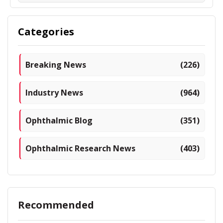
Categories
Breaking News
(226)
Industry News
(964)
Ophthalmic Blog
(351)
Ophthalmic Research News
(403)
Recommended