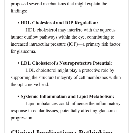
proposed several mechanisms that might explain the
findings:
HDL Cholesterol and IOP Regulation:
•
HDL cholesterol may interfere with the aqueous
humor outflow pathways within the eye, contributing to
increased intraocular pressure (IOP)—a primary risk factor
for glaucoma.
•
LDL Cholesterol’s Neuroprotective Potential:
LDL cholesterol might play a protective role by
supporting the structural integrity of cell membranes within
the optic nerve head.
•
Systemic Inflammation and Lipid Metabolism:
Lipid imbalances could influence the inflammatory
response in ocular tissues, potentially affecting glaucoma
progression.
Clinical Implications: Rethinking