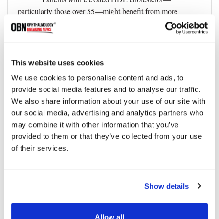
particularly those over 55—might benefit from more
frequent IOP monitoring and optic nerve evaluations.
Further Research and Longitudinal
•
Studies:
This website uses cookies
Additional clinical research is necessary to clarify
We use cookies to personalise content and ads, to
the mechanisms behind the cholesterol-glaucoma
provide social media features and to analyse our traffic.
relationship and to guide future treatment protocols.
We also share information about your use of our site with
our social media, advertising and analytics partners who
Limitations of the Study
may combine it with other information that you’ve
While the findings are compelling, researchers
provided to them or that they’ve collected from your use
acknowledged several study limitations:
of their services.
•
Blood samples were obtained without prior fasting,
which may have affected lipid measurements.
Show details
•
Cholesterol levels were measured at a single time
point, limiting insights into long-term lipid variability.
Allow all