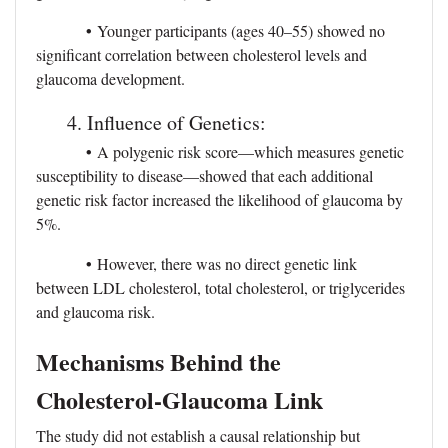
•
Younger participants (ages 40–55) showed no
significant correlation between cholesterol levels and
glaucoma development.
4. Influence of Genetics:
•
A polygenic risk score—which measures genetic
susceptibility to disease—showed that each additional
genetic risk factor increased the likelihood of glaucoma by
5%.
•
However, there was no direct genetic link
between LDL cholesterol, total cholesterol, or triglycerides
and glaucoma risk.
Mechanisms Behind the
Cholesterol-Glaucoma Link
The study did not establish a causal relationship but