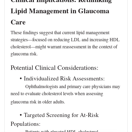
Lipid Management in Glaucoma
Care
These findings suggest that current lipid management
strategies—focused on reducing LDL and increasing HDL
cholesterol—might warrant reassessment in the context of
glaucoma risk.
Potential Clinical Considerations:
•
Individualized Risk Assessments:
Ophthalmologists and primary care physicians may
need to evaluate cholesterol levels when assessing
glaucoma risk in older adults.
•
Targeted Screening for At-Risk
Populations:
Patients with elevated HDL cholesterol—