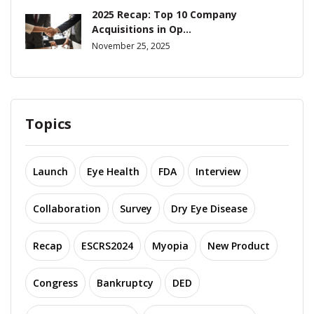
2025 Recap: Top 10 Company
Acquisitions in Op...
November 25, 2025
Topics
Launch
Eye Health
FDA
Interview
Collaboration
Survey
Dry Eye Disease
Recap
ESCRS2024
Myopia
New Product
Congress
Bankruptcy
DED