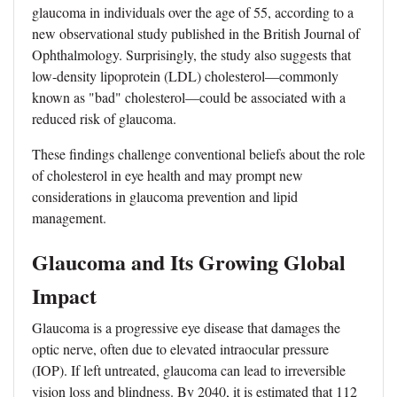
glaucoma in individuals over the age of 55, according to a
new observational study published in the British Journal of
Ophthalmology. Surprisingly, the study also suggests that
low-density lipoprotein (LDL) cholesterol—commonly
known as "bad" cholesterol—could be associated with a
reduced risk of glaucoma.
These findings challenge conventional beliefs about the role
of cholesterol in eye health and may prompt new
considerations in glaucoma prevention and lipid
management.
Glaucoma and Its Growing Global
Impact
Glaucoma is a progressive eye disease that damages the
optic nerve, often due to elevated intraocular pressure
(IOP). If left untreated, glaucoma can lead to irreversible
vision loss and blindness. By 2040, it is estimated that 112