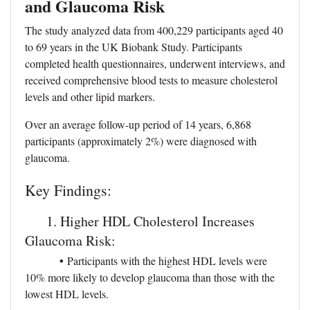
and Glaucoma Risk
The study analyzed data from 400,229 participants aged 40
to 69 years in the UK Biobank Study. Participants
completed health questionnaires, underwent interviews, and
received comprehensive blood tests to measure cholesterol
levels and other lipid markers.
Over an average follow-up period of 14 years, 6,868
participants (approximately 2%) were diagnosed with
glaucoma.
Key Findings:
1. Higher HDL Cholesterol Increases
Glaucoma Risk:
•
Participants with the highest HDL levels were
10% more likely to develop glaucoma than those with the
lowest HDL levels.