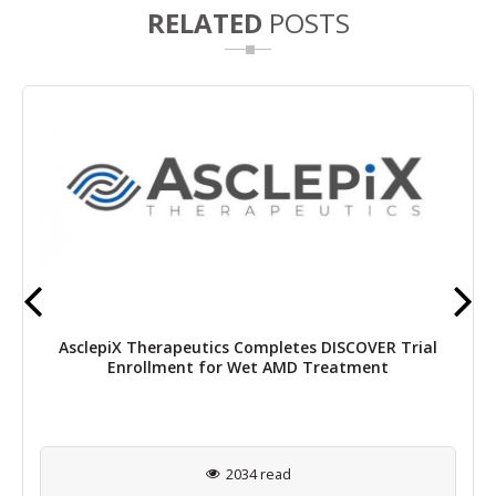
RELATED
POSTS
AsclepiX Therapeutics Completes DISCOVER Trial
Enrollment for Wet AMD Treatment
2034 read