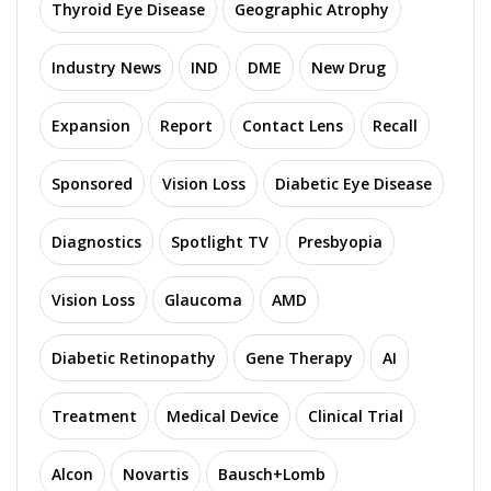
Thyroid Eye Disease
Geographic Atrophy
Industry News
IND
DME
New Drug
Expansion
Report
Contact Lens
Recall
Sponsored
Vision Loss
Diabetic Eye Disease
Diagnostics
Spotlight TV
Presbyopia
Vision Loss
Glaucoma
AMD
Diabetic Retinopathy
Gene Therapy
AI
Treatment
Medical Device
Clinical Trial
Alcon
Novartis
Bausch+Lomb