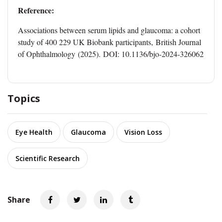
Reference:
Associations between serum lipids and glaucoma: a cohort
study of 400 229 UK Biobank participants, British Journal
of Ophthalmology (2025). DOI: 10.1136/bjo-2024-326062
Topics
Eye Health
Glaucoma
Vision Loss
Scientific Research
Share