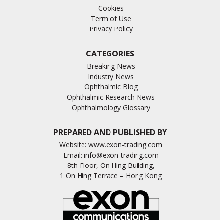
Cookies
Term of Use
Privacy Policy
CATEGORIES
Breaking News
Industry News
Ophthalmic Blog
Ophthalmic Research News
Ophthalmology Glossary
PREPARED AND PUBLISHED BY
Website:
www.exon-trading.com
Email:
info@exon-trading.com
8th Floor, On Hing Building,
1 On Hing Terrace – Hong Kong