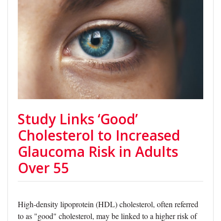
Study Links ‘Good’
Cholesterol to Increased
Glaucoma Risk in Adults
Over 55
High-density lipoprotein (HDL) cholesterol, often referred
to as "good" cholesterol, may be linked to a higher risk of