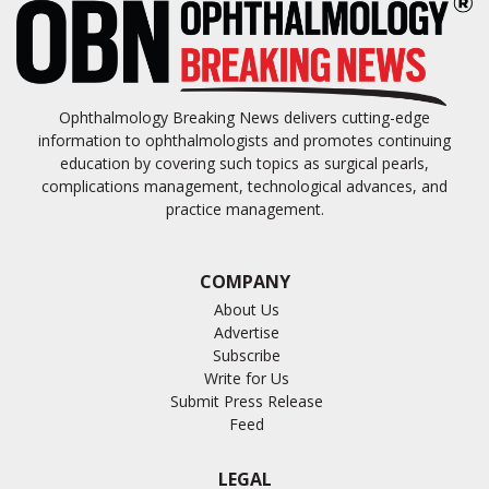
Ophthalmology Breaking News delivers cutting-edge
information to ophthalmologists and promotes continuing
education by covering such topics as surgical pearls,
complications management, technological advances, and
practice management.
COMPANY
About Us
Advertise
Subscribe
Write for Us
Submit Press Release
Feed
LEGAL