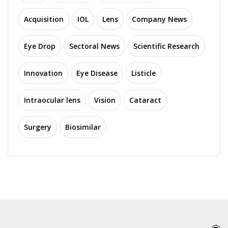
Acquisition
IOL
Lens
Company News
Eye Drop
Sectoral News
Scientific Research
Innovation
Eye Disease
Listicle
Intraocular lens
Vision
Cataract
Surgery
Biosimilar