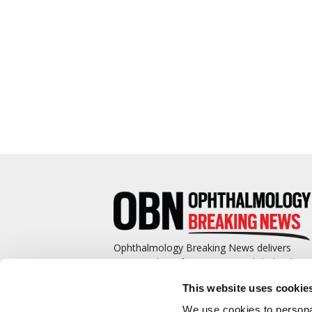
Ophthalmology Breaking News delivers
cutting-edge information to ophthalmologis
and promotes continuing education by
This website uses cookie
covering such topics as surgical pearls,
complications management, technological
We use cookies to personal