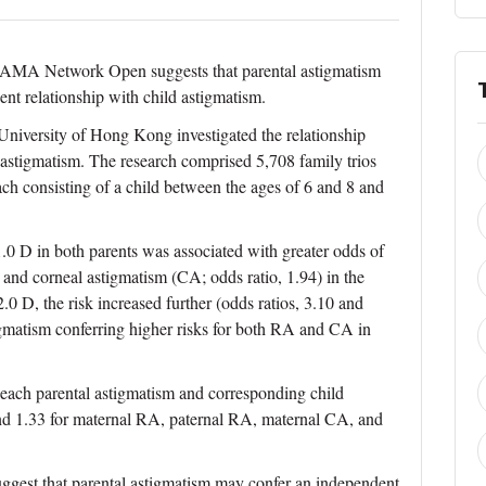
 JAMA Network Open suggests that parental astigmatism
t relationship with child astigmatism.
niversity of Hong Kong investigated the relationship
 astigmatism. The research comprised 5,708 family trios
h consisting of a child between the ages of 6 and 8 and
.0 D in both parents was associated with greater odds of
 and corneal astigmatism (CA; odds ratio, 1.94) in the
0 D, the risk increased further (odds ratios, 3.10 and
tigmatism conferring higher risks for both RA and CA in
 each parental astigmatism and corresponding child
 and 1.33 for maternal RA, paternal RA, maternal CA, and
suggest that parental astigmatism may confer an independent