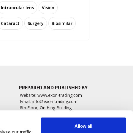
Intraocular lens
Vision
Cataract
Surgery
Biosimilar
PREPARED AND PUBLISHED BY
Website:
www.exon-trading.com
Email:
info@exon-trading.com
8th Floor, On Hing Building,
h News
1 On Hing Terrace – Hong Kong
sary
Allow all
yse our traffic.