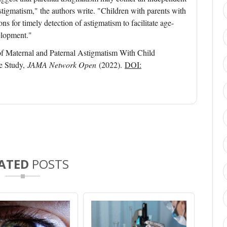
tigmatism," the authors write. "Children with parents with
s for timely detection of astigmatism to facilitate age-
elopment."
f Maternal and Paternal Astigmatism With Child
e Study,
JAMA Network Open
(2022).
DOI:
ATED
POSTS