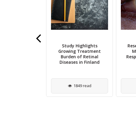
imekizumab
Study Highlights
Res
ficantly Reduces
Growing Treatment
M
is Incidence in
Burden of Retinal
Resp
SpA Patients
Diseases in Finland
4399 read
1849 read