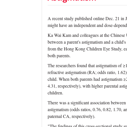
A recent study published online Dec. 21 in
might have an independent and dose-dependen
Ka Wai Kam and colleagues at the Chinese U
between a parent's astigmatism and a child's
from the Hong Kong Children Eye Study, eac
both parents.
The researchers found that astigmatism of ≥1
refractive astigmatism (RA; odds ratio, 1.62)
child. When both parents had astigmatism ≥2.
4.31, respectively), with higher parental as
children.
There was a significant association between
astigmatism (odds ratios, 0.76, 0.82, 1.70,
paternal CA, respectively).
"The findings of this cross-sectional study 