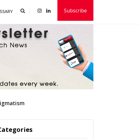
Subscribe
SSARY
tigmatism
Categories