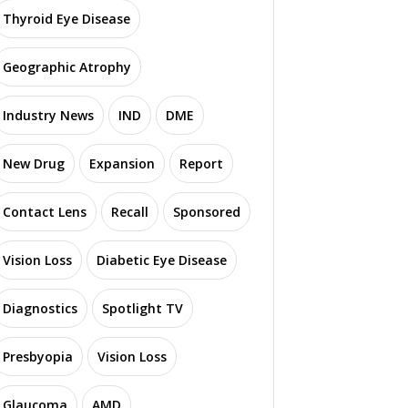
Thyroid Eye Disease
Geographic Atrophy
Industry News
IND
DME
New Drug
Expansion
Report
Contact Lens
Recall
Sponsored
Vision Loss
Diabetic Eye Disease
Diagnostics
Spotlight TV
Presbyopia
Vision Loss
Glaucoma
AMD