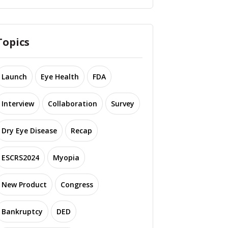
Topics
Launch
Eye Health
FDA
Interview
Collaboration
Survey
Dry Eye Disease
Recap
ESCRS2024
Myopia
New Product
Congress
Bankruptcy
DED