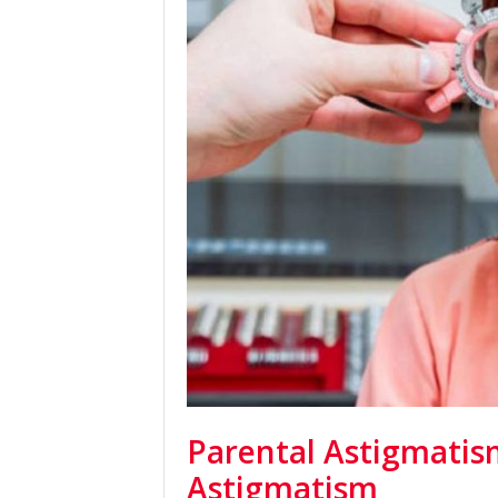
Parental Astigmatism
Astigmatism