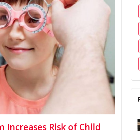
 Increases Risk of Child