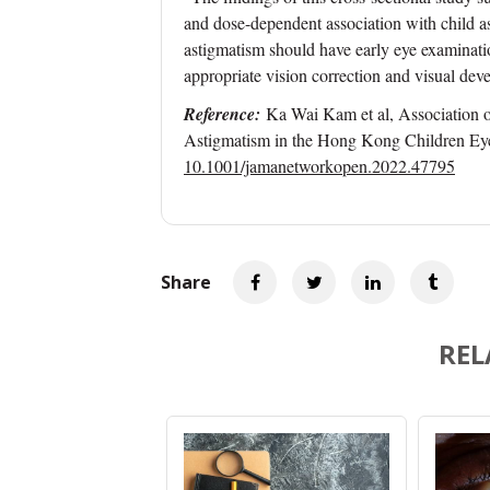
and dose-dependent association with child as
astigmatism should have early eye examination
appropriate vision correction and visual dev
Reference:
Ka Wai Kam et al, Association o
Astigmatism in the Hong Kong Children Ey
10.1001/jamanetworkopen.2022.47795
Share
REL