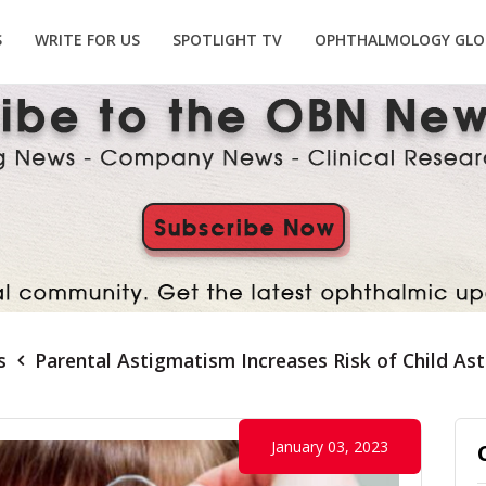
S
WRITE FOR US
SPOTLIGHT TV
OPHTHALMOLOGY GLO
s
Parental Astigmatism Increases Risk of Child As
January 03, 2023