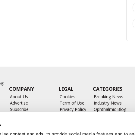
COMPANY
LEGAL
CATEGORIES
About Us
Cookies
Breaking News
Advertise
Term of Use
Industry News
Subscribe
Privacy Policy
Ophthalmic Blog
ts
Write for Us
Ophthalmic Researc
Submit Press Release
Ophthalmology Glos
s
Feed
ise content and ads, to provide social media features and to anal