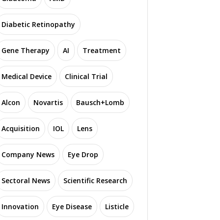
Diabetic Retinopathy
Gene Therapy
AI
Treatment
N
Medical Device
Clinical Trial
 Introduces Novel AI
USC Roski Eye Institute
E
o Speed Up Retinal
Investigates Promising
aging by 100 Times
Therapies for TED
Alcon
Novartis
Bausch+Lomb
Acquisition
IOL
Lens
3719 read
1943 read
Company News
Eye Drop
Sectoral News
Scientific Research
Innovation
Eye Disease
Listicle