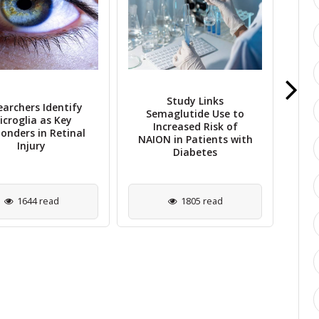
Study Links
earchers Identify
Semaglutide Use to
NIH
icroglia as Key
Increased Risk of
t
onders in Retinal
NAION in Patients with
Im
Injury
Diabetes
1644 read
1805 read