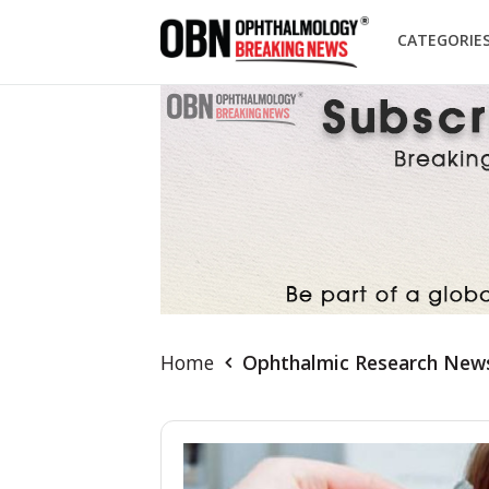
CATEGORIE
Home
Ophthalmic Research New