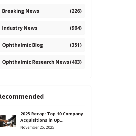
Breaking News
(226)
Industry News
(964)
Ophthalmic Blog
(351)
Ophthalmic Research News
(403)
Recommended
2025 Recap: Top 10 Company
Acquisitions in Op...
November 25, 2025