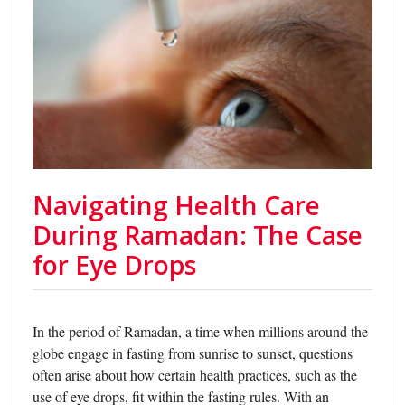
Navigating Health Care
During Ramadan: The Case
for Eye Drops
In the period of Ramadan, a time when millions around the
globe engage in fasting from sunrise to sunset, questions
often arise about how certain health practices, such as the
use of eye drops, fit within the fasting rules. With an