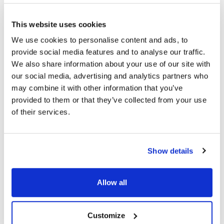
Topics
This website uses cookies
We use cookies to personalise content and ads, to
Eye Drop
Eye Health
provide social media features and to analyse our traffic.
We also share information about your use of our site with
our social media, advertising and analytics partners who
Share
may combine it with other information that you’ve
provided to them or that they’ve collected from your use
of their services.
RELATED
POSTS
Show details
Allow all
Customize