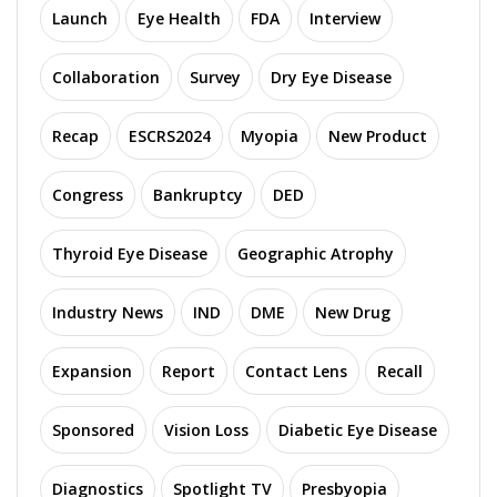
Launch
Eye Health
FDA
Interview
Collaboration
Survey
Dry Eye Disease
Recap
ESCRS2024
Myopia
New Product
Congress
Bankruptcy
DED
Thyroid Eye Disease
Geographic Atrophy
Industry News
IND
DME
New Drug
Expansion
Report
Contact Lens
Recall
Sponsored
Vision Loss
Diabetic Eye Disease
Diagnostics
Spotlight TV
Presbyopia