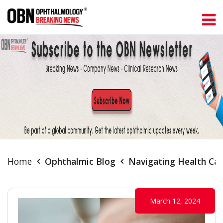
Home
Ophthalmic Blog
Navigating Health Car
March 12, 2024