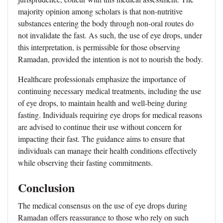
majority opinion among scholars is that non-nutritive
substances entering the body through non-oral routes do
not invalidate the fast. As such, the use of eye drops, under
this interpretation, is permissible for those observing
Ramadan, provided the intention is not to nourish the body.
Healthcare professionals emphasize the importance of
continuing necessary medical treatments, including the use
of eye drops, to maintain health and well-being during
fasting. Individuals requiring eye drops for medical reasons
are advised to continue their use without concern for
impacting their fast. The guidance aims to ensure that
individuals can manage their health conditions effectively
while observing their fasting commitments.
Conclusion
The medical consensus on the use of eye drops during
Ramadan offers reassurance to those who rely on such