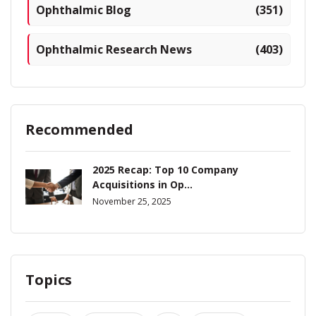
Ophthalmic Blog
(351)
Ophthalmic Research News
(403)
Recommended
2025 Recap: Top 10 Company
Acquisitions in Op...
November 25, 2025
Topics