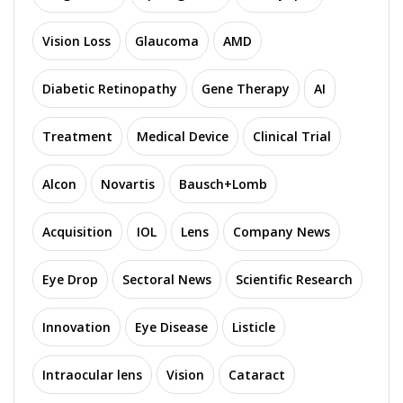
Vision Loss
Glaucoma
AMD
Diabetic Retinopathy
Gene Therapy
AI
Treatment
Medical Device
Clinical Trial
Alcon
Novartis
Bausch+Lomb
Acquisition
IOL
Lens
Company News
Eye Drop
Sectoral News
Scientific Research
Innovation
Eye Disease
Listicle
Intraocular lens
Vision
Cataract