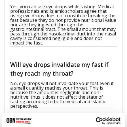
Yes, you can use eye drops while fasting. Medical
professionals and Islamic scholars agree that
using eye drops does not constitute breaking the
fast because they do not provide nutritional value
nor are they ingested through the
gastrointestinal tract. The small amount that may
pass through the nasolacrimal duct into the nasal
cavity is considered negligible and does not
impact the fast.
Will eye drops invalidate my fast if
they reach my throat?
No, eye drops will not invalidate your fast even if
a small quantity reaches your throat. This is
because the amount is negligible and non-
nutritive, thus it does not affect the state of
fasting according to both medical and Islamic
perspectives.