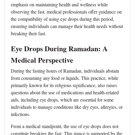
emphasis on maintaining health and wellness while
observing the fast, medical professionals offer guidance on
the compatibility of using eye drops during this period,
ensuring individuals can manage their health needs without
breaking their fast.
Eye Drops During Ramadan: A
Medical Perspective
During the fasting hours of Ramadan, individuals abstain
from consuming any food or liquids. This practice, while
primarily known for its religious significance, also raises
questions about the use of medications and health-related
aids, including eye drops, which are essential for some
individuals to manage conditions like dry eyes, allergies, or
infections.
From a medical standpoint, the use of eye drops does not
constitute breaking the fast. This stance is supported by the