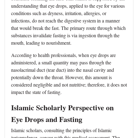
understanding that eye drops, applied to the eye for various
conditions such as dryness, irritation, allergies, or
infections, do not reach the digestive system in a manner
that would break the fast. The primary route through which
substances invalidate fasting is via ingestion through the
mouth, leading to nourishment.
According to health professionals, when eye drops are
administered, a small quantity may pass through the
nasolacrimal duct (tear duct) into the nasal cavity and
potentially down the throat. However, this amount is
considered negligible and not nutritive; therefore, it does not
impact the state of fasting.
Islamic Scholarly Perspective on
Eye Drops and Fasting
Islamic scholars, consulting the principles of Islamic
jurisprudence, concur with this medical assessment. The