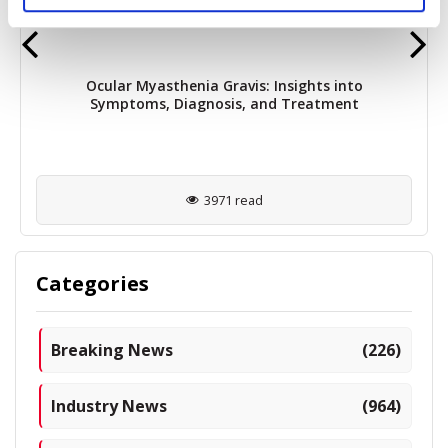
Ocular Myasthenia Gravis: Insights into
Symptoms, Diagnosis, and Treatment
3971 read
Categories
Breaking News
(226)
Industry News
(964)