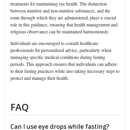
treatments for maintaining eye health. The distinction
between nutritive and non-nutritive substances, and the
route through which they are administered, plays a crucial
role in this guidance, ensuring that health management and
religious observance can be maintained harmoniously.
Individuals are encouraged to consult healthcare
professionals for personalized advice, particularly when
managing specific medical conditions during fasting
periods. This approach ensures that individuals can adhere
to their fasting practices while also taking necessary steps to
protect and manage their health.
FAQ
Can I use eye drops while fasting?