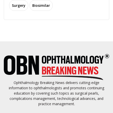
Surgery
Biosimilar
Ophthalmology Breaking News delivers cutting-edge
information to ophthalmologists and promotes continuing
education by covering such topics as surgical pearls,
complications management, technological advances, and
practice management.