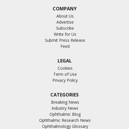
COMPANY
About Us
Advertise
Subscribe
Write for Us
Submit Press Release
Feed
LEGAL
Cookies
Term of Use
Privacy Policy
CATEGORIES
Breaking News
Industry News
Ophthalmic Blog
Ophthalmic Research News
Ophthalmology Glossary