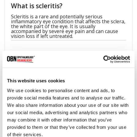
What is scleritis?
Scleritis is a rare and potentially serious
inflammatory eye condition that affects the sclera,
the white part of the eye. It is usually
accompanied by severe eye pain and can cause
vision loss if left untreated.
What causes scleritis?
Scleritis is typically related to an autoimmune
disorder, in which the body's immune system
mistakenly attacks healthy tissue. Scleritis may
This website uses cookies
also be a complication of certain infections, such
as herpes or tuberculosis, or may be associated
We use cookies to personalise content and ads, to
with underlying conditions such as rheumatoid
provide social media features and to analyse our traffic.
arthritis or lupus.
We also share information about your use of our site with
our social media, advertising and analytics partners who
may combine it with other information that you’ve
Can scleritis resolve itself?
provided to them or that they’ve collected from your use
While some cases of scleritis may resolve on their
of their services.