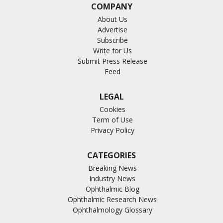
COMPANY
About Us
Advertise
Subscribe
Write for Us
Submit Press Release
Feed
LEGAL
Cookies
Term of Use
Privacy Policy
CATEGORIES
Breaking News
Industry News
Ophthalmic Blog
Ophthalmic Research News
Ophthalmology Glossary