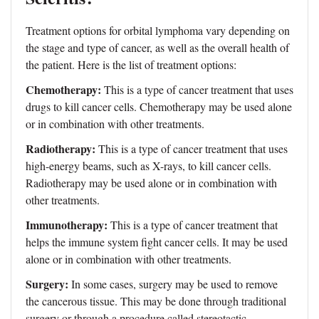
Treatment options for orbital lymphoma vary depending on
the stage and type of cancer, as well as the overall health of
the patient. Here is the list of treatment options:
Chemotherapy:
This is a type of cancer treatment that uses
drugs to kill cancer cells. Chemotherapy may be used alone
or in combination with other treatments.
Radiotherapy:
This is a type of cancer treatment that uses
high-energy beams, such as X-rays, to kill cancer cells.
Radiotherapy may be used alone or in combination with
other treatments.
Immunotherapy:
This is a type of cancer treatment that
helps the immune system fight cancer cells. It may be used
alone or in combination with other treatments.
Surgery:
In some cases, surgery may be used to remove
the cancerous tissue. This may be done through traditional
surgery or through a procedure called stereotactic