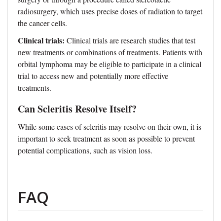
radiosurgery, which uses precise doses of radiation to target
the cancer cells.
Clinical trials:
Clinical trials are research studies that test
new treatments or combinations of treatments. Patients with
orbital lymphoma may be eligible to participate in a clinical
trial to access new and potentially more effective
treatments.
Can Scleritis Resolve Itself?
While some cases of scleritis may resolve on their own, it is
important to seek treatment as soon as possible to prevent
potential complications, such as vision loss.
FAQ