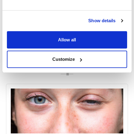
own, it is important to seek treatment as soon as
possible to prevent potential complications, such
as vision loss.
Show details
Allow all
Share
Customize
RELATED
POSTS