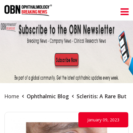
Home
Ophthalmic Blog
Scleritis: A Rare But 
January 09, 2023