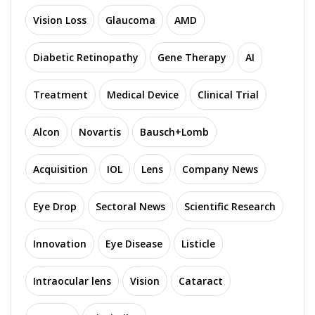
Vision Loss
Glaucoma
AMD
Diabetic Retinopathy
Gene Therapy
AI
Treatment
Medical Device
Clinical Trial
Alcon
Novartis
Bausch+Lomb
Acquisition
IOL
Lens
Company News
Eye Drop
Sectoral News
Scientific Research
Innovation
Eye Disease
Listicle
Intraocular lens
Vision
Cataract