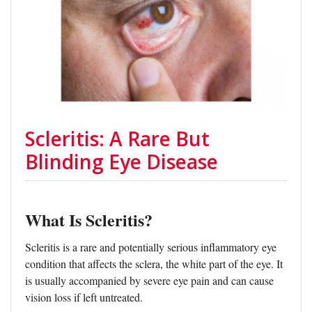
Scleritis: A Rare But
Blinding Eye Disease
What Is Scleritis?
Scleritis is a rare and potentially serious inflammatory eye
condition that affects the sclera, the white part of the eye. It
is usually accompanied by severe eye pain and can cause
vision loss if left untreated.