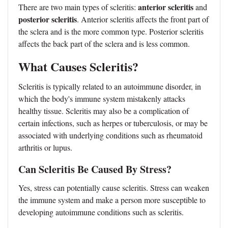
anterior scleritis
There are two main types of scleritis:
and
posterior scleritis
. Anterior scleritis affects the front part of
the sclera and is the more common type. Posterior scleritis
affects the back part of the sclera and is less common.
What Causes Scleritis?
Scleritis is typically related to an autoimmune disorder, in
which the body's immune system mistakenly attacks
healthy tissue. Scleritis may also be a complication of
certain infections, such as herpes or tuberculosis, or may be
associated with underlying conditions such as rheumatoid
arthritis or lupus.
Can Scleritis Be Caused By Stress?
Yes, stress can potentially cause scleritis. Stress can weaken
the immune system and make a person more susceptible to
developing autoimmune conditions such as scleritis.