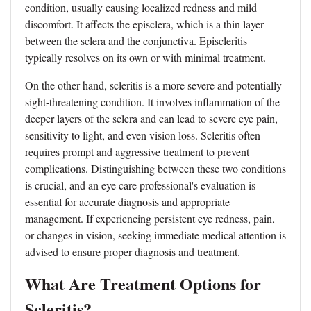
condition, usually causing localized redness and mild
discomfort. It affects the episclera, which is a thin layer
between the sclera and the conjunctiva. Episcleritis
typically resolves on its own or with minimal treatment.
On the other hand, scleritis is a more severe and potentially
sight-threatening condition. It involves inflammation of the
deeper layers of the sclera and can lead to severe eye pain,
sensitivity to light, and even vision loss. Scleritis often
requires prompt and aggressive treatment to prevent
complications. Distinguishing between these two conditions
is crucial, and an eye care professional's evaluation is
essential for accurate diagnosis and appropriate
management. If experiencing persistent eye redness, pain,
or changes in vision, seeking immediate medical attention is
advised to ensure proper diagnosis and treatment.
What Are Treatment Options for
Scleritis?