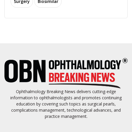
Surgery
Biosimilar
Ophthalmology Breaking News delivers cutting-edge
information to ophthalmologists and promotes continuing
education by covering such topics as surgical pearls,
complications management, technological advances, and
practice management.