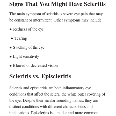
Signs That You Might Have Scleritis
The main symptom of scleritis is severe eye pain that may
be constant or intermittent. Other symptoms may include:
●
Redness of the eye
●
Tearing
● Swelling of the eye
● Light sensitivity
● Blurred or decreased vision
Scleritis vs. Episcleritis
Scleritis and episcleritis are both inflammatory eye
conditions that affect the sclera, the white outer covering of
the eye. Despite their similar-sounding names, they are
distinct conditions with different characteristics and
implications. Episcleritis is a milder and more common