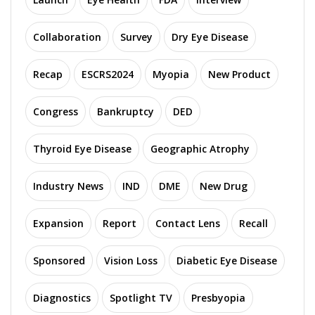
Collaboration
Survey
Dry Eye Disease
Recap
ESCRS2024
Myopia
New Product
Congress
Bankruptcy
DED
Thyroid Eye Disease
Geographic Atrophy
Industry News
IND
DME
New Drug
Expansion
Report
Contact Lens
Recall
Sponsored
Vision Loss
Diabetic Eye Disease
Diagnostics
Spotlight TV
Presbyopia