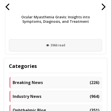
Ocular Myasthenia Gravis: Insights into
Symptoms, Diagnosis, and Treatment
3966 read
Categories
Breaking News
(226)
Industry News
(964)
Ophthalmic Blog
(351)