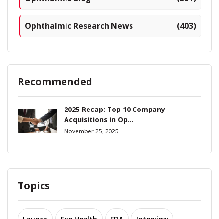
Ophthalmic Research News
(403)
Recommended
2025 Recap: Top 10 Company
Acquisitions in Op...
November 25, 2025
Topics
Launch
Eye Health
FDA
Interview