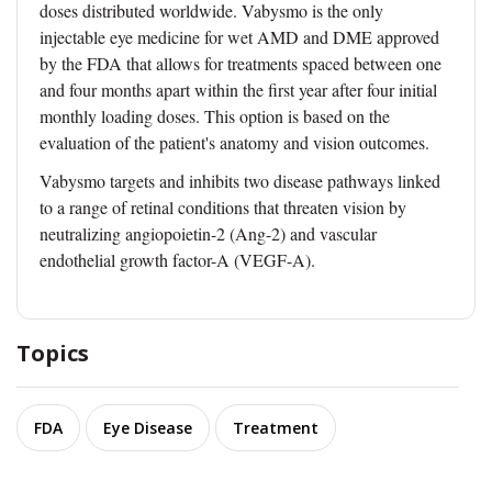
doses distributed worldwide. Vabysmo is the only
injectable eye medicine for wet AMD and DME approved
by the FDA that allows for treatments spaced between one
and four months apart within the first year after four initial
monthly loading doses. This option is based on the
evaluation of the patient's anatomy and vision outcomes.
Vabysmo targets and inhibits two disease pathways linked
to a range of retinal conditions that threaten vision by
neutralizing angiopoietin-2 (Ang-2) and vascular
endothelial growth factor-A (VEGF-A).
Topics
FDA
Eye Disease
Treatment