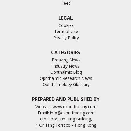
Feed
LEGAL
Cookies
Term of Use
Privacy Policy
CATEGORIES
Breaking News
Industry News
Ophthalmic Blog
Ophthalmic Research News
Ophthalmology Glossary
PREPARED AND PUBLISHED BY
Website:
www.exon-trading.com
Email:
info@exon-trading.com
8th Floor, On Hing Building,
1 On Hing Terrace – Hong Kong