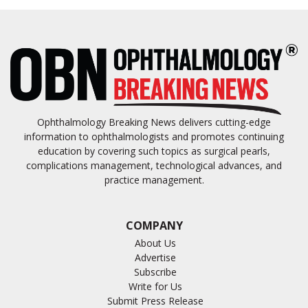
Ophthalmology Breaking News delivers cutting-edge
information to ophthalmologists and promotes continuing
education by covering such topics as surgical pearls,
complications management, technological advances, and
practice management.
COMPANY
About Us
Advertise
Subscribe
Write for Us
Submit Press Release