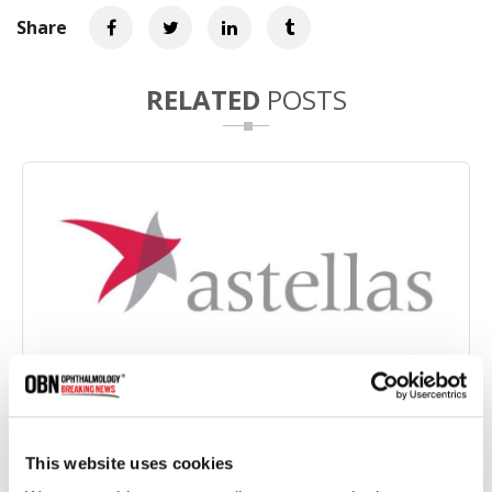
Share
RELATED
POSTS
FDA Approves Amended Label for Izervay in the
Treatment of Geographic Atrophy
This website uses cookies