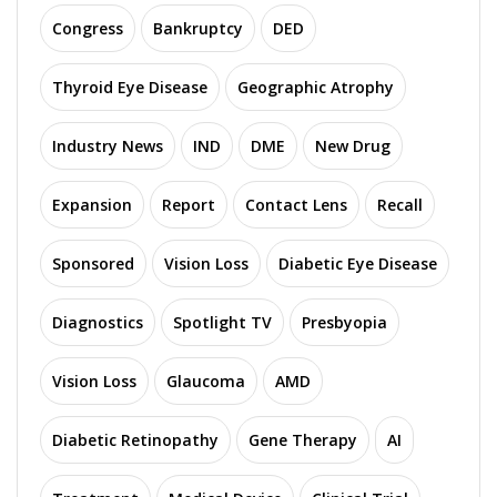
Congress
Bankruptcy
DED
Thyroid Eye Disease
Geographic Atrophy
Industry News
IND
DME
New Drug
Expansion
Report
Contact Lens
Recall
Sponsored
Vision Loss
Diabetic Eye Disease
Diagnostics
Spotlight TV
Presbyopia
Vision Loss
Glaucoma
AMD
Diabetic Retinopathy
Gene Therapy
AI