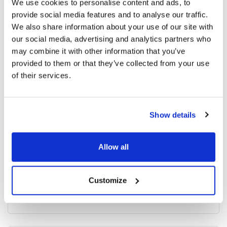
We use cookies to personalise content and ads, to
provide social media features and to analyse our traffic.
3409 read
We also share information about your use of our site with
our social media, advertising and analytics partners who
may combine it with other information that you’ve
provided to them or that they’ve collected from your use
Categories
of their services.
Breaking News
(226)
Show details
Industry News
(964)
Allow all
Ophthalmic Blog
(351)
Customize
Ophthalmic Research News
(403)