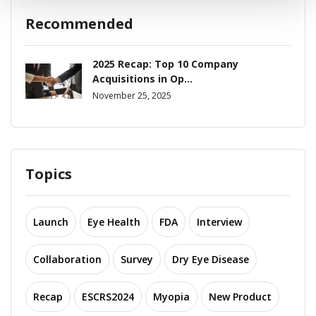
Recommended
2025 Recap: Top 10 Company
Acquisitions in Op...
November 25, 2025
Topics
Launch
Eye Health
FDA
Interview
Collaboration
Survey
Dry Eye Disease
Recap
ESCRS2024
Myopia
New Product