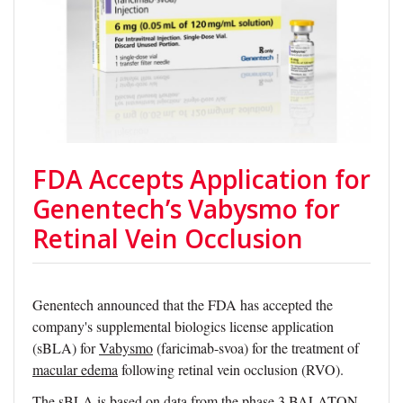
FDA Accepts Application for
Genentech’s Vabysmo for
Retinal Vein Occlusion
Genentech announced that the FDA has accepted the
company's supplemental biologics license application
(sBLA) for
Vabysmo
(faricimab-svoa) for the treatment of
macular edema
following retinal vein occlusion (RVO).
The sBLA is based on data from the phase 3 BALATON