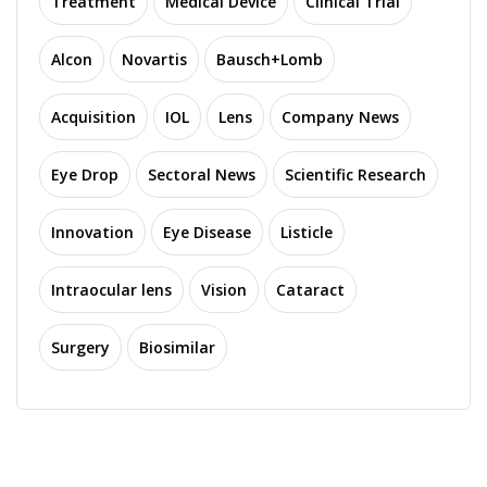
Treatment
Medical Device
Clinical Trial
Alcon
Novartis
Bausch+Lomb
Acquisition
IOL
Lens
Company News
Eye Drop
Sectoral News
Scientific Research
Innovation
Eye Disease
Listicle
Intraocular lens
Vision
Cataract
Surgery
Biosimilar