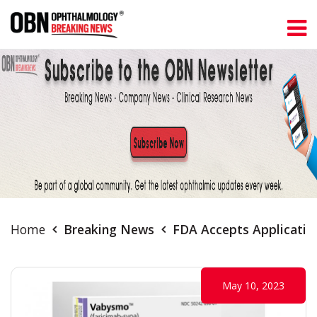
Home
Breaking News
FDA Accepts Application
May 10, 2023