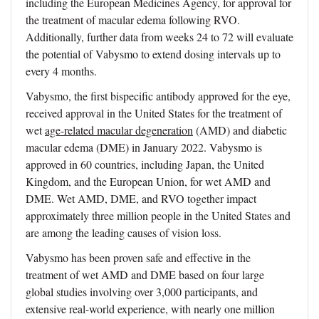
including the European Medicines Agency, for approval for
the treatment of macular edema following RVO.
Additionally, further data from weeks 24 to 72 will evaluate
the potential of Vabysmo to extend dosing intervals up to
every 4 months.
Vabysmo, the first bispecific antibody approved for the eye,
received approval in the United States for the treatment of
wet
age-related macular degeneration
(AMD) and diabetic
macular edema (DME) in January 2022. Vabysmo is
approved in 60 countries, including Japan, the United
Kingdom, and the European Union, for wet AMD and
DME. Wet AMD, DME, and RVO together impact
approximately three million people in the United States and
are among the leading causes of vision loss.
Vabysmo has been proven safe and effective in the
treatment of wet AMD and DME based on four large
global studies involving over 3,000 participants, and
extensive real-world experience, with nearly one million