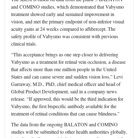
and COMINO studies, which demonstrated that Vabysmo
treatment showed early and sustained improvement in
vision, and met the primary endpoint of non-inferior visual
acuity gains at 24 weeks compared to aflibercept. The
safety profile of Vabysmo was consistent with previous
clinical trials.
“This acceptance brings us one step closer to delivering
Vabysmo as a treatment for retinal vein occlusion, a disease
that affects more than one million people in the United
States and can cause severe and sudden vision loss,” Levi
Garraway, M.D., PhD, chief medical officer and head of
Global Product Development, said in a company news
release. “If approved, this would be the third indication for
Vabysmo, the first bispecific antibody available for the
treatment of retinal conditions that can cause blindness.”
The data from the ongoing BALATON and COMINO
studies will be submitted to other health authorities globally,