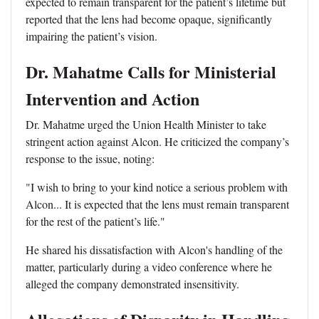
expected to remain transparent for the patient’s lifetime but
reported that the lens had become opaque, significantly
impairing the patient’s vision.
Dr. Mahatme Calls for Ministerial
Intervention and Action
Dr. Mahatme urged the Union Health Minister to take
stringent action against Alcon. He criticized the company’s
response to the issue, noting:
"I wish to bring to your kind notice a serious problem with
Alcon... It is expected that the lens must remain transparent
for the rest of the patient’s life."
He shared his dissatisfaction with Alcon's handling of the
matter, particularly during a video conference where he
alleged the company demonstrated insensitivity.