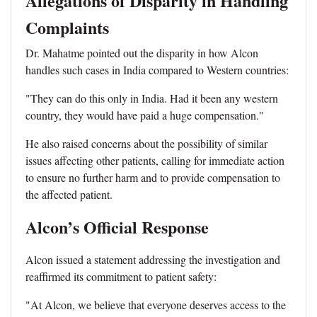
Allegations of Disparity in Handling
Complaints
Dr. Mahatme pointed out the disparity in how Alcon
handles such cases in India compared to Western countries:
"They can do this only in India. Had it been any western
country, they would have paid a huge compensation."
He also raised concerns about the possibility of similar
issues affecting other patients, calling for immediate action
to ensure no further harm and to provide compensation to
the affected patient.
Alcon’s Official Response
Alcon issued a statement addressing the investigation and
reaffirmed its commitment to patient safety:
"At Alcon, we believe that everyone deserves access to the