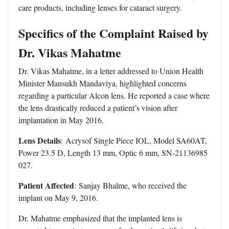
care products, including lenses for cataract surgery.
Specifics of the Complaint Raised by
Dr. Vikas Mahatme
Dr. Vikas Mahatme, in a letter addressed to Union Health
Minister Mansukh Mandaviya, highlighted concerns
regarding a particular Alcon lens. He reported a case where
the lens drastically reduced a patient’s vision after
implantation in May 2016.
Lens Details
: Acrysof Single Piece IOL, Model SA60AT,
Power 23.5 D, Length 13 mm, Optic 6 mm, SN-21136985
027.
Patient Affected
: Sanjay Bhalme, who received the
implant on May 9, 2016.
Dr. Mahatme emphasized that the implanted lens is