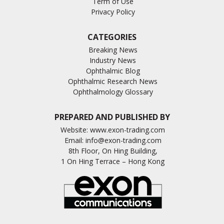
Term of Use
Privacy Policy
CATEGORIES
Breaking News
Industry News
Ophthalmic Blog
Ophthalmic Research News
Ophthalmology Glossary
PREPARED AND PUBLISHED BY
Website:
www.exon-trading.com
Email:
info@exon-trading.com
8th Floor, On Hing Building,
1 On Hing Terrace – Hong Kong