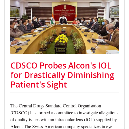
CDSCO Probes Alcon's IOL
for Drastically Diminishing
Patient's Sight
The Central Drugs Standard Control Organisation
(CDSCO) has formed a committee to investigate allegations
of quality issues with an intraocular lens (IOL) supplied by
Alcon. The Swiss-American company specializes in eye