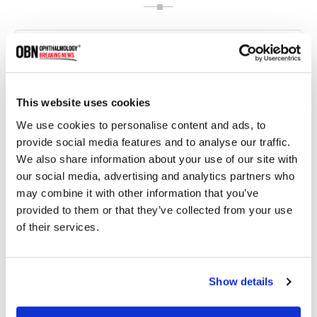
This website uses cookies
We use cookies to personalise content and ads, to
provide social media features and to analyse our traffic.
We also share information about your use of our site with
our social media, advertising and analytics partners who
may combine it with other information that you’ve
FDA Approves Continuous Delivery Ranibizumab
Injection (Susvimo) for Diabetic Macular Edema
provided to them or that they’ve collected from your use
of their services.
2165 read
Show details