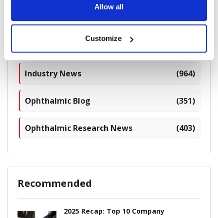
Allow all
Categories
Customize
Breaking News
(226)
Industry News
(964)
Ophthalmic Blog
(351)
Ophthalmic Research News
(403)
Recommended
2025 Recap: Top 10 Company