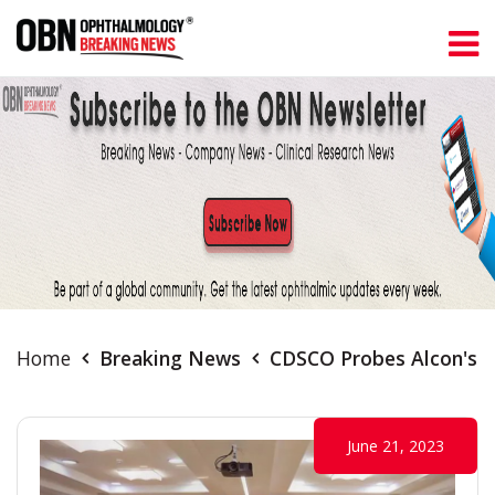
Home
Breaking News
CDSCO Probes Alcon's IO
June 21, 2023