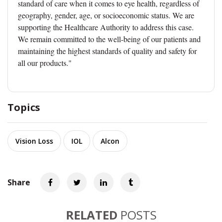
standard of care when it comes to eye health, regardless of
geography, gender, age, or socioeconomic status. We are
supporting the Healthcare Authority to address this case.
We remain committed to the well-being of our patients and
maintaining the highest standards of quality and safety for
all our products."
Topics
Vision Loss
IOL
Alcon
Share
RELATED
POSTS