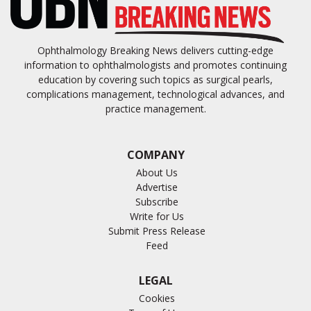
Ophthalmology Breaking News delivers cutting-edge
information to ophthalmologists and promotes continuing
education by covering such topics as surgical pearls,
complications management, technological advances, and
practice management.
COMPANY
About Us
Advertise
Subscribe
Write for Us
Submit Press Release
Feed
LEGAL
Cookies