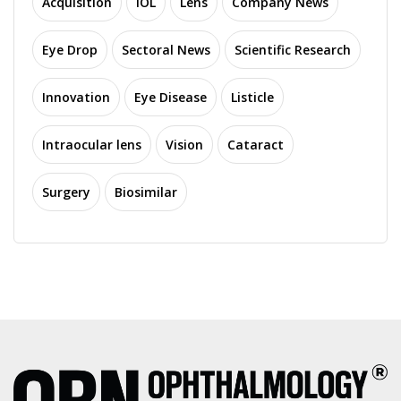
Acquisition
IOL
Lens
Company News
Eye Drop
Sectoral News
Scientific Research
Innovation
Eye Disease
Listicle
Intraocular lens
Vision
Cataract
Surgery
Biosimilar