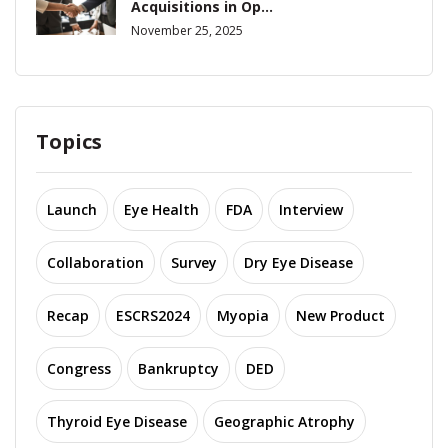
Acquisitions in Op...
November 25, 2025
Topics
Launch
Eye Health
FDA
Interview
Collaboration
Survey
Dry Eye Disease
Recap
ESCRS2024
Myopia
New Product
Congress
Bankruptcy
DED
Thyroid Eye Disease
Geographic Atrophy