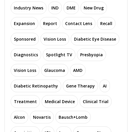
Industry News
IND
DME
New Drug
Expansion
Report
Contact Lens
Recall
Sponsored
Vision Loss
Diabetic Eye Disease
Diagnostics
Spotlight TV
Presbyopia
Vision Loss
Glaucoma
AMD
Diabetic Retinopathy
Gene Therapy
AI
Treatment
Medical Device
Clinical Trial
Alcon
Novartis
Bausch+Lomb