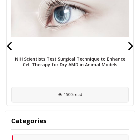
NIH Scientists Test Surgical Technique to Enhance
Cell Therapy for Dry AMD in Animal Models
1500 read
Categories