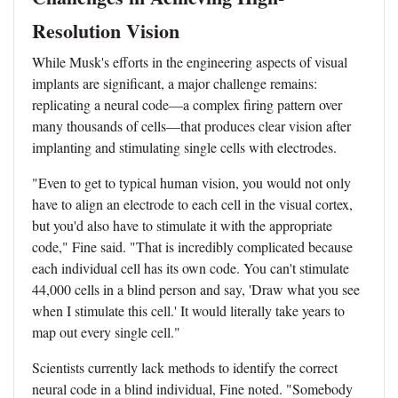
Resolution Vision
While Musk's efforts in the engineering aspects of visual
implants are significant, a major challenge remains:
replicating a neural code—a complex firing pattern over
many thousands of cells—that produces clear vision after
implanting and stimulating single cells with electrodes.
"Even to get to typical human vision, you would not only
have to align an electrode to each cell in the visual cortex,
but you'd also have to stimulate it with the appropriate
code," Fine said. "That is incredibly complicated because
each individual cell has its own code. You can't stimulate
44,000 cells in a blind person and say, 'Draw what you see
when I stimulate this cell.' It would literally take years to
map out every single cell."
Scientists currently lack methods to identify the correct
neural code in a blind individual, Fine noted. "Somebody