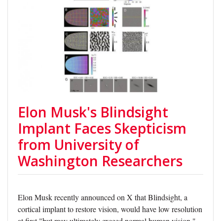
Elon Musk's Blindsight
Implant Faces Skepticism
from University of
Washington Researchers
Elon Musk recently announced on X that Blindsight, a
cortical implant to restore vision, would have low resolution
at first "but may ultimately exceed normal human vision."