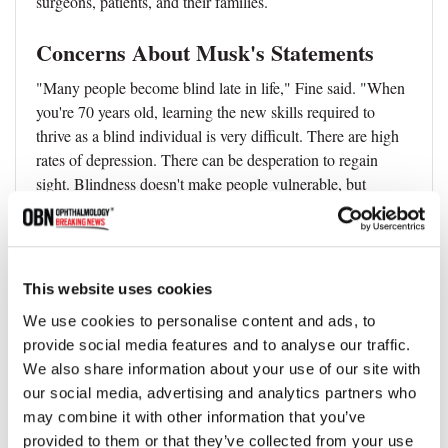
surgeons, patients, and their families.
Concerns About Musk's Statements
"Many people become blind late in life," Fine said. "When
you're 70 years old, learning the new skills required to
thrive as a blind individual is very difficult. There are high
rates of depression. There can be desperation to regain
sight. Blindness doesn't make people vulnerable, but
becoming blind late in life can make some people
vulnerable. So, when Elon Musk says things like, 'This is
going to be better than human vision,' that is a dangerous
thing to say."
This website uses cookies
Reference
We use cookies to personalise content and ads, to
provide social media features and to analyse our traffic.
Ione Fine et al, A virtual patient simulation modeling the
We also share information about your use of our site with
neural and perceptual effects of human visual cortical
our social media, advertising and analytics partners who
stimulation, from pulse trains to percepts, Scientific
may combine it with other information that you’ve
Reports (2024).
DOI: 10.1038/s41598-024-65337-1
provided to them or that they’ve collected from your use