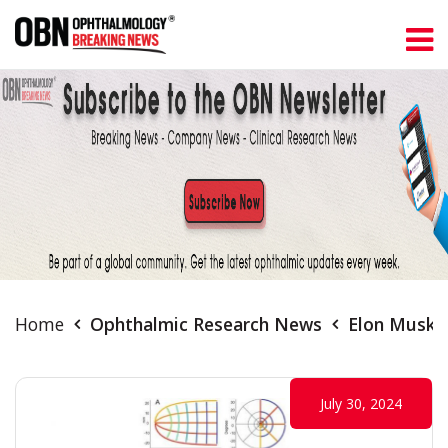
Home
Ophthalmic Research News
Elon Musk's
July 30, 2024