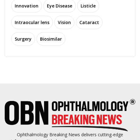
Innovation
Eye Disease
Listicle
Intraocular lens
Vision
Cataract
Surgery
Biosimilar
Ophthalmology Breaking News delivers cutting-edge