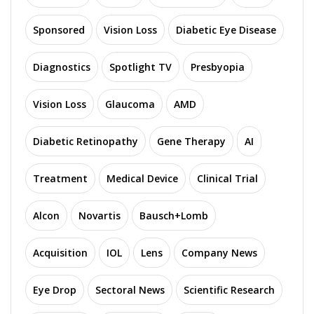
Sponsored
Vision Loss
Diabetic Eye Disease
Diagnostics
Spotlight TV
Presbyopia
Vision Loss
Glaucoma
AMD
Diabetic Retinopathy
Gene Therapy
AI
Treatment
Medical Device
Clinical Trial
Alcon
Novartis
Bausch+Lomb
Acquisition
IOL
Lens
Company News
Eye Drop
Sectoral News
Scientific Research