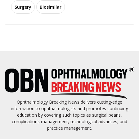
Surgery
Biosimilar
Ophthalmology Breaking News delivers cutting-edge
information to ophthalmologists and promotes continuing
education by covering such topics as surgical pearls,
complications management, technological advances, and
practice management.