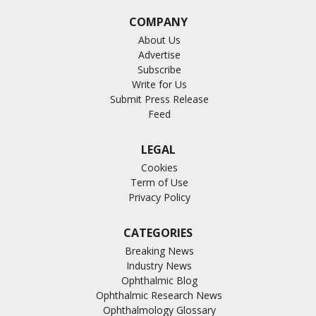
COMPANY
About Us
Advertise
Subscribe
Write for Us
Submit Press Release
Feed
LEGAL
Cookies
Term of Use
Privacy Policy
CATEGORIES
Breaking News
Industry News
Ophthalmic Blog
Ophthalmic Research News
Ophthalmology Glossary