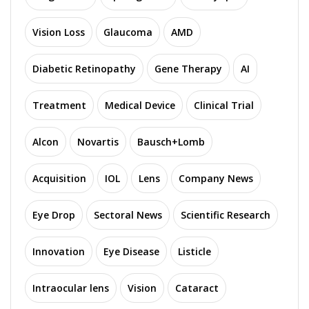
Vision Loss
Glaucoma
AMD
Diabetic Retinopathy
Gene Therapy
AI
Treatment
Medical Device
Clinical Trial
Alcon
Novartis
Bausch+Lomb
Acquisition
IOL
Lens
Company News
Eye Drop
Sectoral News
Scientific Research
Innovation
Eye Disease
Listicle
Intraocular lens
Vision
Cataract