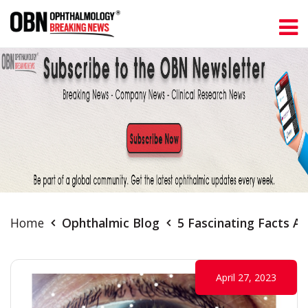
Home
Ophthalmic Blog
5 Fascinating Facts A
April 27, 2023