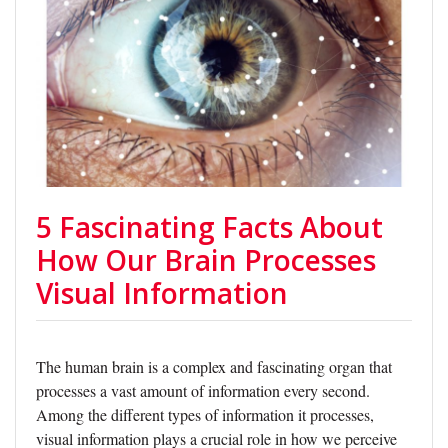
5 Fascinating Facts About
How Our Brain Processes
Visual Information
The human brain is a complex and fascinating organ that
processes a vast amount of information every second.
Among the different types of information it processes,
visual information plays a crucial role in how we perceive