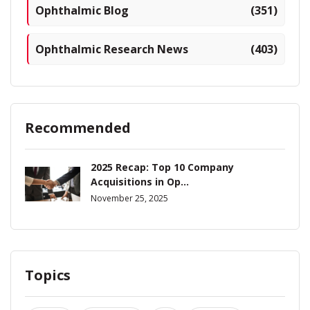
Ophthalmic Blog
(351)
Ophthalmic Research News
(403)
Recommended
2025 Recap: Top 10 Company
Acquisitions in Op...
November 25, 2025
Topics