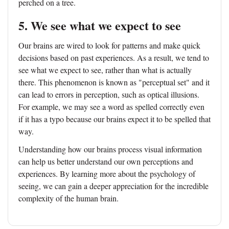
perched on a tree.
5. We see what we expect to see
Our brains are wired to look for patterns and make quick
decisions based on past experiences. As a result, we tend to
see what we expect to see, rather than what is actually
there. This phenomenon is known as "perceptual set" and it
can lead to errors in perception, such as optical illusions.
For example, we may see a word as spelled correctly even
if it has a typo because our brains expect it to be spelled that
way.
Understanding how our brains process visual information
can help us better understand our own perceptions and
experiences. By learning more about the psychology of
seeing, we can gain a deeper appreciation for the incredible
complexity of the human brain.