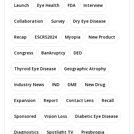
Launch
Eye Health
FDA
Interview
Collaboration
Survey
Dry Eye Disease
Recap
ESCRS2024
Myopia
New Product
Congress
Bankruptcy
DED
Thyroid Eye Disease
Geographic Atrophy
Industry News
IND
DME
New Drug
Expansion
Report
Contact Lens
Recall
Sponsored
Vision Loss
Diabetic Eye Disease
Diagnostics
Spotlight TV
Presbyopia