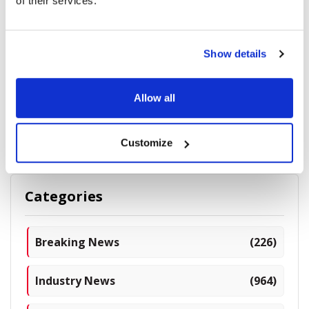
of their services.
Show details
Anterior Basement Membrane Dystrophy: Causes,
Symptoms, and Treatment
Allow all
10655 read
Customize
Categories
Breaking News
(226)
Industry News
(964)