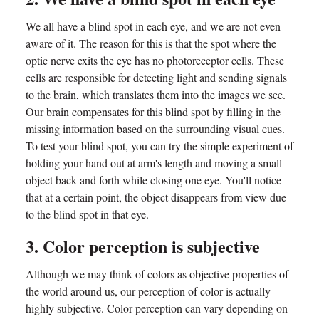
We all have a blind spot in each eye, and we are not even
aware of it. The reason for this is that the spot where the
optic nerve exits the eye has no photoreceptor cells. These
cells are responsible for detecting light and sending signals
to the brain, which translates them into the images we see.
Our brain compensates for this blind spot by filling in the
missing information based on the surrounding visual cues.
To test your blind spot, you can try the simple experiment of
holding your hand out at arm's length and moving a small
object back and forth while closing one eye. You'll notice
that at a certain point, the object disappears from view due
to the blind spot in that eye.
3. Color perception is subjective
Although we may think of colors as objective properties of
the world around us, our perception of color is actually
highly subjective. Color perception can vary depending on