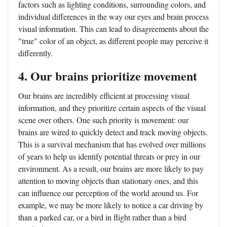
factors such as lighting conditions, surrounding colors, and
individual differences in the way our eyes and brain process
visual information. This can lead to disagreements about the
"true" color of an object, as different people may perceive it
differently.
4. Our brains prioritize movement
Our brains are incredibly efficient at processing visual
information, and they prioritize certain aspects of the visual
scene over others. One such priority is movement: our
brains are wired to quickly detect and track moving objects.
This is a survival mechanism that has evolved over millions
of years to help us identify potential threats or prey in our
environment. As a result, our brains are more likely to pay
attention to moving objects than stationary ones, and this
can influence our perception of the world around us. For
example, we may be more likely to notice a car driving by
than a parked car, or a bird in flight rather than a bird