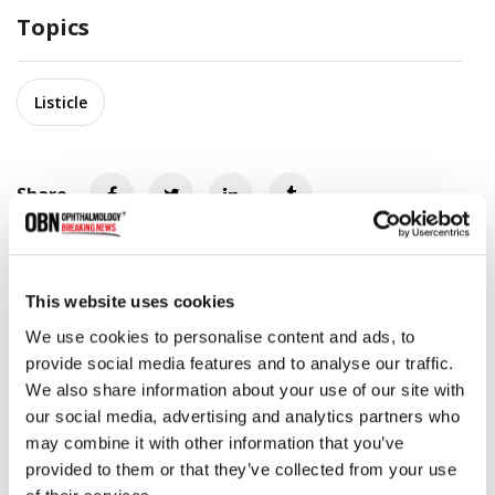
Topics
Listicle
Share
RELATED
POSTS
This website uses cookies
We use cookies to personalise content and ads, to
provide social media features and to analyse our traffic.
We also share information about your use of our site with
our social media, advertising and analytics partners who
may combine it with other information that you’ve
provided to them or that they’ve collected from your use