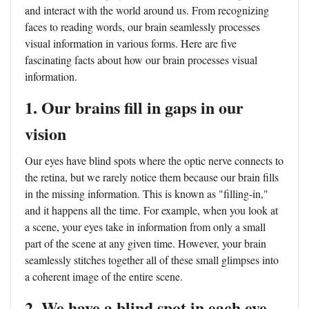
and interact with the world around us. From recognizing
faces to reading words, our brain seamlessly processes
visual information in various forms. Here are five
fascinating facts about how our brain processes visual
information.
1. Our brains fill in gaps in our
vision
Our eyes have blind spots where the optic nerve connects to
the retina, but we rarely notice them because our brain fills
in the missing information. This is known as "filling-in,"
and it happens all the time. For example, when you look at
a scene, your eyes take in information from only a small
part of the scene at any given time. However, your brain
seamlessly stitches together all of these small glimpses into
a coherent image of the entire scene.
2. We have a blind spot in each eye