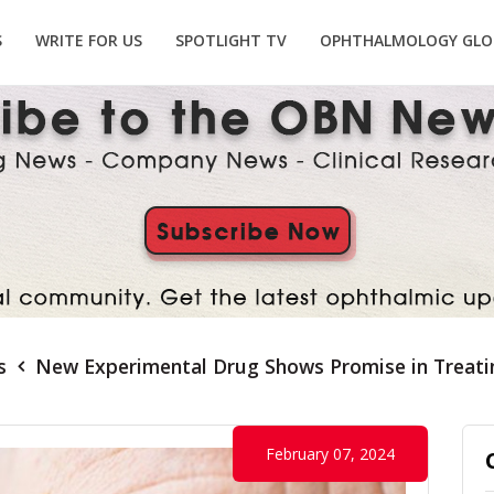
S
WRITE FOR US
SPOTLIGHT TV
OPHTHALMOLOGY GLO
s
New Experimental Drug Shows Promise in Treati
February 07, 2024