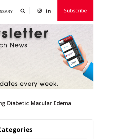
Subscribe
SSARY
ng Diabetic Macular Edema
Categories