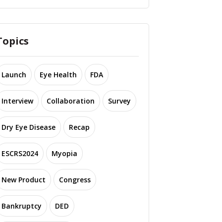
Topics
Launch
Eye Health
FDA
Interview
Collaboration
Survey
Dry Eye Disease
Recap
ESCRS2024
Myopia
New Product
Congress
Bankruptcy
DED