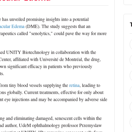
has unveiled promising insights into a potential
acular Edema
(DME). The study suggests that an
erapeutics called "senolytics," could pave the way for more
ased UNITY Biotechnology in collaboration with the
er, affiliated with Université de Montréal, the drug,
n significant efficacy in patients who previously
ts.
from tiny blood vessels supplying the
retina
, leading to
ons globally. Current treatments, effective for only about
quent eye injections and may be accompanied by adverse side
g and eliminating damaged, senescent cells within the
s lead author, UdeM ophthalmology professor Przemyslaw