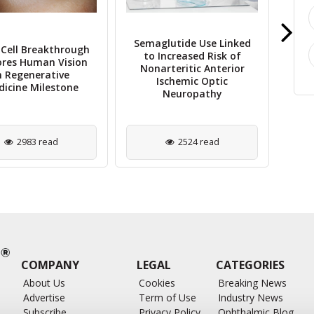
Semaglutide Use Linked
Cell Breakthrough
to Increased Risk of
ores Human Vision
The
Nonarteritic Anterior
n Regenerative
Cha
Ischemic Optic
icine Milestone
Neuropathy
2983 read
2524 read
COMPANY
LEGAL
CATEGORIES
About Us
Cookies
Breaking News
Advertise
Term of Use
Industry News
Subscribe
Privacy Policy
Ophthalmic Blog