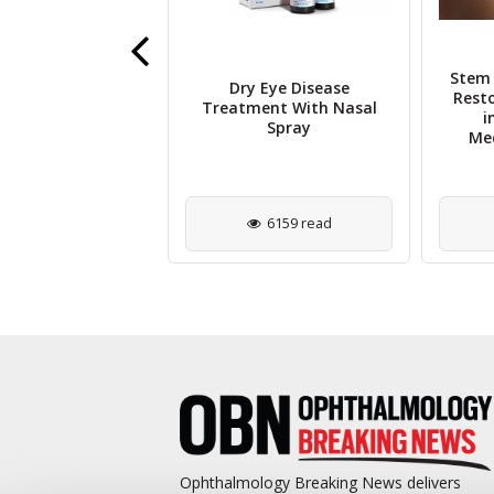
Stem 
tal Astigmatism
Dry Eye Disease
Rest
ses Risk of Child
Treatment With Nasal
i
stigmatism
Spray
Med
3035 read
6159 read
Ophthalmology Breaking News delivers