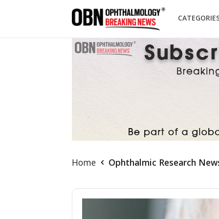
CATEGORIE
Home
Ophthalmic Research New