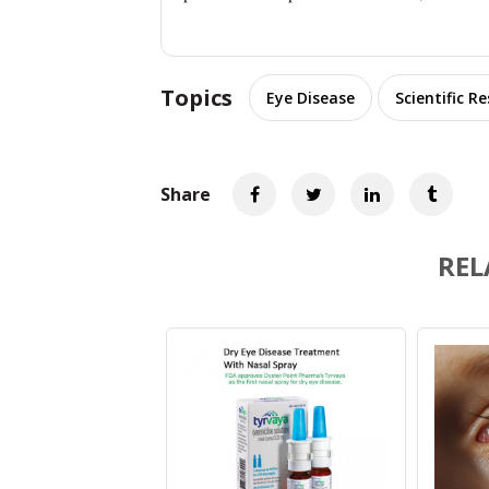
Topics
Eye Disease
Scientific R
Share
REL