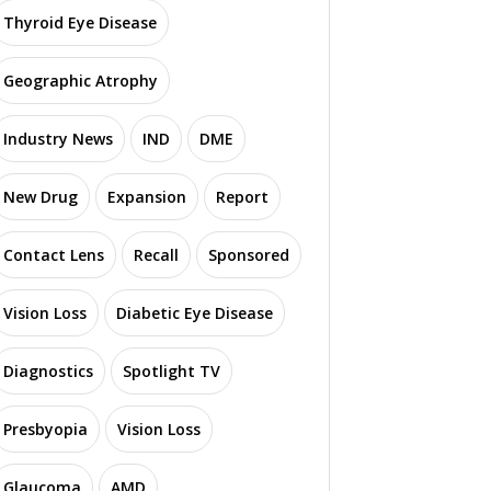
Thyroid Eye Disease
Geographic Atrophy
Industry News
IND
DME
New Drug
Expansion
Report
Contact Lens
Recall
Sponsored
Vision Loss
Diabetic Eye Disease
Diagnostics
Spotlight TV
Presbyopia
Vision Loss
Glaucoma
AMD