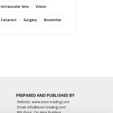
Intraocular lens
Vision
Cataract
Surgery
Biosimilar
How to Diagnose
 Effects of Climate
Papilledema, A Swollen
nge on Eye & Vision
Optic Nerve?
2406 read
8539 read
PREPARED AND PUBLISHED BY
Website:
www.exon-trading.com
Email:
info@exon-trading.com
8th Floor, On Hing Building,