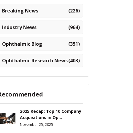
Breaking News
(226)
Industry News
(964)
Ophthalmic Blog
(351)
Ophthalmic Research News
(403)
Recommended
2025 Recap: Top 10 Company
Acquisitions in Op...
November 25, 2025