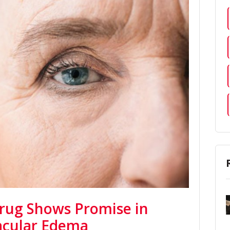
rug Shows Promise in
acular Edema