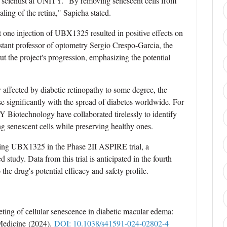
f scientist at UNITY. "By removing senescent cells from
ling of the retina," Sapieha stated.
 one injection of UBX1325 resulted in positive effects on
istant professor of optometry Sergio Crespo-Garcia, the
out the project's progression, emphasizing the potential
 affected by diabetic retinopathy to some degree, the
ise significantly with the spread of diabetes worldwide. For
 Biotechnology have collaborated tirelessly to identify
ng senescent cells while preserving healthy ones.
ing UBX1325 in the Phase 2II ASPIRE trial, a
study. Data from this trial is anticipated in the fourth
 the drug's potential efficacy and safety profile.
eting of cellular senescence in diabetic macular edema:
e Medicine (2024).
DOI: 10.1038/s41591-024-02802-4