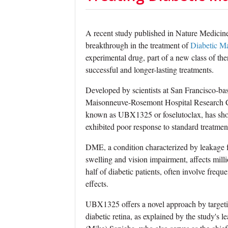
A recent study published in Nature Medicine 
breakthrough in the treatment of
Diabetic M
experimental drug, part of a new class of th
successful and longer-lasting treatments.
Developed by scientists at San Francisco-b
Maisonneuve-Rosemont Hospital Research Cent
known as UBX1325 or foselutoclax, has show
exhibited poor response to standard treatmen
DME, a condition characterized by leakage 
swelling and vision impairment, affects milli
half of diabetic patients, often involve fre
effects.
UBX1325 offers a novel approach by targetin
diabetic retina, as explained by the study'