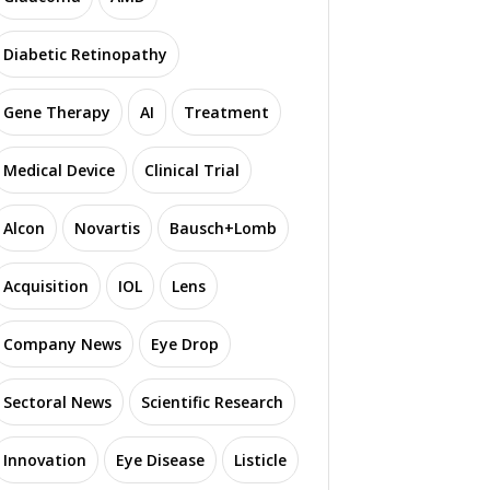
Diabetic Retinopathy
Gene Therapy
AI
Treatment
Medical Device
Clinical Trial
Alcon
Novartis
Bausch+Lomb
Acquisition
IOL
Lens
Company News
Eye Drop
Sectoral News
Scientific Research
Innovation
Eye Disease
Listicle