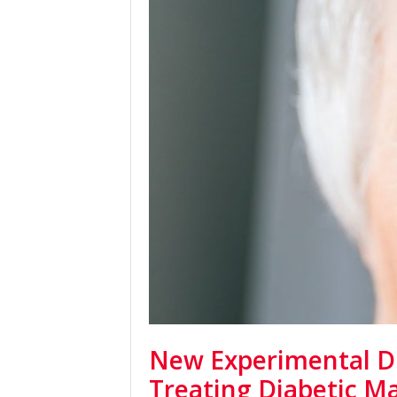
New Experimental D
Treating Diabetic M