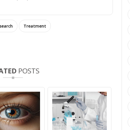
esearch
Treatment
ATED
POSTS