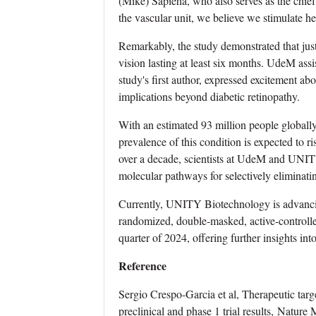
(Mike) Sapieha, who also serves as the chie
the vascular unit, we believe we stimulate hea
Remarkably, the study demonstrated that just
vision lasting at least six months. UdeM ass
study's first author, expressed excitement ab
implications beyond diabetic retinopathy.
With an estimated 93 million people globally
prevalence of this condition is expected to r
over a decade, scientists at UdeM and UNITY
molecular pathways for selectively eliminati
Currently, UNITY Biotechnology is advanc
randomized, double-masked, active-controlled 
quarter of 2024, offering further insights into
Reference
Sergio Crespo-Garcia et al, Therapeutic targ
preclinical and phase 1 trial results, Natur