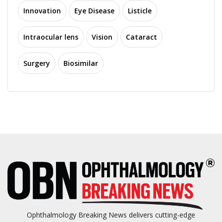
Innovation
Eye Disease
Listicle
Intraocular lens
Vision
Cataract
Surgery
Biosimilar
Ophthalmology Breaking News delivers cutting-edge