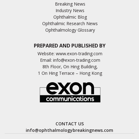
Breaking News
Industry News
Ophthalmic Blog
Ophthalmic Research News
Ophthalmology Glossary
PREPARED AND PUBLISHED BY
Website:
www.exon-trading.com
Email:
info@exon-trading.com
8th Floor, On Hing Building,
1 On Hing Terrace – Hong Kong
CONTACT US
info@ophthalmologybreakingnews.com