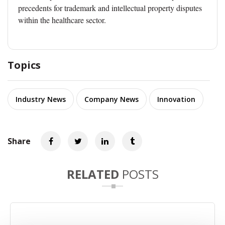
precedents for trademark and intellectual property disputes
within the healthcare sector.
Topics
Industry News
Company News
Innovation
Share
RELATED
POSTS