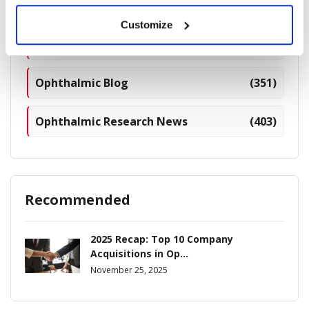
Breaking News
(226)
Customize
Industry News
(964)
Ophthalmic Blog
(351)
Ophthalmic Research News
(403)
Recommended
2025 Recap: Top 10 Company
Acquisitions in Op...
November 25, 2025