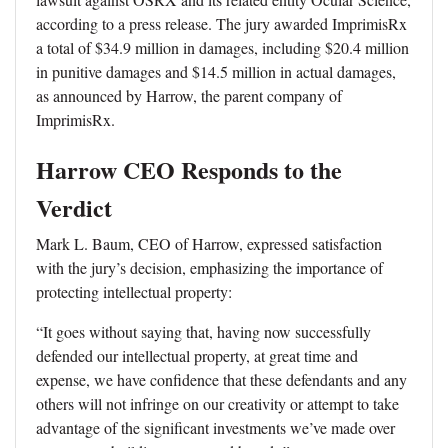
according to a press release. The jury awarded ImprimisRx
a total of $34.9 million in damages, including $20.4 million
in punitive damages and $14.5 million in actual damages,
as announced by Harrow, the parent company of
ImprimisRx.
Harrow CEO Responds to the
Verdict
Mark L. Baum, CEO of Harrow, expressed satisfaction
with the jury’s decision, emphasizing the importance of
protecting intellectual property:
“It goes without saying that, having now successfully
defended our intellectual property, at great time and
expense, we have confidence that these defendants and any
others will not infringe on our creativity or attempt to take
advantage of the significant investments we’ve made over