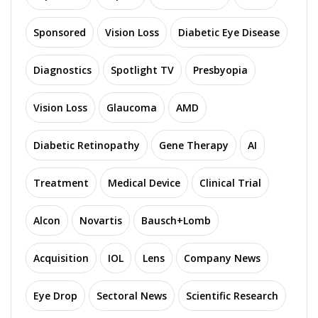
Sponsored
Vision Loss
Diabetic Eye Disease
Diagnostics
Spotlight TV
Presbyopia
Vision Loss
Glaucoma
AMD
Diabetic Retinopathy
Gene Therapy
AI
Treatment
Medical Device
Clinical Trial
Alcon
Novartis
Bausch+Lomb
Acquisition
IOL
Lens
Company News
Eye Drop
Sectoral News
Scientific Research