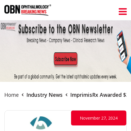
Home
Industry News
ImprimisRx Awarded $34.
November 27, 2024