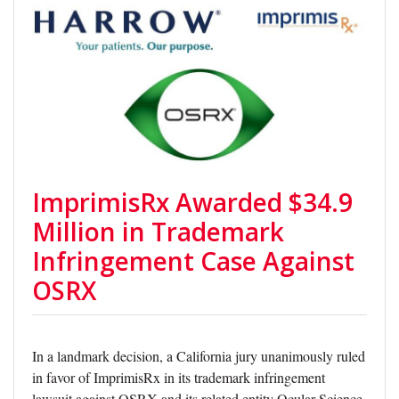
ImprimisRx Awarded $34.9
Million in Trademark
Infringement Case Against
OSRX
In a landmark decision, a California jury unanimously ruled
in favor of ImprimisRx in its trademark infringement
lawsuit against OSRX and its related entity Ocular Science,