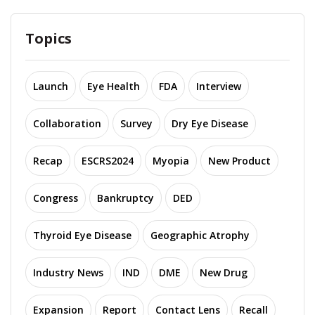
Topics
Launch
Eye Health
FDA
Interview
Collaboration
Survey
Dry Eye Disease
Recap
ESCRS2024
Myopia
New Product
Congress
Bankruptcy
DED
Thyroid Eye Disease
Geographic Atrophy
Industry News
IND
DME
New Drug
Expansion
Report
Contact Lens
Recall