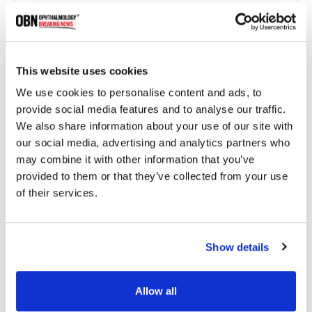
This website uses cookies
We use cookies to personalise content and ads, to
provide social media features and to analyse our traffic.
We also share information about your use of our site with
New World Medical Introduces Ahmed ClearPath
our social media, advertising and analytics partners who
ST for Glaucoma Management
may combine it with other information that you’ve
provided to them or that they’ve collected from your use
of their services.
1285 read
Show details
Categories
Allow all