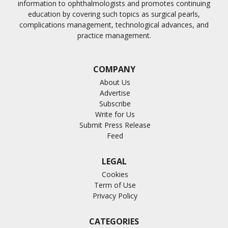
information to ophthalmologists and promotes continuing
education by covering such topics as surgical pearls,
complications management, technological advances, and
practice management.
COMPANY
About Us
Advertise
Subscribe
Write for Us
Submit Press Release
Feed
LEGAL
Cookies
Term of Use
Privacy Policy
CATEGORIES