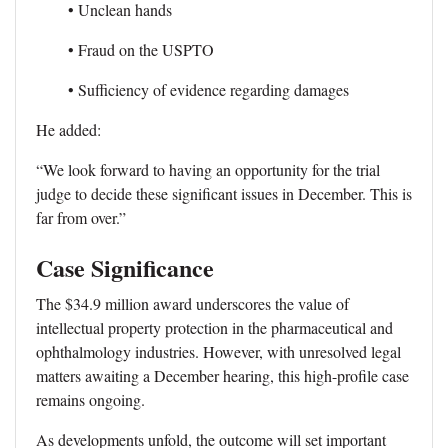
• Unclean hands
• Fraud on the USPTO
• Sufficiency of evidence regarding damages
He added:
“We look forward to having an opportunity for the trial
judge to decide these significant issues in December. This is
far from over.”
Case Significance
The $34.9 million award underscores the value of
intellectual property protection in the pharmaceutical and
ophthalmology industries. However, with unresolved legal
matters awaiting a December hearing, this high-profile case
remains ongoing.
As developments unfold, the outcome will set important