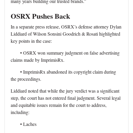
many years building our trusted brands.”
OSRX Pushes Back
In a separate press release, OSRX’s defense attorney Dylan
Liddiard of Wilson Sonsini Goodrich & Rosati highlighted
key points in the case:
• OSRX won summary judgment on false advertising
claims made by ImprimisRx.
• ImprimisRx abandoned its copyright claim during
the proceedings.
Liddiard noted that while the jury verdict was a significant
step, the court has not entered final judgment. Several legal
and equitable issues remain for the court to address,
including:
• Laches