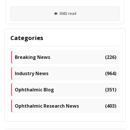
3682 read
Categories
Breaking News
(226)
Industry News
(964)
Ophthalmic Blog
(351)
Ophthalmic Research News
(403)