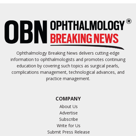
Ophthalmology Breaking News delivers cutting-edge
information to ophthalmologists and promotes continuing
education by covering such topics as surgical pearls,
complications management, technological advances, and
practice management.
COMPANY
About Us
Advertise
Subscribe
Write for Us
Submit Press Release