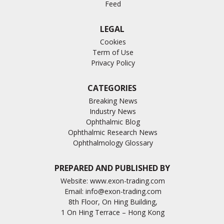
Feed
LEGAL
Cookies
Term of Use
Privacy Policy
CATEGORIES
Breaking News
Industry News
Ophthalmic Blog
Ophthalmic Research News
Ophthalmology Glossary
PREPARED AND PUBLISHED BY
Website:
www.exon-trading.com
Email:
info@exon-trading.com
8th Floor, On Hing Building,
1 On Hing Terrace – Hong Kong