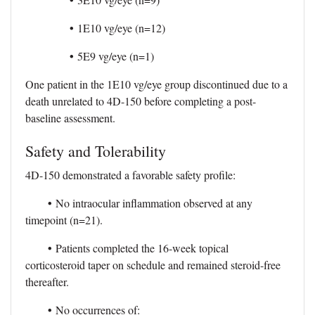
•
1E10 vg/eye (n=12)
•
5E9 vg/eye (n=1)
One patient in the 1E10 vg/eye group discontinued due to a
death unrelated to 4D-150 before completing a post-
baseline assessment.
Safety and Tolerability
4D-150 demonstrated a favorable safety profile:
•
No intraocular inflammation observed at any
timepoint (n=21).
•
Patients completed the 16-week topical
corticosteroid taper on schedule and remained steroid-free
thereafter.
•
No occurrences of: