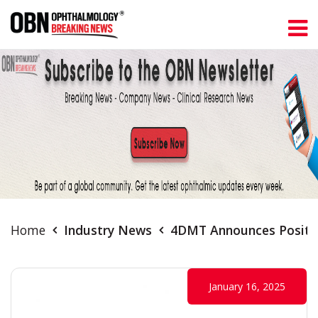
Home
Industry News
4DMT Announces Positive
January 16, 2025