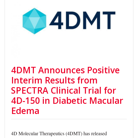
4DMT Announces Positive
Interim Results from
SPECTRA Clinical Trial for
4D-150 in Diabetic Macular
Edema
4D Molecular Therapeutics (4DMT) has released