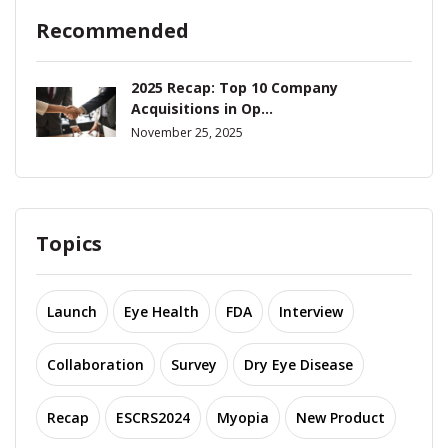
Recommended
2025 Recap: Top 10 Company
Acquisitions in Op...
November 25, 2025
Topics
Launch
Eye Health
FDA
Interview
Collaboration
Survey
Dry Eye Disease
Recap
ESCRS2024
Myopia
New Product