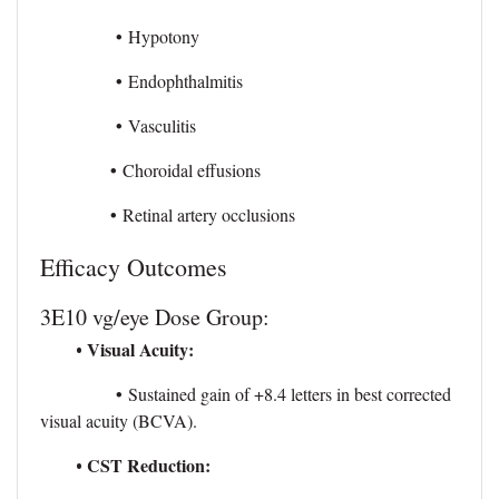
•
Hypotony
•
Endophthalmitis
•
Vasculitis
•
Choroidal effusions
•
Retinal artery occlusions
Efficacy Outcomes
3E10 vg/eye Dose Group:
Visual Acuity:
•
•
Sustained gain of +8.4 letters in best corrected
visual acuity (BCVA).
CST Reduction:
•