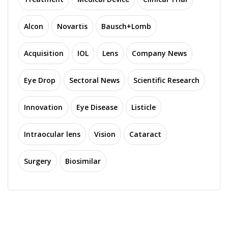
Alcon
Novartis
Bausch+Lomb
Acquisition
IOL
Lens
Company News
Eye Drop
Sectoral News
Scientific Research
Innovation
Eye Disease
Listicle
Intraocular lens
Vision
Cataract
Surgery
Biosimilar