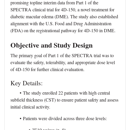
promising topline interim data from Part 1 of the
SPECTRA clinical trial for 4D-150, a novel treatment for
diabetic macular edema (DME). The study also established
alignment with the U.S. Food and Drug Administration
(FDA) on the registrational pathway for 4D-150 in DME.
Objective and Study Design
The primary goal of Part 1 of the SPECTRA trial was to
evaluate the safety, tolerability, and appropriate dose level
of 4D-150 for further clinical evaluation.
Key Details:
•
The study enrolled 22 patients with high central
subfield thickness (CST) to ensure patient safety and assess
initial clinical activity.
•
Patients were divided across three dose levels:
•
3E10 vg/eye (n=9)