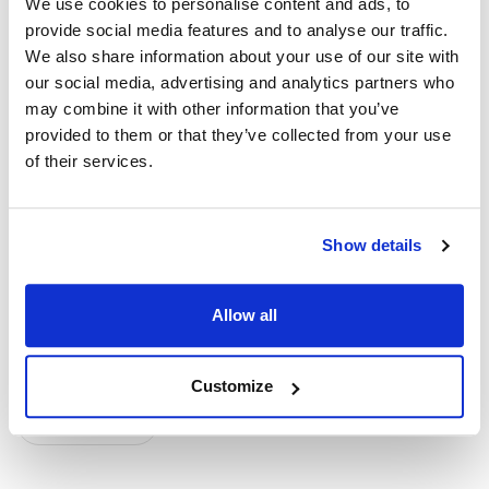
We use cookies to personalise content and ads, to
provide social media features and to analyse our traffic.
Reference:
We also share information about your use of our site with
our social media, advertising and analytics partners who
https://www.globenewswire.com/news-
may combine it with other information that you’ve
release/2025/01/10/3007631/0/en/4DMT-Announces-
provided to them or that they’ve collected from your use
Positive-Interim-Data-from-4D-150-SPECTRA-Clinical-
of their services.
Trial-in-DME-and-Alignment-with-FDA-on-Registrational-
Path.html
Show details
Topics
Allow all
Clinical Trial
Diabetic Eye Disease
Customize
Gene Therapy