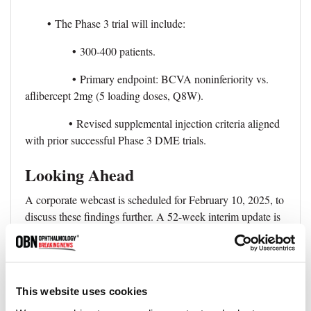
•
The Phase 3 trial will include:
•
300-400 patients.
•
Primary endpoint: BCVA noninferiority vs.
aflibercept 2mg (5 loading doses, Q8W).
•
Revised supplemental injection criteria aligned
with prior successful Phase 3 DME trials.
Looking Ahead
A corporate webcast is scheduled for February 10, 2025, to
discuss these findings further. A 52-week interim update is
expected at a scientific conference in mid-2025.
The Phase 3 trial, combined with data from two planned
Phase 3 trials in the 4FRONT wet AMD program, will
This website uses cookies
form the basis for a Biologics License Application (BLA)
submission for 4D-150 in DME.