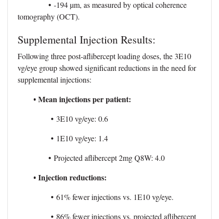
•
-194 µm, as measured by optical coherence
tomography (OCT).
Supplemental Injection Results:
Following three post-aflibercept loading doses, the 3E10
vg/eye group showed significant reductions in the need for
supplemental injections:
Mean injections per patient:
•
•
3E10 vg/eye: 0.6
•
1E10 vg/eye: 1.4
•
Projected aflibercept 2mg Q8W: 4.0
Injection reductions:
•
•
61% fewer injections vs. 1E10 vg/eye.
•
86% fewer injections vs. projected aflibercept