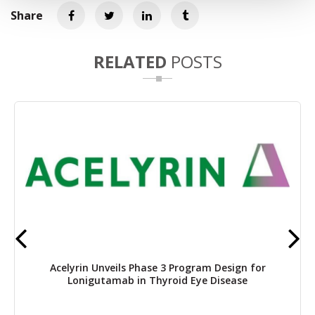
Share
RELATED
POSTS
Acelyrin Unveils Phase 3 Program Design for
Lonigutamab in Thyroid Eye Disease