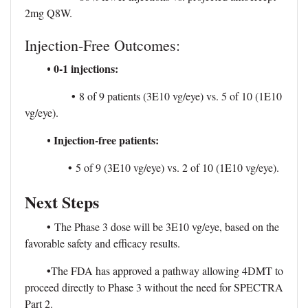
2mg Q8W.
Injection-Free Outcomes:
0-1 injections:
•
•
8 of 9 patients (3E10 vg/eye) vs. 5 of 10 (1E10
vg/eye).
Injection-free patients:
•
•
5 of 9 (3E10 vg/eye) vs. 2 of 10 (1E10 vg/eye).
Next Steps
•
The Phase 3 dose will be 3E10 vg/eye, based on the
favorable safety and efficacy results.
•
The FDA has approved a pathway allowing 4DMT to
proceed directly to Phase 3 without the need for SPECTRA
Part 2.