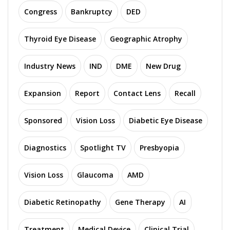
Congress
Bankruptcy
DED
Thyroid Eye Disease
Geographic Atrophy
Industry News
IND
DME
New Drug
Expansion
Report
Contact Lens
Recall
Sponsored
Vision Loss
Diabetic Eye Disease
Diagnostics
Spotlight TV
Presbyopia
Vision Loss
Glaucoma
AMD
Diabetic Retinopathy
Gene Therapy
AI
Treatment
Medical Device
Clinical Trial