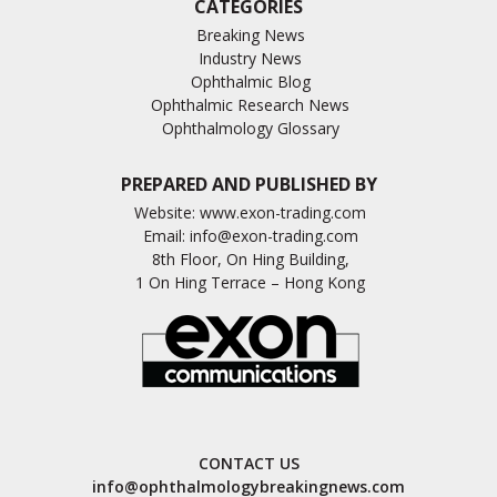
CATEGORIES
Breaking News
Industry News
Ophthalmic Blog
Ophthalmic Research News
Ophthalmology Glossary
PREPARED AND PUBLISHED BY
Website:
www.exon-trading.com
Email:
info@exon-trading.com
8th Floor, On Hing Building,
1 On Hing Terrace – Hong Kong
CONTACT US
info@ophthalmologybreakingnews.com