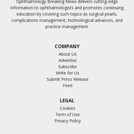
Ophthalmology Breaking News delivers cutting-edge
information to ophthalmologists and promotes continuing
education by covering such topics as surgical pearls,
complications management, technological advances, and
practice management.
COMPANY
About Us
Advertise
Subscribe
Write for Us
Submit Press Release
Feed
LEGAL
Cookies
Term of Use
Privacy Policy