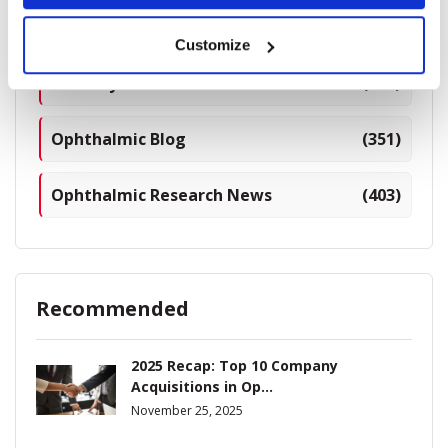
Breaking News
(226)
Customize
Industry News
(964)
Ophthalmic Blog
(351)
Ophthalmic Research News
(403)
Recommended
2025 Recap: Top 10 Company
Acquisitions in Op...
November 25, 2025