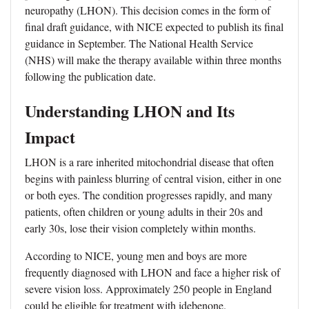
neuropathy (LHON). This decision comes in the form of
final draft guidance, with NICE expected to publish its final
guidance in September. The National Health Service
(NHS) will make the therapy available within three months
following the publication date.
Understanding LHON and Its
Impact
LHON is a rare inherited mitochondrial disease that often
begins with painless blurring of central vision, either in one
or both eyes. The condition progresses rapidly, and many
patients, often children or young adults in their 20s and
early 30s, lose their vision completely within months.
According to NICE, young men and boys are more
frequently diagnosed with LHON and face a higher risk of
severe vision loss. Approximately 250 people in England
could be eligible for treatment with idebenone.