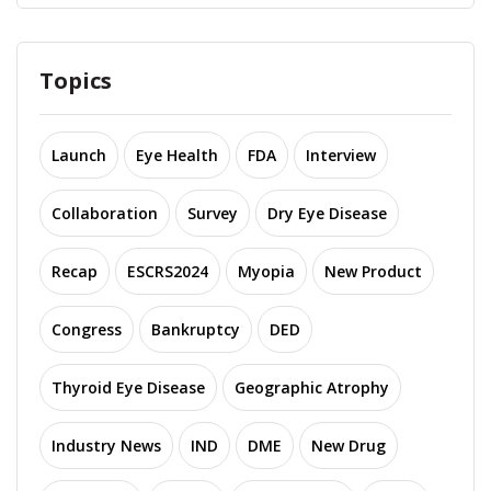
Topics
Launch
Eye Health
FDA
Interview
Collaboration
Survey
Dry Eye Disease
Recap
ESCRS2024
Myopia
New Product
Congress
Bankruptcy
DED
Thyroid Eye Disease
Geographic Atrophy
Industry News
IND
DME
New Drug