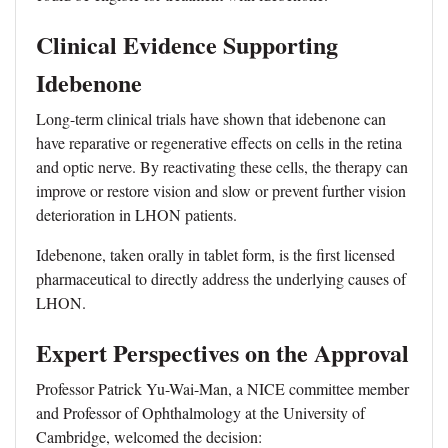
Clinical Evidence Supporting
Idebenone
Long-term clinical trials have shown that idebenone can
have reparative or regenerative effects on cells in the retina
and optic nerve. By reactivating these cells, the therapy can
improve or restore vision and slow or prevent further vision
deterioration in LHON patients.
Idebenone, taken orally in tablet form, is the first licensed
pharmaceutical to directly address the underlying causes of
LHON.
Expert Perspectives on the Approval
Professor Patrick Yu-Wai-Man, a NICE committee member
and Professor of Ophthalmology at the University of
Cambridge, welcomed the decision: