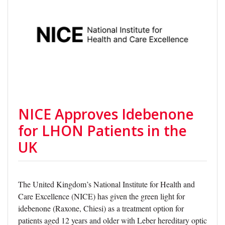
NICE Approves Idebenone
for LHON Patients in the
UK
The United Kingdom’s National Institute for Health and
Care Excellence (NICE) has given the green light for
idebenone (Raxone, Chiesi) as a treatment option for
patients aged 12 years and older with Leber hereditary optic