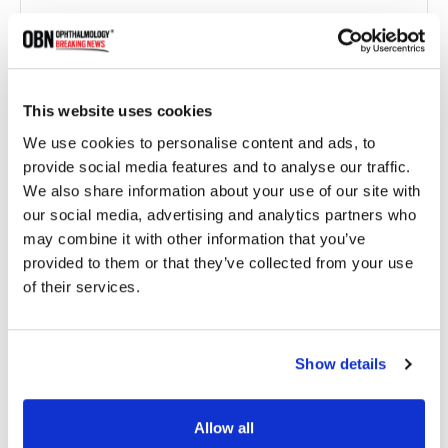
This website uses cookies
We use cookies to personalise content and ads, to
provide social media features and to analyse our traffic.
We also share information about your use of our site with
Eyestem Completes Phase 1 Study of Eyecyte-RPE
our social media, advertising and analytics partners who
for Geographic Atrophy
may combine it with other information that you’ve
provided to them or that they’ve collected from your use
of their services.
1879 read
Show details
Categories
Allow all