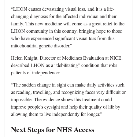
“LHON causes devastating visual loss, and it is a life-
changing diagnosis for the affected individual and their
family. This new medicine will come as a great relief to the
LHON community in this country, bringing hope to those
who have experienced significant visual loss from this
mitochondrial genetic disorder.”
Helen Knight, Director of Medicines Evaluation at NICE,
described LHON as a “debilitating” condition that robs
patients of independence:
“The sudden change in sight can make daily activities such
as reading, travelling, and recognizing faces very difficult or
impossible. The evidence shows this treatment could
improve people's eyesight and help their quality of life by
allowing them to live independently for longer.”
Next Steps for NHS Access