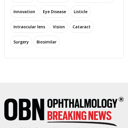
Innovation
Eye Disease
Listicle
Intraocular lens
Vision
Cataract
Surgery
Biosimilar