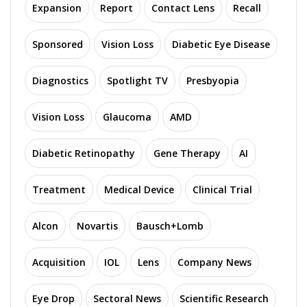
Expansion
Report
Contact Lens
Recall
Sponsored
Vision Loss
Diabetic Eye Disease
Diagnostics
Spotlight TV
Presbyopia
Vision Loss
Glaucoma
AMD
Diabetic Retinopathy
Gene Therapy
AI
Treatment
Medical Device
Clinical Trial
Alcon
Novartis
Bausch+Lomb
Acquisition
IOL
Lens
Company News
Eye Drop
Sectoral News
Scientific Research