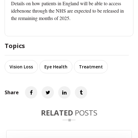
Details on how patients in England will be able to access
idebenone through the NHS are expected to be released in
the remaining months of 2025.
Topics
Vision Loss
Eye Health
Treatment
Share
RELATED
POSTS