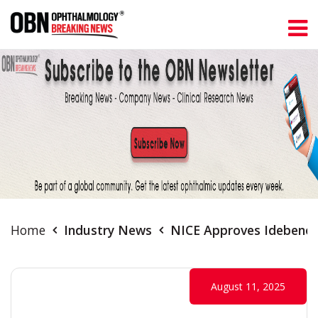
Home
Industry News
NICE Approves Idebenon
August 11, 2025