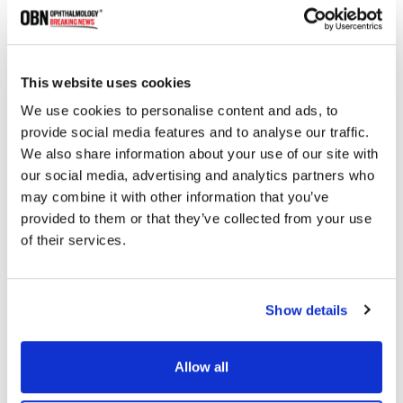
This website uses cookies
We use cookies to personalise content and ads, to
provide social media features and to analyse our traffic.
UMass Chan Licenses Gene Therapy to Iveric Bio
We also share information about your use of our site with
for Retinal Diseases
our social media, advertising and analytics partners who
may combine it with other information that you’ve
provided to them or that they’ve collected from your use
of their services.
2062 read
Show details
Categories
Allow all
Breaking News
(226)