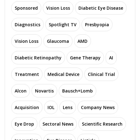
Sponsored
Vision Loss
Diabetic Eye Disease
Diagnostics
Spotlight TV
Presbyopia
Vision Loss
Glaucoma
AMD
Diabetic Retinopathy
Gene Therapy
AI
Treatment
Medical Device
Clinical Trial
Alcon
Novartis
Bausch+Lomb
Acquisition
IOL
Lens
Company News
Eye Drop
Sectoral News
Scientific Research