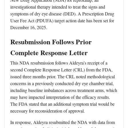
investigational therapy intended to treat the signs and
symptoms of dry eye disease (DED). A Prescription Drug
User Fee Act (PDUFA) target action date has been set for
December 16, 2025.
Resubmission Follows Prior
Complete Response Letter
This NDA resubmission follows Aldeyra’s receipt of a
second Complete Response Letter (CRL) from the FDA,
issued three months prior. The CRL noted methodological
concerns in a previously conducted dry eye chamber trial,
including baseline imbalances across treatment arms, which
may have impacted interpretation of the efficacy results.
The FDA stated that an additional symptom trial would be
necessary for reconsideration of approval.
In response, Aldeyra resubmitted the NDA with data from