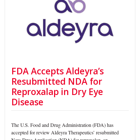
FDA Accepts Aldeyra’s
Resubmitted NDA for
Reproxalap in Dry Eye
Disease
The U.S. Food and Drug Administration (FDA) has
accepted for review Aldeyra Therapeutics’ resubmitted
New Drug Application (NDA) for reproxalap, an