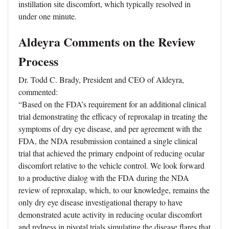
instillation site discomfort, which typically resolved in
under one minute.
Aldeyra Comments on the Review
Process
Dr. Todd C. Brady, President and CEO of Aldeyra,
commented:
“Based on the FDA’s requirement for an additional clinical
trial demonstrating the efficacy of reproxalap in treating the
symptoms of dry eye disease, and per agreement with the
FDA, the NDA resubmission contained a single clinical
trial that achieved the primary endpoint of reducing ocular
discomfort relative to the vehicle control. We look forward
to a productive dialog with the FDA during the NDA
review of reproxalap, which, to our knowledge, remains the
only dry eye disease investigational therapy to have
demonstrated acute activity in reducing ocular discomfort
and redness in pivotal trials simulating the disease flares that