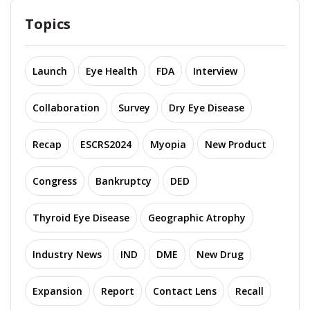
Topics
Launch
Eye Health
FDA
Interview
Collaboration
Survey
Dry Eye Disease
Recap
ESCRS2024
Myopia
New Product
Congress
Bankruptcy
DED
Thyroid Eye Disease
Geographic Atrophy
Industry News
IND
DME
New Drug
Expansion
Report
Contact Lens
Recall