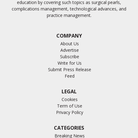
education by covering such topics as surgical pearls,
complications management, technological advances, and
practice management.
COMPANY
About Us
Advertise
Subscribe
Write for Us
Submit Press Release
Feed
LEGAL
Cookies
Term of Use
Privacy Policy
CATEGORIES
Breaking News