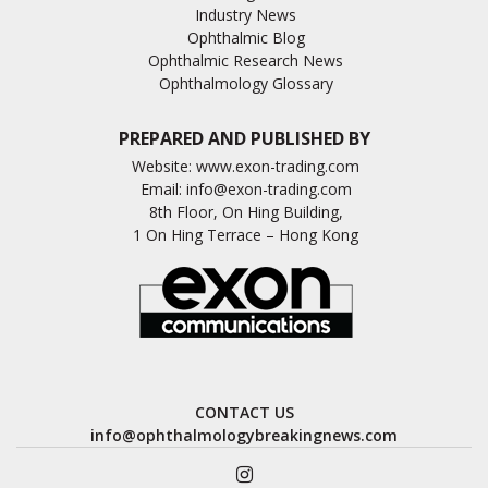
Industry News
Ophthalmic Blog
Ophthalmic Research News
Ophthalmology Glossary
PREPARED AND PUBLISHED BY
Website:
www.exon-trading.com
Email:
info@exon-trading.com
8th Floor, On Hing Building,
1 On Hing Terrace – Hong Kong
CONTACT US
info@ophthalmologybreakingnews.com