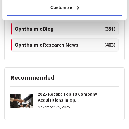
Customize
Industry News
(964)
Ophthalmic Blog
(351)
Ophthalmic Research News
(403)
Recommended
2025 Recap: Top 10 Company
Acquisitions in Op...
November 25, 2025