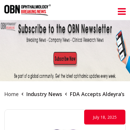
Home
Industry News
FDA Accepts Aldeyra’s R
July 18, 2025