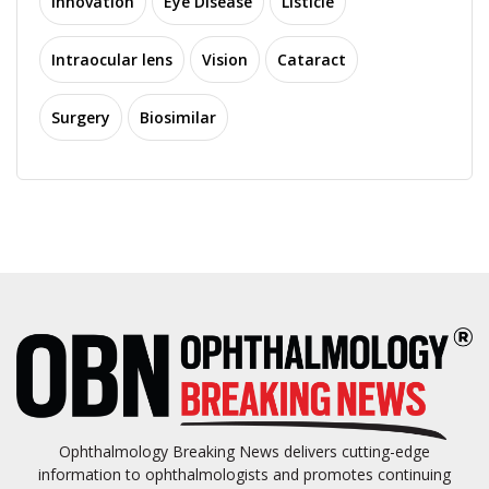
Innovation
Eye Disease
Listicle
Intraocular lens
Vision
Cataract
Surgery
Biosimilar
Ophthalmology Breaking News delivers cutting-edge
information to ophthalmologists and promotes continuing