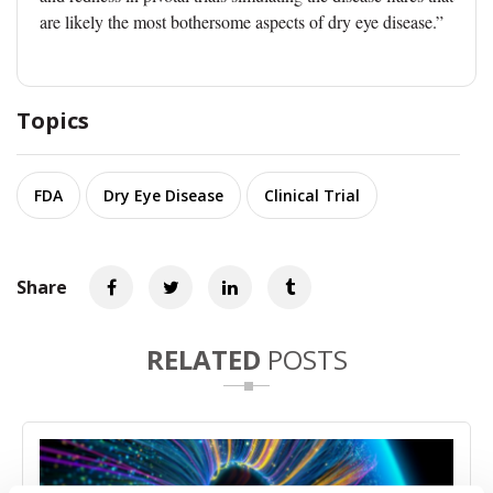
are likely the most bothersome aspects of dry eye disease.”
Topics
FDA
Dry Eye Disease
Clinical Trial
Share
RELATED
POSTS