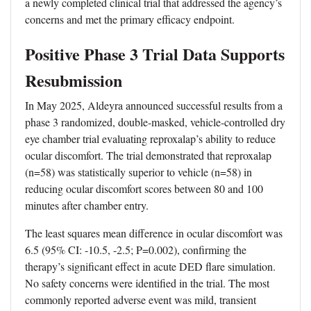
a newly completed clinical trial that addressed the agency’s
concerns and met the primary efficacy endpoint.
Positive Phase 3 Trial Data Supports
Resubmission
In May 2025, Aldeyra announced successful results from a
phase 3 randomized, double-masked, vehicle-controlled dry
eye chamber trial evaluating reproxalap’s ability to reduce
ocular discomfort. The trial demonstrated that reproxalap
(n=58) was statistically superior to vehicle (n=58) in
reducing ocular discomfort scores between 80 and 100
minutes after chamber entry.
The least squares mean difference in ocular discomfort was
6.5 (95% CI: -10.5, -2.5; P=0.002), confirming the
therapy’s significant effect in acute DED flare simulation.
No safety concerns were identified in the trial. The most
commonly reported adverse event was mild, transient