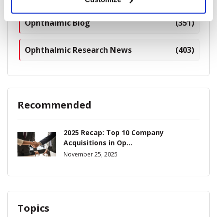
Ophthalmic Blog
(351)
Ophthalmic Research News
(403)
Recommended
2025 Recap: Top 10 Company
Acquisitions in Op...
November 25, 2025
Topics