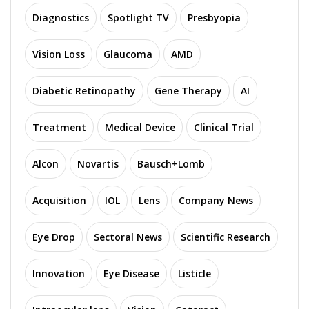
Diagnostics
Spotlight TV
Presbyopia
Vision Loss
Glaucoma
AMD
Diabetic Retinopathy
Gene Therapy
AI
Treatment
Medical Device
Clinical Trial
Alcon
Novartis
Bausch+Lomb
Acquisition
IOL
Lens
Company News
Eye Drop
Sectoral News
Scientific Research
Innovation
Eye Disease
Listicle