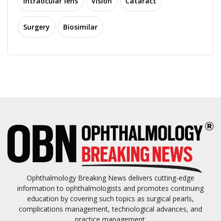
Intraocular lens
Vision
Cataract
Surgery
Biosimilar
Ophthalmology Breaking News delivers cutting-edge
information to ophthalmologists and promotes continuing
education by covering such topics as surgical pearls,
complications management, technological advances, and
practice management.