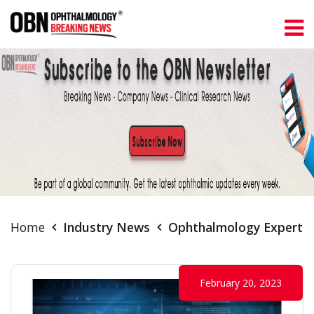
Home
Industry News
Ophthalmology Experts S
February 20, 2023