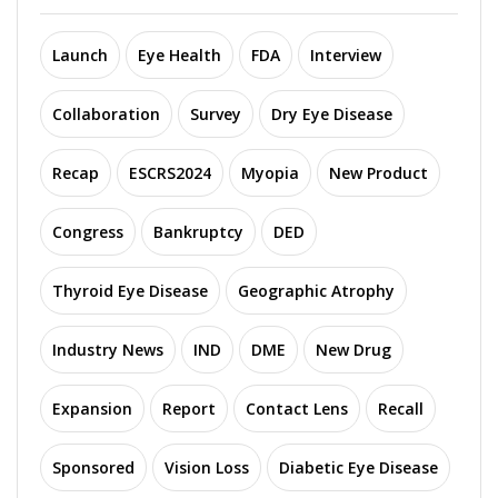
Launch
Eye Health
FDA
Interview
Collaboration
Survey
Dry Eye Disease
Recap
ESCRS2024
Myopia
New Product
Congress
Bankruptcy
DED
Thyroid Eye Disease
Geographic Atrophy
Industry News
IND
DME
New Drug
Expansion
Report
Contact Lens
Recall
Sponsored
Vision Loss
Diabetic Eye Disease