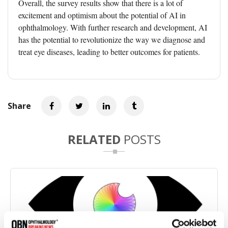
Overall, the survey results show that there is a lot of
excitement and optimism about the potential of AI in
ophthalmology. With further research and development, AI
has the potential to revolutionize the way we diagnose and
treat eye diseases, leading to better outcomes for patients.
Share
RELATED
POSTS