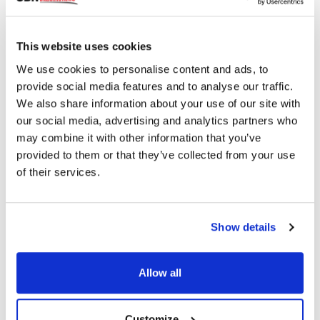
This website uses cookies
We use cookies to personalise content and ads, to
Mantis Photonics Launches Crowdfunding
provide social media features and to analyse our traffic.
Campaign for Eye Screening Technology
We also share information about your use of our site with
our social media, advertising and analytics partners who
may combine it with other information that you’ve
provided to them or that they’ve collected from your use
2018 read
of their services.
Categories
Show details
Breaking News
(226)
Allow all
Industry News
(964)
Customize