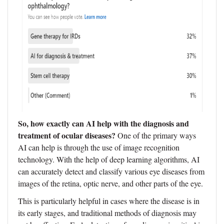
So, how exactly can AI help with the diagnosis and
treatment of ocular diseases?
One of the primary ways
AI can help is through the use of image recognition
technology. With the help of deep learning algorithms, AI
can accurately detect and classify various eye diseases from
images of the retina, optic nerve, and other parts of the eye.
This is particularly helpful in cases where the disease is in
its early stages, and traditional methods of diagnosis may