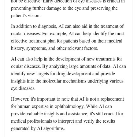
not be effective. Early detection of eye diseases is critical in
preventing further damage to the eye and preserving the
patient's vision.
In addition to diagnosis, AI can also aid in the treatment of
ocular diseases. For example, AI can help identify the most
effective treatment plan for patients based on their medical
history, symptoms, and other relevant factors.
AI can also help in the development of new treatments for
ocular diseases. By analyzing large amounts of data, AI can
identify new targets for drug development and provide
insights into the molecular mechanisms underlying various
eye diseases.
However, it's important to note that AI is not a replacement
for human expertise in ophthalmology. While AI can
provide valuable insights and assistance, it's still crucial for
medical professionals to interpret and verify the results
generated by AI algorithms.