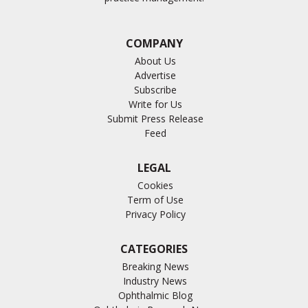
COMPANY
About Us
Advertise
Subscribe
Write for Us
Submit Press Release
Feed
LEGAL
Cookies
Term of Use
Privacy Policy
CATEGORIES
Breaking News
Industry News
Ophthalmic Blog