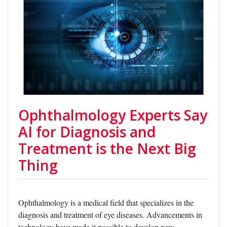
Ophthalmology Experts Say
AI for Diagnosis and
Treatment is the Next Big
Thing
Ophthalmology is a medical field that specializes in the
diagnosis and treatment of eye diseases. Advancements in
technology have made it possible to develop new