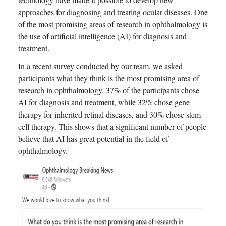
approaches for diagnosing and treating ocular diseases. One
of the most promising areas of research in ophthalmology is
the use of artificial intelligence (AI) for diagnosis and
treatment.
In a recent survey conducted by our team, we asked
participants what they think is the most promising area of
research in ophthalmology. 37% of the participants chose
AI for diagnosis and treatment, while 32% chose gene
therapy for inherited retinal diseases, and 30% chose stem
cell therapy. This shows that a significant number of people
believe that AI has great potential in the field of
ophthalmology.