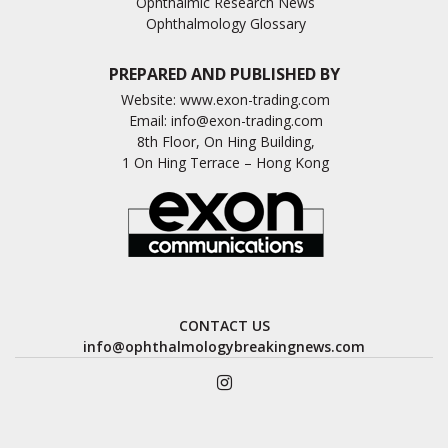
Ophthalmic Research News
Ophthalmology Glossary
PREPARED AND PUBLISHED BY
Website:
www.exon-trading.com
Email:
info@exon-trading.com
8th Floor, On Hing Building,
1 On Hing Terrace – Hong Kong
CONTACT US
info@ophthalmologybreakingnews.com