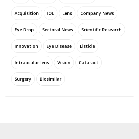
Acquisition
IOL
Lens
Company News
Eye Drop
Sectoral News
Scientific Research
Innovation
Eye Disease
Listicle
Intraocular lens
Vision
Cataract
Surgery
Biosimilar