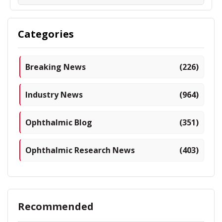
Categories
Breaking News
(226)
Industry News
(964)
Ophthalmic Blog
(351)
Ophthalmic Research News
(403)
Recommended