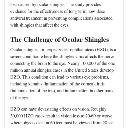
loss caused by ocular shingles. The study provides
evidence for the effectiveness of long-term, low-dose
antiviral treatment in preventing complications associated
with shingles that affect the eyes.
The Challenge of Ocular Shingles
Ocular shingles, or herpes zoster ophthalmicus (HZO), is a
severe condition where the shingles virus affects the nerve
connecting the brain to the eye. Nearly 100,000 of the one
million annual shingles cases in the United States develop
HZO. This condition can lead to various eye problems,
including keratitis (inflammation of the cornea), iritis
(inflammation of the iris), and inflammation in other parts
of the eye.
HZO can have devastating effects on vision. Roughly
30,000 HZO cases result in vision loss to 20/60 or worse,
where objects clear at 60 feet must be viewed from 20 feet