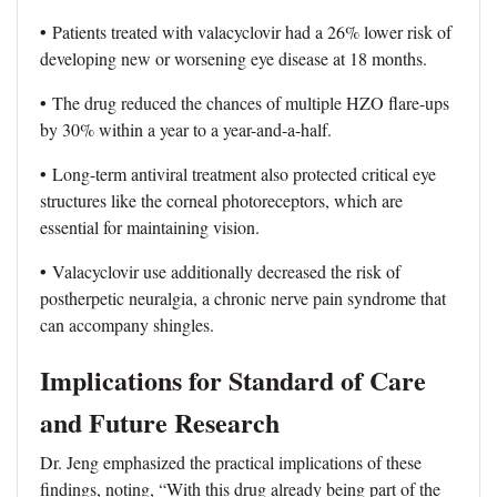
•
Patients treated with valacyclovir had a 26% lower risk of
developing new or worsening eye disease at 18 months.
•
The drug reduced the chances of multiple HZO flare-ups
by 30% within a year to a year-and-a-half.
•
Long-term antiviral treatment also protected critical eye
structures like the corneal photoreceptors, which are
essential for maintaining vision.
•
Valacyclovir use additionally decreased the risk of
postherpetic neuralgia, a chronic nerve pain syndrome that
can accompany shingles.
Implications for Standard of Care
and Future Research
Dr. Jeng emphasized the practical implications of these
findings, noting, “With this drug already being part of the