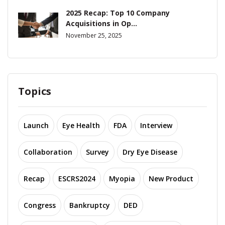
2025 Recap: Top 10 Company
Acquisitions in Op...
November 25, 2025
Topics
Launch
Eye Health
FDA
Interview
Collaboration
Survey
Dry Eye Disease
Recap
ESCRS2024
Myopia
New Product
Congress
Bankruptcy
DED