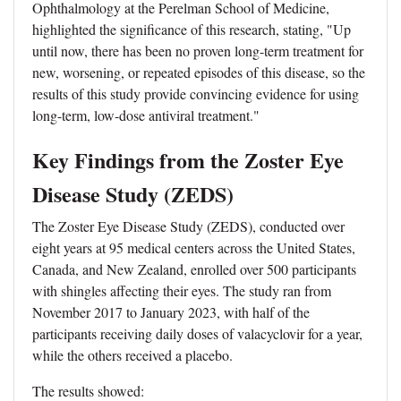
Ophthalmology at the Perelman School of Medicine,
highlighted the significance of this research, stating, "Up
until now, there has been no proven long-term treatment for
new, worsening, or repeated episodes of this disease, so the
results of this study provide convincing evidence for using
long-term, low-dose antiviral treatment."
Key Findings from the Zoster Eye
Disease Study (ZEDS)
The Zoster Eye Disease Study (ZEDS), conducted over
eight years at 95 medical centers across the United States,
Canada, and New Zealand, enrolled over 500 participants
with shingles affecting their eyes. The study ran from
November 2017 to January 2023, with half of the
participants receiving daily doses of valacyclovir for a year,
while the others received a placebo.
The results showed: