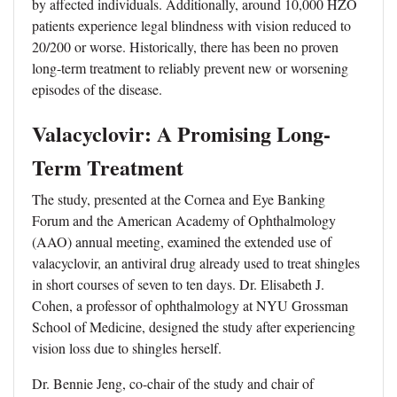
by affected individuals. Additionally, around 10,000 HZO
patients experience legal blindness with vision reduced to
20/200 or worse. Historically, there has been no proven
long-term treatment to reliably prevent new or worsening
episodes of the disease.
Valacyclovir: A Promising Long-
Term Treatment
The study, presented at the Cornea and Eye Banking
Forum and the American Academy of Ophthalmology
(AAO) annual meeting, examined the extended use of
valacyclovir, an antiviral drug already used to treat shingles
in short courses of seven to ten days. Dr. Elisabeth J.
Cohen, a professor of ophthalmology at NYU Grossman
School of Medicine, designed the study after experiencing
vision loss due to shingles herself.
Dr. Bennie Jeng, co-chair of the study and chair of