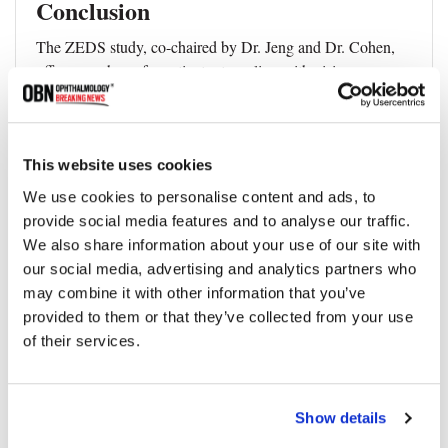
Conclusion
The ZEDS study, co-chaired by Dr. Jeng and Dr. Cohen,
offers new hope for patients struggling with vision
complications from HZO. By proving the efficacy of long-
term, low-dose antiviral treatment, this research provides a
clear path towards preventing vision loss from this
debilitating condition.
This website uses cookies
We use cookies to personalise content and ads, to
provide social media features and to analyse our traffic.
We also share information about your use of our site with
Topics
our social media, advertising and analytics partners who
may combine it with other information that you’ve
provided to them or that they’ve collected from your use
Vision Loss
Eye Health
Treatment
of their services.
Share
Show details