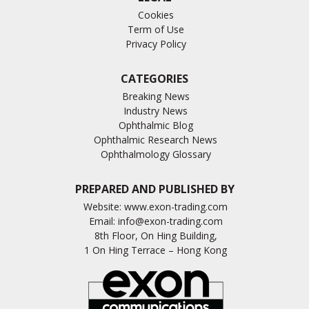
Cookies
Term of Use
Privacy Policy
CATEGORIES
Breaking News
Industry News
Ophthalmic Blog
Ophthalmic Research News
Ophthalmology Glossary
PREPARED AND PUBLISHED BY
Website:
www.exon-trading.com
Email:
info@exon-trading.com
8th Floor, On Hing Building,
1 On Hing Terrace – Hong Kong