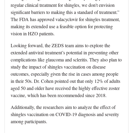
regular clinical treatment for shingles, we don't envision
significant barriers to making this a standard of treatment.”
The FDA has approved valacyclovir for shingles treatment,
making its extended use a feasible option for protecting
vision in HZO patients.
Looking forward, the ZEDS team aims to explore the
extended antiviral treatment’s potential in preventing other
complications like glaucoma and scleritis. They also plan to
study the impact of shingles vaccination on disease
outcomes, especially given the rise in cases among people
in their 50s. Dr. Cohen pointed out that only 12% of adults
aged 50 and older have received the highly effective zoster
vaccine, which has been recommended since 2018.
Additionally, the researchers aim to analyze the effect of
shingles vaccination on COVID-19 diagnosis and severity
among participants.