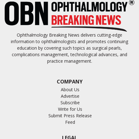
Ophthalmology Breaking News delivers cutting-edge
information to ophthalmologists and promotes continuing
education by covering such topics as surgical pearls,
complications management, technological advances, and
practice management.
COMPANY
About Us
Advertise
Subscribe
Write for Us
Submit Press Release
Feed
LEGAL