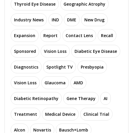
Thyroid Eye Disease
Geographic Atrophy
Industry News
IND
DME
New Drug
Expansion
Report
Contact Lens
Recall
Sponsored
Vision Loss
Diabetic Eye Disease
Diagnostics
Spotlight TV
Presbyopia
Vision Loss
Glaucoma
AMD
Diabetic Retinopathy
Gene Therapy
AI
Treatment
Medical Device
Clinical Trial
Alcon
Novartis
Bausch+Lomb