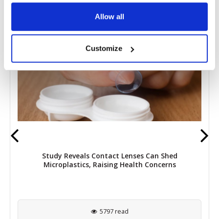
RELATED
POSTS
Allow all
Customize
Study Reveals Contact Lenses Can Shed
Microplastics, Raising Health Concerns
5797 read