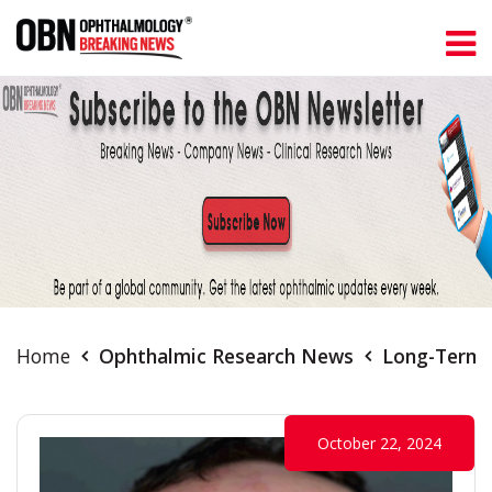
Home
Ophthalmic Research News
Long-Term A
October 22, 2024