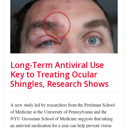
Long-Term Antiviral Use
Key to Treating Ocular
Shingles, Research Shows
A new study led by researchers from the Perelman School
of Medicine at the University of Pennsylvania and the
NYU Grossman School of Medicine suggests that taking
an antiviral medication for a year can help prevent vision