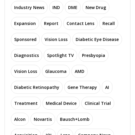
Industry News
IND
DME
New Drug
Expansion
Report
Contact Lens
Recall
Sponsored
Vision Loss
Diabetic Eye Disease
Diagnostics
Spotlight TV
Presbyopia
Vision Loss
Glaucoma
AMD
Diabetic Retinopathy
Gene Therapy
AI
Treatment
Medical Device
Clinical Trial
Alcon
Novartis
Bausch+Lomb