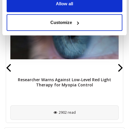
Allow all
Customize
Researcher Warns Against Low-Level Red Light
Therapy for Myopia Control
2902 read