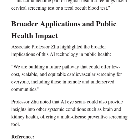
“This could become part of regular health screenings like a
cervical screening test or a fecal occult blood test.”
Broader Applications and Public
Health Impact
Associate Professor Zhu highlighted the broader
implications of this AI technology in public health:
“We are building a future pathway that could offer low-
cost, scalable, and equitable cardiovascular screening for
everyone, including those in remote and underserved
communities.”
Professor Zhu noted that AI eye scans could also provide
insights into other systemic conditions such as brain and
kidney health, offering a multi-disease preventive screening
tool.
Reference: