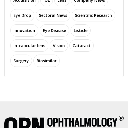
Acquisition
IOL
Lens
Company News
Eye Drop
Sectoral News
Scientific Research
Innovation
Eye Disease
Listicle
Intraocular lens
Vision
Cataract
Surgery
Biosimilar