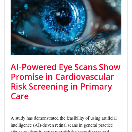
AI-Powered Eye Scans Show
Promise in Cardiovascular
Risk Screening in Primary
Care
A study has demonstrated the feasibility of using artificial
intelligence (AI)-driven retinal scans in general practice
clinics to identify patients at risk for heart disease and