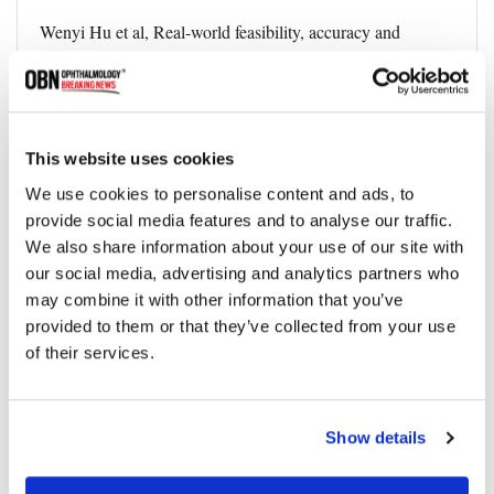
Wenyi Hu et al, Real-world feasibility, accuracy and
acceptability of automated retinal photography and AI-
based cardiovascular disease risk assessment in Australian
primary care settings: a pragmatic trial, npj Digital
Medicine (2025). DOI: 10.1038/s41746-025-01436-1
This website uses cookies
We use cookies to personalise content and ads, to
provide social media features and to analyse our traffic.
Topics
We also share information about your use of our site with
our social media, advertising and analytics partners who
may combine it with other information that you’ve
AI
Diagnostics
Eye Health
provided to them or that they’ve collected from your use
of their services.
Share
Show details
RELATED
POSTS