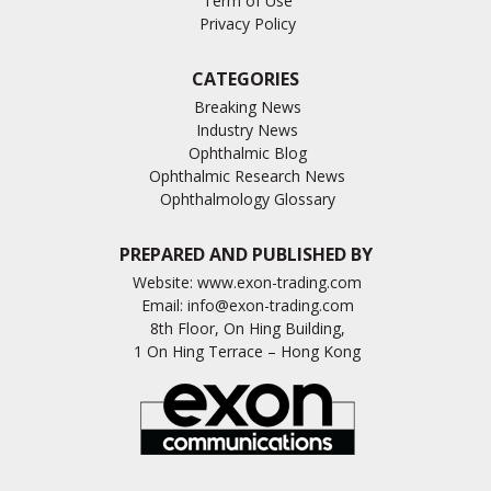
Term of Use
Privacy Policy
CATEGORIES
Breaking News
Industry News
Ophthalmic Blog
Ophthalmic Research News
Ophthalmology Glossary
PREPARED AND PUBLISHED BY
Website:
www.exon-trading.com
Email:
info@exon-trading.com
8th Floor, On Hing Building,
1 On Hing Terrace – Hong Kong