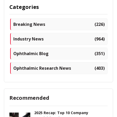
Categories
Breaking News
(226)
Industry News
(964)
Ophthalmic Blog
(351)
Ophthalmic Research News
(403)
Recommended
2025 Recap: Top 10 Company