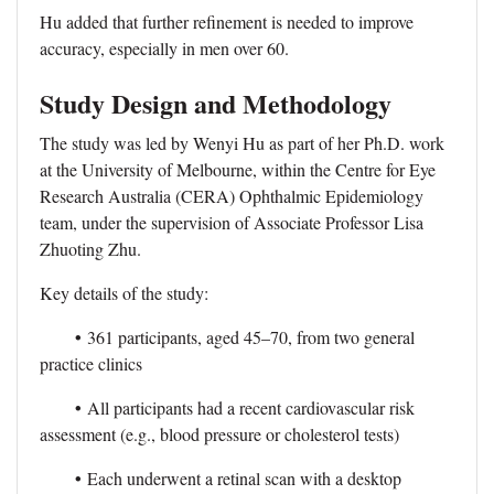
Hu added that further refinement is needed to improve
accuracy, especially in men over 60.
Study Design and Methodology
The study was led by Wenyi Hu as part of her Ph.D. work
at the University of Melbourne, within the Centre for Eye
Research Australia (CERA) Ophthalmic Epidemiology
team, under the supervision of Associate Professor Lisa
Zhuoting Zhu.
Key details of the study:
•
361 participants, aged 45–70, from two general
practice clinics
•
All participants had a recent cardiovascular risk
assessment (e.g., blood pressure or cholesterol tests)
•
Each underwent a retinal scan with a desktop