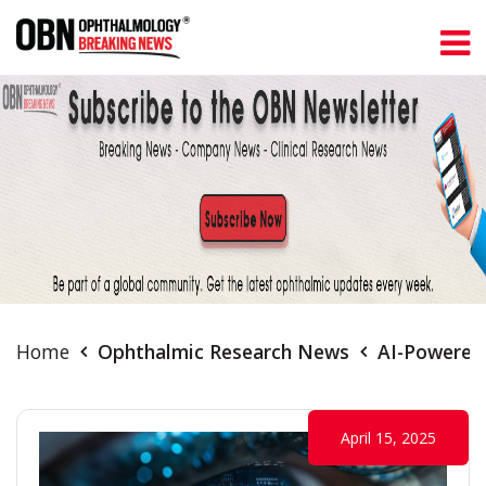
Home
Ophthalmic Research News
AI-Powered 
April 15, 2025