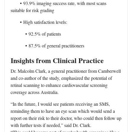
•
93.9% imaging success rate, with most scans
suitable for risk grading
•
High satisfaction levels:
•
92.5% of patients
•
87.5% of general practitioners
Insights from Clinical Practice
Dr. Malcolm Clark, a general practitioner from Camberwell
and co-author of the study, emphasized the potential of
retinal scanning to enhance cardiovascular screening
coverage across Australia.
“In the future, I would see patients receiving an SMS,
reminding them to have an eye scan which would send a
report on their risk to their doctor, who could then follow up
with further tests if needed,” said Dr. Clark.