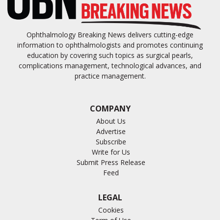
Ophthalmology Breaking News delivers cutting-edge
information to ophthalmologists and promotes continuing
education by covering such topics as surgical pearls,
complications management, technological advances, and
practice management.
COMPANY
About Us
Advertise
Subscribe
Write for Us
Submit Press Release
Feed
LEGAL
Cookies