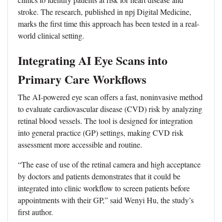
stroke. The research, published in npj Digital Medicine,
marks the first time this approach has been tested in a real-
world clinical setting.
Integrating AI Eye Scans into
Primary Care Workflows
The AI-powered eye scan offers a fast, noninvasive method
to evaluate cardiovascular disease (CVD) risk by analyzing
retinal blood vessels. The tool is designed for integration
into general practice (GP) settings, making CVD risk
assessment more accessible and routine.
“The ease of use of the retinal camera and high acceptance
by doctors and patients demonstrates that it could be
integrated into clinic workflow to screen patients before
appointments with their GP,” said Wenyi Hu, the study’s
first author.