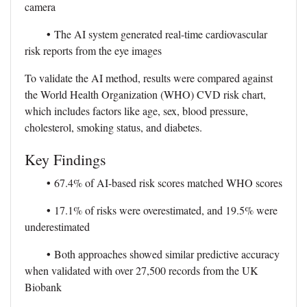
camera
•
The AI system generated real-time cardiovascular
risk reports from the eye images
To validate the AI method, results were compared against
the World Health Organization (WHO) CVD risk chart,
which includes factors like age, sex, blood pressure,
cholesterol, smoking status, and diabetes.
Key Findings
•
67.4% of AI-based risk scores matched WHO scores
•
17.1% of risks were overestimated, and 19.5% were
underestimated
•
Both approaches showed similar predictive accuracy
when validated with over 27,500 records from the UK
Biobank