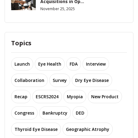
Acquisitions in Op...
November 25, 2025
Topics
Launch
Eye Health
FDA
Interview
Collaboration
Survey
Dry Eye Disease
Recap
ESCRS2024
Myopia
New Product
Congress
Bankruptcy
DED
Thyroid Eye Disease
Geographic Atrophy