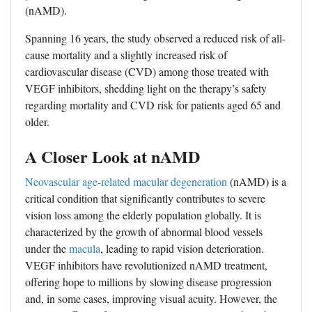
(nAMD).
Spanning 16 years, the study observed a reduced risk of all-
cause mortality and a slightly increased risk of
cardiovascular disease (CVD) among those treated with
VEGF inhibitors, shedding light on the therapy’s safety
regarding mortality and CVD risk for patients aged 65 and
older.
A Closer Look at nAMD
Neovascular age-related macular degeneration
(nAMD) is a
critical condition that significantly contributes to severe
vision loss among the elderly population globally. It is
characterized by the growth of abnormal blood vessels
under the
macula
, leading to rapid vision deterioration.
VEGF inhibitors have revolutionized nAMD treatment,
offering hope to millions by slowing disease progression
and, in some cases, improving visual acuity. However, the