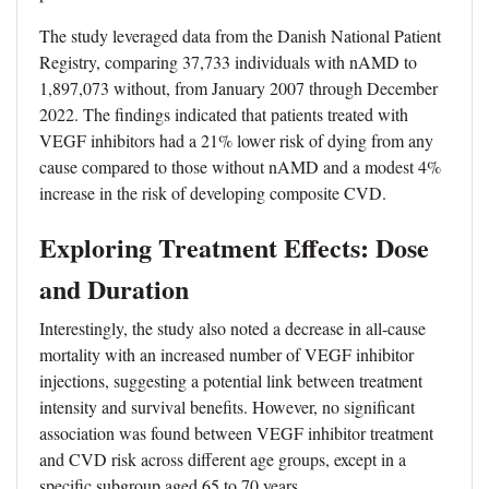
The study leveraged data from the Danish National Patient
Registry, comparing 37,733 individuals with nAMD to
1,897,073 without, from January 2007 through December
2022. The findings indicated that patients treated with
VEGF inhibitors had a 21% lower risk of dying from any
cause compared to those without nAMD and a modest 4%
increase in the risk of developing composite CVD.
Exploring Treatment Effects: Dose
and Duration
Interestingly, the study also noted a decrease in all-cause
mortality with an increased number of VEGF inhibitor
injections, suggesting a potential link between treatment
intensity and survival benefits. However, no significant
association was found between VEGF inhibitor treatment
and CVD risk across different age groups, except in a
specific subgroup aged 65 to 70 years.