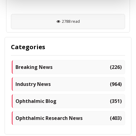
2788 read
Categories
Breaking News
(226)
Industry News
(964)
Ophthalmic Blog
(351)
Ophthalmic Research News
(403)