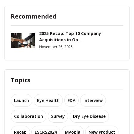
Recommended
2025 Recap: Top 10 Company
Acquisitions in Op...
November 25, 2025
Topics
Launch
Eye Health
FDA
Interview
Collaboration
Survey
Dry Eye Disease
Recap
ESCRS2024
Myopia
New Product