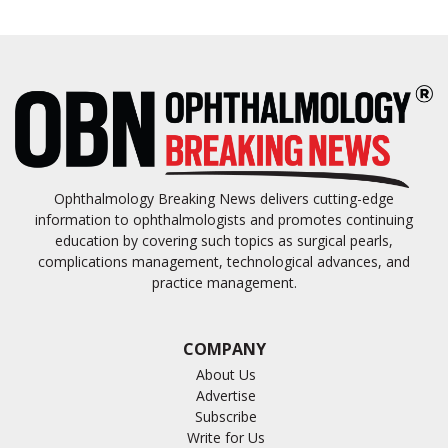
Ophthalmology Breaking News delivers cutting-edge
information to ophthalmologists and promotes continuing
education by covering such topics as surgical pearls,
complications management, technological advances, and
practice management.
COMPANY
About Us
Advertise
Subscribe
Write for Us