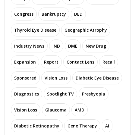
Congress
Bankruptcy
DED
Thyroid Eye Disease
Geographic Atrophy
Industry News
IND
DME
New Drug
Expansion
Report
Contact Lens
Recall
Sponsored
Vision Loss
Diabetic Eye Disease
Diagnostics
Spotlight TV
Presbyopia
Vision Loss
Glaucoma
AMD
Diabetic Retinopathy
Gene Therapy
AI