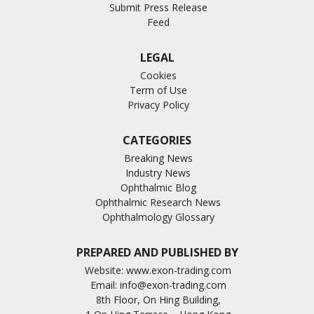
Submit Press Release
Feed
LEGAL
Cookies
Term of Use
Privacy Policy
CATEGORIES
Breaking News
Industry News
Ophthalmic Blog
Ophthalmic Research News
Ophthalmology Glossary
PREPARED AND PUBLISHED BY
Website:
www.exon-trading.com
Email:
info@exon-trading.com
8th Floor, On Hing Building,