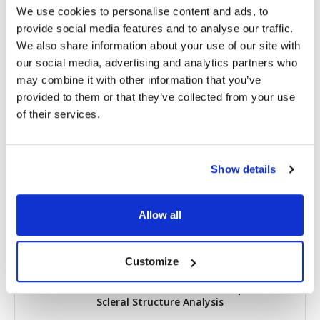
We use cookies to personalise content and ads, to
provide social media features and to analyse our traffic.
Share
We also share information about your use of our site with
our social media, advertising and analytics partners who
RELATED
POSTS
may combine it with other information that you’ve
provided to them or that they’ve collected from your use
of their services.
Show details
Allow all
Customize
Researchers Pioneer New OCT Technique for
Scleral Structure Analysis