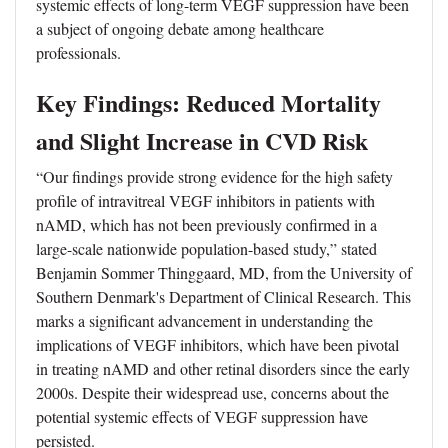
systemic effects of long-term VEGF suppression have been
a subject of ongoing debate among healthcare
professionals.
Key Findings: Reduced Mortality
and Slight Increase in CVD Risk
“Our findings provide strong evidence for the high safety
profile of intravitreal VEGF inhibitors in patients with
nAMD, which has not been previously confirmed in a
large-scale nationwide population-based study,” stated
Benjamin Sommer Thinggaard, MD, from the University of
Southern Denmark's Department of Clinical Research. This
marks a significant advancement in understanding the
implications of VEGF inhibitors, which have been pivotal
in treating nAMD and other retinal disorders since the early
2000s. Despite their widespread use, concerns about the
potential systemic effects of VEGF suppression have
persisted.