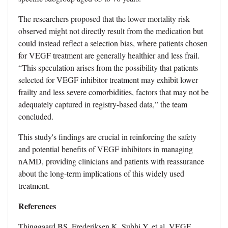
The researchers proposed that the lower mortality risk
observed might not directly result from the medication but
could instead reflect a selection bias, where patients chosen
for VEGF treatment are generally healthier and less frail.
“This speculation arises from the possibility that patients
selected for VEGF inhibitor treatment may exhibit lower
frailty and less severe comorbidities, factors that may not be
adequately captured in registry-based data,” the team
concluded.
This study's findings are crucial in reinforcing the safety
and potential benefits of VEGF inhibitors in managing
nAMD, providing clinicians and patients with reassurance
about the long-term implications of this widely used
treatment.
References
Thinggaard BS, Frederiksen K, Subhi Y, et al. VEGF