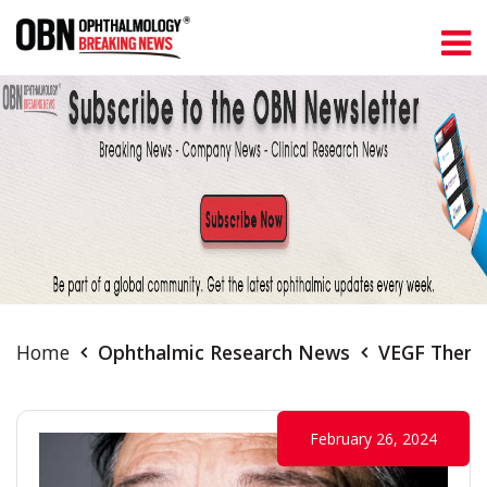
Home
Ophthalmic Research News
VEGF Therap
February 26, 2024