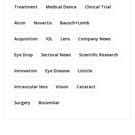
Treatment
Medical Device
Clinical Trial
Alcon
Novartis
Bausch+Lomb
Acquisition
IOL
Lens
Company News
Eye Drop
Sectoral News
Scientific Research
Innovation
Eye Disease
Listicle
Intraocular lens
Vision
Cataract
Surgery
Biosimilar