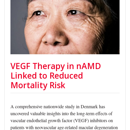
VEGF Therapy in nAMD
Linked to Reduced
Mortality Risk
A comprehensive nationwide study in Denmark has
uncovered valuable insights into the long-term effects of
vascular endothelial growth factor (VEGF) inhibitors on
patients with neovascular age-related macular degeneration