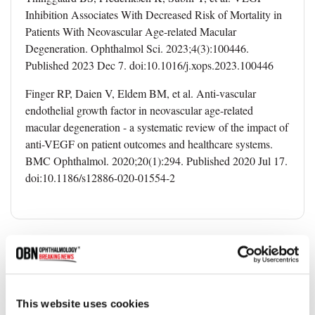
Inhibition Associates With Decreased Risk of Mortality in
Patients With Neovascular Age-related Macular
Degeneration. Ophthalmol Sci. 2023;4(3):100446.
Published 2023 Dec 7. doi:10.1016/j.xops.2023.100446
Finger RP, Daien V, Eldem BM, et al. Anti-vascular
endothelial growth factor in neovascular age-related
macular degeneration - a systematic review of the impact of
anti-VEGF on patient outcomes and healthcare systems.
BMC Ophthalmol. 2020;20(1):294. Published 2020 Jul 17.
doi:10.1186/s12886-020-01554-2
Topics
Scientific Research
AMD
Clinical Trial
This website uses cookies