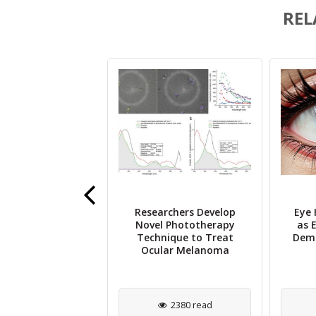
REL
Researchers Develop
Eye 
vine Scientists
Novel Phototherapy
as E
ify DNA Damage
Technique to Treat
Deme
ey Factor in AMD
Ocular Melanoma
1714 read
2380 read