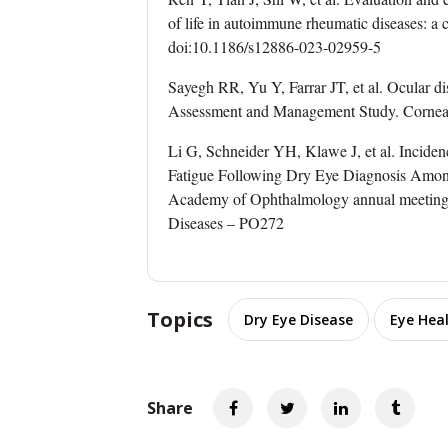
of life in autoimmune rheumatic diseases: a
doi:10.1186/s12886-023-02959-5
Sayegh RR, Yu Y, Farrar JT, et al. Ocular di
Assessment and Management Study. Cornea
Li G, Schneider YH, Klawe J, et al. Inciden
Fatigue Following Dry Eye Diagnosis Among
Academy of Ophthalmology annual meeting,
Diseases – PO272
Topics
Dry Eye Disease
Eye Hea
Share