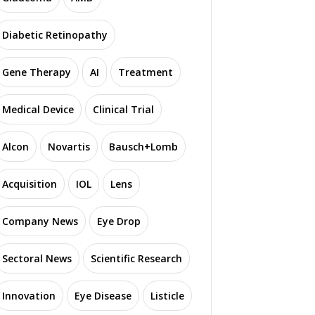
Diabetic Retinopathy
Gene Therapy
AI
Treatment
Medical Device
Clinical Trial
Alcon
Novartis
Bausch+Lomb
Acquisition
IOL
Lens
Company News
Eye Drop
Sectoral News
Scientific Research
Innovation
Eye Disease
Listicle