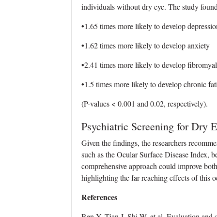
individuals without dry eye. The study found
•
1.65 times more likely to develop depressio
•
1.62 times more likely to develop anxiety
•
2.41 times more likely to develop fibromyal
•
1.5 times more likely to develop chronic fa
(P-values < 0.001 and 0.02, respectively).
Psychiatric Screening for Dry E
Given the findings, the researchers recommen
such as the Ocular Surface Disease Index, be
comprehensive approach could improve both m
highlighting the far-reaching effects of this 
References
Ren Y, Tian J, Shi W, et al. Evaluation and c