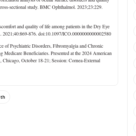
 cross-sectional study. BMC Ophthalmol. 2023;23:229.
scomfort and quality of life among patients in the Dry Eye
. 2021;40:869-876. doi:10.1097/ICO.0000000000002580
ce of Psychiatric Disorders, Fibromyalgia and Chronic
 Medicare Beneficiaries. Presented at the 2024 American
 Chicago, October 18-21; Session: Cornea-External
lth