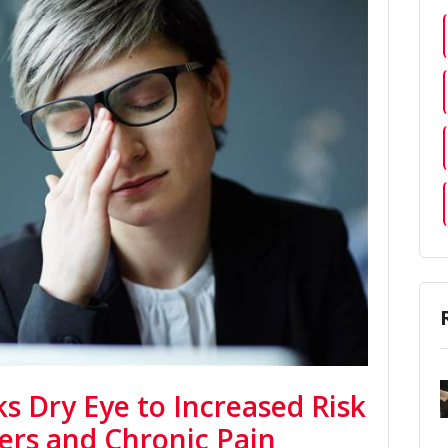
s Dry Eye to Increased Risk
ders and Chronic Pain