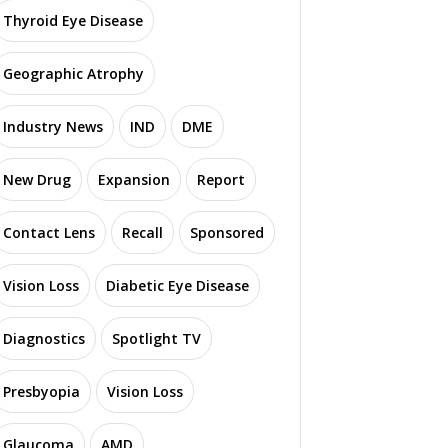
Thyroid Eye Disease
Geographic Atrophy
Industry News
IND
DME
New Drug
Expansion
Report
Contact Lens
Recall
Sponsored
Vision Loss
Diabetic Eye Disease
Diagnostics
Spotlight TV
Presbyopia
Vision Loss
Glaucoma
AMD