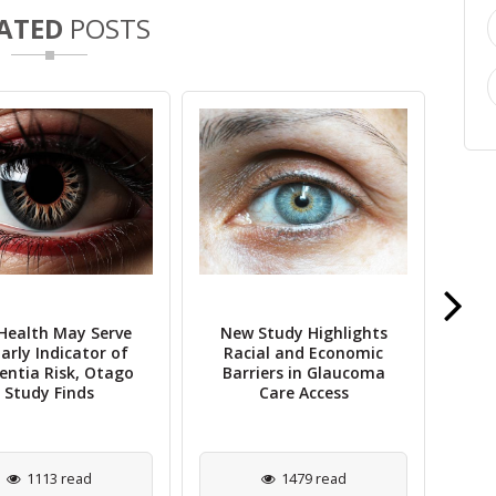
ATED
POSTS
Health May Serve
New Study Highlights
Stu
arly Indicator of
Racial and Economic
ntia Risk, Otago
Barriers in Glaucoma
Mi
Study Finds
Care Access
1113 read
1479 read