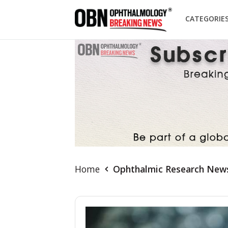
CATEGORIE
Home
Ophthalmic Research New