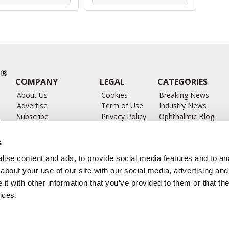
COMPANY
LEGAL
CATEGORIES
About Us
Cookies
Breaking News
Advertise
Term of Use
Industry News
Subscribe
Privacy Policy
Ophthalmic Blog
ts
Write for Us
Ophthalmic Researc
Submit Press Release
Ophthalmology Glos
s
Feed
ise content and ads, to provide social media features and to anal
about your use of our site with our social media, advertising and
t with other information that you’ve provided to them or that the
ices.
CONTACT US
info@ophthalmologybreakingnews.com