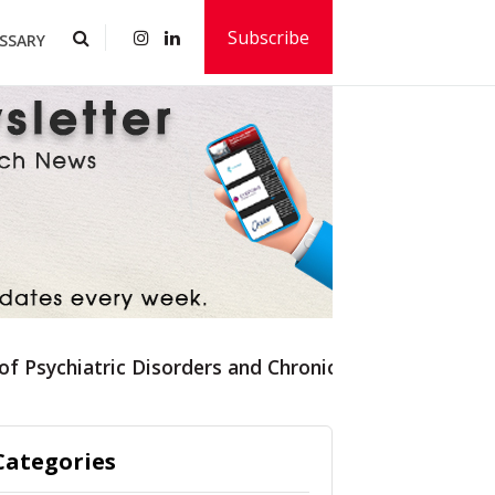
Subscribe
SSARY
 of Psychiatric Disorders and Chronic Pain Syndromes
Categories