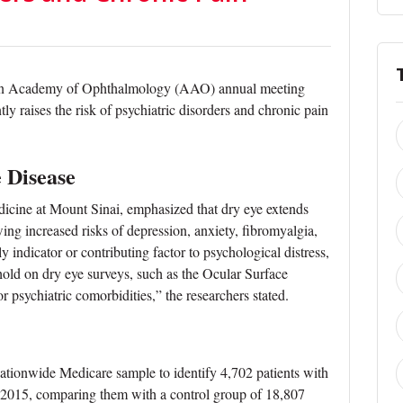
can Academy of Ophthalmology (AAO) annual meeting
ly raises the risk of psychiatric disorders and chronic pain
e Disease
icine at Mount Sinai, emphasized that dry eye extends
ing increased risks of depression, anxiety, fibromyalgia,
 indicator or contributing factor to psychological distress,
hold on dry eye surveys, such as the Ocular Surface
 psychiatric comorbidities,” the researchers stated.
nationwide Medicare sample to identify 4,702 patients with
2015, comparing them with a control group of 18,807