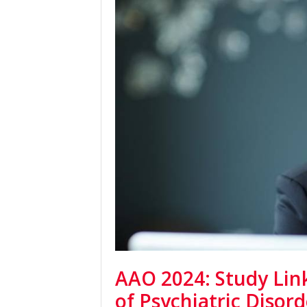
AAO 2024: Study Link
of Psychiatric Disor