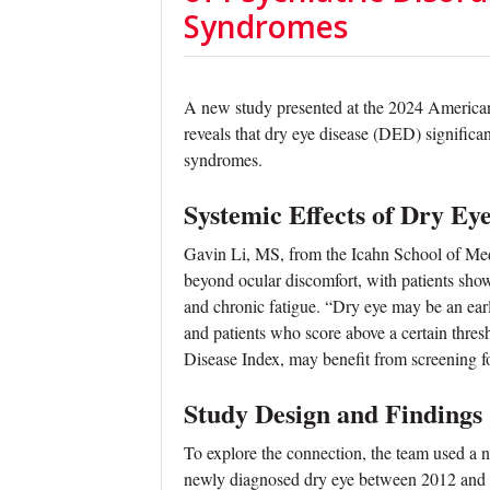
Syndromes
A new study presented at the 2024 Ameri
reveals that dry eye disease (DED) significant
syndromes.
Systemic Effects of Dry Ey
Gavin Li, MS, from the Icahn School of Med
beyond ocular discomfort, with patients show
and chronic fatigue. “Dry eye may be an early
and patients who score above a certain thres
Disease Index, may benefit from screening for
Study Design and Findings
To explore the connection, the team used a 
newly diagnosed dry eye between 2012 and 