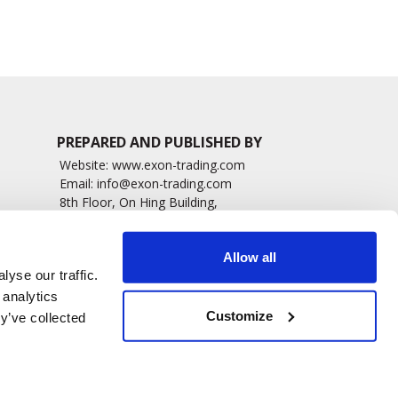
PREPARED AND PUBLISHED BY
Website:
www.exon-trading.com
Email:
info@exon-trading.com
8th Floor, On Hing Building,
h News
1 On Hing Terrace – Hong Kong
sary
Allow all
yse our traffic.
 analytics
Customize
y’ve collected