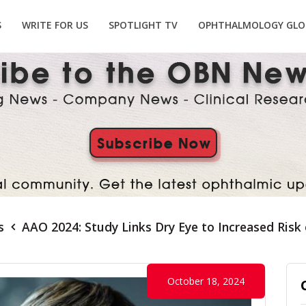
S
WRITE FOR US
SPOTLIGHT TV
OPHTHALMOLOGY GLO
s
AAO 2024: Study Links Dry Eye to Increased Risk
October 18, 2024