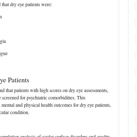
 that dry eye patients were:
n
gia
tigue
ye Patients
d that patients with high scores on dry eye assessments,
 screened for psychiatric comorbidities. This
ental and physical health outcomes for dry eye patients,
ocular condition.
orrelation analysis of ocular surface disorders and quality