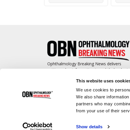
Ophthalmology Breaking News delivers
cutting-edge information to ophthalmologis
and promotes continuing education by
This website uses cookie
covering such topics as surgical pearls,
complications management, technological
We use cookies to personal
advances, and practice management.
We also share information 
partners who may combine i
from your use of their serv
Show details