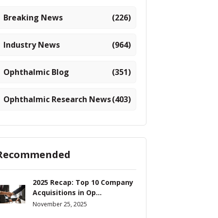
Breaking News
(226)
Industry News
(964)
Ophthalmic Blog
(351)
Ophthalmic Research News
(403)
Recommended
2025 Recap: Top 10 Company
Acquisitions in Op...
November 25, 2025