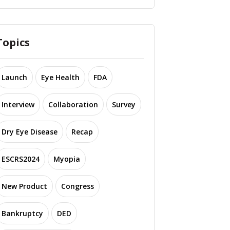
Topics
Launch
Eye Health
FDA
Interview
Collaboration
Survey
Dry Eye Disease
Recap
ESCRS2024
Myopia
New Product
Congress
Bankruptcy
DED